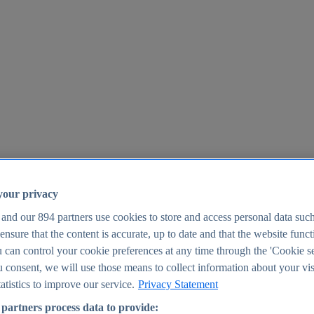
your privacy
 and our
894
partners use cookies to store and access personal data suc
o ensure that the content is accurate, up to date and that the website func
25
 can control your cookie preferences at any time through the 'Cookie se
u consent, we will use those means to collect information about your vis
atistics to improve our service.
Privacy Statement
partners process data to provide: