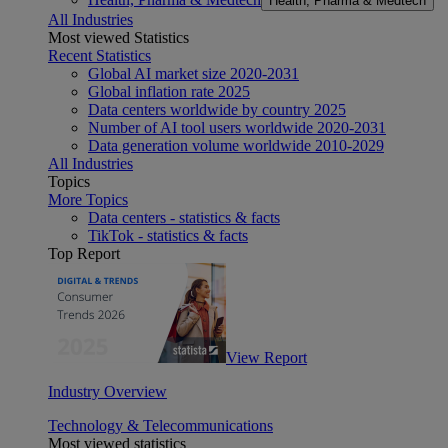
Health, Pharma & Medtech
All Industries
Most viewed Statistics
Recent Statistics
Global AI market size 2020-2031
Global inflation rate 2025
Data centers worldwide by country 2025
Number of AI tool users worldwide 2020-2031
Data generation volume worldwide 2010-2029
All Industries
Topics
More Topics
Data centers - statistics & facts
TikTok - statistics & facts
Top Report
View Report
Industry Overview
Technology & Telecommunications
Most viewed statistics