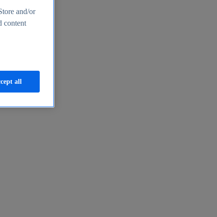
Store and/or
d content
cept all