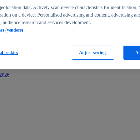
s
eolocation data. Actively scan device characteristics for identification. 
ation on a device. Personalised advertising and content, advertising an
 audience research and services development.
ers (vendors)
al cookies
Adjust settings
Ac
-2026