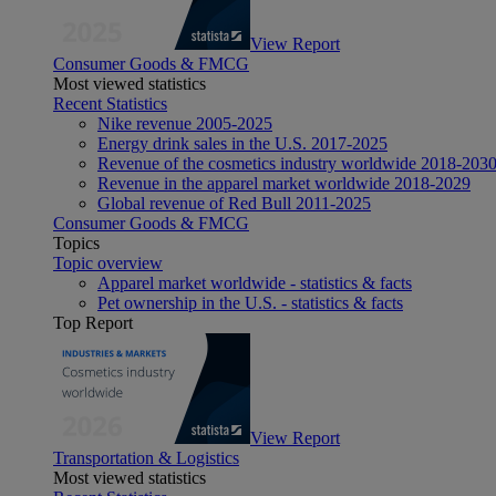
View Report
Consumer Goods & FMCG
Most viewed statistics
Recent Statistics
Nike revenue 2005-2025
Energy drink sales in the U.S. 2017-2025
Revenue of the cosmetics industry worldwide 2018-203
Revenue in the apparel market worldwide 2018-2029
Global revenue of Red Bull 2011-2025
Consumer Goods & FMCG
Topics
Topic overview
Apparel market worldwide - statistics & facts
Pet ownership in the U.S. - statistics & facts
Top Report
View Report
Transportation & Logistics
Most viewed statistics