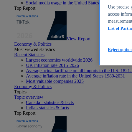
Social media usage in the United States - statistics & fact
Use precise g
Top Report
access inform
measurement,
List of Partn
View Report
Economy & Politics
Most viewed statistics
Reject option
Recent Statistics
Largest economies worldwide 2026
UK inflation rate 2015-2026
Average actual tariff rate on all imports to the U.S. 1821
Average inflation rate in the United States 1980-2031
Most valuable companies 2025
Economy & Politics
Topics
Topic overview
Canada - statistics & facts
India - statistics & facts
Top Report