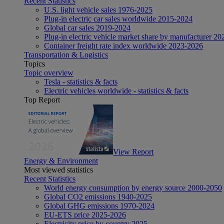
Recent Statistics
U.S. light vehicle sales 1976-2025
Plug-in electric car sales worldwide 2015-2024
Global car sales 2019-2024
Plug-in electric vehicle market share by manufacturer 20
Container freight rate index worldwide 2023-2026
Transportation & Logistics
Topics
Topic overview
Tesla - statistics & facts
Electric vehicles worldwide - statistics & facts
Top Report
View Report
Energy & Environment
Most viewed statistics
Recent Statistics
World energy consumption by energy source 2000-2050
Global CO2 emissions 1940-2025
Global GHG emissions 1970-2024
EU-ETS price 2025-2026
Electricity price by country 2025