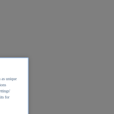
h as unique
tions
ttings'
its for