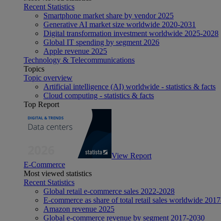
Recent Statistics
Smartphone market share by vendor 2025
Generative AI market size worldwide 2020-2031
Digital transformation investment worldwide 2025-2028
Global IT spending by segment 2026
Apple revenue 2025
Technology & Telecommunications
Topics
Topic overview
Artificial intelligence (AI) worldwide - statistics & facts
Cloud computing - statistics & facts
Top Report
View Report
E-Commerce
Most viewed statistics
Recent Statistics
Global retail e-commerce sales 2022-2028
E-commerce as share of total retail sales worldwide 201
Amazon revenue 2025
Global e-commerce revenue by segment 2017-2030