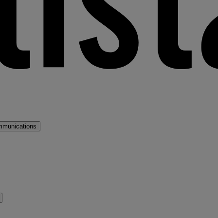
mmunications