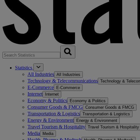
Statistics
All Industries
All Industries
Technology & Telecommunications
Technology & Teleco
E-Commerce
E-Commerce
Internet
Internet
Economy & Politics
Economy & Politics
Consumer Goods & FMCG
Consumer Goods & FMCG
Transportation & Logistics
Transportation & Logistics
Energy & Environment
Energy & Environment
Travel Tourism & Hospitality
Travel Tourism & Hospitality
Media
Media
Health, Pharma & Medtech