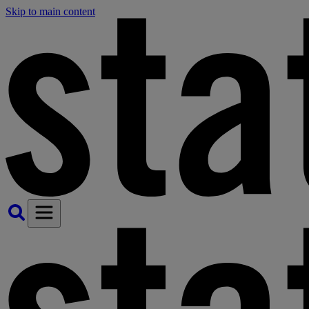
Skip to main content