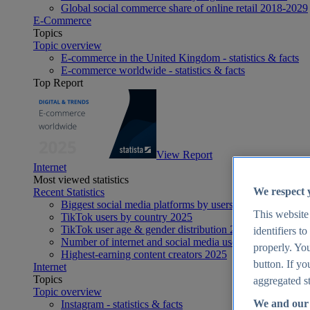
Global social commerce share of online retail 2018-2029
E-Commerce
Topics
Topic overview
E-commerce in the United Kingdom - statistics & facts
E-commerce worldwide - statistics & facts
Top Report
View Report
Internet
Most viewed statistics
We respect 
Recent Statistics
Biggest social media platforms by users 2025
This website
TikTok users by country 2025
TikTok user age & gender distribution 2025
identifiers t
Number of internet and social media users worldwide 20
properly. You
Highest-earning content creators 2025
button. If yo
Internet
Topics
aggregated st
Topic overview
We and our 
Instagram - statistics & facts