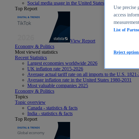
Social media usage in the United States - statistics & fact
Use precise g
Top Report
access inform
measurement,
List of Partn
View Report
Economy & Politics
Most viewed statistics
Reject option
Recent Statistics
Largest economies worldwide 2026
UK inflation rate 2015-2026
Average actual tariff rate on all imports to the U.S. 1821
Average inflation rate in the United States 1980-2031
Most valuable companies 2025
Economy & Politics
Topics
Topic overview
Canada - statistics & facts
India - statistics & facts
Top Report