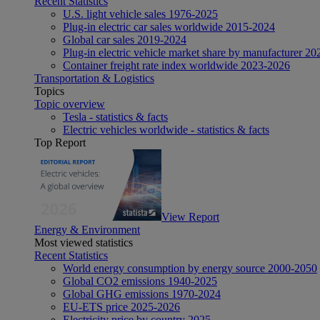
Recent Statistics
U.S. light vehicle sales 1976-2025
Plug-in electric car sales worldwide 2015-2024
Global car sales 2019-2024
Plug-in electric vehicle market share by manufacturer 20
Container freight rate index worldwide 2023-2026
Transportation & Logistics
Topics
Topic overview
Tesla - statistics & facts
Electric vehicles worldwide - statistics & facts
Top Report
View Report
Energy & Environment
Most viewed statistics
Recent Statistics
World energy consumption by energy source 2000-2050
Global CO2 emissions 1940-2025
Global GHG emissions 1970-2024
EU-ETS price 2025-2026
Electricity price by country 2025