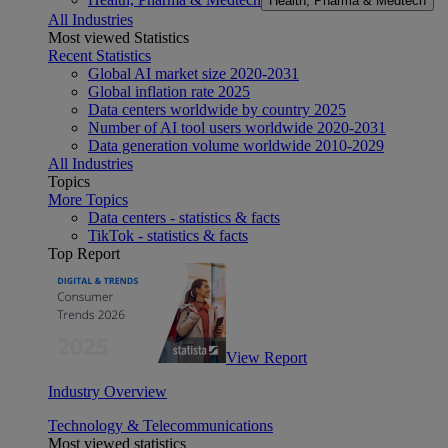
Health, Pharma & Medtech
All Industries
Most viewed Statistics
Recent Statistics
Global AI market size 2020-2031
Global inflation rate 2025
Data centers worldwide by country 2025
Number of AI tool users worldwide 2020-2031
Data generation volume worldwide 2010-2029
All Industries
Topics
More Topics
Data centers - statistics & facts
TikTok - statistics & facts
Top Report
View Report
Industry Overview
Technology & Telecommunications
Most viewed statistics