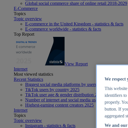
Global social commerce share of online retail 2018-2029
E-Commerce
Topics
Topic overview
E-commerce in the United Kingdom - statistics & facts
E-commerce worldwide - statistics & facts
Top Report
View Report
Internet
Most viewed statistics
We respect 
Recent Statistics
Biggest social media platforms by users 2025
This website
TikTok users by country 2025
TikTok user age & gender distribution 2025
identifiers t
Number of internet and social media users worldwide 20
properly. You
Highest-earning content creators 2025
button. If yo
Internet
Topics
aggregated st
Topic overview
We and our 
Instagram - statistics & facts