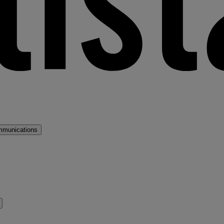
mmunications