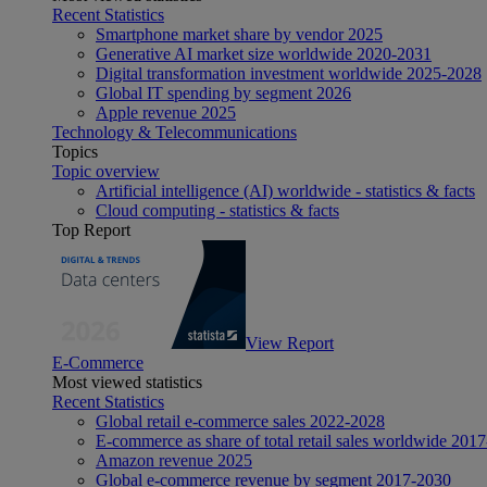
Recent Statistics
Smartphone market share by vendor 2025
Generative AI market size worldwide 2020-2031
Digital transformation investment worldwide 2025-2028
Global IT spending by segment 2026
Apple revenue 2025
Technology & Telecommunications
Topics
Topic overview
Artificial intelligence (AI) worldwide - statistics & facts
Cloud computing - statistics & facts
Top Report
View Report
E-Commerce
Most viewed statistics
Recent Statistics
Global retail e-commerce sales 2022-2028
E-commerce as share of total retail sales worldwide 201
Amazon revenue 2025
Global e-commerce revenue by segment 2017-2030