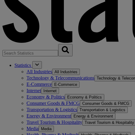
Statistics
All Industries
All Industries
Technology & Telecommunications
Technology & Teleco
E-Commerce
E-Commerce
Internet
Internet
Economy & Politics
Economy & Politics
Consumer Goods & FMCG
Consumer Goods & FMCG
Transportation & Logistics
Transportation & Logistics
Energy & Environment
Energy & Environment
Travel Tourism & Hospitality
Travel Tourism & Hospitality
Media
Media
Health, Pharma & Medtech