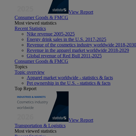
View Report
Consumer Goods & FMCG
Most viewed statistics
Recent Statistics
Nike revenue 2005-2025
Energy drink sales in the U.S. 2017-2025
Revenue of the cosmetics industry worldwide 2018-203
Revenue in the apparel market worldwide 2018-2029
Global revenue of Red Bull 2011-2025
Consumer Goods & FMCG
Topics
Topic overview
Apparel market worldwide - statistics & facts
Pet ownership in the U.S. - statistics & facts
Top Report
View Report
Transportation & Logistics
Most viewed statistics