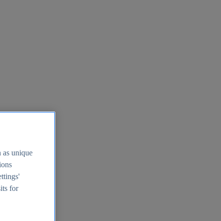
h as unique
tions
ttings'
its for