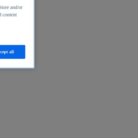
Store and/or
d content
cept all