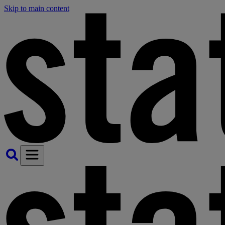
Skip to main content