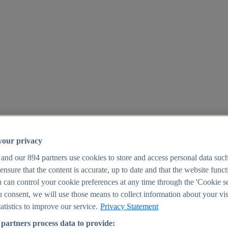
your privacy
 and our
894
partners use cookies to store and access personal data suc
o ensure that the content is accurate, up to date and that the website func
25
 can control your cookie preferences at any time through the 'Cookie se
u consent, we will use those means to collect information about your vis
atistics to improve our service.
Privacy Statement
partners process data to provide: