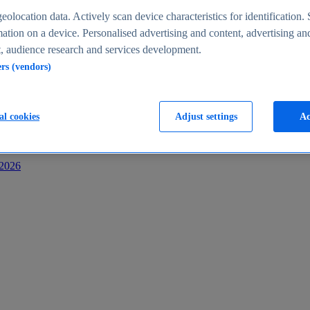
s
eolocation data. Actively scan device characteristics for identification. 
ation on a device. Personalised advertising and content, advertising an
 audience research and services development.
ers (vendors)
al cookies
Adjust settings
Ac
-2026