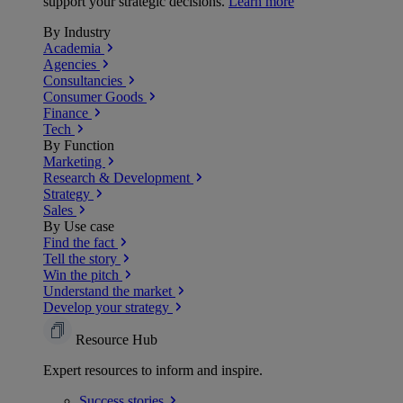
support your strategic decisions.
Learn more
By Industry
Academia
Agencies
Consultancies
Consumer Goods
Finance
Tech
By Function
Marketing
Research & Development
Strategy
Sales
By Use case
Find the fact
Tell the story
Win the pitch
Understand the market
Develop your strategy
Resource Hub
Expert resources to inform and inspire.
Success
stories