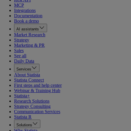
MCP
Integrations
Documentation
Book a demo
AI assistants
Market Research
Strategy
Marketing & PR
Sales
See all
Daily Data
Services
About Statista
Statista Connect
First steps and help center
Webinar & Training Hub
Statista+
Research Solutions
Strategy Consulting
Communication Services
Statista R
Solutions
Why Statista