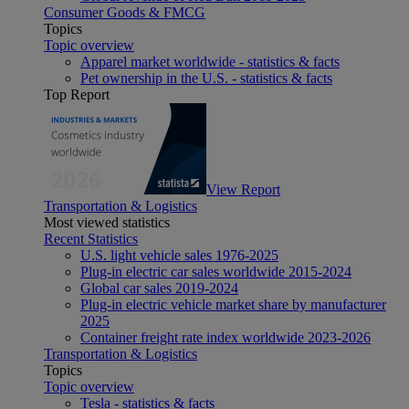
Consumer Goods & FMCG
Topics
Topic overview
Apparel market worldwide - statistics & facts
Pet ownership in the U.S. - statistics & facts
Top Report
View Report
Transportation & Logistics
Most viewed statistics
Recent Statistics
U.S. light vehicle sales 1976-2025
Plug-in electric car sales worldwide 2015-2024
Global car sales 2019-2024
Plug-in electric vehicle market share by manufacturer
2025
Container freight rate index worldwide 2023-2026
Transportation & Logistics
Topics
Topic overview
Tesla - statistics & facts