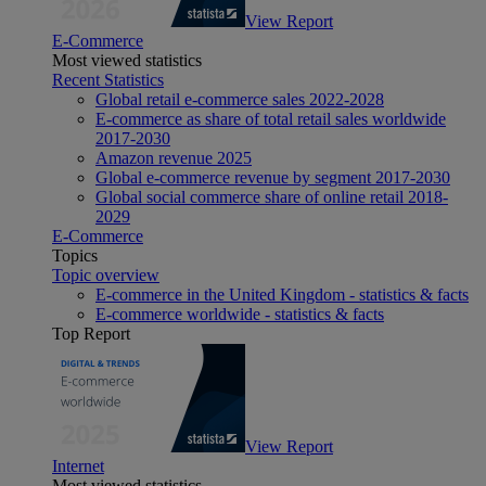
View Report
E-Commerce
Most viewed statistics
Recent Statistics
Global retail e-commerce sales 2022-2028
E-commerce as share of total retail sales worldwide
2017-2030
Amazon revenue 2025
Global e-commerce revenue by segment 2017-2030
Global social commerce share of online retail 2018-
2029
E-Commerce
Topics
Topic overview
E-commerce in the United Kingdom - statistics & facts
E-commerce worldwide - statistics & facts
Top Report
View Report
Internet
Most viewed statistics