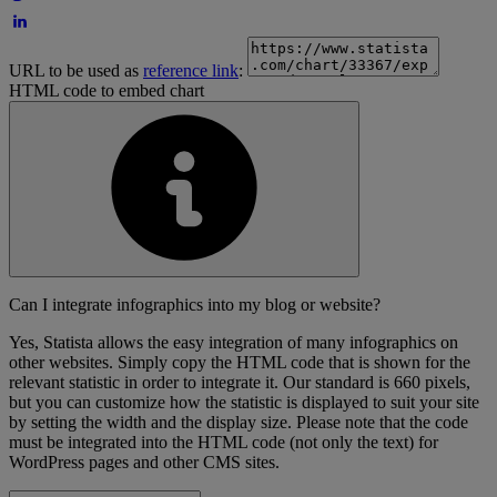
URL to be used as
reference link
:
HTML code to embed chart
Can I integrate infographics into my blog or website?
Yes, Statista allows the easy integration of many infographics on
other websites. Simply copy the HTML code that is shown for the
relevant statistic in order to integrate it. Our standard is 660 pixels,
but you can customize how the statistic is displayed to suit your site
by setting the width and the display size. Please note that the code
must be integrated into the HTML code (not only the text) for
WordPress pages and other CMS sites.