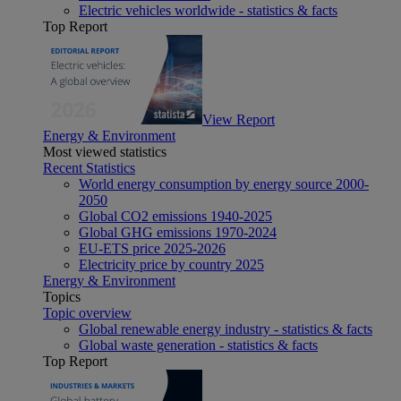
Electric vehicles worldwide - statistics & facts
Top Report
View Report
Energy & Environment
Most viewed statistics
Recent Statistics
World energy consumption by energy source 2000-
2050
Global CO2 emissions 1940-2025
Global GHG emissions 1970-2024
EU-ETS price 2025-2026
Electricity price by country 2025
Energy & Environment
Topics
Topic overview
Global renewable energy industry - statistics & facts
Global waste generation - statistics & facts
Top Report