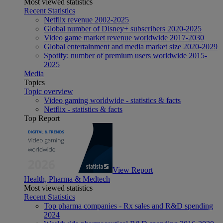
Most viewed statistics
Recent Statistics
Netflix revenue 2002-2025
Global number of Disney+ subscribers 2020-2025
Video game market revenue worldwide 2017-2030
Global entertainment and media market size 2020-2029
Spotify: number of premium users worldwide 2015-
2025
Media
Topics
Topic overview
Video gaming worldwide - statistics & facts
Netflix - statistics & facts
Top Report
View Report
Health, Pharma & Medtech
Most viewed statistics
Recent Statistics
Top pharma companies - Rx sales and R&D spending
2024