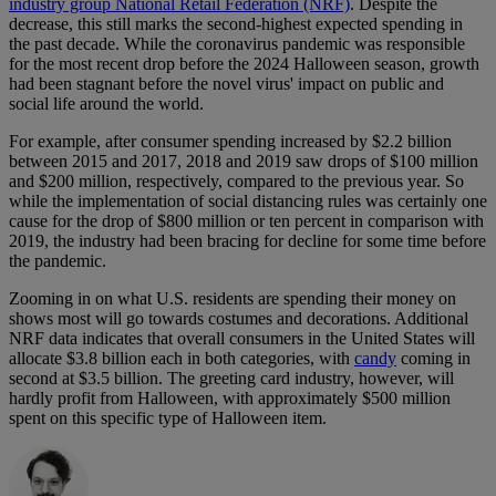
industry group National Retail Federation (NRF)
. Despite the
decrease, this still marks the second-highest expected spending in
the past decade. While the coronavirus pandemic was responsible
for the most recent drop before the 2024 Halloween season, growth
had been stagnant before the novel virus' impact on public and
social life around the world.
For example, after consumer spending increased by $2.2 billion
between 2015 and 2017, 2018 and 2019 saw drops of $100 million
and $200 million, respectively, compared to the previous year. So
while the implementation of social distancing rules was certainly one
cause for the drop of $800 million or ten percent in comparison with
2019, the industry had been bracing for decline for some time before
the pandemic.
Zooming in on what U.S. residents are spending their money on
shows most will go towards costumes and decorations. Additional
NRF data indicates that overall consumers in the United States will
allocate $3.8 billion each in both categories, with
candy
coming in
second at $3.5 billion. The greeting card industry, however, will
hardly profit from Halloween, with approximately $500 million
spent on this specific type of Halloween item.