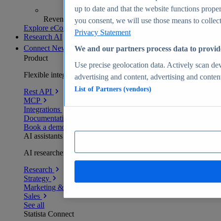
up to date and that the website functions proper
Revenue analytics and forecasts
you consent, we will use those means to collect 
Explore eCommerce Insights
Privacy Statement
Research AI
Connect
New
We and our partners process data to provid
Product
Use precise geolocation data. Actively scan devi
Flexible integration for any environment
advertising and content, advertising and conte
List of Partners (vendors)
Rest API
MCP
Integrations
Documentation
Book a demo
AI assistants
AI researchers delivering human-verified insights
Research
Strategy
Marketing & PR
Sales
See all
Statista Connect