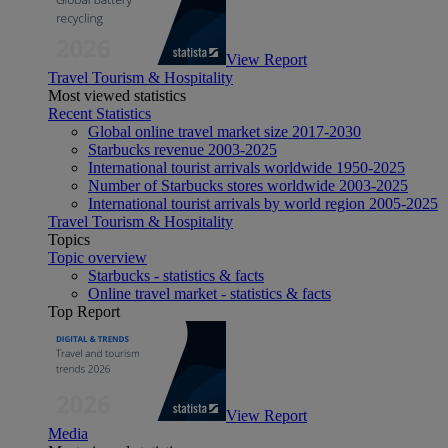
View Report
Travel Tourism & Hospitality
Most viewed statistics
Recent Statistics
Global online travel market size 2017-2030
Starbucks revenue 2003-2025
International tourist arrivals worldwide 1950-2025
Number of Starbucks stores worldwide 2003-2025
International tourist arrivals by world region 2005-2025
Travel Tourism & Hospitality
Topics
Topic overview
Starbucks - statistics & facts
Online travel market - statistics & facts
Top Report
View Report
Media