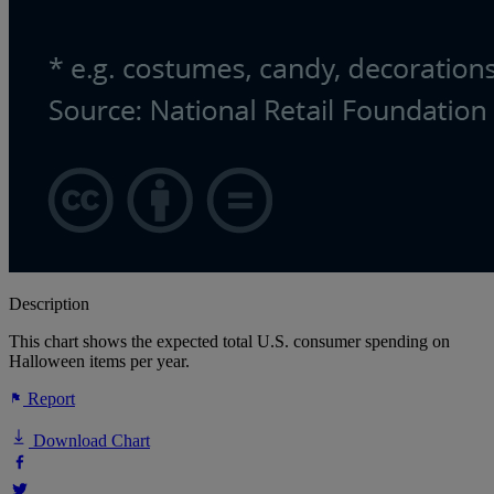
Description
This chart shows the expected total U.S. consumer spending on
Halloween items per year.
Report
Download Chart