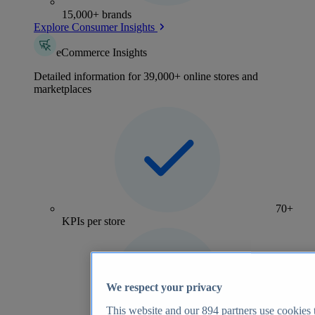
15,000+ brands
Explore Consumer Insights
eCommerce Insights
Detailed information for 39,000+ online stores and
marketplaces
70+
KPIs per store
We respect your privacy
This website and our
894
partners use cookies t