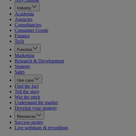
Industry
Academia
Agencies
Consultancies
Consumer Goods
Finance
Tech
Function
Marketing
Research & Development
Strategy
Sales
Use case
Find the fact
Tell the story
Win the pitch
Understand the market
Develop your strategy
Resources
Success stories
Live webinars & recordings