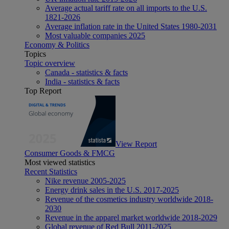
Average actual tariff rate on all imports to the U.S.
1821-2026
Average inflation rate in the United States 1980-2031
Most valuable companies 2025
Economy & Politics
Topics
Topic overview
Canada - statistics & facts
India - statistics & facts
Top Report
View Report
Consumer Goods & FMCG
Most viewed statistics
Recent Statistics
Nike revenue 2005-2025
Energy drink sales in the U.S. 2017-2025
Revenue of the cosmetics industry worldwide 2018-
2030
Revenue in the apparel market worldwide 2018-2029
Global revenue of Red Bull 2011-2025