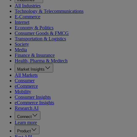
All Industries
Technology & Telecommunications
E-Commerce
Internet
Economy & Politics
Consumer Goods & FMCG
Transportation & Logistics
Society
Media
Finance & Insurance
Health, Pharma & Medtech
Market Insights
All Markets
Consumer
eCommerce
Mobility
Consumer Insights
eCommerce Insights
Research AI
Connect
Learn more
Product
Rest API