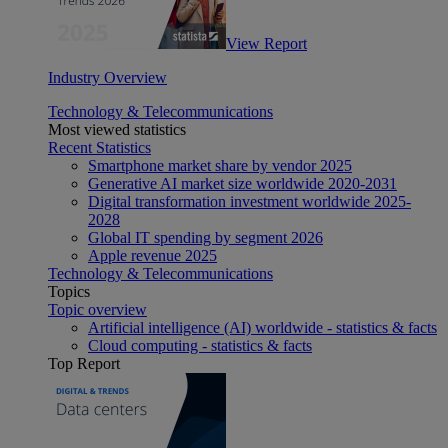
View Report
Industry Overview
Technology & Telecommunications
Most viewed statistics
Recent Statistics
Smartphone market share by vendor 2025
Generative AI market size worldwide 2020-2031
Digital transformation investment worldwide 2025-
2028
Global IT spending by segment 2026
Apple revenue 2025
Technology & Telecommunications
Topics
Topic overview
Artificial intelligence (AI) worldwide - statistics & facts
Cloud computing - statistics & facts
Top Report