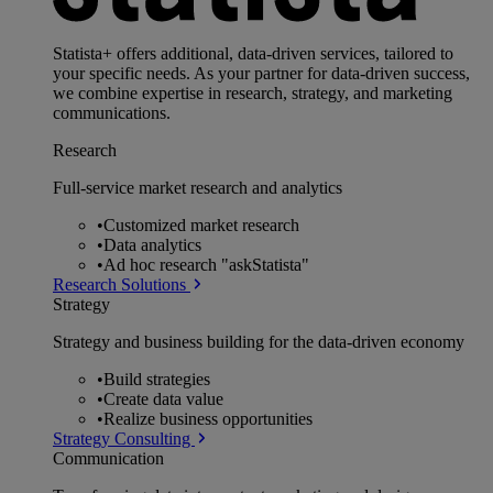
Statista+ offers additional, data-driven services, tailored to
your specific needs. As your partner for data-driven success,
we combine expertise in research, strategy, and marketing
communications.
Research
Full-service market research and analytics
•
Customized market research
•
Data analytics
•
Ad hoc research "askStatista"
Research Solutions
Strategy
Strategy and business building for the data-driven economy
•
Build strategies
•
Create data value
•
Realize business opportunities
Strategy Consulting
Communication