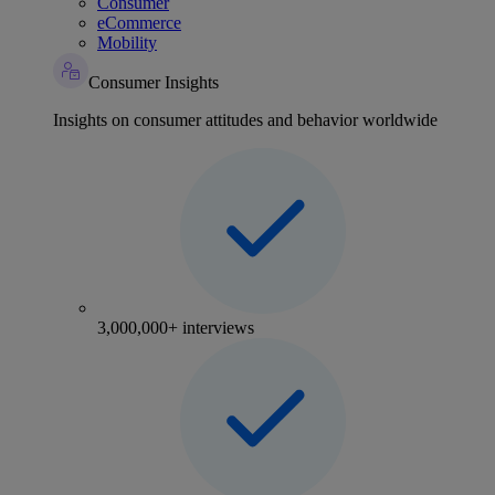
Consumer
eCommerce
Mobility
Consumer Insights
Insights on consumer attitudes and behavior worldwide
3,000,000+ interviews