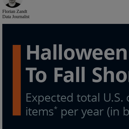
Florian Zandt
Data Journalist