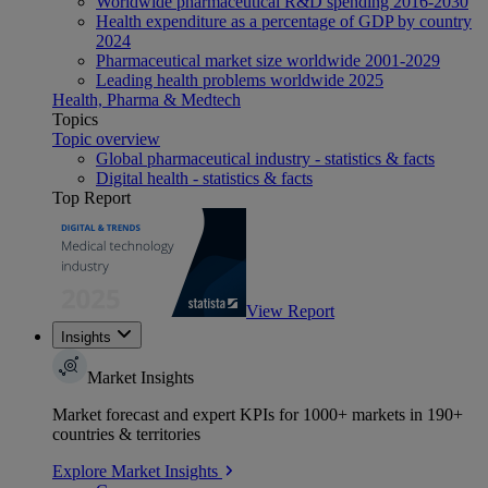
Worldwide pharmaceutical R&D spending 2016-2030
Health expenditure as a percentage of GDP by country
2024
Pharmaceutical market size worldwide 2001-2029
Leading health problems worldwide 2025
Health, Pharma & Medtech
Topics
Topic overview
Global pharmaceutical industry - statistics & facts
Digital health - statistics & facts
Top Report
View Report
Insights
Market Insights
Market forecast and expert KPIs for 1000+ markets in 190+
countries & territories
Explore Market Insights