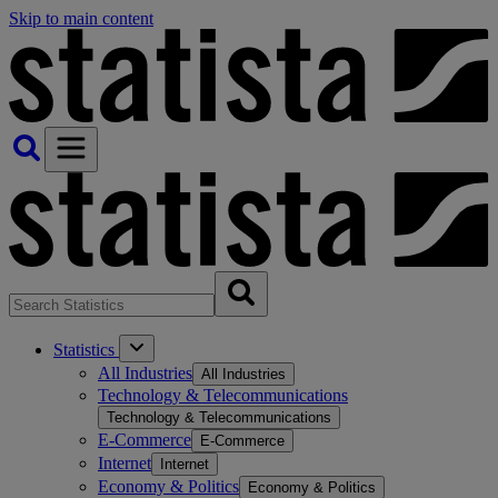
Skip to main content
Statistics
All Industries
All Industries
Technology & Telecommunications
Technology & Telecommunications
E-Commerce
E-Commerce
Internet
Internet
Economy & Politics
Economy & Politics