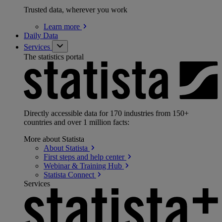
Trusted data, wherever you work
Learn
more
Daily Data
Services
The statistics portal
Directly accessible data for 170 industries from 150+
countries and over 1 million facts:
More about Statista
About
Statista
First steps and help
center
Webinar & Training
Hub
Statista
Connect
Services