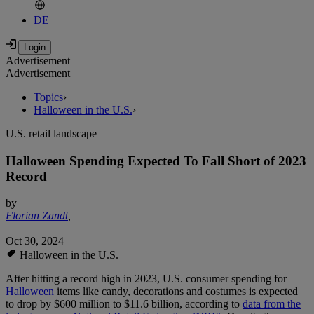
DE
Advertisement
Advertisement
Topics
›
Halloween in the U.S.
›
U.S. retail landscape
Halloween Spending Expected To Fall Short of 2023
Record
by
Florian Zandt
,
Oct 30, 2024
Halloween in the U.S.
After hitting a record high in 2023, U.S. consumer spending for
Halloween
items like candy, decorations and costumes is expected
to drop by $600 million to $11.6 billion, according to
data from the