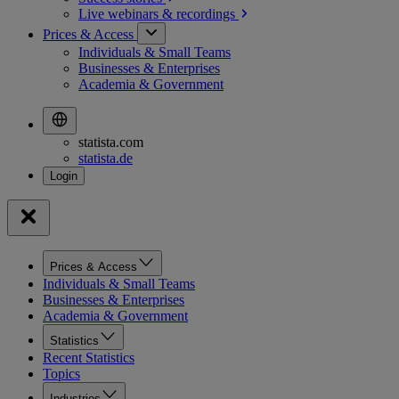
Live webinars &
recordings
Prices & Access
Individuals & Small Teams
Businesses & Enterprises
Academia & Government
statista.com
statista.de
Prices & Access
Individuals & Small Teams
Businesses & Enterprises
Academia & Government
Statistics
Recent Statistics
Topics
Industries