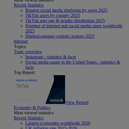
Recent Statistics
Biggest social media platforms by users 2025
TikTok users by country 2025
TikTok user age & gender distribution 2025
Number of internet and social media users worldwide
2025
Highest-earning content creators 2025
Internet
Topics
Topic overview
Instagram - statistics & facts
Social media usage in the United States - statistics &
facts
Top Report
View Report
Economy & Politics
Most viewed statistics
Recent Statistics
Largest economies worldwide 2026
UK inflation rate 2015-2026