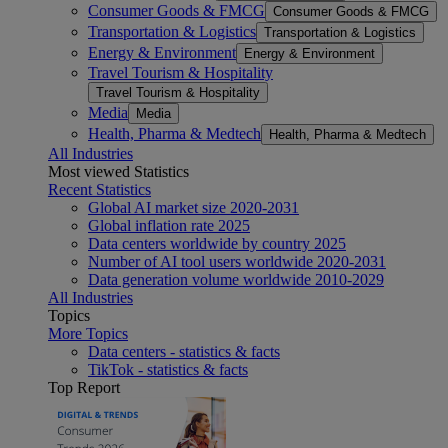
Consumer Goods & FMCG
Consumer Goods & FMCG
Transportation & Logistics
Transportation & Logistics
Energy & Environment
Energy & Environment
Travel Tourism & Hospitality
Travel Tourism & Hospitality
Media
Media
Health, Pharma & Medtech
Health, Pharma & Medtech
All Industries
Most viewed Statistics
Recent Statistics
Global AI market size 2020-2031
Global inflation rate 2025
Data centers worldwide by country 2025
Number of AI tool users worldwide 2020-2031
Data generation volume worldwide 2010-2029
All Industries
Topics
More Topics
Data centers - statistics & facts
TikTok - statistics & facts
Top Report