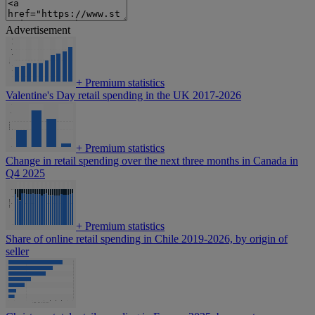
Advertisement
+
Premium statistics
Valentine's Day retail spending in the UK 2017-2026
+
Premium statistics
Change in retail spending over the next three months in Canada in
Q4 2025
+
Premium statistics
Share of online retail spending in Chile 2019-2026, by origin of
seller