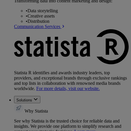
Transforming data into content marketing and design:
•
Data storytelling
•
Creative assets
•
Distribution
Communication Services
Statista R identifies and awards industry leaders, top
providers, and exceptional brands through exclusive rankings
and top lists in collaboration with renowned media brands
worldwide.
For more details, visit our website.
Solutions
Why Statista
See why Statista is the trusted choice for reliable data and
insights. We provide one platform to simplify research and