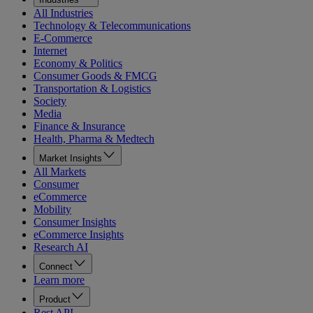
All Industries
Technology & Telecommunications
E-Commerce
Internet
Economy & Politics
Consumer Goods & FMCG
Transportation & Logistics
Society
Media
Finance & Insurance
Health, Pharma & Medtech
Market Insights
All Markets
Consumer
eCommerce
Mobility
Consumer Insights
eCommerce Insights
Research AI
Connect
Learn more
Product
Rest API