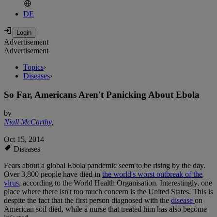
DE
Advertisement
Advertisement
Topics
›
Diseases
›
So Far, Americans Aren't Panicking About Ebola
by
Niall McCarthy
,
Oct 15, 2014
Diseases
Fears about a global Ebola pandemic seem to be rising by the day.
Over 3,800 people have died in
the world's worst outbreak of the
virus
, according to the World Health Organisation. Interestingly, one
place where there isn't too much concern is the United States. This is
despite the fact that the first person diagnosed with the
disease
on
American soil died, while a nurse that treated him has also become