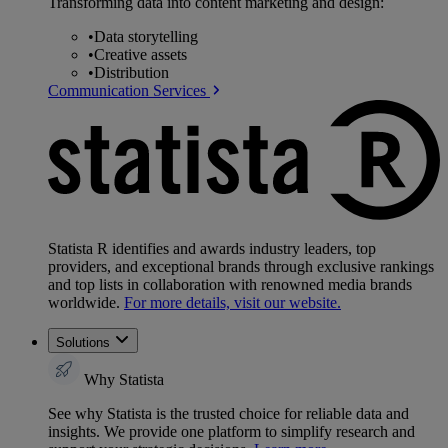
Transforming data into content marketing and design:
•
Data storytelling
•
Creative assets
•
Distribution
Communication Services
Statista R identifies and awards industry leaders, top
providers, and exceptional brands through exclusive rankings
and top lists in collaboration with renowned media brands
worldwide.
For more details, visit our website.
Solutions
Why Statista
See why Statista is the trusted choice for reliable data and
insights. We provide one platform to simplify research and