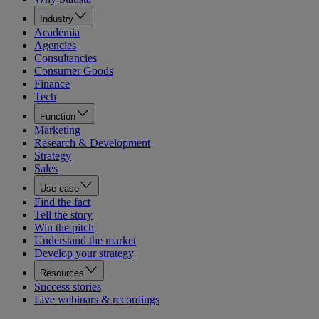
Industry
Academia
Agencies
Consultancies
Consumer Goods
Finance
Tech
Function
Marketing
Research & Development
Strategy
Sales
Use case
Find the fact
Tell the story
Win the pitch
Understand the market
Develop your strategy
Resources
Success stories
Live webinars & recordings