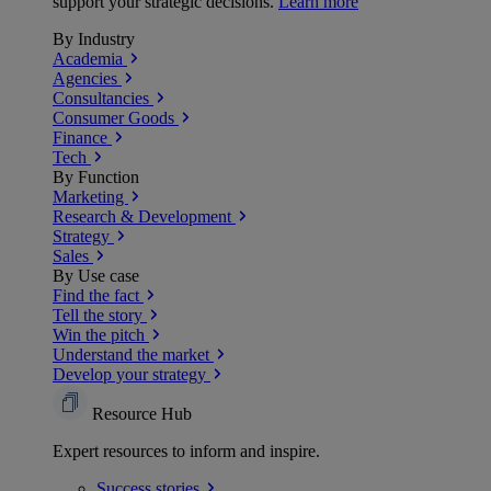
support your strategic decisions.
Learn more
By Industry
Academia
Agencies
Consultancies
Consumer Goods
Finance
Tech
By Function
Marketing
Research & Development
Strategy
Sales
By Use case
Find the fact
Tell the story
Win the pitch
Understand the market
Develop your strategy
Resource Hub
Expert resources to inform and inspire.
Success
stories