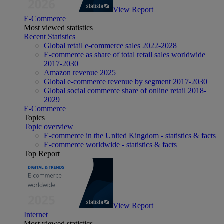
View Report
E-Commerce
Most viewed statistics
Recent Statistics
Global retail e-commerce sales 2022-2028
E-commerce as share of total retail sales worldwide
2017-2030
Amazon revenue 2025
Global e-commerce revenue by segment 2017-2030
Global social commerce share of online retail 2018-
2029
E-Commerce
Topics
Topic overview
E-commerce in the United Kingdom - statistics & facts
E-commerce worldwide - statistics & facts
Top Report
View Report
Internet
Most viewed statistics