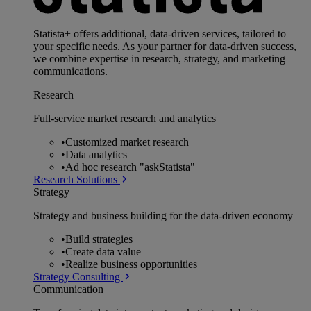
Statista+ offers additional, data-driven services, tailored to
your specific needs. As your partner for data-driven success,
we combine expertise in research, strategy, and marketing
communications.
Research
Full-service market research and analytics
•
Customized market research
•
Data analytics
•
Ad hoc research "askStatista"
Research Solutions
Strategy
Strategy and business building for the data-driven economy
•
Build strategies
•
Create data value
•
Realize business opportunities
Strategy Consulting
Communication