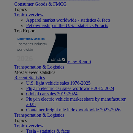
Consumer Goods & FMCG
Topics
Topic overview
Apparel market worldwide - statistics & facts
Pet ownership in the U.S. - statistics & facts
Top Report
View Report
Transportation & Logistics
Most viewed statistics
Recent Statistics
U.S. light vehicle sales 1976-2025
Plug-in electric car sales worldwide 2015-2024
Global car sales 2019-2024
Plug-in electric vehicle market share by manufacturer
2025
Container freight rate index worldwide 2023-2026
Transportation & Logistics
Topics
Topic overview
Tesla - statistics & facts