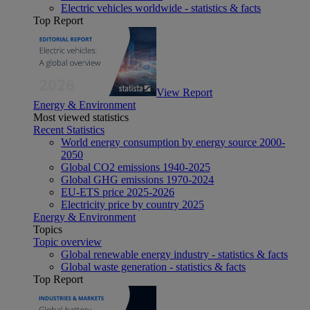
Electric vehicles worldwide - statistics & facts
Top Report
View Report
Energy & Environment
Most viewed statistics
Recent Statistics
World energy consumption by energy source 2000-
2050
Global CO2 emissions 1940-2025
Global GHG emissions 1970-2024
EU-ETS price 2025-2026
Electricity price by country 2025
Energy & Environment
Topics
Topic overview
Global renewable energy industry - statistics & facts
Global waste generation - statistics & facts
Top Report