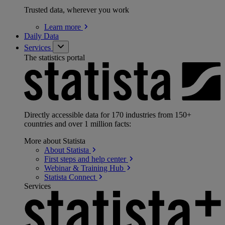
Trusted data, wherever you work
Learn
more
Daily Data
Services
The statistics portal
Directly accessible data for 170 industries from 150+
countries and over 1 million facts:
More about Statista
About
Statista
First steps and help
center
Webinar & Training
Hub
Statista
Connect
Services