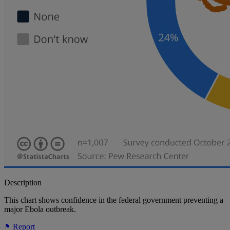
Description
This chart shows confidence in the federal government preventing a
major Ebola outbreak.
Report