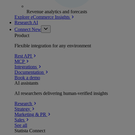
Revenue analytics and forecasts
Explore eCommerce Insights
Research AI
Connect
New
Product
Flexible integration for any environment
Rest API
MCP
Integrations
Documentation
Book a demo
AI assistants
AI researchers delivering human-verified insights
Research
Strategy
Marketing & PR
Sales
See all
Statista Connect