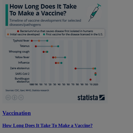
Vaccination
How Long Does It Take To Make a Vaccine?