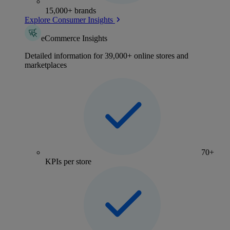
15,000+ brands
Explore Consumer Insights
eCommerce Insights
Detailed information for 39,000+ online stores and
marketplaces
70+
KPIs per store