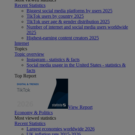
Recent Statistics
Biggest social media platforms by users 2025
TikTok users by country 2025
TikTok user age & gender distribution 2025
Number of internet and social media users worldwide
2025
Highest-earning content creators 2025
Internet
Topics
Topic overview
Instagram - statistics & facts
Social media usage in the United States - statistics &
facts
Top Report
View Report
Economy & Politics
Most viewed statistics
Recent Statistics
Largest economies worldwide 2026
UK inflation rate 2015-2026