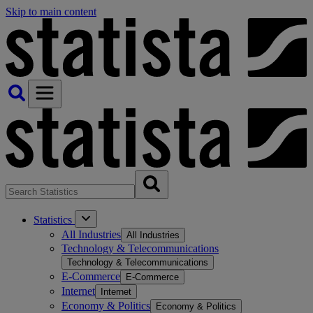
Skip to main content
Statistics
All Industries
All Industries
Technology & Telecommunications
Technology & Telecommunications
E-Commerce
E-Commerce
Internet
Internet
Economy & Politics
Economy & Politics