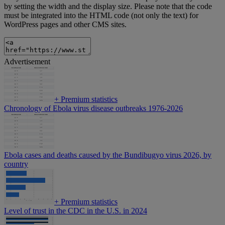
by setting the width and the display size. Please note that the code
must be integrated into the HTML code (not only the text) for
WordPress pages and other CMS sites.
Advertisement
+
Premium statistics
Chronology of Ebola virus disease outbreaks 1976-2026
Ebola cases and deaths caused by the Bundibugyo virus 2026, by
country
+
Premium statistics
Level of trust in the CDC in the U.S. in 2024