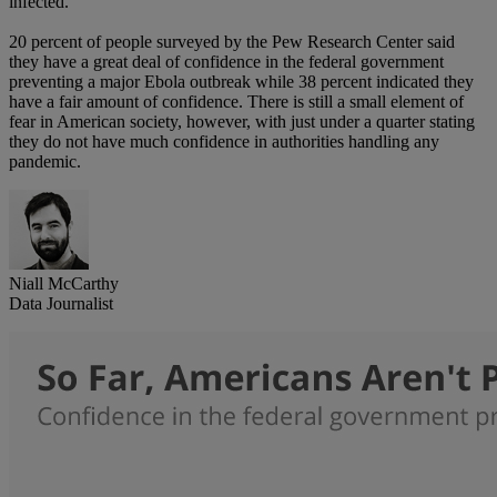
infected.
20 percent of people surveyed by the Pew Research Center said
they have a great deal of confidence in the federal government
preventing a major Ebola outbreak while 38 percent indicated they
have a fair amount of confidence. There is still a small element of
fear in American society, however, with just under a quarter stating
they do not have much confidence in authorities handling any
pandemic.
Niall McCarthy
Data Journalist