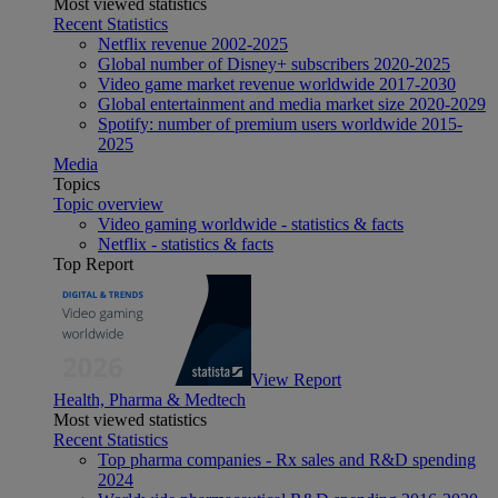
Most viewed statistics
Recent Statistics
Netflix revenue 2002-2025
Global number of Disney+ subscribers 2020-2025
Video game market revenue worldwide 2017-2030
Global entertainment and media market size 2020-2029
Spotify: number of premium users worldwide 2015-
2025
Media
Topics
Topic overview
Video gaming worldwide - statistics & facts
Netflix - statistics & facts
Top Report
View Report
Health, Pharma & Medtech
Most viewed statistics
Recent Statistics
Top pharma companies - Rx sales and R&D spending
2024