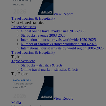
View Report
Travel Tourism & Hospitality
Most viewed statistics
Recent Statistics
Global online travel market size 2017-2030
Starbucks revenue 2003-2025
International tourist arrivals worldwide 1950-2025
Number of Starbucks stores worldwide 2003-2025
International tourist arrivals by world region 2005-2025
Travel Tourism & Hospitality
Topics
Topic overview
Starbucks - statistics & facts
Online travel market - statistics & facts
Top Report
View Report
Media