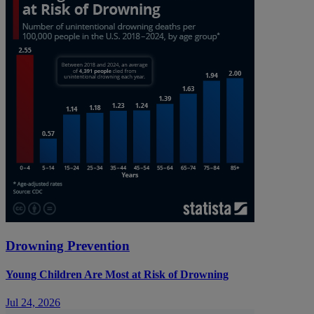
Drowning Prevention
Young Children Are Most at Risk of Drowning
Jul 24, 2026