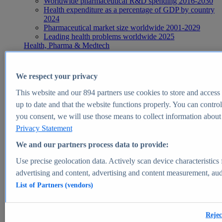
Worldwide pharmaceutical R&D spending 2016-2030
Health expenditure as a percentage of GDP by country
2024
Pharmaceutical market size worldwide 2001-2029
Leading health problems worldwide 2025
Health, Pharma & Medtech
Topics
Topic overview
Global pharmaceutical industry - statistics & facts
We respect your privacy
Digital health - statistics & facts
Top Report
This website and our
894
partners use cookies to store and access p
up to date and that the website functions properly. You can control
you consent, we will use those means to collect information about y
Privacy Statement
View Report
We and our partners process data to provide:
Insights
Use precise geolocation data. Actively scan device characteristics 
Market Insights
advertising and content, advertising and content measurement, au
List of Partners (vendors)
Market forecast and expert KPIs for 1000+ markets in 190+
countries & territories
Explore Market Insights
Rejec