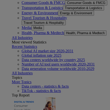
Consumer Goods & FMCG
Consumer Goods & FMCG
Transportation & Logistics
Transportation & Logistics
Energy & Environment
Energy & Environment
Travel Tourism & Hospitality
Travel Tourism & Hospitality
Media
Media
Health, Pharma & Medtech
Health, Pharma & Medtech
All Industries
Most viewed Statistics
Recent Statistics
Global AI market size 2020-2031
Global inflation rate 2025
Data centers worldwide by country 2025
Number of AI tool users worldwide 2020-2031
Data generation volume worldwide 2010-2029
All Industries
Topics
More Topics
Data centers - statistics & facts
TikTok - statistics & facts
Top Report