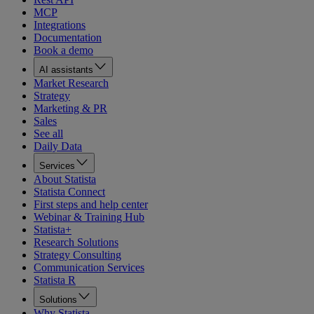
MCP
Integrations
Documentation
Book a demo
AI assistants
Market Research
Strategy
Marketing & PR
Sales
See all
Daily Data
Services
About Statista
Statista Connect
First steps and help center
Webinar & Training Hub
Statista+
Research Solutions
Strategy Consulting
Communication Services
Statista R
Solutions
Why Statista