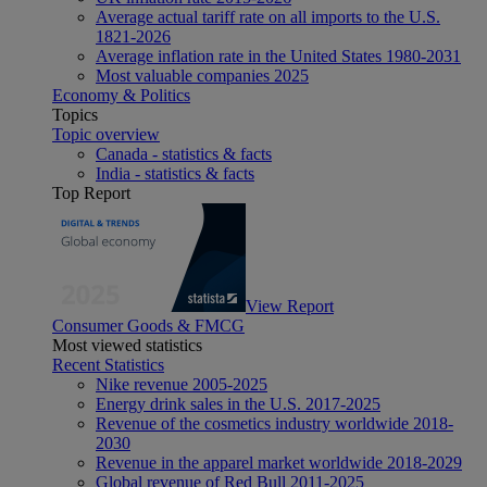
Average actual tariff rate on all imports to the U.S.
1821-2026
Average inflation rate in the United States 1980-2031
Most valuable companies 2025
Economy & Politics
Topics
Topic overview
Canada - statistics & facts
India - statistics & facts
Top Report
View Report
Consumer Goods & FMCG
Most viewed statistics
Recent Statistics
Nike revenue 2005-2025
Energy drink sales in the U.S. 2017-2025
Revenue of the cosmetics industry worldwide 2018-
2030
Revenue in the apparel market worldwide 2018-2029
Global revenue of Red Bull 2011-2025