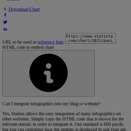
Download Chart
URL to be used as
reference link
:
HTML code to embed chart
Can I integrate infographics into my blog or website?
Yes, Statista allows the easy integration of many infographics on
other websites. Simply copy the HTML code that is shown for the
relevant statistic in order to integrate it. Our standard is 660 pixels,
but you can customize how the statistic is displayed to suit your site