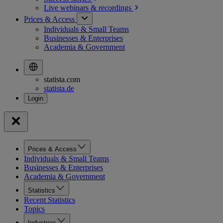
Live webinars &
recordings
Prices & Access
Individuals & Small Teams
Businesses & Enterprises
Academia & Government
statista.com
statista.de
Prices & Access
Individuals & Small Teams
Businesses & Enterprises
Academia & Government
Statistics
Recent Statistics
Topics
Industries