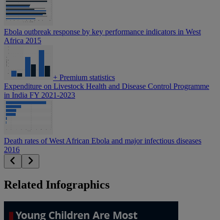
Ebola outbreak response by key performance indicators in West
Africa 2015
+
Premium statistics
Expenditure on Livestock Health and Disease Control Programme
in India FY 2021-2023
Death rates of West African Ebola and major infectious diseases
2016
Related Infographics