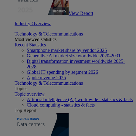
View Report
Industry Overview
Technology & Telecommunications
Most viewed statistics
Recent Statistics
Smartphone market share by vendor 2025
Generative AI market size worldwide 2020-2031
Digital transformation investment worldwide 2025-
2028
Global IT spending by segment 2026
Apple revenue 2025
Technology & Telecommunications
Topics
Topic overview
Artificial intelligence (AI) worldwide - statistics & facts
Cloud computing - statistics & facts
Top Report