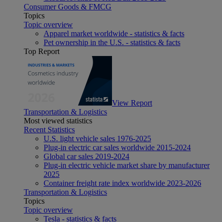
Consumer Goods & FMCG
Topics
Topic overview
Apparel market worldwide - statistics & facts
Pet ownership in the U.S. - statistics & facts
Top Report
View Report
Transportation & Logistics
Most viewed statistics
Recent Statistics
U.S. light vehicle sales 1976-2025
Plug-in electric car sales worldwide 2015-2024
Global car sales 2019-2024
Plug-in electric vehicle market share by manufacturer
2025
Container freight rate index worldwide 2023-2026
Transportation & Logistics
Topics
Topic overview
Tesla - statistics & facts