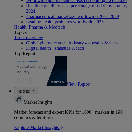
Worldwide pharmaceutical R&D spending 2016-2030
Health expenditure as a percentage of GDP by country
2024
Pharmaceutical market size worldwide 2001-2029
Leading health problems worldwide 2025
Health, Pharma & Medtech
Topics
Topic overview
Global pharmaceutical industry - statistics & facts
Digital health - statistics & facts
Top Report
View Report
Insights
Market Insights
Market forecast and expert KPIs for 1000+ markets in 190+
countries & territories
Explore Market Insights