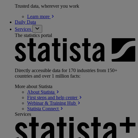
Trusted data, wherever you work
Learn
more
Daily Data
Services
The statistics portal
Directly accessible data for 170 industries from 150+
countries and over 1 million facts:
More about Statista
About
Statista
First steps and help
center
Webinar & Training
Hub
Statista
Connect
Services