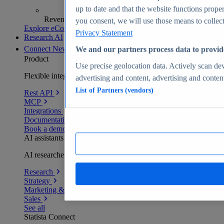
up to date and that the website functions proper
Revenue analytics and forecasts
you consent, we will use those means to collect 
Explore eCommerce Insights
Privacy Statement
Research AI
Connect
New
We and our partners process data to provid
Product
Use precise geolocation data. Actively scan devi
Flexible integration for any environment
advertising and content, advertising and conte
List of Partners (vendors)
Rest API
MCP
Integrations
Documentation
Book a demo
AI assistants
AI researchers delivering human-verified insights
Research
Strategy
Marketing & PR
Sales
See all
Statista Connect