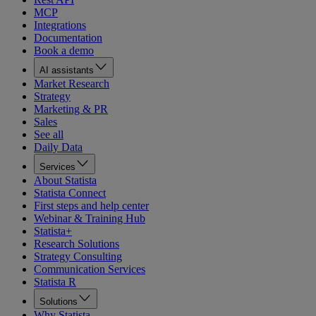
MCP
Integrations
Documentation
Book a demo
AI assistants
Market Research
Strategy
Marketing & PR
Sales
See all
Daily Data
Services
About Statista
Statista Connect
First steps and help center
Webinar & Training Hub
Statista+
Research Solutions
Strategy Consulting
Communication Services
Statista R
Solutions
Why Statista