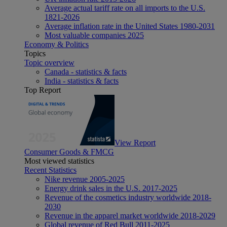
Average actual tariff rate on all imports to the U.S.
1821-2026
Average inflation rate in the United States 1980-2031
Most valuable companies 2025
Economy & Politics
Topics
Topic overview
Canada - statistics & facts
India - statistics & facts
Top Report
View Report
Consumer Goods & FMCG
Most viewed statistics
Recent Statistics
Nike revenue 2005-2025
Energy drink sales in the U.S. 2017-2025
Revenue of the cosmetics industry worldwide 2018-
2030
Revenue in the apparel market worldwide 2018-2029
Global revenue of Red Bull 2011-2025