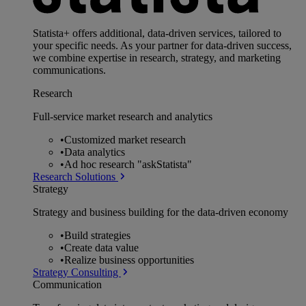
Statista+ offers additional, data-driven services, tailored to
your specific needs. As your partner for data-driven success,
we combine expertise in research, strategy, and marketing
communications.
Research
Full-service market research and analytics
•
Customized market research
•
Data analytics
•
Ad hoc research "askStatista"
Research Solutions
Strategy
Strategy and business building for the data-driven economy
•
Build strategies
•
Create data value
•
Realize business opportunities
Strategy Consulting
Communication