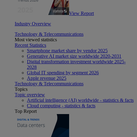
View Report
Industry Overview
Technology & Telecommunications
Most viewed statistics
Recent Statistics
Smartphone market share by vendor 2025
Generative AI market size worldwide 2020-2031
Digital transformation investment worldwide 2025-
2028
Global IT spending by segment 2026
Apple revenue 2025
Technology & Telecommunications
Topics
Topic overview
Artificial intelligence (AI) worldwide - statistics & facts
Cloud computing - statistics & facts
Top Report