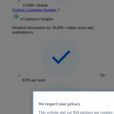
15,000+ brands
Explore Consumer Insights
eCommerce Insights
Detailed information for 39,000+ online stores and
marketplaces
70+
KPIs per store
We respect your privacy
This website and our
894
partners use cookies t