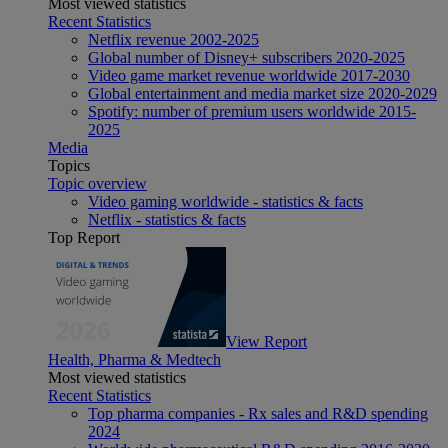
Most viewed statistics
Recent Statistics
Netflix revenue 2002-2025
Global number of Disney+ subscribers 2020-2025
Video game market revenue worldwide 2017-2030
Global entertainment and media market size 2020-2029
Spotify: number of premium users worldwide 2015-
2025
Media
Topics
Topic overview
Video gaming worldwide - statistics & facts
Netflix - statistics & facts
Top Report
View Report
Health, Pharma & Medtech
Most viewed statistics
Recent Statistics
Top pharma companies - Rx sales and R&D spending
2024