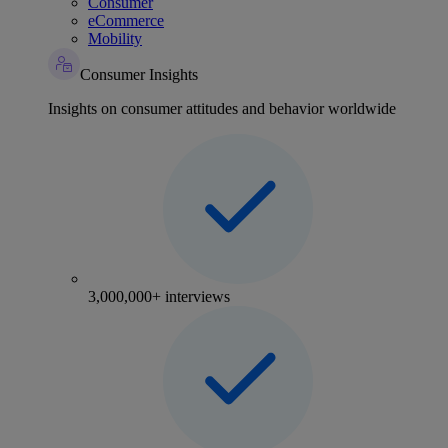
Consumer
eCommerce
Mobility
Consumer Insights
Insights on consumer attitudes and behavior worldwide
3,000,000+ interviews