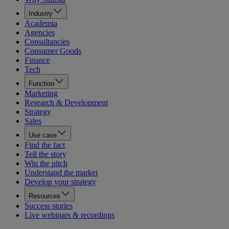
Industry
Academia
Agencies
Consultancies
Consumer Goods
Finance
Tech
Function
Marketing
Research & Development
Strategy
Sales
Use case
Find the fact
Tell the story
Win the pitch
Understand the market
Develop your strategy
Resources
Success stories
Live webinars & recordings