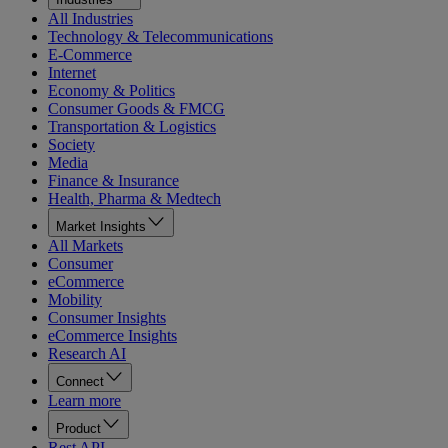
All Industries
Technology & Telecommunications
E-Commerce
Internet
Economy & Politics
Consumer Goods & FMCG
Transportation & Logistics
Society
Media
Finance & Insurance
Health, Pharma & Medtech
Market Insights
All Markets
Consumer
eCommerce
Mobility
Consumer Insights
eCommerce Insights
Research AI
Connect
Learn more
Product
Rest API