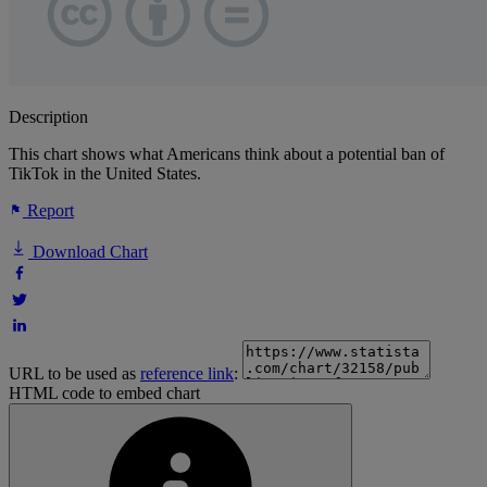
Description
This chart shows what Americans think about a potential ban of
TikTok in the United States.
Report
Download Chart
URL to be used as
reference link
:
HTML code to embed chart