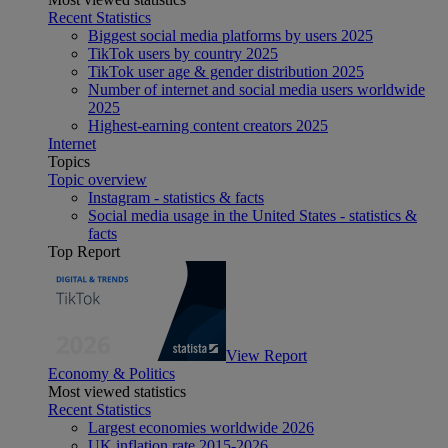
Recent Statistics
Biggest social media platforms by users 2025
TikTok users by country 2025
TikTok user age & gender distribution 2025
Number of internet and social media users worldwide
2025
Highest-earning content creators 2025
Internet
Topics
Topic overview
Instagram - statistics & facts
Social media usage in the United States - statistics &
facts
Top Report
View Report
Economy & Politics
Most viewed statistics
Recent Statistics
Largest economies worldwide 2026
UK inflation rate 2015-2026