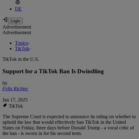
DE
Advertisement
Advertisement
Topics
›
TikTok
›
TikTok in the U.S.
Support for a TikTok Ban Is Dwindling
by
Felix Richter
,
Jan 17, 2025
TikTok
The Supreme Court is expected to announce its ruling on whether to
uphold the law that would effectively ban TikTok in the United
States on Friday, three days before Donald Trump - a vocal critic of
the ban - is sworn in for his second term.