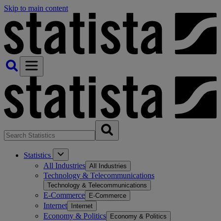
Skip to main content
Statistics
All Industries
All Industries
Technology & Telecommunications
Technology & Telecommunications
E-Commerce
E-Commerce
Internet
Internet
Economy & Politics
Economy & Politics