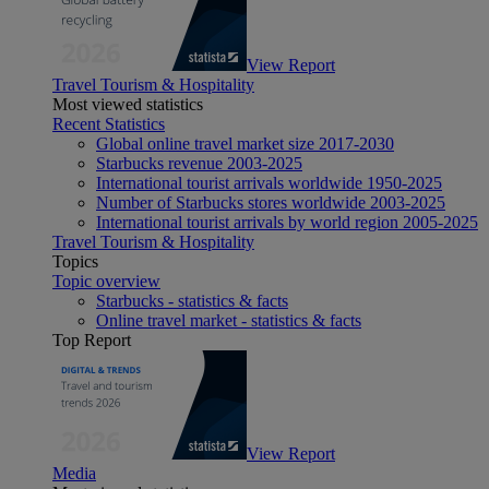
View Report
Travel Tourism & Hospitality
Most viewed statistics
Recent Statistics
Global online travel market size 2017-2030
Starbucks revenue 2003-2025
International tourist arrivals worldwide 1950-2025
Number of Starbucks stores worldwide 2003-2025
International tourist arrivals by world region 2005-2025
Travel Tourism & Hospitality
Topics
Topic overview
Starbucks - statistics & facts
Online travel market - statistics & facts
Top Report
View Report
Media