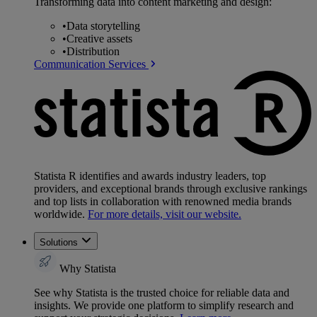
Transforming data into content marketing and design:
•
Data storytelling
•
Creative assets
•
Distribution
Communication Services
Statista R identifies and awards industry leaders, top
providers, and exceptional brands through exclusive rankings
and top lists in collaboration with renowned media brands
worldwide.
For more details, visit our website.
Solutions
Why Statista
See why Statista is the trusted choice for reliable data and
insights. We provide one platform to simplify research and