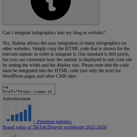
Can I integrate infographics into my blog or website?
Yes, Statista allows the easy integration of many infographics on
other websites. Simply copy the HTML code that is shown for the
relevant statistic in order to integrate it. Our standard is 660 pixels,
but you can customize how the statistic is displayed to suit your site
by setting the width and the display size. Please note that the code
must be integrated into the HTML code (not only the text) for
WordPress pages and other CMS sites.
Advertisement
+
Premium statistics
Brand value of TikTok/Douyin worldwide 2021-2026