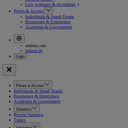
Live webinars &
recordings
Prices & Access
Individuals & Small Teams
Businesses & Enterprises
Academia & Government
statista.com
statista.de
Prices & Access
Individuals & Small Teams
Businesses & Enterprises
Academia & Government
Statistics
Recent Statistics
Topics
Industries