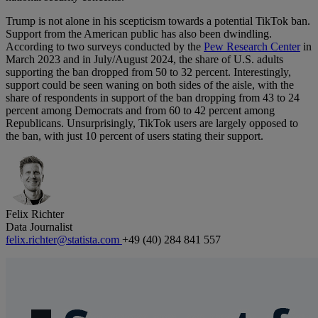
Trump is not alone in his scepticism towards a potential TikTok ban.
Support from the American public has also been dwindling.
According to two surveys conducted by the
Pew Research Center
in
March 2023 and in July/August 2024, the share of U.S. adults
supporting the ban dropped from 50 to 32 percent. Interestingly,
support could be seen waning on both sides of the aisle, with the
share of respondents in support of the ban dropping from 43 to 24
percent among Democrats and from 60 to 42 percent among
Republicans. Unsurprisingly, TikTok users are largely opposed to
the ban, with just 10 percent of users stating their support.
Felix Richter
Data Journalist
felix.richter@statista.com
+49 (40) 284 841 557