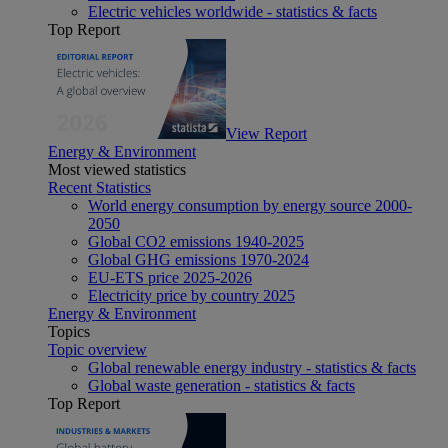
Electric vehicles worldwide - statistics & facts
Top Report
View Report
Energy & Environment
Most viewed statistics
Recent Statistics
World energy consumption by energy source 2000-
2050
Global CO2 emissions 1940-2025
Global GHG emissions 1970-2024
EU-ETS price 2025-2026
Electricity price by country 2025
Energy & Environment
Topics
Topic overview
Global renewable energy industry - statistics & facts
Global waste generation - statistics & facts
Top Report