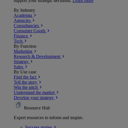
support your strategic decisions.
Learn more
By Industry
Academia
Agencies
Consultancies
Consumer Goods
Finance
Tech
By Function
Marketing
Research & Development
Strategy
Sales
By Use case
Find the fact
Tell the story
Win the pitch
Understand the market
Develop your strategy
Resource Hub
Expert resources to inform and inspire.
Success
stories