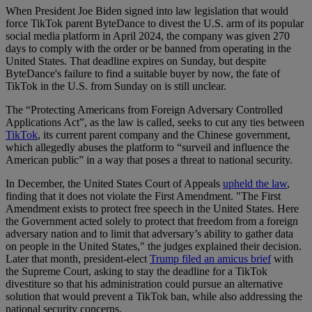
When President Joe Biden signed into law legislation that would
force TikTok parent ByteDance to divest the U.S. arm of its popular
social media platform in April 2024, the company was given 270
days to comply with the order or be banned from operating in the
United States. That deadline expires on Sunday, but despite
ByteDance's failure to find a suitable buyer by now, the fate of
TikTok in the U.S. from Sunday on is still unclear.
The “Protecting Americans from Foreign Adversary Controlled
Applications Act”, as the law is called, seeks to cut any ties between
TikTok
, its current parent company and the Chinese government,
which allegedly abuses the platform to “surveil and influence the
American public” in a way that poses a threat to national security.
In December, the United States Court of Appeals
upheld the law
,
finding that it does not violate the First Amendment. "The First
Amendment exists to protect free speech in the United States. Here
the Government acted solely to protect that freedom from a foreign
adversary nation and to limit that adversary’s ability to gather data
on people in the United States," the judges explained their decision.
Later that month, president-elect
Trump filed an amicus brief
with
the Supreme Court, asking to stay the deadline for a TikTok
divestiture so that his administration could pursue an alternative
solution that would prevent a TikTok ban, while also addressing the
national security concerns.