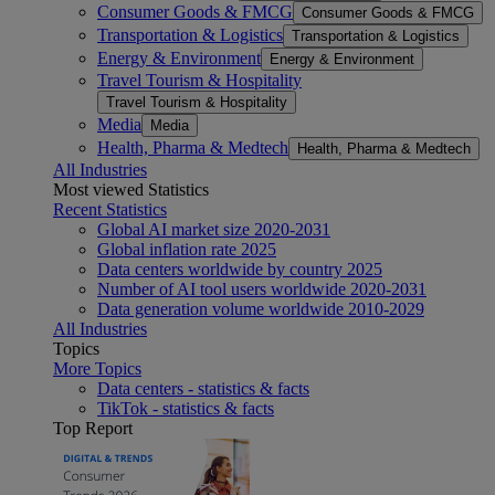
Consumer Goods & FMCG
Consumer Goods & FMCG
Transportation & Logistics
Transportation & Logistics
Energy & Environment
Energy & Environment
Travel Tourism & Hospitality
Travel Tourism & Hospitality
Media
Media
Health, Pharma & Medtech
Health, Pharma & Medtech
All Industries
Most viewed Statistics
Recent Statistics
Global AI market size 2020-2031
Global inflation rate 2025
Data centers worldwide by country 2025
Number of AI tool users worldwide 2020-2031
Data generation volume worldwide 2010-2029
All Industries
Topics
More Topics
Data centers - statistics & facts
TikTok - statistics & facts
Top Report