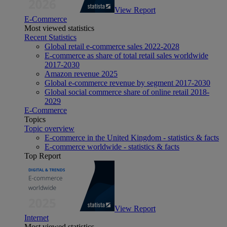
View Report
E-Commerce
Most viewed statistics
Recent Statistics
Global retail e-commerce sales 2022-2028
E-commerce as share of total retail sales worldwide
2017-2030
Amazon revenue 2025
Global e-commerce revenue by segment 2017-2030
Global social commerce share of online retail 2018-
2029
E-Commerce
Topics
Topic overview
E-commerce in the United Kingdom - statistics & facts
E-commerce worldwide - statistics & facts
Top Report
View Report
Internet
Most viewed statistics