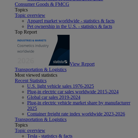
Consumer Goods & FMCG
Topics
Topic overview
Apparel market worldwide - statistics & facts
Pet ownership in the U.S. - statistics & facts
Top Report
View Report
Transportation & Logistics
Most viewed statistics
Recent Statistics
U.S. light vehicle sales 1976-2025
Plug-in electric car sales worldwide 2015-2024
Global car sales 2019-2024
Plug-in electric vehicle market share by manufacturer
2025
Container freight rate index worldwide 2023-2026
Transportation & Logistics
Topics
Topic overview
Tesla - statistics & facts