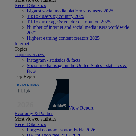
Recent Statistics
Biggest social media platforms by users 2025
TikTok users by country 2025
TikTok user age & gender distribution 2025
Number of internet and social media users worldwide
2025
Highest-earning content creators 2025
Internet
Topics
Topic overview
Instagram - statistics & facts
Social media usage in the United States - statistics &
facts
Top Report
View Report
Economy & Politics
Most viewed statistics
Recent Statistics
Largest economies worldwide 2026
UK inflation rate 2015-2026