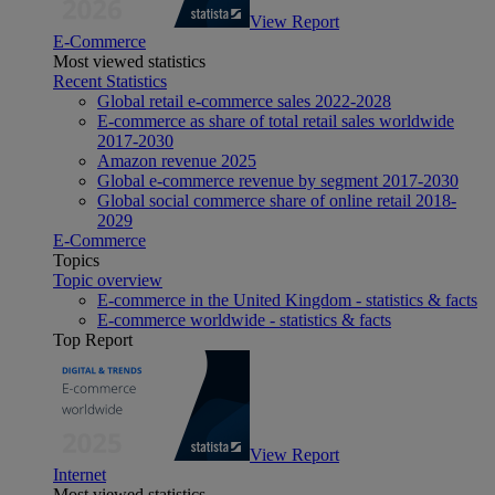
View Report
E-Commerce
Most viewed statistics
Recent Statistics
Global retail e-commerce sales 2022-2028
E-commerce as share of total retail sales worldwide
2017-2030
Amazon revenue 2025
Global e-commerce revenue by segment 2017-2030
Global social commerce share of online retail 2018-
2029
E-Commerce
Topics
Topic overview
E-commerce in the United Kingdom - statistics & facts
E-commerce worldwide - statistics & facts
Top Report
View Report
Internet
Most viewed statistics