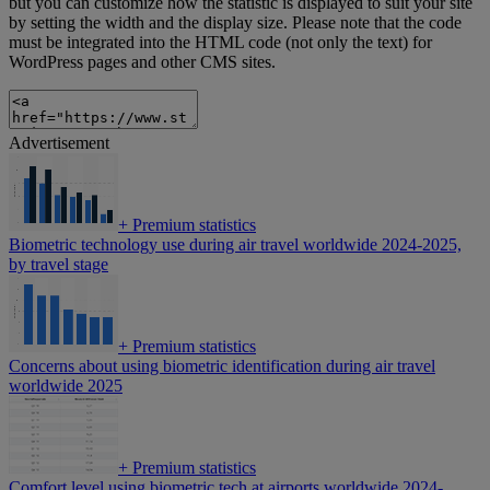
but you can customize how the statistic is displayed to suit your site
by setting the width and the display size. Please note that the code
must be integrated into the HTML code (not only the text) for
WordPress pages and other CMS sites.
Advertisement
+
Premium statistics
Biometric technology use during air travel worldwide 2024-2025,
by travel stage
+
Premium statistics
Concerns about using biometric identification during air travel
worldwide 2025
+
Premium statistics
Comfort level using biometric tech at airports worldwide 2024-