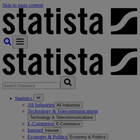
Skip to main content
Statistics
All Industries
All Industries
Technology & Telecommunications
Technology & Telecommunications
E-Commerce
E-Commerce
Internet
Internet
Economy & Politics
Economy & Politics