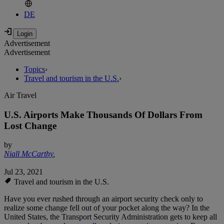
DE
Advertisement
Advertisement
Topics
›
Travel and tourism in the U.S.
›
Air Travel
U.S. Airports Make Thousands Of Dollars From
Lost Change
by
Niall McCarthy
,
Jul 23, 2021
Travel and tourism in the U.S.
Have you ever rushed through an airport security check only to
realize some change fell out of your pocket along the way? In the
United States, the Transport Security Administration gets to keep all