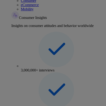
Consumer
eCommerce
Mobility
Consumer Insights
Insights on consumer attitudes and behavior worldwide
3,000,000+ interviews