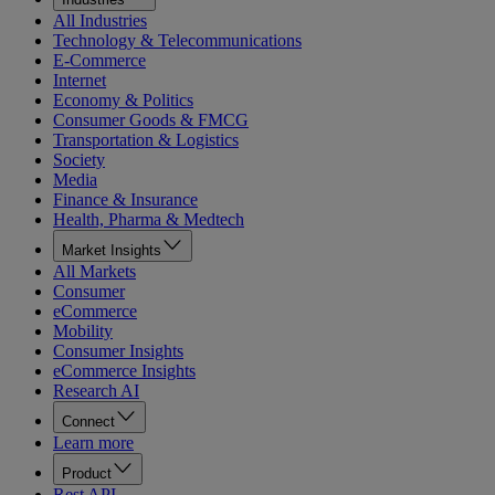
All Industries
Technology & Telecommunications
E-Commerce
Internet
Economy & Politics
Consumer Goods & FMCG
Transportation & Logistics
Society
Media
Finance & Insurance
Health, Pharma & Medtech
Market Insights
All Markets
Consumer
eCommerce
Mobility
Consumer Insights
eCommerce Insights
Research AI
Connect
Learn more
Product
Rest API