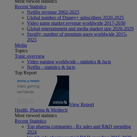
Most viewed statistics
Recent Statistics
Netflix revenue 2002-2025
Global number of Disney+ subscribers 2020-2025
Video game market revenue worldwide 2017-2030
Global entertainment and media market size 2020-2029
Spotify: number of premium users worldwide 2015-
2025
Media
Topics
Topic overview
Video gaming worldwide - statistics & facts
Netflix - statistics & facts
Top Report
View Report
Health, Pharma & Medtech
Most viewed statistics
Recent Statistics
Top pharma companies - Rx sales and R&D spending
2024