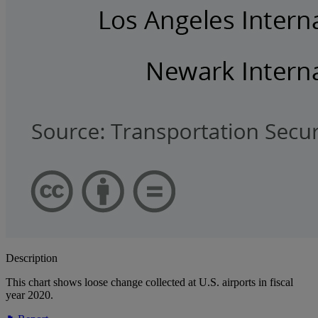
Description
This chart shows loose change collected at U.S. airports in fiscal
year 2020.