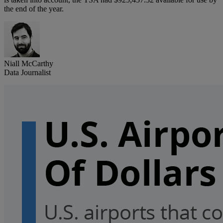
the end of the year.
Niall McCarthy
Data Journalist