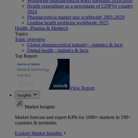
Worldwide pharmaceutical R&D spending 2016-2030
Health expenditure as a percentage of GDP by country
2024
Pharmaceutical market size worldwide 2001-2029
Leading health problems worldwide 2025
Health, Pharma & Medtech
Topics
Topic overview
Global pharmaceutical industry - statistics & facts
Digital health - statistics & facts
Top Report
View Report
Insights
Market Insights
Market forecast and expert KPIs for 1000+ markets in 190+
countries & territories
Explore Market Insights