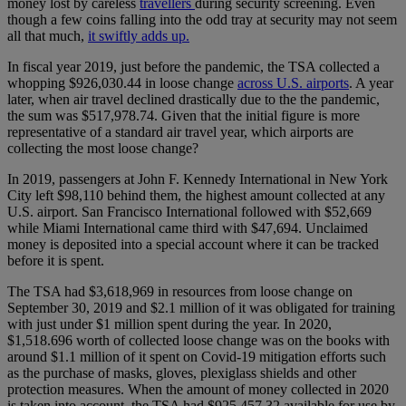
money lost by careless
travellers
during security screening. Even
though a few coins falling into the odd tray at security may not seem
all that much,
it swiftly adds up.
In fiscal year 2019, just before the pandemic, the TSA collected a
whopping $926,030.44 in loose change
across U.S. airports
. A year
later, when air travel declined drastically due to the the pandemic,
the sum was $517,978.74. Given that the initial figure is more
representative of a standard air travel year, which airports are
collecting the most loose change?
In 2019, passengers at John F. Kennedy International in New York
City left $98,110 behind them, the highest amount collected at any
U.S. airport. San Francisco International followed with $52,669
while Miami International came third with $47,694. Unclaimed
money is deposited into a special account where it can be tracked
before it is spent.
The TSA had $3,618,969 in resources from loose change on
September 30, 2019 and $2.1 million of it was obligated for training
with just under $1 million spent during the year. In 2020,
$1,518.696 worth of collected loose change was on the books with
around $1.1 million of it spent on Covid-19 mitigation efforts such
as the purchase of masks, gloves, plexiglass shields and other
protection measures. When the amount of money collected in 2020
is taken into account, the TSA had $925,457.32 available for use by