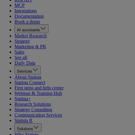
MCP
Integrations
Documentation
Book a demo
AI assistants
Market Research
Strategy
Marketing & PR
Sales
See all
Daily Data
Services
About Statista
Statista Connect
First steps and help center
Webinar & Training Hub
Statista+
Research Solutions
Strategy Consulting
Communication Services
Statista R
Solutions
Why Statista