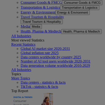
Consumer Goods & FMCG
Consumer Goods & FMCG
Transportation & Logistics
Transportation & Logistics
Energy & Environment
Energy & Environment
Travel Tourism & Hospitality
Travel Tourism & Hospitality
Media
Media
Health, Pharma & Medtech
Health, Pharma & Medtech
All Industries
Most viewed Statistics
Recent Statistics
Global AI market size 2020-2031
Global inflation rate 2025
Data centers worldwide by country 2025
Number of AI tool users worldwide 2020-2031
Data generation volume worldwide 2010-2029
All Industries
Topics
More Topics
Data centers - statistics & facts
TikTok - statistics & facts
Top Report