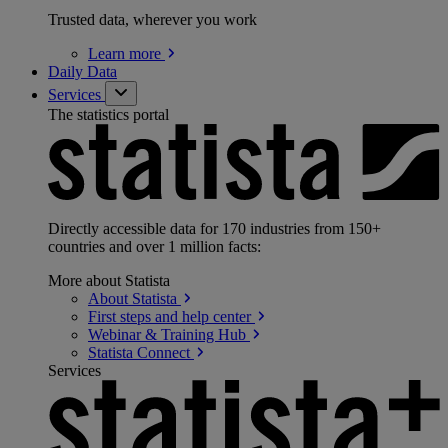
Trusted data, wherever you work
Learn
more
Daily Data
Services
The statistics portal
Directly accessible data for 170 industries from 150+
countries and over 1 million facts:
More about Statista
About
Statista
First steps and help
center
Webinar & Training
Hub
Statista
Connect
Services