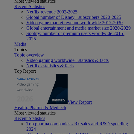
Most viewed statistics
Recent Statistics
Netflix revenue 2002-2025
Global number of Disney+ subscribers 2020-2025
Video game market revenue worldwide 2017-2030
Global entertainment and media market size 2020-2029
Spotify: number of premium users worldwide 2015-
2025
Media
Topics
Topic overview
Video gaming worldwide - statistics & facts
Netflix - statistics & facts
Top Report
View Report
Health, Pharma & Medtech
Most viewed statistics
Recent Statistics
Top pharma companies - Rx sales and R&D spending
2024