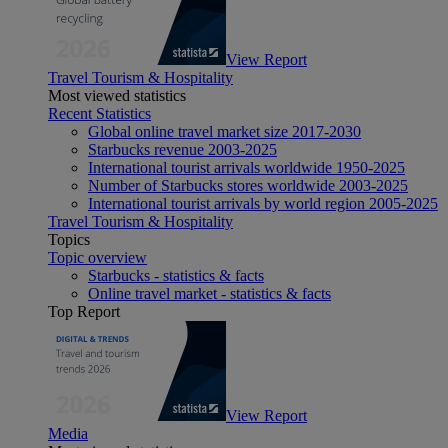
View Report
Travel Tourism & Hospitality
Most viewed statistics
Recent Statistics
Global online travel market size 2017-2030
Starbucks revenue 2003-2025
International tourist arrivals worldwide 1950-2025
Number of Starbucks stores worldwide 2003-2025
International tourist arrivals by world region 2005-2025
Travel Tourism & Hospitality
Topics
Topic overview
Starbucks - statistics & facts
Online travel market - statistics & facts
Top Report
View Report
Media