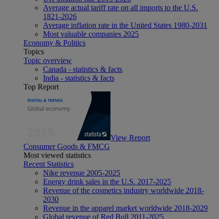
Average actual tariff rate on all imports to the U.S.
1821-2026
Average inflation rate in the United States 1980-2031
Most valuable companies 2025
Economy & Politics
Topics
Topic overview
Canada - statistics & facts
India - statistics & facts
Top Report
View Report
Consumer Goods & FMCG
Most viewed statistics
Recent Statistics
Nike revenue 2005-2025
Energy drink sales in the U.S. 2017-2025
Revenue of the cosmetics industry worldwide 2018-
2030
Revenue in the apparel market worldwide 2018-2029
Global revenue of Red Bull 2011-2025