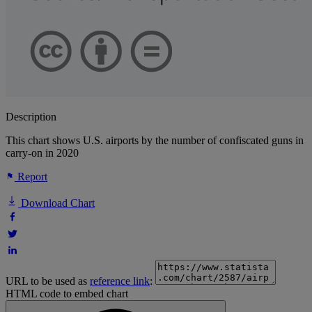
Description
This chart shows U.S. airports by the number of confiscated guns in
carry-on in 2020
Report
Download Chart
URL to be used as
reference link
:
HTML code to embed chart