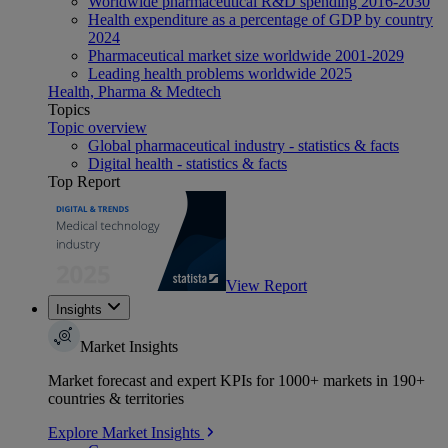
Worldwide pharmaceutical R&D spending 2016-2030
Health expenditure as a percentage of GDP by country
2024
Pharmaceutical market size worldwide 2001-2029
Leading health problems worldwide 2025
Health, Pharma & Medtech
Topics
Topic overview
Global pharmaceutical industry - statistics & facts
Digital health - statistics & facts
Top Report
View Report
Insights
Market Insights
Market forecast and expert KPIs for 1000+ markets in 190+
countries & territories
Explore Market Insights