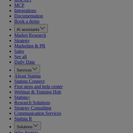
MCP
Integrations
Documentation
Book a demo
AI assistants
Market Research
Strategy
Marketing & PR
Sales
See all
Daily Data
Services
About Statista
Statista Connect
First steps and help center
Webinar & Training Hub
Statista+
Research Solutions
Strategy Consulting
Communication Services
Statista R
Solutions
Why Statista