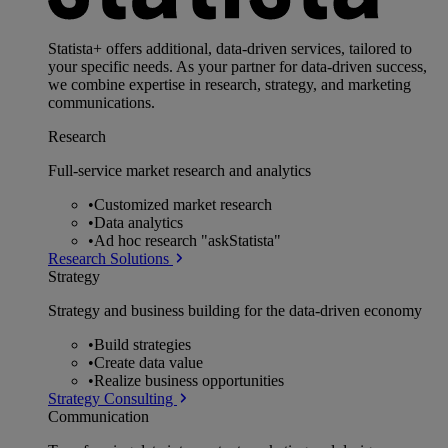
Statista+ offers additional, data-driven services, tailored to
your specific needs. As your partner for data-driven success,
we combine expertise in research, strategy, and marketing
communications.
Research
Full-service market research and analytics
•
Customized market research
•
Data analytics
•
Ad hoc research "askStatista"
Research Solutions
Strategy
Strategy and business building for the data-driven economy
•
Build strategies
•
Create data value
•
Realize business opportunities
Strategy Consulting
Communication