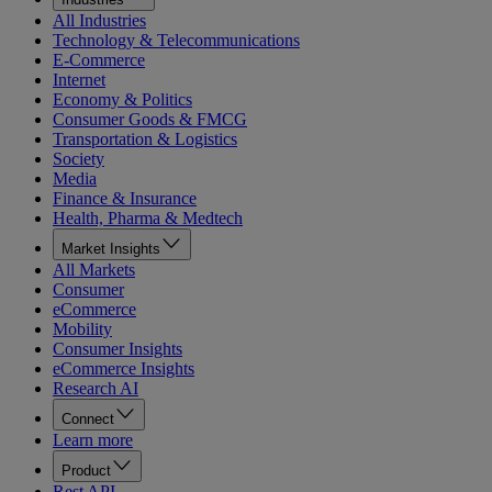
All Industries
Technology & Telecommunications
E-Commerce
Internet
Economy & Politics
Consumer Goods & FMCG
Transportation & Logistics
Society
Media
Finance & Insurance
Health, Pharma & Medtech
Market Insights
All Markets
Consumer
eCommerce
Mobility
Consumer Insights
eCommerce Insights
Research AI
Connect
Learn more
Product
Rest API