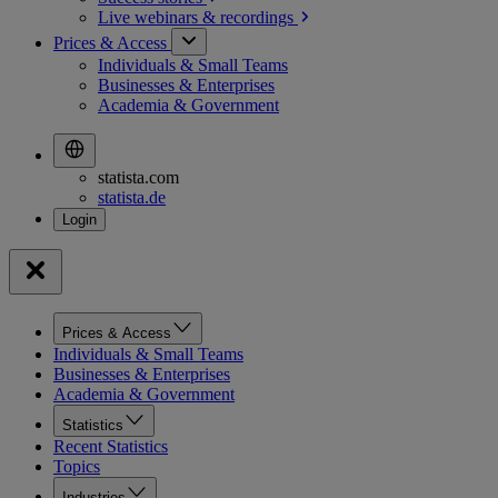
Live webinars &
recordings
Prices & Access
Individuals & Small Teams
Businesses & Enterprises
Academia & Government
statista.com
statista.de
Prices & Access
Individuals & Small Teams
Businesses & Enterprises
Academia & Government
Statistics
Recent Statistics
Topics
Industries