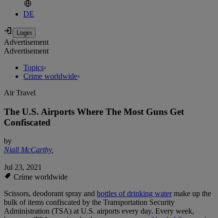
DE
Advertisement
Advertisement
Topics
›
Crime worldwide
›
Air Travel
The U.S. Airports Where The Most Guns Get
Confiscated
by
Niall McCarthy
,
Jul 23, 2021
Crime worldwide
Scissors, deodorant spray and
bottles of drinking water
make up the
bulk of items confiscated by the Transportation Security
Administration (TSA) at U.S. airports every day. Every week,