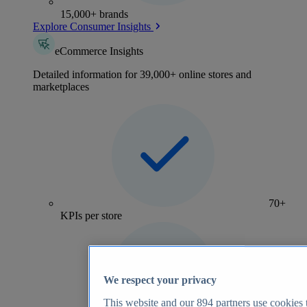
15,000+ brands
Explore Consumer Insights
eCommerce Insights
Detailed information for 39,000+ online stores and
marketplaces
70+
KPIs per store
We respect your privacy
This website and our
894
partners use cookies t