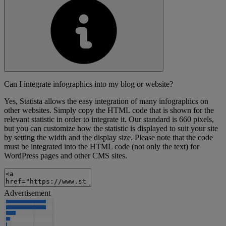
Can I integrate infographics into my blog or website?
Yes, Statista allows the easy integration of many infographics on
other websites. Simply copy the HTML code that is shown for the
relevant statistic in order to integrate it. Our standard is 660 pixels,
but you can customize how the statistic is displayed to suit your site
by setting the width and the display size. Please note that the code
must be integrated into the HTML code (not only the text) for
WordPress pages and other CMS sites.
Advertisement