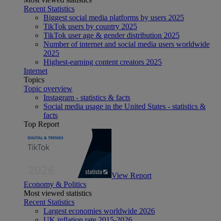
Recent Statistics
Biggest social media platforms by users 2025
TikTok users by country 2025
TikTok user age & gender distribution 2025
Number of internet and social media users worldwide
2025
Highest-earning content creators 2025
Internet
Topics
Topic overview
Instagram - statistics & facts
Social media usage in the United States - statistics &
facts
Top Report
View Report
Economy & Politics
Most viewed statistics
Recent Statistics
Largest economies worldwide 2026
UK inflation rate 2015-2026