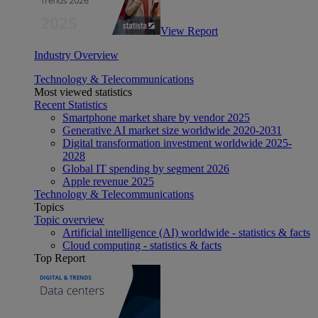
View Report
Industry Overview
Technology & Telecommunications
Most viewed statistics
Recent Statistics
Smartphone market share by vendor 2025
Generative AI market size worldwide 2020-2031
Digital transformation investment worldwide 2025-
2028
Global IT spending by segment 2026
Apple revenue 2025
Technology & Telecommunications
Topics
Topic overview
Artificial intelligence (AI) worldwide - statistics & facts
Cloud computing - statistics & facts
Top Report