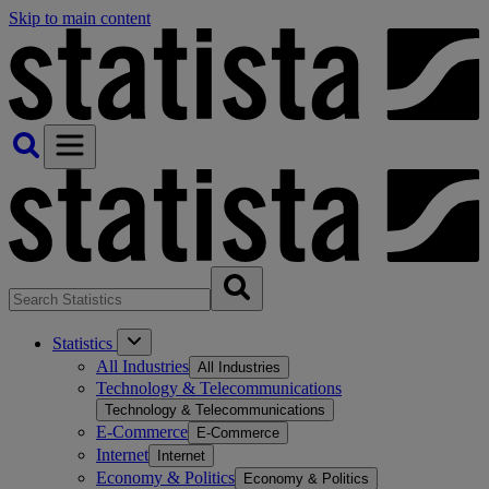
Skip to main content
Statistics
All Industries
All Industries
Technology & Telecommunications
Technology & Telecommunications
E-Commerce
E-Commerce
Internet
Internet
Economy & Politics
Economy & Politics