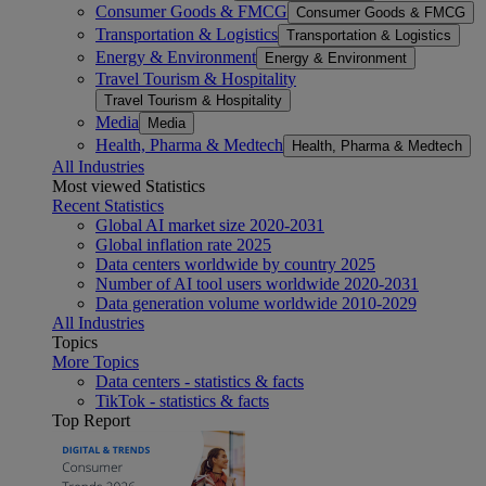
Consumer Goods & FMCG
Consumer Goods & FMCG
Transportation & Logistics
Transportation & Logistics
Energy & Environment
Energy & Environment
Travel Tourism & Hospitality
Travel Tourism & Hospitality
Media
Media
Health, Pharma & Medtech
Health, Pharma & Medtech
All Industries
Most viewed Statistics
Recent Statistics
Global AI market size 2020-2031
Global inflation rate 2025
Data centers worldwide by country 2025
Number of AI tool users worldwide 2020-2031
Data generation volume worldwide 2010-2029
All Industries
Topics
More Topics
Data centers - statistics & facts
TikTok - statistics & facts
Top Report