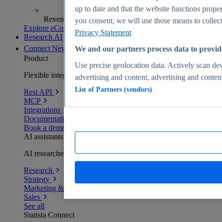
up to date and that the website functions proper
Revenue analytics and forecasts
you consent, we will use those means to collect 
Explore eCommerce Insights
Privacy Statement
Research AI
Connect
New
We and our partners process data to provid
Product
Use precise geolocation data. Actively scan devi
Flexible integration for any environment
advertising and content, advertising and conte
List of Partners (vendors)
Rest API
MCP
Integrations
Documentation
Book a demo
AI assistants
AI researchers delivering human-verified insights
Research
Strategy
Marketing & PR
Sales
See all
Statista Connect