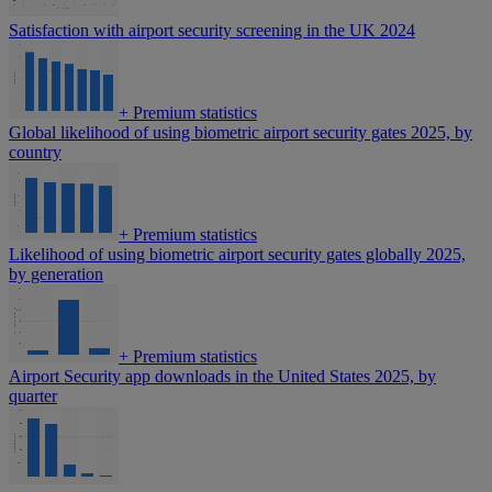
Satisfaction with airport security screening in the UK 2024
+
Premium statistics
Global likelihood of using biometric airport security gates 2025, by
country
+
Premium statistics
Likelihood of using biometric airport security gates globally 2025,
by generation
+
Premium statistics
Airport Security app downloads in the United States 2025, by
quarter