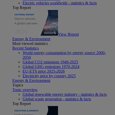
Electric vehicles worldwide - statistics & facts
Top Report
View Report
Energy & Environment
Most viewed statistics
Recent Statistics
World energy consumption by energy source 2000-
2050
Global CO2 emissions 1940-2025
Global GHG emissions 1970-2024
EU-ETS price 2025-2026
Electricity price by country 2025
Energy & Environment
Topics
Topic overview
Global renewable energy industry - statistics & facts
Global waste generation - statistics & facts
Top Report