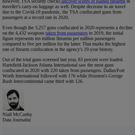
however, TSA security checks
uncover scores of loaded firearms
in
traveller's carry-on luggage as well. Despite decrease in air travel
due to the Covid-19 pandemic, the TSA confiscated guns from
passengers at a record rate in 2020.
Even though the 3,257 guns confiscated in 2020 represents a decline
on the 4,432 weapons
taken from passengers
in 2019, the initial
figure represents ten million firearms per million passengers
compared to five per million for the latter. That marks the highest
rate of firearm confiscation in the agency's 19-year history.
Out of the total guns screened last year, 83 percent were loaded.
Hartsfield-Jackson Atlanta International saw the most guns
confiscated in 2020 with 220 taken from passengers. Dallas/Fort
Worth International followed with 176 while Houston's George
Bush Intercontinental came third with 126.
Niall McCarthy
Data Journalist