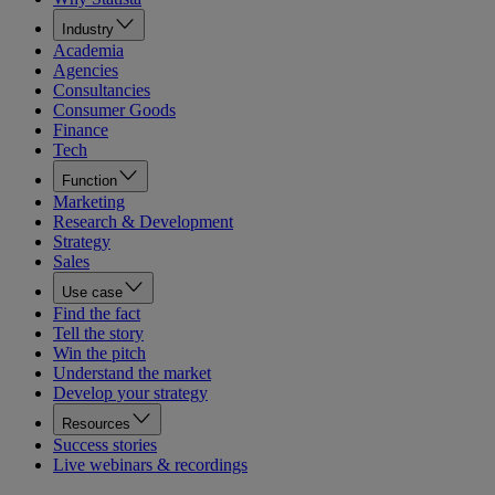
Industry
Academia
Agencies
Consultancies
Consumer Goods
Finance
Tech
Function
Marketing
Research & Development
Strategy
Sales
Use case
Find the fact
Tell the story
Win the pitch
Understand the market
Develop your strategy
Resources
Success stories
Live webinars & recordings