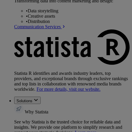
Transforming data into content marketing and design:
•
Data storytelling
•
Creative assets
•
Distribution
Communication Services
Statista R identifies and awards industry leaders, top
providers, and exceptional brands through exclusive rankings
and top lists in collaboration with renowned media brands
worldwide.
For more details, visit our website.
Solutions
Why Statista
See why Statista is the trusted choice for reliable data and
insights. We provide one platform to simplify research and