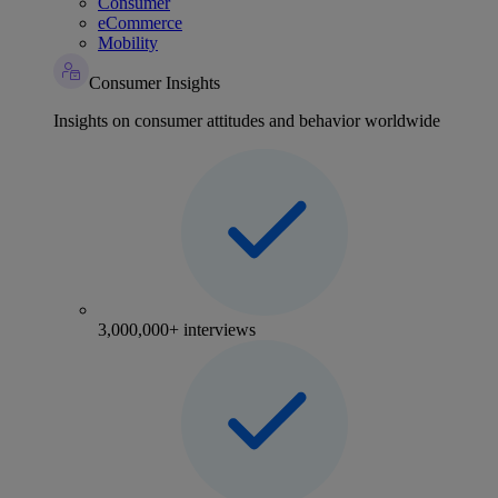
Consumer
eCommerce
Mobility
Consumer Insights
Insights on consumer attitudes and behavior worldwide
3,000,000+ interviews