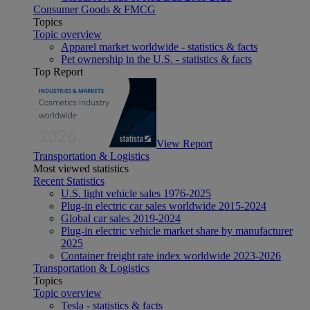
Consumer Goods & FMCG
Topics
Topic overview
Apparel market worldwide - statistics & facts
Pet ownership in the U.S. - statistics & facts
Top Report
View Report
Transportation & Logistics
Most viewed statistics
Recent Statistics
U.S. light vehicle sales 1976-2025
Plug-in electric car sales worldwide 2015-2024
Global car sales 2019-2024
Plug-in electric vehicle market share by manufacturer
2025
Container freight rate index worldwide 2023-2026
Transportation & Logistics
Topics
Topic overview
Tesla - statistics & facts