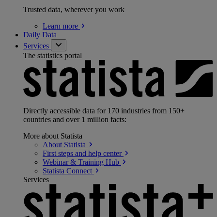
Trusted data, wherever you work
Learn
more
Daily Data
Services
The statistics portal
Directly accessible data for 170 industries from 150+
countries and over 1 million facts:
More about Statista
About
Statista
First steps and help
center
Webinar & Training
Hub
Statista
Connect
Services