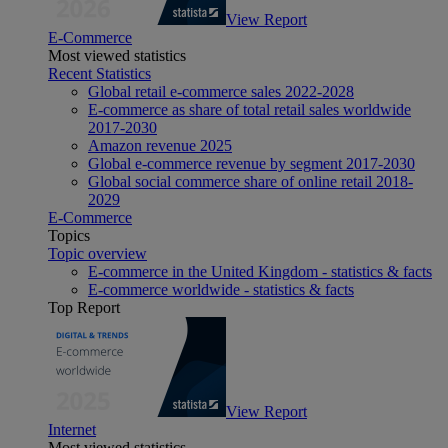
View Report
E-Commerce
Most viewed statistics
Recent Statistics
Global retail e-commerce sales 2022-2028
E-commerce as share of total retail sales worldwide
2017-2030
Amazon revenue 2025
Global e-commerce revenue by segment 2017-2030
Global social commerce share of online retail 2018-
2029
E-Commerce
Topics
Topic overview
E-commerce in the United Kingdom - statistics & facts
E-commerce worldwide - statistics & facts
Top Report
View Report
Internet
Most viewed statistics