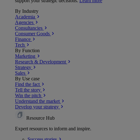
support your strategic decisions.
Learn more
By Industry
Academia
Agencies
Consultancies
Consumer Goods
Finance
Tech
By Function
Marketing
Research & Development
Strategy
Sales
By Use case
Find the fact
Tell the story
Win the pitch
Understand the market
Develop your strategy
Resource Hub
Expert resources to inform and inspire.
Success
stories