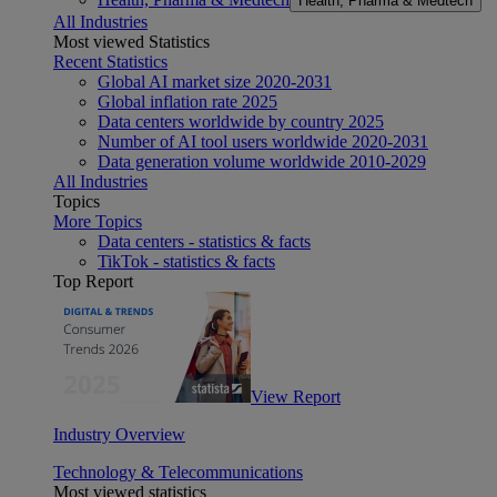
Health, Pharma & Medtech
All Industries
Most viewed Statistics
Recent Statistics
Global AI market size 2020-2031
Global inflation rate 2025
Data centers worldwide by country 2025
Number of AI tool users worldwide 2020-2031
Data generation volume worldwide 2010-2029
All Industries
Topics
More Topics
Data centers - statistics & facts
TikTok - statistics & facts
Top Report
View Report
Industry Overview
Technology & Telecommunications
Most viewed statistics