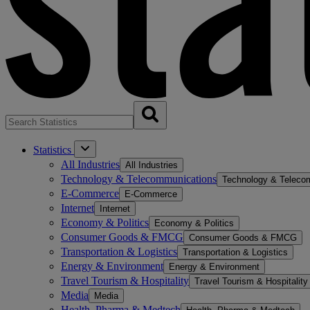
Statistics
All Industries
All Industries
Technology & Telecommunications
Technology & Teleco
E-Commerce
E-Commerce
Internet
Internet
Economy & Politics
Economy & Politics
Consumer Goods & FMCG
Consumer Goods & FMCG
Transportation & Logistics
Transportation & Logistics
Energy & Environment
Energy & Environment
Travel Tourism & Hospitality
Travel Tourism & Hospitality
Media
Media
Health, Pharma & Medtech