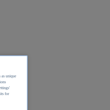
h as unique
tions
ttings'
its for