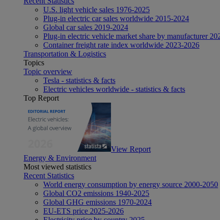
Recent Statistics
U.S. light vehicle sales 1976-2025
Plug-in electric car sales worldwide 2015-2024
Global car sales 2019-2024
Plug-in electric vehicle market share by manufacturer 20
Container freight rate index worldwide 2023-2026
Transportation & Logistics
Topics
Topic overview
Tesla - statistics & facts
Electric vehicles worldwide - statistics & facts
Top Report
View Report
Energy & Environment
Most viewed statistics
Recent Statistics
World energy consumption by energy source 2000-2050
Global CO2 emissions 1940-2025
Global GHG emissions 1970-2024
EU-ETS price 2025-2026
Electricity price by country 2025