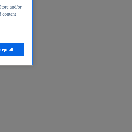
Store and/or
d content
cept all