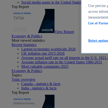
Social media usage in the United States - statistics & fact
Use precise g
Top Report
access inform
measurement,
List of Partn
View Report
Economy & Politics
Most viewed statistics
Reject option
Recent Statistics
Largest economies worldwide 2026
UK inflation rate 2015-2026
Average actual tariff rate on all imports to the U.S. 1821
Average inflation rate in the United States 1980-2031
Most valuable companies 2025
Economy & Politics
Topics
Topic overview
Canada - statistics & facts
India - statistics & facts
Top Report