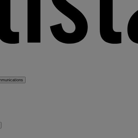
mmunications