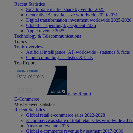
Recent Statistics
Smartphone market share by vendor 2025
Generative AI market size worldwide 2020-2031
Digital transformation investment worldwide 2025-2028
Global IT spending by segment 2026
Apple revenue 2025
Technology & Telecommunications
Topics
Topic overview
Artificial intelligence (AI) worldwide - statistics & facts
Cloud computing - statistics & facts
Top Report
View Report
E-Commerce
Most viewed statistics
Recent Statistics
Global retail e-commerce sales 2022-2028
E-commerce as share of total retail sales worldwide 201
Amazon revenue 2025
Global e-commerce revenue by segment 2017-2030