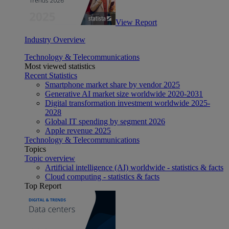
View Report
Industry Overview
Technology & Telecommunications
Most viewed statistics
Recent Statistics
Smartphone market share by vendor 2025
Generative AI market size worldwide 2020-2031
Digital transformation investment worldwide 2025-
2028
Global IT spending by segment 2026
Apple revenue 2025
Technology & Telecommunications
Topics
Topic overview
Artificial intelligence (AI) worldwide - statistics & facts
Cloud computing - statistics & facts
Top Report