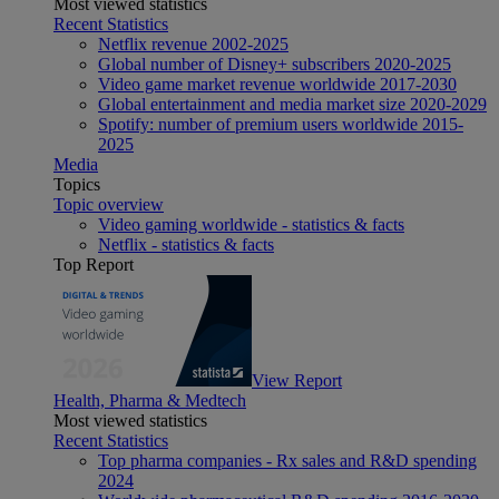
Most viewed statistics
Recent Statistics
Netflix revenue 2002-2025
Global number of Disney+ subscribers 2020-2025
Video game market revenue worldwide 2017-2030
Global entertainment and media market size 2020-2029
Spotify: number of premium users worldwide 2015-
2025
Media
Topics
Topic overview
Video gaming worldwide - statistics & facts
Netflix - statistics & facts
Top Report
View Report
Health, Pharma & Medtech
Most viewed statistics
Recent Statistics
Top pharma companies - Rx sales and R&D spending
2024