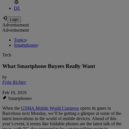
DE
Advertisement
Advertisement
Topics
›
Smartphones
›
Tech
What Smartphone Buyers Really Want
by
Felix Richter
,
Feb 19, 2019
Smartphones
When the
GSMA Mobile World Congress
opens its gates in
Barcelona next Monday, we’ll be getting a glimpse at some of the
latest innovations in the world of mobile devices. Ahead of this
year’s event, it seems like foldable phones are the latest talk of the
town, with 5G also expected to be a major talking point in