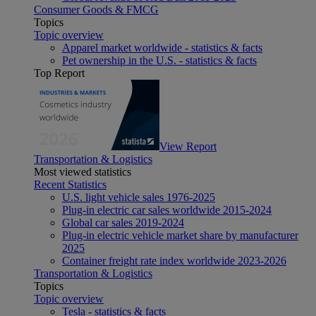
Consumer Goods & FMCG
Topics
Topic overview
Apparel market worldwide - statistics & facts
Pet ownership in the U.S. - statistics & facts
Top Report
View Report
Transportation & Logistics
Most viewed statistics
Recent Statistics
U.S. light vehicle sales 1976-2025
Plug-in electric car sales worldwide 2015-2024
Global car sales 2019-2024
Plug-in electric vehicle market share by manufacturer
2025
Container freight rate index worldwide 2023-2026
Transportation & Logistics
Topics
Topic overview
Tesla - statistics & facts