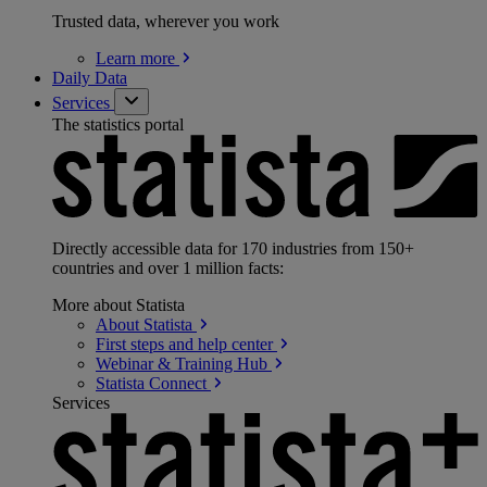
Trusted data, wherever you work
Learn
more
Daily Data
Services
The statistics portal
Directly accessible data for 170 industries from 150+
countries and over 1 million facts:
More about Statista
About
Statista
First steps and help
center
Webinar & Training
Hub
Statista
Connect
Services