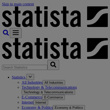
Skip to main content
Statistics
All Industries
All Industries
Technology & Telecommunications
Technology & Telecommunications
E-Commerce
E-Commerce
Internet
Internet
Economy & Politics
Economy & Politics