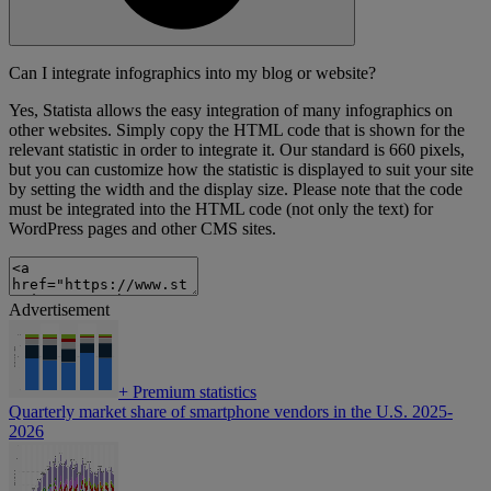
Can I integrate infographics into my blog or website?
Yes, Statista allows the easy integration of many infographics on
other websites. Simply copy the HTML code that is shown for the
relevant statistic in order to integrate it. Our standard is 660 pixels,
but you can customize how the statistic is displayed to suit your site
by setting the width and the display size. Please note that the code
must be integrated into the HTML code (not only the text) for
WordPress pages and other CMS sites.
Advertisement
+
Premium statistics
Quarterly market share of smartphone vendors in the U.S. 2025-
2026