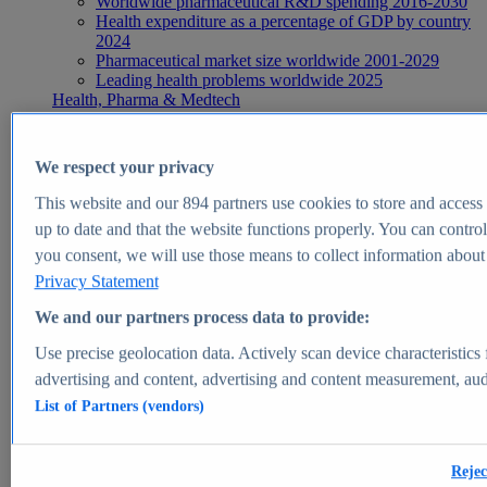
Worldwide pharmaceutical R&D spending 2016-2030
Health expenditure as a percentage of GDP by country
2024
Pharmaceutical market size worldwide 2001-2029
Leading health problems worldwide 2025
Health, Pharma & Medtech
Topics
Topic overview
Global pharmaceutical industry - statistics & facts
We respect your privacy
Digital health - statistics & facts
Top Report
This website and our
894
partners use cookies to store and access p
up to date and that the website functions properly. You can control
you consent, we will use those means to collect information about y
Privacy Statement
View Report
We and our partners process data to provide:
Insights
Use precise geolocation data. Actively scan device characteristics 
Market Insights
advertising and content, advertising and content measurement, au
List of Partners (vendors)
Market forecast and expert KPIs for 1000+ markets in 190+
countries & territories
Explore Market Insights
Rejec