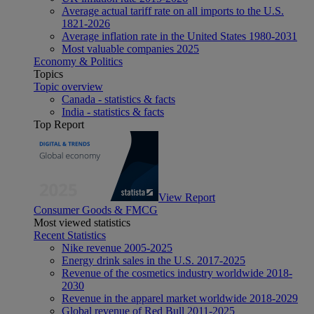
Average actual tariff rate on all imports to the U.S.
1821-2026
Average inflation rate in the United States 1980-2031
Most valuable companies 2025
Economy & Politics
Topics
Topic overview
Canada - statistics & facts
India - statistics & facts
Top Report
View Report
Consumer Goods & FMCG
Most viewed statistics
Recent Statistics
Nike revenue 2005-2025
Energy drink sales in the U.S. 2017-2025
Revenue of the cosmetics industry worldwide 2018-
2030
Revenue in the apparel market worldwide 2018-2029
Global revenue of Red Bull 2011-2025