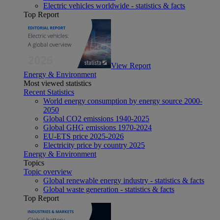
Electric vehicles worldwide - statistics & facts
Top Report
View Report
Energy & Environment
Most viewed statistics
Recent Statistics
World energy consumption by energy source 2000-
2050
Global CO2 emissions 1940-2025
Global GHG emissions 1970-2024
EU-ETS price 2025-2026
Electricity price by country 2025
Energy & Environment
Topics
Topic overview
Global renewable energy industry - statistics & facts
Global waste generation - statistics & facts
Top Report