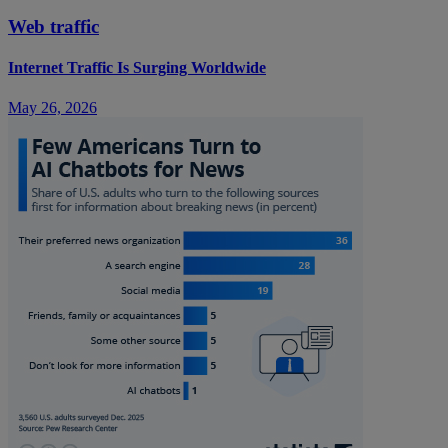
Web traffic
Internet Traffic Is Surging Worldwide
May 26, 2026