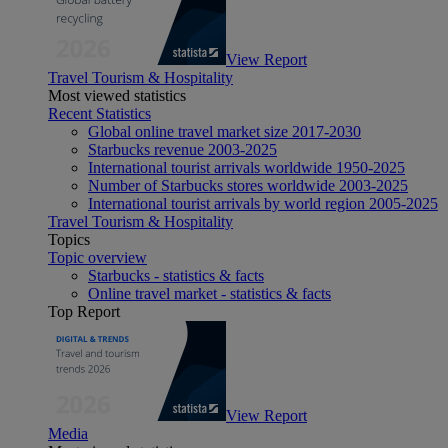
View Report
Travel Tourism & Hospitality
Most viewed statistics
Recent Statistics
Global online travel market size 2017-2030
Starbucks revenue 2003-2025
International tourist arrivals worldwide 1950-2025
Number of Starbucks stores worldwide 2003-2025
International tourist arrivals by world region 2005-2025
Travel Tourism & Hospitality
Topics
Topic overview
Starbucks - statistics & facts
Online travel market - statistics & facts
Top Report
View Report
Media