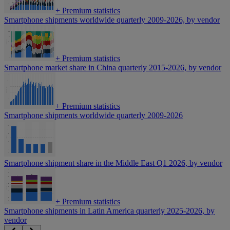
+
Premium statistics
Smartphone shipments worldwide quarterly 2009-2026, by vendor
+
Premium statistics
Smartphone market share in China quarterly 2015-2026, by vendor
+
Premium statistics
Smartphone shipments worldwide quarterly 2009-2026
Smartphone shipment share in the Middle East Q1 2026, by vendor
+
Premium statistics
Smartphone shipments in Latin America quarterly 2025-2026, by
vendor