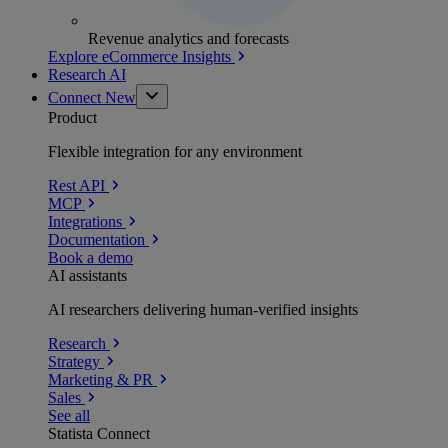
Revenue analytics and forecasts
Explore eCommerce Insights
Research AI
Connect
New
Product
Flexible integration for any environment
Rest API
MCP
Integrations
Documentation
Book a demo
AI assistants
AI researchers delivering human-verified insights
Research
Strategy
Marketing & PR
Sales
See all
Statista Connect