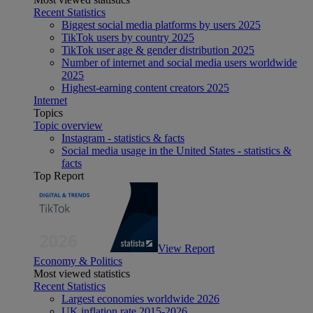
Recent Statistics
Biggest social media platforms by users 2025
TikTok users by country 2025
TikTok user age & gender distribution 2025
Number of internet and social media users worldwide
2025
Highest-earning content creators 2025
Internet
Topics
Topic overview
Instagram - statistics & facts
Social media usage in the United States - statistics &
facts
Top Report
View Report
Economy & Politics
Most viewed statistics
Recent Statistics
Largest economies worldwide 2026
UK inflation rate 2015-2026