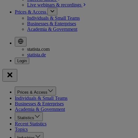
Live webinars &
recordings
Prices & Access
Individuals & Small Teams
Businesses & Enterprises
Academia & Government
statista.com
statista.de
Prices & Access
Individuals & Small Teams
Businesses & Enterprises
Academia & Government
Statistics
Recent Statistics
Topics
Industries