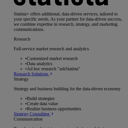
Statista+ offers additional, data-driven services, tailored to
your specific needs. As your partner for data-driven success,
we combine expertise in research, strategy, and marketing
communications.
Research
Full-service market research and analytics
•
Customized market research
•
Data analytics
•
Ad hoc research "askStatista"
Research Solutions
Strategy
Strategy and business building for the data-driven economy
•
Build strategies
•
Create data value
•
Realize business opportunities
Strategy Consulting
Communication