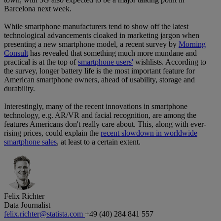
Barcelona next week.
While smartphone manufacturers tend to show off the latest
technological advancements cloaked in marketing jargon when
presenting a new smartphone model, a recent survey by
Morning
Consult
has revealed that something much more mundane and
practical is at the top of
smartphone users'
wishlists. According to
the survey, longer battery life is the most important feature for
American smartphone owners, ahead of usability, storage and
durability.
Interestingly, many of the recent innovations in smartphone
technology, e.g. AR/VR and facial recognition, are among the
features Americans don't really care about. This, along with ever-
rising prices, could explain the
recent slowdown in worldwide
smartphone sales
, at least to a certain extent.
Felix Richter
Data Journalist
felix.richter@statista.com
+49 (40) 284 841 557