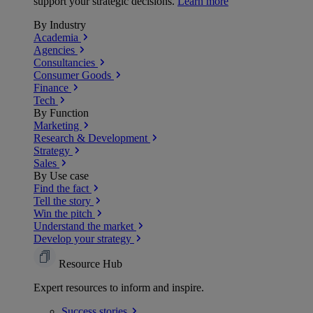
support your strategic decisions.
Learn more
By Industry
Academia
Agencies
Consultancies
Consumer Goods
Finance
Tech
By Function
Marketing
Research & Development
Strategy
Sales
By Use case
Find the fact
Tell the story
Win the pitch
Understand the market
Develop your strategy
Resource Hub
Expert resources to inform and inspire.
Success
stories