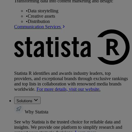
Transforming data into content marketing and design:
•
Data storytelling
•
Creative assets
•
Distribution
Communication Services
Statista R identifies and awards industry leaders, top
providers, and exceptional brands through exclusive rankings
and top lists in collaboration with renowned media brands
worldwide.
For more details, visit our website.
Solutions
Why Statista
See why Statista is the trusted choice for reliable data and
insights. We provide one platform to simplify research and