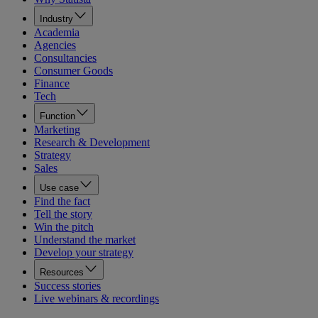
Industry
Academia
Agencies
Consultancies
Consumer Goods
Finance
Tech
Function
Marketing
Research & Development
Strategy
Sales
Use case
Find the fact
Tell the story
Win the pitch
Understand the market
Develop your strategy
Resources
Success stories
Live webinars & recordings