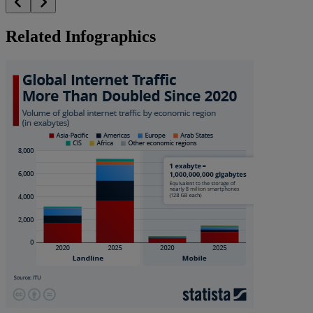
Related Infographics