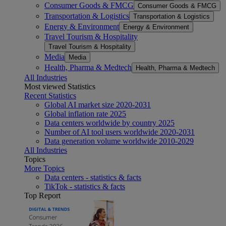
Consumer Goods & FMCG
Consumer Goods & FMCG
Transportation & Logistics
Transportation & Logistics
Energy & Environment
Energy & Environment
Travel Tourism & Hospitality
Travel Tourism & Hospitality
Media
Media
Health, Pharma & Medtech
Health, Pharma & Medtech
All Industries
Most viewed Statistics
Recent Statistics
Global AI market size 2020-2031
Global inflation rate 2025
Data centers worldwide by country 2025
Number of AI tool users worldwide 2020-2031
Data generation volume worldwide 2010-2029
All Industries
Topics
More Topics
Data centers - statistics & facts
TikTok - statistics & facts
Top Report