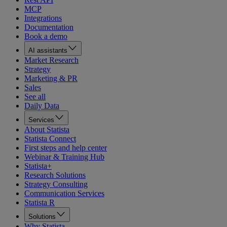
MCP
Integrations
Documentation
Book a demo
AI assistants
Market Research
Strategy
Marketing & PR
Sales
See all
Daily Data
Services
About Statista
Statista Connect
First steps and help center
Webinar & Training Hub
Statista+
Research Solutions
Strategy Consulting
Communication Services
Statista R
Solutions
Why Statista