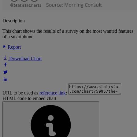
Description
This chart shows the results of a survey on the most wanted features
of a smartphone.
Report
Download Chart
URL to be used as
reference link
:
HTML code to embed chart