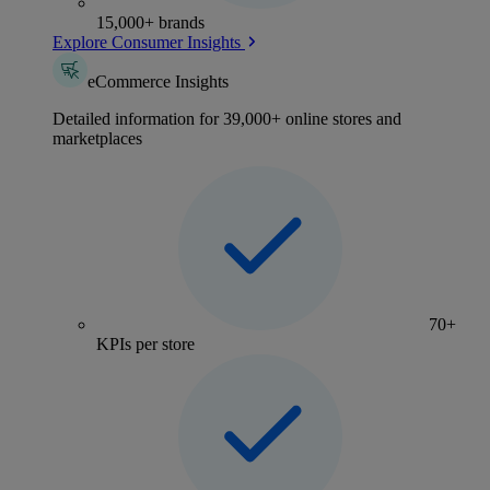
15,000+ brands
Explore Consumer Insights
eCommerce Insights
Detailed information for 39,000+ online stores and
marketplaces
70+
KPIs per store