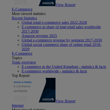
View Report
E-Commerce
Most viewed statistics
Recent Statistics
Global retail e-commerce sales 2022-2028
E-commerce as share of total retail sales worldwide
2017-2030
Amazon revenue 2025
Global e-commerce revenue by segment 2017-2030
Global social commerce share of online retail 2018-
2029
E-Commerce
Topics
Topic overview
E-commerce in the United Kingdom - statistics & facts
E-commerce worldwide - statistics & facts
Top Report
View Report
Internet
Most viewed statistics