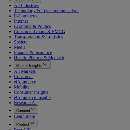
All Industries
Technology & Telecommunications
E-Commerce
Internet
Economy & Politics
Consumer Goods & FMCG
Transportation & Logistics
Society
Media
Finance & Insurance
Health, Pharma & Medtech
Market Insights
All Markets
Consumer
eCommerce
Mobility
Consumer Insights
eCommerce Insights
Research AI
Connect
Learn more
Product
Rest API