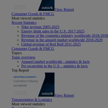
View Report
Consumer Goods & FMCG
Most viewed statistics
Recent Statistics
Nike revenue 2005-2025
Energy drink sales in the U.S. 2017-2025
Revenue of the cosmetics industry worldwide 2018-203
Revenue in the apparel market worldwide 2018-2029
Global revenue of Red Bull 2011-2025
Consumer Goods & FMCG
Topics
Topic overview
Apparel market worldwide - statistics & facts
Pet ownership in the U.S. - statistics & facts
Top Report
View Report
Transportation & Logistics
Most viewed statistics