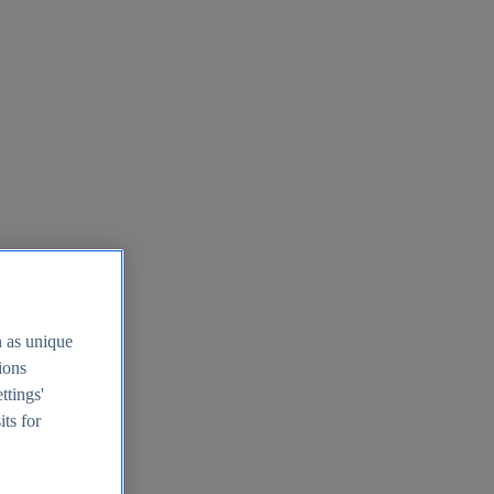
h as unique
tions
ttings'
its for