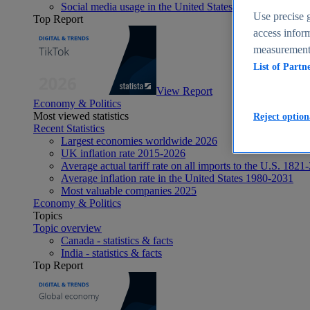
Social media usage in the United States - statistics & fact
Use precise g
Top Report
access inform
measurement,
List of Partn
View Report
Economy & Politics
Most viewed statistics
Reject option
Recent Statistics
Largest economies worldwide 2026
UK inflation rate 2015-2026
Average actual tariff rate on all imports to the U.S. 1821
Average inflation rate in the United States 1980-2031
Most valuable companies 2025
Economy & Politics
Topics
Topic overview
Canada - statistics & facts
India - statistics & facts
Top Report