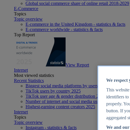
Global social commerce share of online retail 2018-2029
E-Commerce
Topics
Topic overview
E-commerce in the United Kingdom - statistics & facts
E-commerce worldwide - statistics & facts
Top Report
View Report
Internet
Most viewed statistics
We respect 
Recent Statistics
Biggest social media platforms by users 2025
This website
TikTok users by country 2025
TikTok user age & gender distribution 2025
identifiers t
Number of internet and social media users worldwide 20
properly. You
Highest-earning content creators 2025
button. If yo
Internet
Topics
aggregated st
Topic overview
We and our 
Instagram - statistics & facts