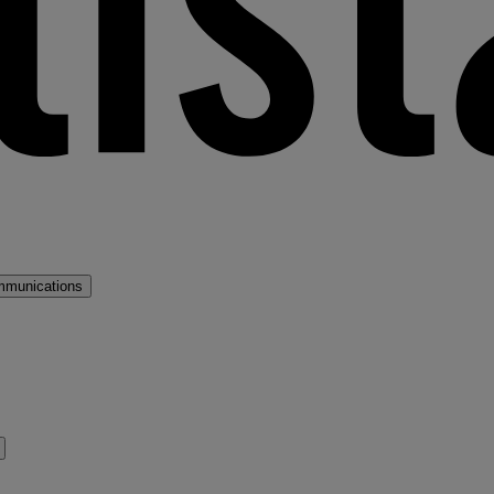
mmunications