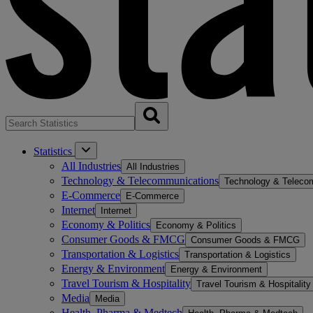
Statistics
All Industries
All Industries
Technology & Telecommunications
Technology & Teleco
E-Commerce
E-Commerce
Internet
Internet
Economy & Politics
Economy & Politics
Consumer Goods & FMCG
Consumer Goods & FMCG
Transportation & Logistics
Transportation & Logistics
Energy & Environment
Energy & Environment
Travel Tourism & Hospitality
Travel Tourism & Hospitality
Media
Media
Health, Pharma & Medtech