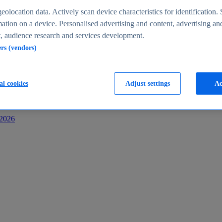
s
eolocation data. Actively scan device characteristics for identification. 
ation on a device. Personalised advertising and content, advertising an
 audience research and services development.
ers (vendors)
al cookies
Adjust settings
Ac
-2026