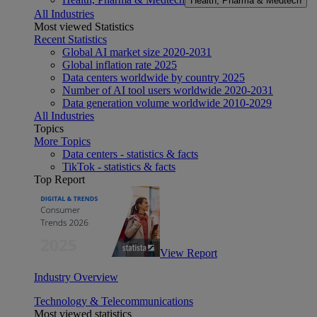
Health, Pharma & Medtech
All Industries
Most viewed Statistics
Recent Statistics
Global AI market size 2020-2031
Global inflation rate 2025
Data centers worldwide by country 2025
Number of AI tool users worldwide 2020-2031
Data generation volume worldwide 2010-2029
All Industries
Topics
More Topics
Data centers - statistics & facts
TikTok - statistics & facts
Top Report
View Report
Industry Overview
Technology & Telecommunications
Most viewed statistics