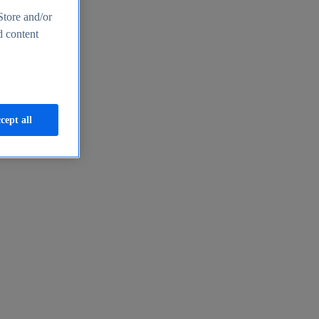
Store and/or
d content
cept all