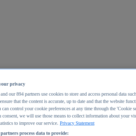
your privacy
 and our
894
partners use cookies to store and access personal data suc
o ensure that the content is accurate, up to date and that the website func
25
 can control your cookie preferences at any time through the 'Cookie se
u consent, we will use those means to collect information about your vis
atistics to improve our service.
Privacy Statement
partners process data to provide: