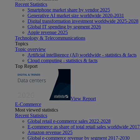
Recent Statistics
Smartphone market share by vendor 2025
Generative AI market size worldwide 2020-2031
Digital transformation investment worldwide 2025-2028
Global IT spending by segment 2026
Apple revenue 2025
Technology & Telecommunications
Topics
Topic overview
Artificial intelligence (AI) worldwide - statistics & facts
Cloud computing - statistics & facts
Top Report
View Report
E-Commerce
Most viewed statistics
Recent Statistics
Global retail e-commerce sales 2022-2028
E-commerce as share of total retail sales worldwide 201
Amazon revenue 2025
Global e-commerce revenue by segment 2017-2030