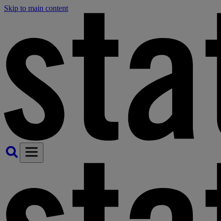
Skip to main content