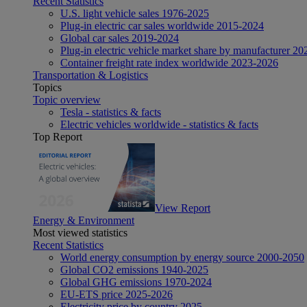
Recent Statistics
U.S. light vehicle sales 1976-2025
Plug-in electric car sales worldwide 2015-2024
Global car sales 2019-2024
Plug-in electric vehicle market share by manufacturer 20
Container freight rate index worldwide 2023-2026
Transportation & Logistics
Topics
Topic overview
Tesla - statistics & facts
Electric vehicles worldwide - statistics & facts
Top Report
View Report
Energy & Environment
Most viewed statistics
Recent Statistics
World energy consumption by energy source 2000-2050
Global CO2 emissions 1940-2025
Global GHG emissions 1970-2024
EU-ETS price 2025-2026
Electricity price by country 2025