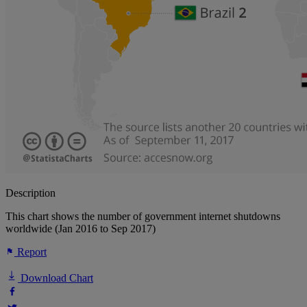
Description
This chart shows the number of government internet shutdowns
worldwide (Jan 2016 to Sep 2017)
Report
Download Chart