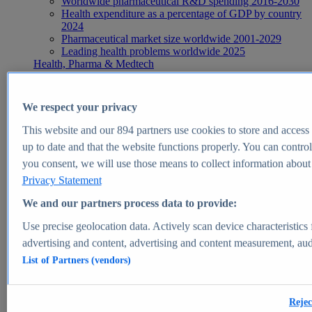
Worldwide pharmaceutical R&D spending 2016-2030
Health expenditure as a percentage of GDP by country
2024
Pharmaceutical market size worldwide 2001-2029
Leading health problems worldwide 2025
Health, Pharma & Medtech
Topics
Topic overview
Global pharmaceutical industry - statistics & facts
We respect your privacy
Digital health - statistics & facts
Top Report
This website and our
894
partners use cookies to store and access p
up to date and that the website functions properly. You can control
you consent, we will use those means to collect information about y
Privacy Statement
View Report
We and our partners process data to provide:
Insights
Use precise geolocation data. Actively scan device characteristics 
Market Insights
advertising and content, advertising and content measurement, au
List of Partners (vendors)
Market forecast and expert KPIs for 1000+ markets in 190+
countries & territories
Explore Market Insights
Rejec