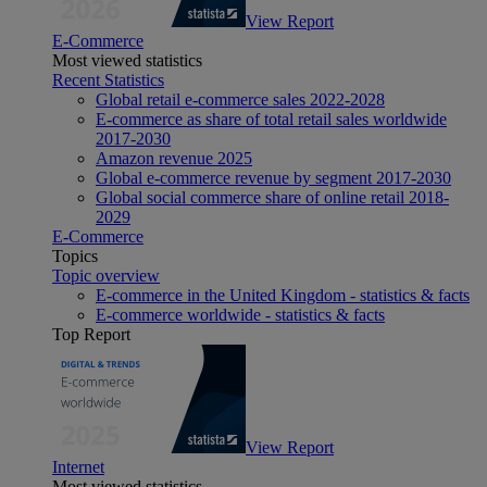
View Report
E-Commerce
Most viewed statistics
Recent Statistics
Global retail e-commerce sales 2022-2028
E-commerce as share of total retail sales worldwide
2017-2030
Amazon revenue 2025
Global e-commerce revenue by segment 2017-2030
Global social commerce share of online retail 2018-
2029
E-Commerce
Topics
Topic overview
E-commerce in the United Kingdom - statistics & facts
E-commerce worldwide - statistics & facts
Top Report
View Report
Internet
Most viewed statistics