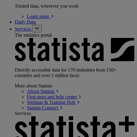
Trusted data, wherever you work
Learn
more
Daily Data
Services
The statistics portal
Directly accessible data for 170 industries from 150+
countries and over 1 million facts:
More about Statista
About
Statista
First steps and help
center
Webinar & Training
Hub
Statista
Connect
Services