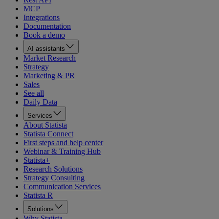
MCP
Integrations
Documentation
Book a demo
AI assistants
Market Research
Strategy
Marketing & PR
Sales
See all
Daily Data
Services
About Statista
Statista Connect
First steps and help center
Webinar & Training Hub
Statista+
Research Solutions
Strategy Consulting
Communication Services
Statista R
Solutions
Why Statista