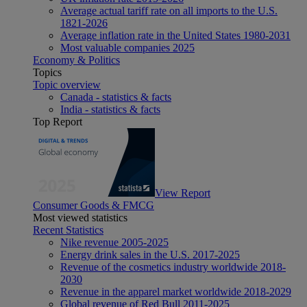
Average actual tariff rate on all imports to the U.S.
1821-2026
Average inflation rate in the United States 1980-2031
Most valuable companies 2025
Economy & Politics
Topics
Topic overview
Canada - statistics & facts
India - statistics & facts
Top Report
View Report
Consumer Goods & FMCG
Most viewed statistics
Recent Statistics
Nike revenue 2005-2025
Energy drink sales in the U.S. 2017-2025
Revenue of the cosmetics industry worldwide 2018-
2030
Revenue in the apparel market worldwide 2018-2029
Global revenue of Red Bull 2011-2025