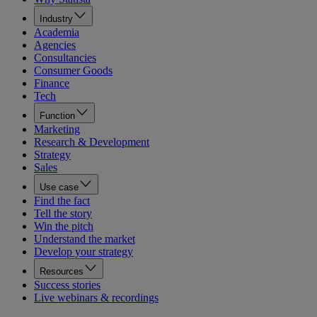
Industry
Academia
Agencies
Consultancies
Consumer Goods
Finance
Tech
Function
Marketing
Research & Development
Strategy
Sales
Use case
Find the fact
Tell the story
Win the pitch
Understand the market
Develop your strategy
Resources
Success stories
Live webinars & recordings