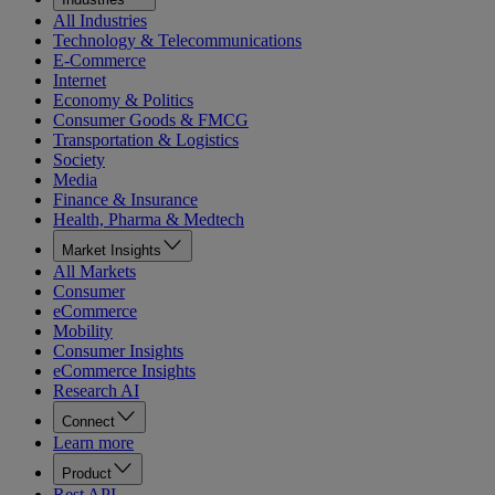
All Industries
Technology & Telecommunications
E-Commerce
Internet
Economy & Politics
Consumer Goods & FMCG
Transportation & Logistics
Society
Media
Finance & Insurance
Health, Pharma & Medtech
Market Insights
All Markets
Consumer
eCommerce
Mobility
Consumer Insights
eCommerce Insights
Research AI
Connect
Learn more
Product
Rest API