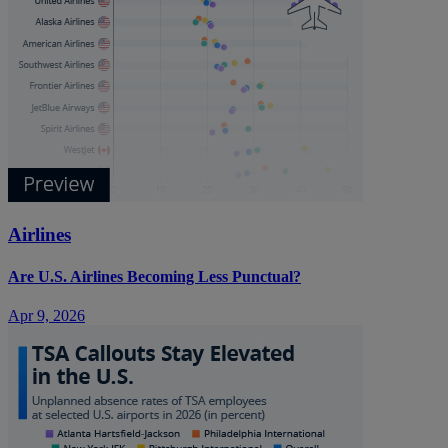
Airlines
Are U.S. Airlines Becoming Less Punctual?
Apr 9, 2026