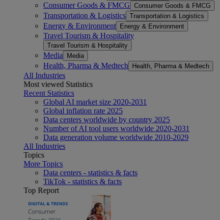
Consumer Goods & FMCG
Consumer Goods & FMCG
Transportation & Logistics
Transportation & Logistics
Energy & Environment
Energy & Environment
Travel Tourism & Hospitality
Travel Tourism & Hospitality
Media
Media
Health, Pharma & Medtech
Health, Pharma & Medtech
All Industries
Most viewed Statistics
Recent Statistics
Global AI market size 2020-2031
Global inflation rate 2025
Data centers worldwide by country 2025
Number of AI tool users worldwide 2020-2031
Data generation volume worldwide 2010-2029
All Industries
Topics
More Topics
Data centers - statistics & facts
TikTok - statistics & facts
Top Report