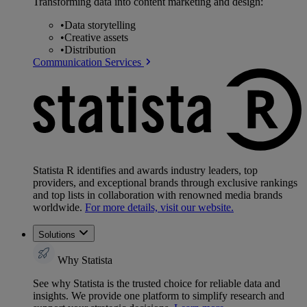
Transforming data into content marketing and design:
•
Data storytelling
•
Creative assets
•
Distribution
Communication Services
Statista R identifies and awards industry leaders, top
providers, and exceptional brands through exclusive rankings
and top lists in collaboration with renowned media brands
worldwide.
For more details, visit our website.
Solutions
Why Statista
See why Statista is the trusted choice for reliable data and
insights. We provide one platform to simplify research and