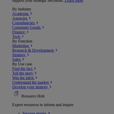
support your strategic decisions.
Learn more
By Industry
Academia
Agencies
Consultancies
Consumer Goods
Finance
Tech
By Function
Marketing
Research & Development
Strategy
Sales
By Use case
Find the fact
Tell the story
Win the pitch
Understand the market
Develop your strategy
Resource Hub
Expert resources to inform and inspire.
Success
stories