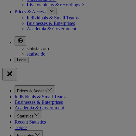
Live webinars &
recordings
Prices & Access
Individuals & Small Teams
Businesses & Enterprises
Academia & Government
statista.com
statista.de
Prices & Access
Individuals & Small Teams
Businesses & Enterprises
Academia & Government
Statistics
Recent Statistics
Topics
Industries