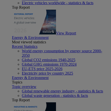
Electric vehicles worldwide - statistics & facts
Top Report
View Report
Energy & Environment
Most viewed statistics
Recent Statistics
World energy consumption by energy source 2000-
2050
Global CO2 emissions 1940-2025
Global GHG emissions 1970-2024
EU-ETS price 2025-2026
Electricity price by country 2025
Energy & Environment
Topics
Topic overview
Global renewable energy industry - statistics & facts
Global waste generation - statistics & facts
Top Report