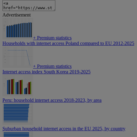
Advertisement
+
Premium statistics
Households with internet access Poland compared to EU 2012-2025
+
Premium statistics
Internet access index South Korea 2019-2025
Peru: household internet access 2018-2023, by area
Suburban household internet access in the EU 2025, by country