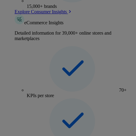
15,000+ brands
Explore Consumer Insights
eCommerce Insights
Detailed information for 39,000+ online stores and
marketplaces
70+
KPIs per store