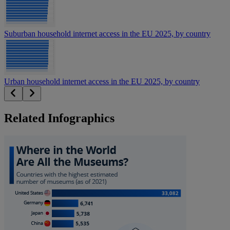
Suburban household internet access in the EU 2025, by country
Urban household internet access in the EU 2025, by country
Related Infographics