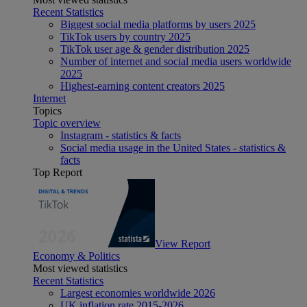
Recent Statistics
Biggest social media platforms by users 2025
TikTok users by country 2025
TikTok user age & gender distribution 2025
Number of internet and social media users worldwide
2025
Highest-earning content creators 2025
Internet
Topics
Topic overview
Instagram - statistics & facts
Social media usage in the United States - statistics &
facts
Top Report
View Report
Economy & Politics
Most viewed statistics
Recent Statistics
Largest economies worldwide 2026
UK inflation rate 2015-2026