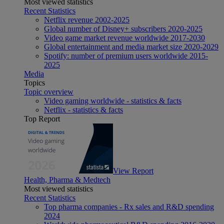
Most viewed statistics
Recent Statistics
Netflix revenue 2002-2025
Global number of Disney+ subscribers 2020-2025
Video game market revenue worldwide 2017-2030
Global entertainment and media market size 2020-2029
Spotify: number of premium users worldwide 2015-
2025
Media
Topics
Topic overview
Video gaming worldwide - statistics & facts
Netflix - statistics & facts
Top Report
View Report
Health, Pharma & Medtech
Most viewed statistics
Recent Statistics
Top pharma companies - Rx sales and R&D spending
2024