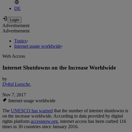
DE
Advertisement
Advertisement
Topics
›
Internet usage worldwide
›
Web Access
Internet Shutdowns on the Increase Worldwide
by
Dyfed Loesche
,
Nov 7, 2017
Internet usage worldwide
The
UNESCO has warned
that the number of internet shutdowns is
on the increase worldwide. According to data provided by digital
rights platform
accessnow.org
, internet access has been curbed 116
times in 30 countries since January 2016.