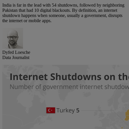
India is far in the lead with 54 shutdowns, followed by neighboring
Pakistan that had 10 digital blackouts. By definition, an internet
shutdown happens when someone, usually a government, disrupts
the internet or mobile apps.
Dyfed Loesche
Data Journalist