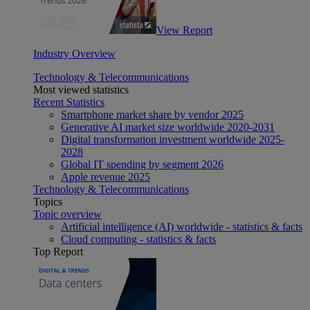
View Report
Industry Overview
Technology & Telecommunications
Most viewed statistics
Recent Statistics
Smartphone market share by vendor 2025
Generative AI market size worldwide 2020-2031
Digital transformation investment worldwide 2025-
2028
Global IT spending by segment 2026
Apple revenue 2025
Technology & Telecommunications
Topics
Topic overview
Artificial intelligence (AI) worldwide - statistics & facts
Cloud computing - statistics & facts
Top Report