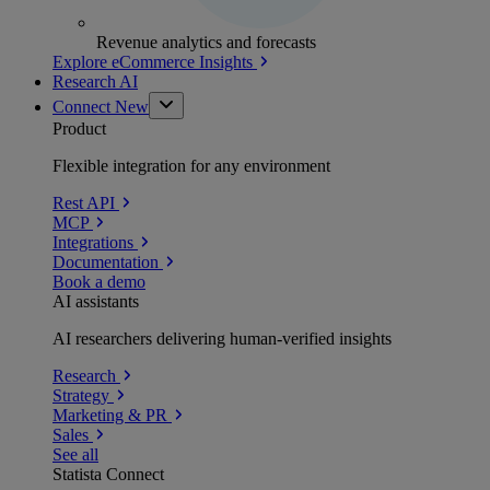
Revenue analytics and forecasts
Explore eCommerce Insights
Research AI
Connect
New
Product
Flexible integration for any environment
Rest API
MCP
Integrations
Documentation
Book a demo
AI assistants
AI researchers delivering human-verified insights
Research
Strategy
Marketing & PR
Sales
See all
Statista Connect