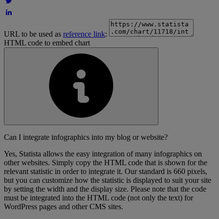
URL to be used as
reference link
:
HTML code to embed chart
Can I integrate infographics into my blog or website?
Yes, Statista allows the easy integration of many infographics on
other websites. Simply copy the HTML code that is shown for the
relevant statistic in order to integrate it. Our standard is 660 pixels,
but you can customize how the statistic is displayed to suit your site
by setting the width and the display size. Please note that the code
must be integrated into the HTML code (not only the text) for
WordPress pages and other CMS sites.