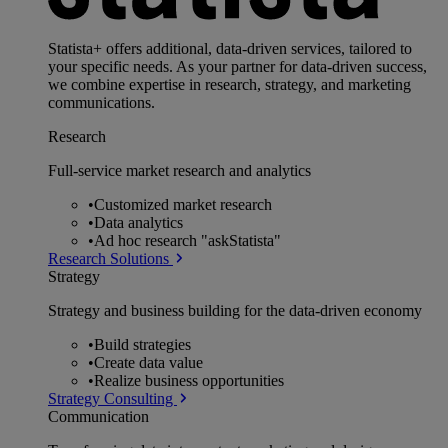
Statista+ offers additional, data-driven services, tailored to
your specific needs. As your partner for data-driven success,
we combine expertise in research, strategy, and marketing
communications.
Research
Full-service market research and analytics
•
Customized market research
•
Data analytics
•
Ad hoc research "askStatista"
Research Solutions
Strategy
Strategy and business building for the data-driven economy
•
Build strategies
•
Create data value
•
Realize business opportunities
Strategy Consulting
Communication