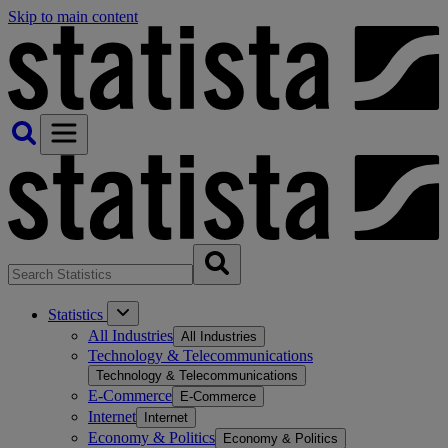
Skip to main content
Statistics
All Industries
All Industries
Technology & Telecommunications
Technology & Telecommunications
E-Commerce
E-Commerce
Internet
Internet
Economy & Politics
Economy & Politics