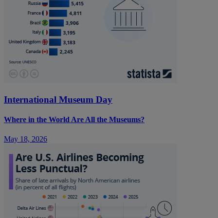
International Museum Day
Where in the World Are All the Museums?
May 18, 2026