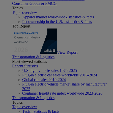
Consumer Goods & FMCG
Topics
Topic overview
Apparel market worldwide - statistics & facts
Pet ownership in the U.S. - statistics & facts
Top Report
View Report
Transportation & Logistics
Most viewed statistics
Recent Statistics
U.S. light vehicle sales 1976-2025
Plug-in electric car sales worldwide 2015-2024
Global car sales 2019-2024
Plug-in electric vehicle market share by manufacturer
2025
Container freight rate index worldwide 2023-2026
Transportation & Logistics
Topics
Topic overview
Tesla - statistics & facts