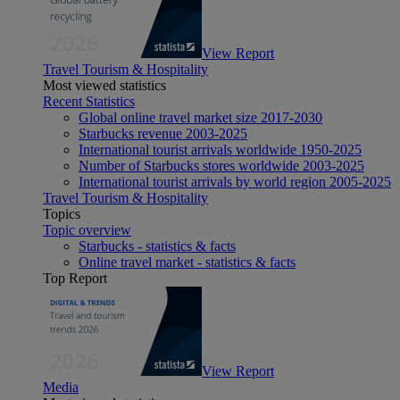
View Report
Travel Tourism & Hospitality
Most viewed statistics
Recent Statistics
Global online travel market size 2017-2030
Starbucks revenue 2003-2025
International tourist arrivals worldwide 1950-2025
Number of Starbucks stores worldwide 2003-2025
International tourist arrivals by world region 2005-2025
Travel Tourism & Hospitality
Topics
Topic overview
Starbucks - statistics & facts
Online travel market - statistics & facts
Top Report
View Report
Media