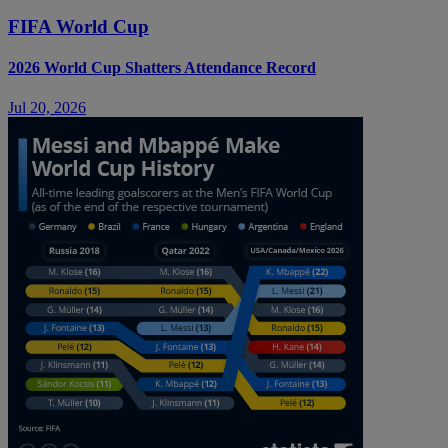
FIFA World Cup
2026 World Cup Shatters Attendance Record
Jul 20, 2026