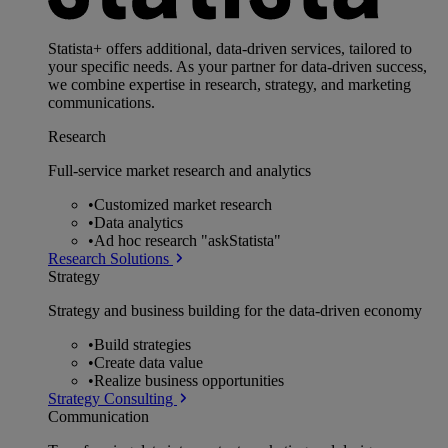
Statista+ offers additional, data-driven services, tailored to
your specific needs. As your partner for data-driven success,
we combine expertise in research, strategy, and marketing
communications.
Research
Full-service market research and analytics
•
Customized market research
•
Data analytics
•
Ad hoc research "askStatista"
Research Solutions
Strategy
Strategy and business building for the data-driven economy
•
Build strategies
•
Create data value
•
Realize business opportunities
Strategy Consulting
Communication