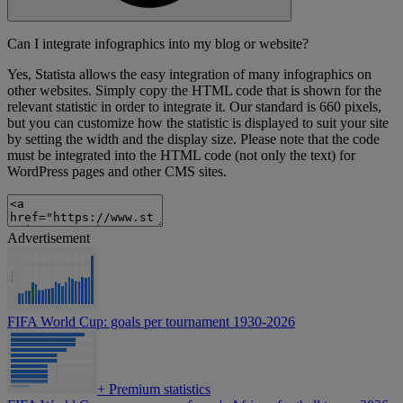
Can I integrate infographics into my blog or website?
Yes, Statista allows the easy integration of many infographics on
other websites. Simply copy the HTML code that is shown for the
relevant statistic in order to integrate it. Our standard is 660 pixels,
but you can customize how the statistic is displayed to suit your site
by setting the width and the display size. Please note that the code
must be integrated into the HTML code (not only the text) for
WordPress pages and other CMS sites.
Advertisement
FIFA World Cup: goals per tournament 1930-2026
+
Premium statistics