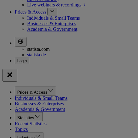
Live webinars &
recordings
Prices & Access
Individuals & Small Teams
Businesses & Enterprises
Academia & Government
statista.com
statista.de
Prices & Access
Individuals & Small Teams
Businesses & Enterprises
Academia & Government
Statistics
Recent Statistics
Topics
Industries