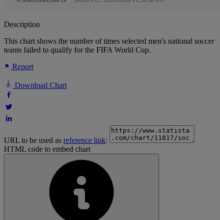
Description
This chart shows the number of times selected men's national soccer
teams failed to qualify for the FIFA World Cup.
Report
Download Chart
URL to be used as
reference link
:
HTML code to embed chart