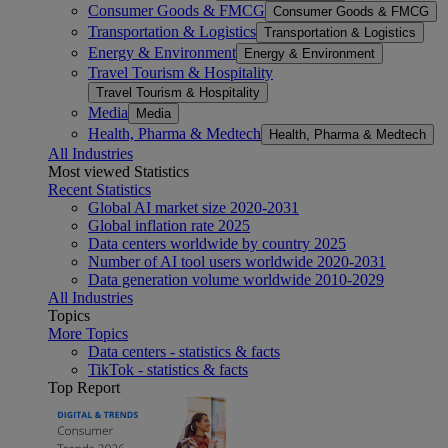
Consumer Goods & FMCG
Consumer Goods & FMCG
Transportation & Logistics
Transportation & Logistics
Energy & Environment
Energy & Environment
Travel Tourism & Hospitality
Travel Tourism & Hospitality
Media
Media
Health, Pharma & Medtech
Health, Pharma & Medtech
All Industries
Most viewed Statistics
Recent Statistics
Global AI market size 2020-2031
Global inflation rate 2025
Data centers worldwide by country 2025
Number of AI tool users worldwide 2020-2031
Data generation volume worldwide 2010-2029
All Industries
Topics
More Topics
Data centers - statistics & facts
TikTok - statistics & facts
Top Report