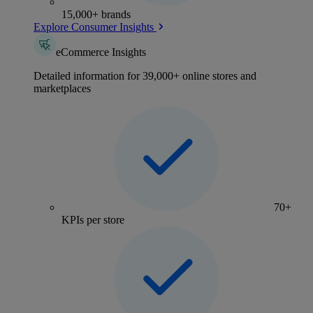
15,000+ brands
Explore Consumer Insights
eCommerce Insights
Detailed information for 39,000+ online stores and
marketplaces
70+
KPIs per store