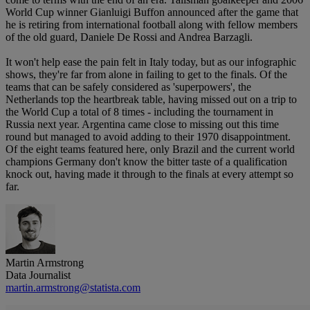
World Cup winner Gianluigi Buffon announced after the game that
he is retiring from international football along with fellow members
of the old guard, Daniele De Rossi and Andrea Barzagli.
It won't help ease the pain felt in Italy today, but as our infographic
shows, they're far from alone in failing to get to the finals. Of the
teams that can be safely considered as 'superpowers', the
Netherlands top the heartbreak table, having missed out on a trip to
the World Cup a total of 8 times - including the tournament in
Russia next year. Argentina came close to missing out this time
round but managed to avoid adding to their 1970 disappointment.
Of the eight teams featured here, only Brazil and the current world
champions Germany don't know the bitter taste of a qualification
knock out, having made it through to the finals at every attempt so
far.
Martin Armstrong
Data Journalist
martin.armstrong@statista.com