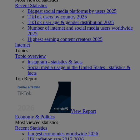
Recent Statistics
Biggest social media platforms by users 2025
TikTok users by country 2025
TikTok user age & gender distribution 2025
Number of internet and social media users worldwide
2025
Highest-earning content creators 2025
Internet
Topics
Topic overview
Instagram - statistics & facts
Social media usage in the United States - statistics &
facts
Top Report
View Report
Economy & Politics
Most viewed statistics
Recent Statistics
Largest economies worldwide 2026
UK inflation rate 2015-2026