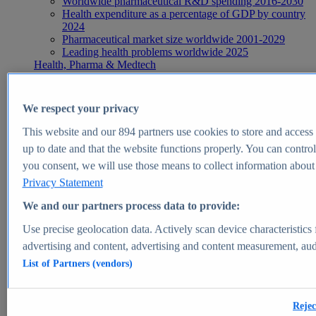
Worldwide pharmaceutical R&D spending 2016-2030
Health expenditure as a percentage of GDP by country
2024
Pharmaceutical market size worldwide 2001-2029
Leading health problems worldwide 2025
Health, Pharma & Medtech
Topics
Topic overview
Global pharmaceutical industry - statistics & facts
We respect your privacy
Digital health - statistics & facts
Top Report
This website and our
894
partners use cookies to store and access p
up to date and that the website functions properly. You can control
you consent, we will use those means to collect information about y
Privacy Statement
View Report
We and our partners process data to provide:
Insights
Use precise geolocation data. Actively scan device characteristics 
Market Insights
advertising and content, advertising and content measurement, au
List of Partners (vendors)
Market forecast and expert KPIs for 1000+ markets in 190+
countries & territories
Explore Market Insights
Rejec