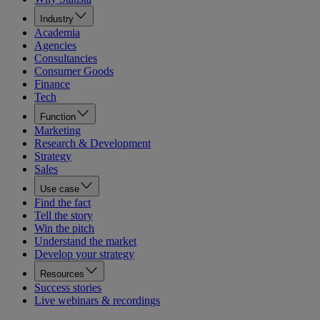
Industry
Academia
Agencies
Consultancies
Consumer Goods
Finance
Tech
Function
Marketing
Research & Development
Strategy
Sales
Use case
Find the fact
Tell the story
Win the pitch
Understand the market
Develop your strategy
Resources
Success stories
Live webinars & recordings