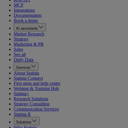
MCP
Integrations
Documentation
Book a demo
AI assistants
Market Research
Strategy
Marketing & PR
Sales
See all
Daily Data
Services
About Statista
Statista Connect
First steps and help center
Webinar & Training Hub
Statista+
Research Solutions
Strategy Consulting
Communication Services
Statista R
Solutions
Why Statista