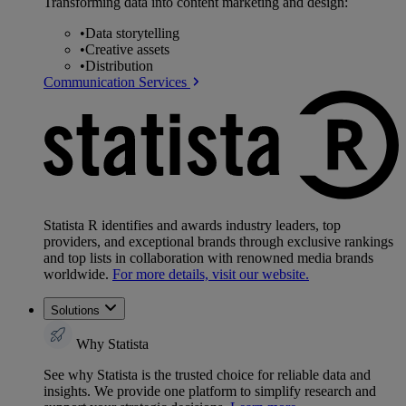
Transforming data into content marketing and design:
•
Data storytelling
•
Creative assets
•
Distribution
Communication Services
Statista R identifies and awards industry leaders, top
providers, and exceptional brands through exclusive rankings
and top lists in collaboration with renowned media brands
worldwide.
For more details, visit our website.
Solutions
Why Statista
See why Statista is the trusted choice for reliable data and
insights. We provide one platform to simplify research and