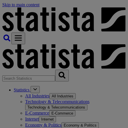
Skip to main content
Statistics
All Industries
All Industries
Technology & Telecommunications
Technology & Telecommunications
E-Commerce
E-Commerce
Internet
Internet
Economy & Politics
Economy & Politics