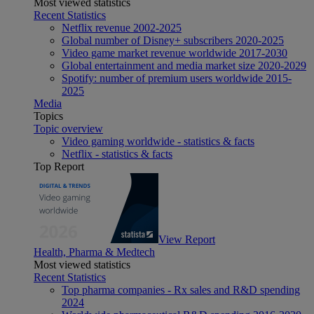
Most viewed statistics
Recent Statistics
Netflix revenue 2002-2025
Global number of Disney+ subscribers 2020-2025
Video game market revenue worldwide 2017-2030
Global entertainment and media market size 2020-2029
Spotify: number of premium users worldwide 2015-
2025
Media
Topics
Topic overview
Video gaming worldwide - statistics & facts
Netflix - statistics & facts
Top Report
View Report
Health, Pharma & Medtech
Most viewed statistics
Recent Statistics
Top pharma companies - Rx sales and R&D spending
2024