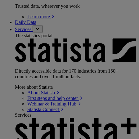
Trusted data, wherever you work
Learn
more
Daily Data
Services
The statistics portal
Directly accessible data for 170 industries from 150+
countries and over 1 million facts:
More about Statista
About
Statista
First steps and help
center
Webinar & Training
Hub
Statista
Connect
Services