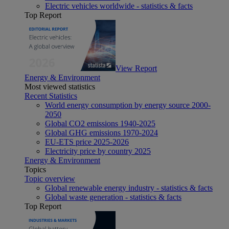
Electric vehicles worldwide - statistics & facts
Top Report
View Report
Energy & Environment
Most viewed statistics
Recent Statistics
World energy consumption by energy source 2000-
2050
Global CO2 emissions 1940-2025
Global GHG emissions 1970-2024
EU-ETS price 2025-2026
Electricity price by country 2025
Energy & Environment
Topics
Topic overview
Global renewable energy industry - statistics & facts
Global waste generation - statistics & facts
Top Report