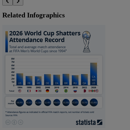
Related Infographics