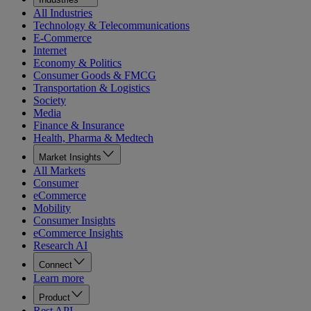
All Industries
Technology & Telecommunications
E-Commerce
Internet
Economy & Politics
Consumer Goods & FMCG
Transportation & Logistics
Society
Media
Finance & Insurance
Health, Pharma & Medtech
Market Insights
All Markets
Consumer
eCommerce
Mobility
Consumer Insights
eCommerce Insights
Research AI
Connect
Learn more
Product
Rest API