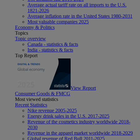
Average actual tariff rate on all imports to the U.S.
1821-2026
Average inflation rate in the United States 1980-2031
Most valuable companies 2025
Economy & Politics
Topics
Topic overview
Canada - statistics & facts
India - statistics & facts
Top Report
View Report
Consumer Goods & FMCG
Most viewed statistics
Recent Statistics
Nike revenue 2005-2025
Energy drink sales in the U.S. 2017-2025
Revenue of the cosmetics industry worldwide 2018-
2030
Revenue in the apparel market worldwide 2018-2029
Global revenue of Red Bull 2011-2025