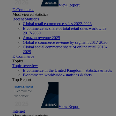
View Report
E-Commerce
Most viewed statistics
Recent Statistics
Global retail e-commerce sales 2022-2028
E-commerce as share of total retail sales worldwide
2017-2030
Amazon revenue 2025
Global e-commerce revenue by segment 2017-2030
Global social commerce share of online retail 2018-
2029
E-Commerce
Topics
Topic overview
E-commerce in the United Kingdom - statistics & facts
E-commerce worldwide - statistics & facts
Top Report
View Report
Internet
Most viewed statistics