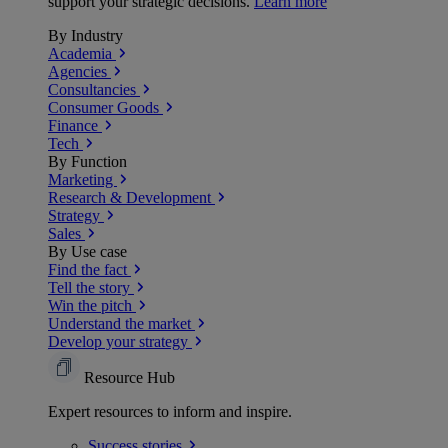
support your strategic decisions.
Learn more
By Industry
Academia
Agencies
Consultancies
Consumer Goods
Finance
Tech
By Function
Marketing
Research & Development
Strategy
Sales
By Use case
Find the fact
Tell the story
Win the pitch
Understand the market
Develop your strategy
Resource Hub
Expert resources to inform and inspire.
Success
stories