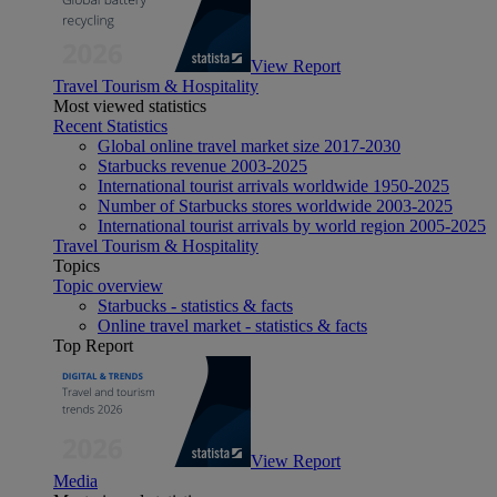
View Report
Travel Tourism & Hospitality
Most viewed statistics
Recent Statistics
Global online travel market size 2017-2030
Starbucks revenue 2003-2025
International tourist arrivals worldwide 1950-2025
Number of Starbucks stores worldwide 2003-2025
International tourist arrivals by world region 2005-2025
Travel Tourism & Hospitality
Topics
Topic overview
Starbucks - statistics & facts
Online travel market - statistics & facts
Top Report
View Report
Media