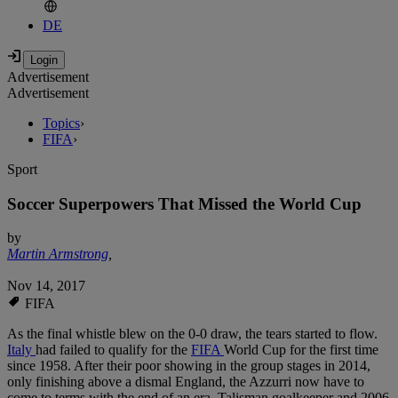
DE
Advertisement
Advertisement
Topics
›
FIFA
›
Sport
Soccer Superpowers That Missed the World Cup
by
Martin Armstrong
,
Nov 14, 2017
FIFA
As the final whistle blew on the 0-0 draw, the tears started to flow.
Italy
had failed to qualify for the
FIFA
World Cup for the first time
since 1958. After their poor showing in the group stages in 2014,
only finishing above a dismal England, the Azzurri now have to
come to terms with the end of an era. Talisman goalkeeper and 2006