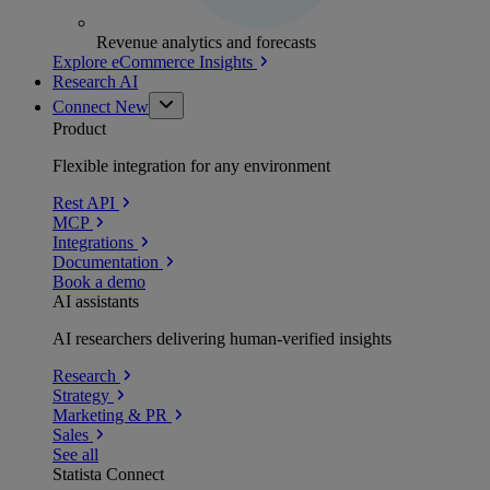
Revenue analytics and forecasts
Explore eCommerce Insights
Research AI
Connect
New
Product
Flexible integration for any environment
Rest API
MCP
Integrations
Documentation
Book a demo
AI assistants
AI researchers delivering human-verified insights
Research
Strategy
Marketing & PR
Sales
See all
Statista Connect