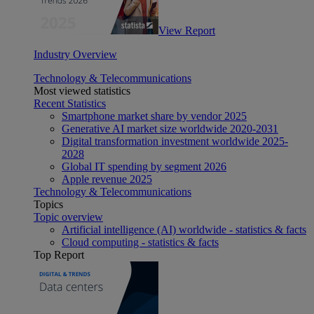
View Report
Industry Overview
Technology & Telecommunications
Most viewed statistics
Recent Statistics
Smartphone market share by vendor 2025
Generative AI market size worldwide 2020-2031
Digital transformation investment worldwide 2025-
2028
Global IT spending by segment 2026
Apple revenue 2025
Technology & Telecommunications
Topics
Topic overview
Artificial intelligence (AI) worldwide - statistics & facts
Cloud computing - statistics & facts
Top Report