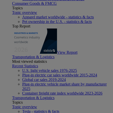
Consumer Goods & FMCG
Topics
Topic overview
Apparel market worldwide - statistics & facts
Pet ownership in the U.S. - statistics & facts
Top Report
View Report
Transportation & Logistics
Most viewed statistics
Recent Statistics
U.S. light vehicle sales 1976-2025
Plug-in electric car sales worldwide 2015-2024
Global car sales 2019-2024
Plug-in electric vehicle market share by manufacturer
2025
Container freight rate index worldwide 2023-2026
Transportation & Logistics
Topics
Topic overview
Tesla - statistics & facts