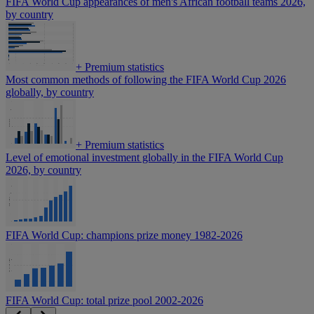
FIFA World Cup appearances of men's African football teams 2026,
by country
+
Premium statistics
Most common methods of following the FIFA World Cup 2026
globally, by country
+
Premium statistics
Level of emotional investment globally in the FIFA World Cup
2026, by country
FIFA World Cup: champions prize money 1982-2026
FIFA World Cup: total prize pool 2002-2026