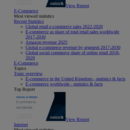
View Report
E-Commerce
Most viewed statistics
Recent Statistics
Global retail e-commerce sales 2022-2028
E-commerce as share of total retail sales worldwide
2017-2030
Amazon revenue 2025
Global e-commerce revenue by segment 2017-2030
Global social commerce share of online retail 2018-
2029
E-Commerce
Topics
Topic overview
E-commerce in the United Kingdom - statistics & facts
E-commerce worldwide - statistics & facts
Top Report
View Report
Internet
Most viewed statistics