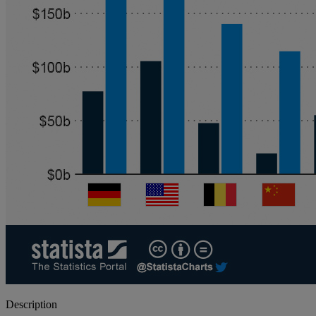
Description