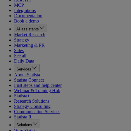
MCP
Integrations
Documentation
Book a demo
AI assistants
Market Research
Strategy
Marketing & PR
Sales
See all
Daily Data
Services
About Statista
Statista Connect
First steps and help center
Webinar & Training Hub
Statista+
Research Solutions
Strategy Consulting
Communication Services
Statista R
Solutions
Why Statista