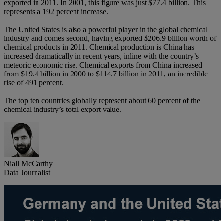
exported in 2011. In 2001, this figure was just $77.4 billion. This
represents a 192 percent increase.
The United States is also a powerful player in the global chemical
industry and comes second, having exported $206.9 billion worth of
chemical products in 2011. Chemical production is China has
increased dramatically in recent years, inline with the country’s
meteoric economic rise. Chemical exports from China increased
from $19.4 billion in 2000 to $114.7 billion in 2011, an incredible
rise of 491 percent.
The top ten countries globally represent about 60 percent of the
chemical industry’s total export value.
Niall McCarthy
Data Journalist