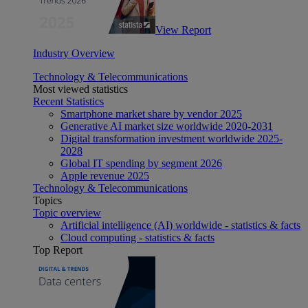
View Report
Industry Overview
Technology & Telecommunications
Most viewed statistics
Recent Statistics
Smartphone market share by vendor 2025
Generative AI market size worldwide 2020-2031
Digital transformation investment worldwide 2025-
2028
Global IT spending by segment 2026
Apple revenue 2025
Technology & Telecommunications
Topics
Topic overview
Artificial intelligence (AI) worldwide - statistics & facts
Cloud computing - statistics & facts
Top Report