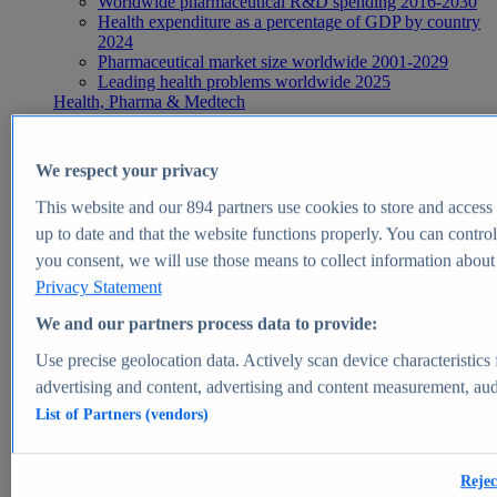
Worldwide pharmaceutical R&D spending 2016-2030
Health expenditure as a percentage of GDP by country
2024
Pharmaceutical market size worldwide 2001-2029
Leading health problems worldwide 2025
Health, Pharma & Medtech
Topics
Topic overview
Global pharmaceutical industry - statistics & facts
We respect your privacy
Digital health - statistics & facts
Top Report
This website and our
894
partners use cookies to store and access p
up to date and that the website functions properly. You can control
you consent, we will use those means to collect information about y
Privacy Statement
View Report
We and our partners process data to provide:
Insights
Use precise geolocation data. Actively scan device characteristics 
Market Insights
advertising and content, advertising and content measurement, au
List of Partners (vendors)
Market forecast and expert KPIs for 1000+ markets in 190+
countries & territories
Explore Market Insights
Rejec