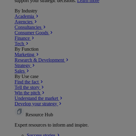
support your strategic decisions.
Learn more
By Industry
Academia
Agencies
Consultancies
Consumer Goods
Finance
Tech
By Function
Marketing
Research & Development
Strategy
Sales
By Use case
Find the fact
Tell the story
Win the pitch
Understand the market
Develop your strategy
Resource Hub
Expert resources to inform and inspire.
Success
stories