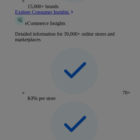
15,000+ brands
Explore Consumer Insights
eCommerce Insights
Detailed information for 39,000+ online stores and
marketplaces
70+
KPIs per store