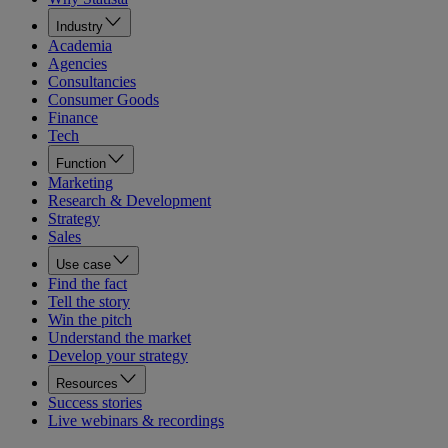
Industry
Academia
Agencies
Consultancies
Consumer Goods
Finance
Tech
Function
Marketing
Research & Development
Strategy
Sales
Use case
Find the fact
Tell the story
Win the pitch
Understand the market
Develop your strategy
Resources
Success stories
Live webinars & recordings