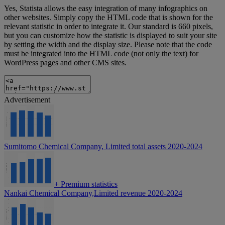
Yes, Statista allows the easy integration of many infographics on
other websites. Simply copy the HTML code that is shown for the
relevant statistic in order to integrate it. Our standard is 660 pixels,
but you can customize how the statistic is displayed to suit your site
by setting the width and the display size. Please note that the code
must be integrated into the HTML code (not only the text) for
WordPress pages and other CMS sites.
Advertisement
Sumitomo Chemical Company, Limited total assets 2020-2024
+
Premium statistics
Nankai Chemical Company,Limited revenue 2020-2024