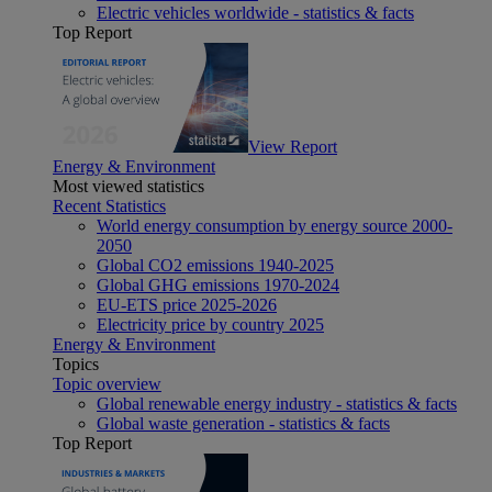
Electric vehicles worldwide - statistics & facts
Top Report
View Report
Energy & Environment
Most viewed statistics
Recent Statistics
World energy consumption by energy source 2000-
2050
Global CO2 emissions 1940-2025
Global GHG emissions 1970-2024
EU-ETS price 2025-2026
Electricity price by country 2025
Energy & Environment
Topics
Topic overview
Global renewable energy industry - statistics & facts
Global waste generation - statistics & facts
Top Report