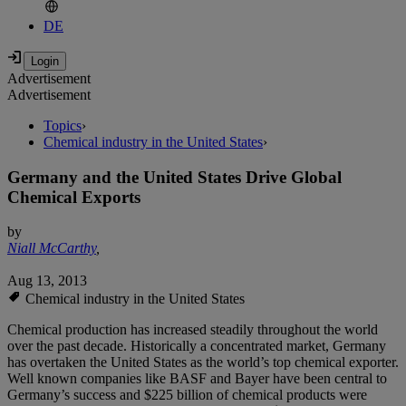
DE
Advertisement
Advertisement
Topics
›
Chemical industry in the United States
›
Germany and the United States Drive Global
Chemical Exports
by
Niall McCarthy
,
Aug 13, 2013
Chemical industry in the United States
Chemical production has increased steadily throughout the world
over the past decade. Historically a concentrated market, Germany
has overtaken the United States as the world’s top chemical exporter.
Well known companies like BASF and Bayer have been central to
Germany’s success and $225 billion of chemical products were