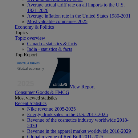
Average actual tariff rate on all imports to the U.S.
1821-2026
Average inflation rate in the United States 1980-2031
Most valuable companies 2025
Economy & Politics
Topics
Topic overview
Canada - statistics & facts
India - statistics & facts
Top Report
View Report
Consumer Goods & FMCG
Most viewed statistics
Recent Statistics
Nike revenue 2005-2025
Energy drink sales in the U.S. 2017-2025
Revenue of the cosmetics industry worldwide 2018-
2030
Revenue in the apparel market worldwide 2018-2029
Global revenue of Red Bull 2011-2025