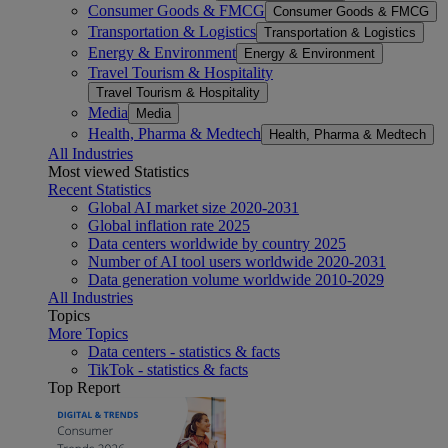
Consumer Goods & FMCG
Consumer Goods & FMCG
Transportation & Logistics
Transportation & Logistics
Energy & Environment
Energy & Environment
Travel Tourism & Hospitality
Travel Tourism & Hospitality
Media
Media
Health, Pharma & Medtech
Health, Pharma & Medtech
All Industries
Most viewed Statistics
Recent Statistics
Global AI market size 2020-2031
Global inflation rate 2025
Data centers worldwide by country 2025
Number of AI tool users worldwide 2020-2031
Data generation volume worldwide 2010-2029
All Industries
Topics
More Topics
Data centers - statistics & facts
TikTok - statistics & facts
Top Report