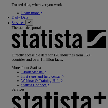
Trusted data, wherever you work
Learn
more
Daily Data
Services
The statistics portal
Directly accessible data for 170 industries from 150+
countries and over 1 million facts:
More about Statista
About
Statista
First steps and help
center
Webinar & Training
Hub
Statista
Connect
Services