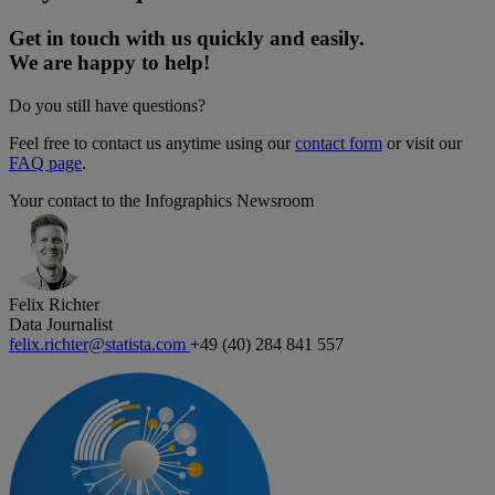
Get in touch with us quickly and easily.
We are happy to help!
Do you still have questions?
Feel free to contact us anytime using our
contact form
or visit our
FAQ page
.
Your contact to the Infographics Newsroom
Felix Richter
Data Journalist
felix.richter@statista.com
+49 (40) 284 841 557