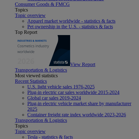
Consumer Goods & FMCG
Topics
Topic overview
Apparel market worldwide - statistics & facts
Pet ownership in the U.S. - statistics & facts
Top Report
View Report
Transportation & Logistics
Most viewed statistics
Recent Statistics
U.S. light vehicle sales 1976-2025
Plug-in electric car sales worldwide 2015-2024
Global car sales 2019-2024
Plug-in electric vehicle market share by manufacturer
2025
Container freight rate index worldwide 2023-2026
Transportation & Logistics
Topics
Topic overview
Tesla - statistics & facts