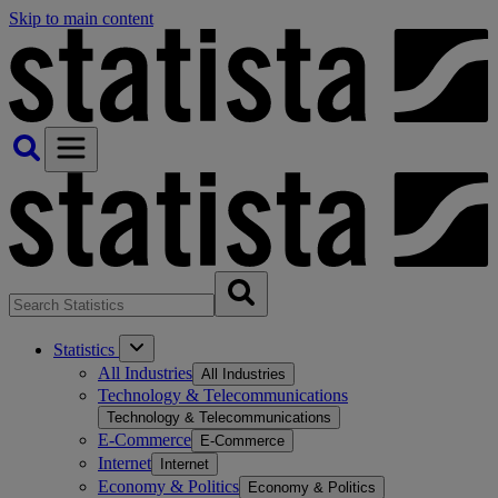
Skip to main content
Statistics
All Industries
All Industries
Technology & Telecommunications
Technology & Telecommunications
E-Commerce
E-Commerce
Internet
Internet
Economy & Politics
Economy & Politics