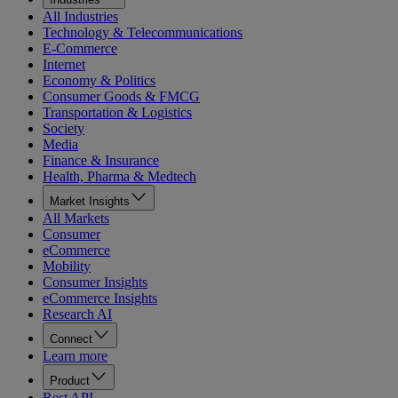
All Industries
Technology & Telecommunications
E-Commerce
Internet
Economy & Politics
Consumer Goods & FMCG
Transportation & Logistics
Society
Media
Finance & Insurance
Health, Pharma & Medtech
Market Insights
All Markets
Consumer
eCommerce
Mobility
Consumer Insights
eCommerce Insights
Research AI
Connect
Learn more
Product
Rest API