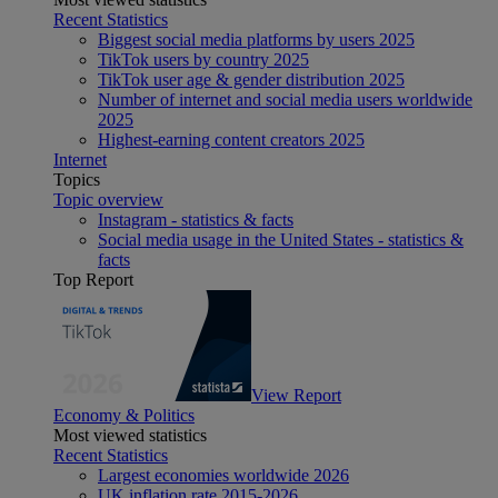
Recent Statistics
Biggest social media platforms by users 2025
TikTok users by country 2025
TikTok user age & gender distribution 2025
Number of internet and social media users worldwide
2025
Highest-earning content creators 2025
Internet
Topics
Topic overview
Instagram - statistics & facts
Social media usage in the United States - statistics &
facts
Top Report
View Report
Economy & Politics
Most viewed statistics
Recent Statistics
Largest economies worldwide 2026
UK inflation rate 2015-2026