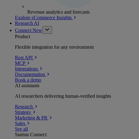
Revenue analytics and forecasts
Explore eCommerce Insights
Research AI
Connect
New
Product
Flexible integration for any environment
Rest API
MCP
Integrations
Documentation
Book a demo
AI assistants
AI researchers delivering human-verified insights
Research
Strategy
Marketing & PR
Sales
See all
Statista Connect