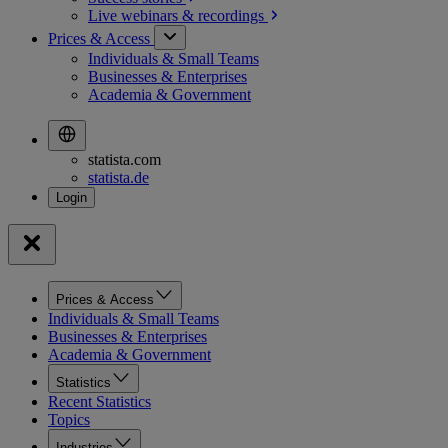
Live webinars &
recordings
Prices & Access
Individuals & Small Teams
Businesses & Enterprises
Academia & Government
statista.com
statista.de
Prices & Access
Individuals & Small Teams
Businesses & Enterprises
Academia & Government
Statistics
Recent Statistics
Topics
Industries