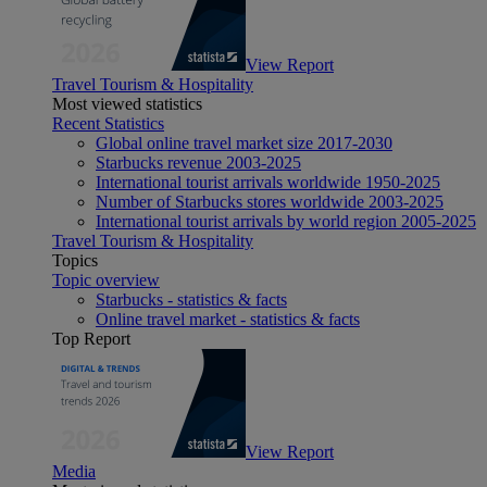
View Report
Travel Tourism & Hospitality
Most viewed statistics
Recent Statistics
Global online travel market size 2017-2030
Starbucks revenue 2003-2025
International tourist arrivals worldwide 1950-2025
Number of Starbucks stores worldwide 2003-2025
International tourist arrivals by world region 2005-2025
Travel Tourism & Hospitality
Topics
Topic overview
Starbucks - statistics & facts
Online travel market - statistics & facts
Top Report
View Report
Media