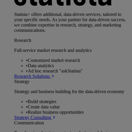
Statista+ offers additional, data-driven services, tailored to
your specific needs. As your partner for data-driven success,
we combine expertise in research, strategy, and marketing
communications.
Research
Full-service market research and analytics
•
Customized market research
•
Data analytics
•
Ad hoc research "askStatista"
Research Solutions
Strategy
Strategy and business building for the data-driven economy
•
Build strategies
•
Create data value
•
Realize business opportunities
Strategy Consulting
Communication