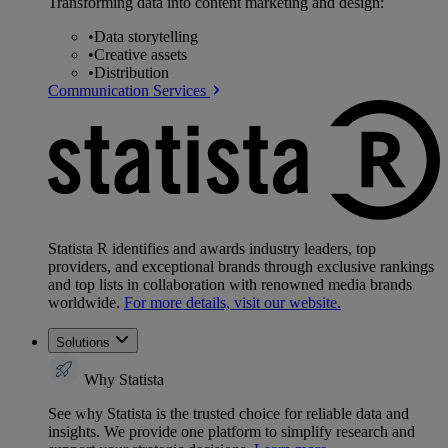
Transforming data into content marketing and design:
•
Data storytelling
•
Creative assets
•
Distribution
Communication Services
Statista R identifies and awards industry leaders, top
providers, and exceptional brands through exclusive rankings
and top lists in collaboration with renowned media brands
worldwide.
For more details, visit our website.
Solutions
Why Statista
See why Statista is the trusted choice for reliable data and
insights. We provide one platform to simplify research and