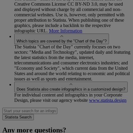
Creative Commons License CC BY-ND 3.0, may be used
and displayed without charge by all commercial and non-
commercial websites. Use is, however, only permitted with
proper attribution to Statista. When publishing one of these
graphics, please include a backlink to the respective
infographic URL.
More Information
Which topics are covered by the "Chart of the Day"?
The Statista "Chart of the Day" currently focuses on two
sectors: "Media and Technology", updated daily and featuring
the latest statistics from the media, internet,
telecommunications and consumer electronics industries; and
"Economy and Society", which current data from the United
States and around the world relating to economic and political
issues as well as sports and entertainment.
Does Statista also create infographics in a customized design?
For individual content and infographics in your Corporate
Design, please visit our agency website
www.statista.design
Any more questions?