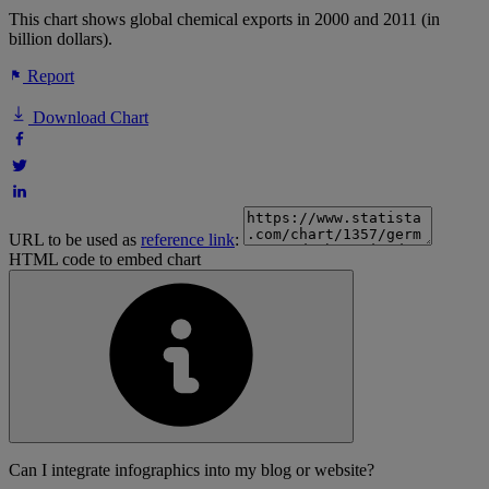
This chart shows global chemical exports in 2000 and 2011 (in
billion dollars).
Report
Download Chart
URL to be used as
reference link
:
HTML code to embed chart
Can I integrate infographics into my blog or website?