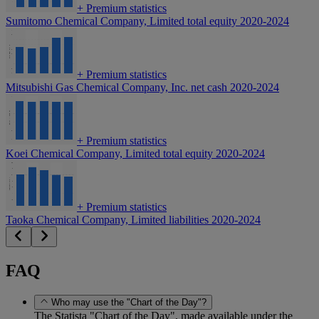
+
Premium statistics
Sumitomo Chemical Company, Limited total equity 2020-2024
+
Premium statistics
Mitsubishi Gas Chemical Company, Inc. net cash 2020-2024
+
Premium statistics
Koei Chemical Company, Limited total equity 2020-2024
+
Premium statistics
Taoka Chemical Company, Limited liabilities 2020-2024
FAQ
Who may use the "Chart of the Day"?
The Statista "Chart of the Day", made available under the