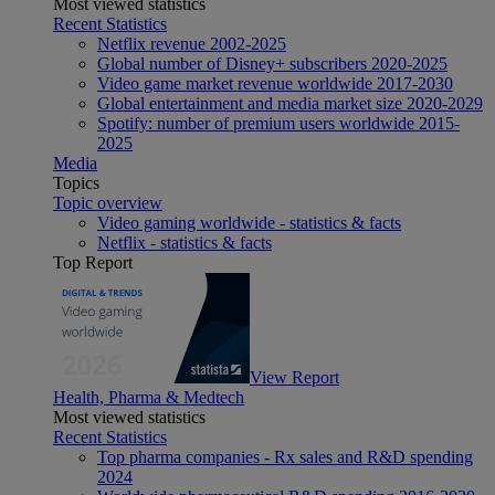
Most viewed statistics
Recent Statistics
Netflix revenue 2002-2025
Global number of Disney+ subscribers 2020-2025
Video game market revenue worldwide 2017-2030
Global entertainment and media market size 2020-2029
Spotify: number of premium users worldwide 2015-
2025
Media
Topics
Topic overview
Video gaming worldwide - statistics & facts
Netflix - statistics & facts
Top Report
View Report
Health, Pharma & Medtech
Most viewed statistics
Recent Statistics
Top pharma companies - Rx sales and R&D spending
2024