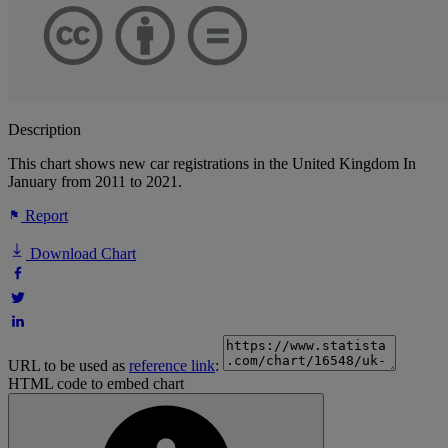
Description
This chart shows new car registrations in the United Kingdom In
January from 2011 to 2021.
Report
Download Chart
URL to be used as
reference link
:
HTML code to embed chart