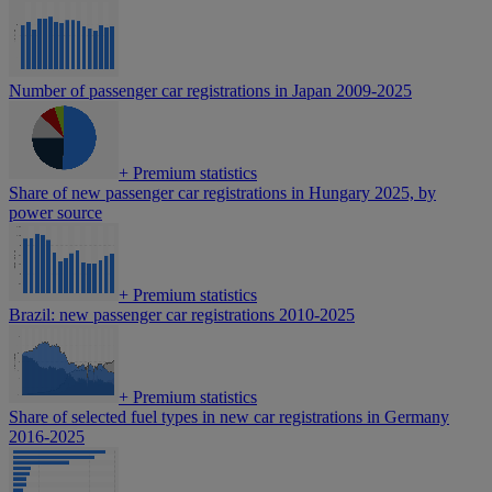
Number of passenger car registrations in Japan 2009-2025
+
Premium statistics
Share of new passenger car registrations in Hungary 2025, by
power source
+
Premium statistics
Brazil: new passenger car registrations 2010-2025
+
Premium statistics
Share of selected fuel types in new car registrations in Germany
2016-2025