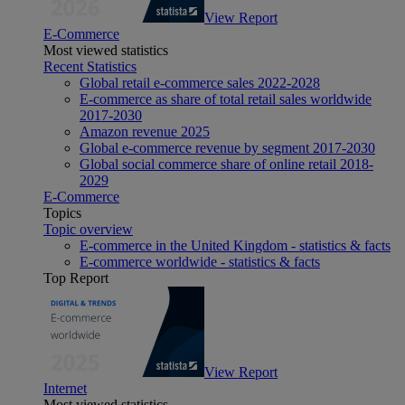
View Report
E-Commerce
Most viewed statistics
Recent Statistics
Global retail e-commerce sales 2022-2028
E-commerce as share of total retail sales worldwide
2017-2030
Amazon revenue 2025
Global e-commerce revenue by segment 2017-2030
Global social commerce share of online retail 2018-
2029
E-Commerce
Topics
Topic overview
E-commerce in the United Kingdom - statistics & facts
E-commerce worldwide - statistics & facts
Top Report
View Report
Internet
Most viewed statistics