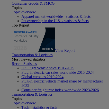
Consumer Goods & FMCG
Topics
Topic overview
Apparel market worldwide - statistics & facts
Pet ownership in the U.S. - statistics & facts
Top Report
View Report
Transportation & Logistics
Most viewed statistics
Recent Statistics
U.S. light vehicle sales 1976-2025
Plug-in electric car sales worldwide 2015-2024
Global car sales 2019-2024
Plug-in electric vehicle market share by manufacturer
2025
Container freight rate index worldwide 2023-2026
Transportation & Logistics
Topics
Topic overview
Tesla - statistics & facts