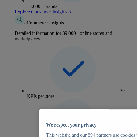
15,000+ brands
Explore Consumer Insights
eCommerce Insights
Detailed information for 39,000+ online stores and
marketplaces
70+
KPIs per store
We respect your privacy
This website and our
894
partners use cookies t