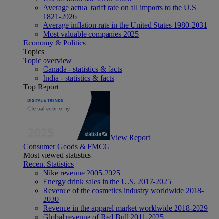
Average actual tariff rate on all imports to the U.S.
1821-2026
Average inflation rate in the United States 1980-2031
Most valuable companies 2025
Economy & Politics
Topics
Topic overview
Canada - statistics & facts
India - statistics & facts
Top Report
View Report
Consumer Goods & FMCG
Most viewed statistics
Recent Statistics
Nike revenue 2005-2025
Energy drink sales in the U.S. 2017-2025
Revenue of the cosmetics industry worldwide 2018-
2030
Revenue in the apparel market worldwide 2018-2029
Global revenue of Red Bull 2011-2025