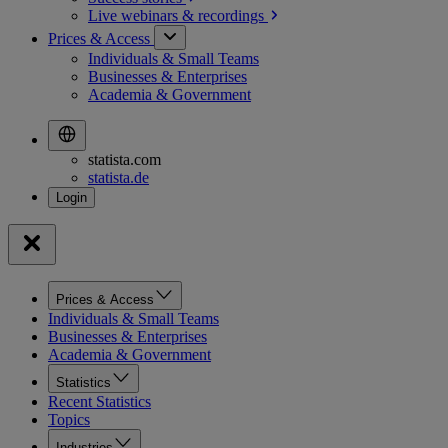
Live webinars &
recordings
Prices & Access
Individuals & Small Teams
Businesses & Enterprises
Academia & Government
statista.com
statista.de
Prices & Access
Individuals & Small Teams
Businesses & Enterprises
Academia & Government
Statistics
Recent Statistics
Topics
Industries