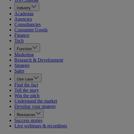
Industry
Academia
Agencies
Consultancies
Consumer Goods
Finance
Tech
Function
Marketing
Research & Development
Strategy
Sales
Use case
Find the fact
Tell the story
Win the pitch
Understand the market
Develop your strategy
Resources
Success stories
Live webinars & recordings