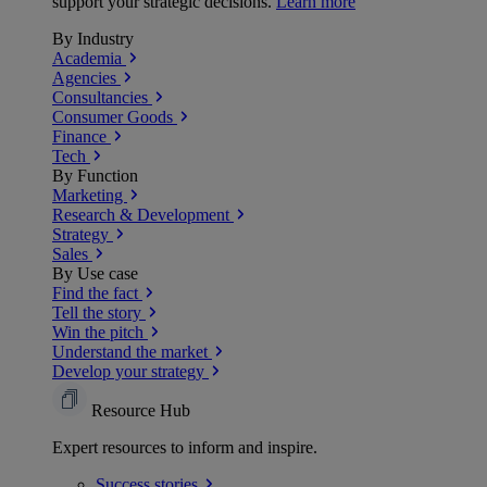
support your strategic decisions.
Learn more
By Industry
Academia
Agencies
Consultancies
Consumer Goods
Finance
Tech
By Function
Marketing
Research & Development
Strategy
Sales
By Use case
Find the fact
Tell the story
Win the pitch
Understand the market
Develop your strategy
Resource Hub
Expert resources to inform and inspire.
Success
stories