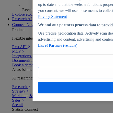
up to date and that the website functions proper
Revenue analytics and forecasts
you consent, we will use those means to collect 
Explore eCommerce Insights
Privacy Statement
Research AI
Connect
New
We and our partners process data to provid
Product
Use precise geolocation data. Actively scan devi
Flexible integration for any environment
advertising and content, advertising and conte
List of Partners (vendors)
Rest API
MCP
Integrations
Documentation
Book a demo
AI assistants
AI researchers delivering human-verified insights
Research
Strategy
Marketing & PR
Sales
See all
Statista Connect