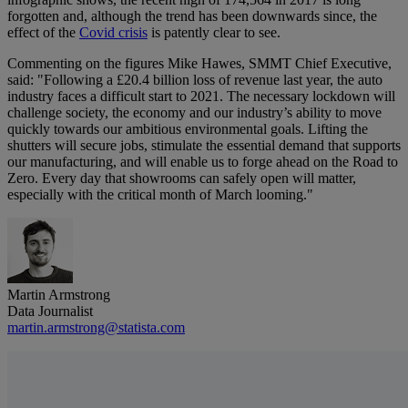
forgotten and, although the trend has been downwards since, the
effect of the
Covid crisis
is patently clear to see.
Commenting on the figures Mike Hawes, SMMT Chief Executive,
said: "Following a £20.4 billion loss of revenue last year, the auto
industry faces a difficult start to 2021. The necessary lockdown will
challenge society, the economy and our industry’s ability to move
quickly towards our ambitious environmental goals. Lifting the
shutters will secure jobs, stimulate the essential demand that supports
our manufacturing, and will enable us to forge ahead on the Road to
Zero. Every day that showrooms can safely open will matter,
especially with the critical month of March looming."
Martin Armstrong
Data Journalist
martin.armstrong@statista.com