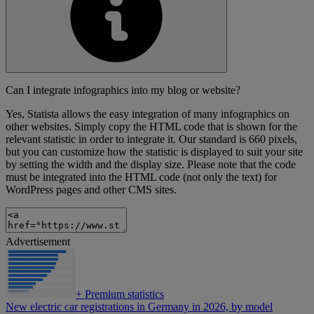
Can I integrate infographics into my blog or website?
Yes, Statista allows the easy integration of many infographics on
other websites. Simply copy the HTML code that is shown for the
relevant statistic in order to integrate it. Our standard is 660 pixels,
but you can customize how the statistic is displayed to suit your site
by setting the width and the display size. Please note that the code
must be integrated into the HTML code (not only the text) for
WordPress pages and other CMS sites.
Advertisement
+
Premium statistics
New electric car registrations in Germany in 2026, by model