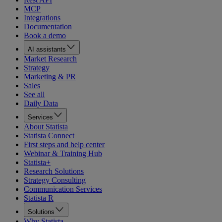
MCP
Integrations
Documentation
Book a demo
AI assistants
Market Research
Strategy
Marketing & PR
Sales
See all
Daily Data
Services
About Statista
Statista Connect
First steps and help center
Webinar & Training Hub
Statista+
Research Solutions
Strategy Consulting
Communication Services
Statista R
Solutions
Why Statista