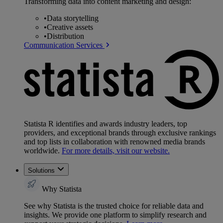
Transforming data into content marketing and design:
•
Data storytelling
•
Creative assets
•
Distribution
Communication Services
Statista R identifies and awards industry leaders, top
providers, and exceptional brands through exclusive rankings
and top lists in collaboration with renowned media brands
worldwide.
For more details, visit our website.
Solutions
Why Statista
See why Statista is the trusted choice for reliable data and
insights. We provide one platform to simplify research and