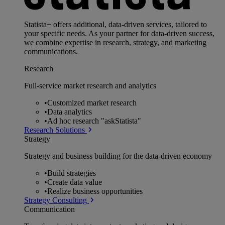
Statista+ offers additional, data-driven services, tailored to
your specific needs. As your partner for data-driven success,
we combine expertise in research, strategy, and marketing
communications.
Research
Full-service market research and analytics
•
Customized market research
•
Data analytics
•
Ad hoc research "askStatista"
Research Solutions
Strategy
Strategy and business building for the data-driven economy
•
Build strategies
•
Create data value
•
Realize business opportunities
Strategy Consulting
Communication