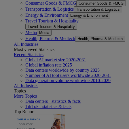
Consumer Goods & FMCG
Consumer Goods & FMCG
Transportation & Logistics
Transportation & Logistics
Energy & Environment
Energy & Environment
Travel Tourism & Hospitality
Travel Tourism & Hospitality
Media
Media
Health, Pharma & Medtech
Health, Pharma & Medtech
All Industries
Most viewed Statistics
Recent Statistics
Global AI market size 2020-2031
Global inflation rate 2025
Data centers worldwide by country 2025
Number of AI tool users worldwide 2020-2031
Data generation volume worldwide 2010-2029
All Industries
Topics
More Topics
Data centers - statistics & facts
TikTok - statistics & facts
Top Report