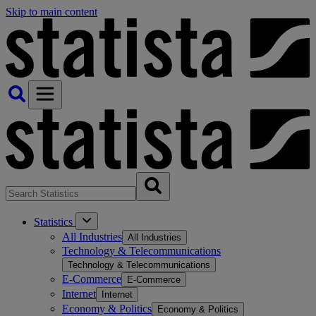
Skip to main content
Statistics
All Industries
All Industries
Technology & Telecommunications
Technology & Telecommunications
E-Commerce
E-Commerce
Internet
Internet
Economy & Politics
Economy & Politics