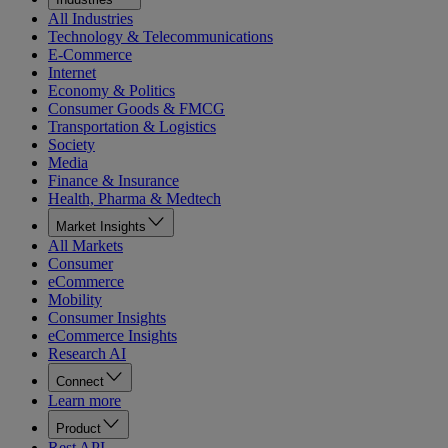
All Industries
Technology & Telecommunications
E-Commerce
Internet
Economy & Politics
Consumer Goods & FMCG
Transportation & Logistics
Society
Media
Finance & Insurance
Health, Pharma & Medtech
Market Insights
All Markets
Consumer
eCommerce
Mobility
Consumer Insights
eCommerce Insights
Research AI
Connect
Learn more
Product
Rest API