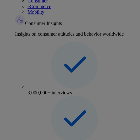
Consumer
eCommerce
Mobility
Consumer Insights
Insights on consumer attitudes and behavior worldwide
3,000,000+ interviews