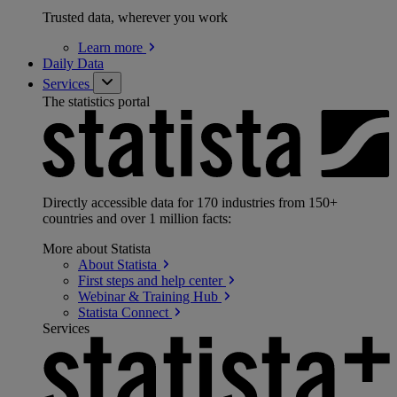
Trusted data, wherever you work
Learn
more
Daily Data
Services
The statistics portal
Directly accessible data for 170 industries from 150+
countries and over 1 million facts:
More about Statista
About
Statista
First steps and help
center
Webinar & Training
Hub
Statista
Connect
Services