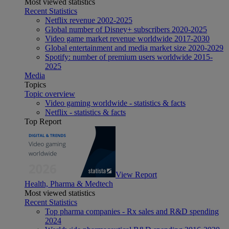
Most viewed statistics
Recent Statistics
Netflix revenue 2002-2025
Global number of Disney+ subscribers 2020-2025
Video game market revenue worldwide 2017-2030
Global entertainment and media market size 2020-2029
Spotify: number of premium users worldwide 2015-
2025
Media
Topics
Topic overview
Video gaming worldwide - statistics & facts
Netflix - statistics & facts
Top Report
View Report
Health, Pharma & Medtech
Most viewed statistics
Recent Statistics
Top pharma companies - Rx sales and R&D spending
2024