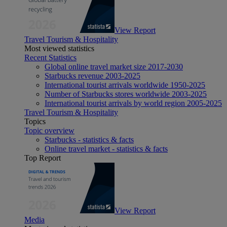
View Report
Travel Tourism & Hospitality
Most viewed statistics
Recent Statistics
Global online travel market size 2017-2030
Starbucks revenue 2003-2025
International tourist arrivals worldwide 1950-2025
Number of Starbucks stores worldwide 2003-2025
International tourist arrivals by world region 2005-2025
Travel Tourism & Hospitality
Topics
Topic overview
Starbucks - statistics & facts
Online travel market - statistics & facts
Top Report
View Report
Media