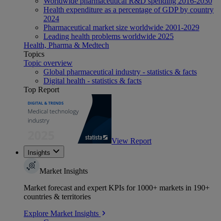
Worldwide pharmaceutical R&D spending 2016-2030
Health expenditure as a percentage of GDP by country
2024
Pharmaceutical market size worldwide 2001-2029
Leading health problems worldwide 2025
Health, Pharma & Medtech
Topics
Topic overview
Global pharmaceutical industry - statistics & facts
Digital health - statistics & facts
Top Report
View Report
Insights
Market Insights
Market forecast and expert KPIs for 1000+ markets in 190+
countries & territories
Explore Market Insights