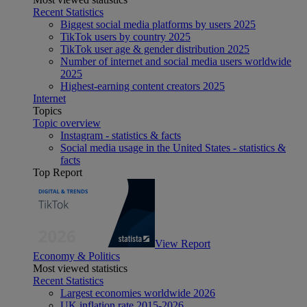
Recent Statistics
Biggest social media platforms by users 2025
TikTok users by country 2025
TikTok user age & gender distribution 2025
Number of internet and social media users worldwide
2025
Highest-earning content creators 2025
Internet
Topics
Topic overview
Instagram - statistics & facts
Social media usage in the United States - statistics &
facts
Top Report
View Report
Economy & Politics
Most viewed statistics
Recent Statistics
Largest economies worldwide 2026
UK inflation rate 2015-2026