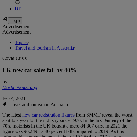
DE
Advertisement
Advertisement
Topics
›
Travel and tourism in Australia
›
Covid Crisis
UK new car sales fall by 40%
by
Martin Armstrong
,
Feb 4, 2021
Travel and tourism in Australia
The latest
new car registration figures
from SMMT reveal the worst
start to a year for the industry since 1970. In the first January of the
70's, motorists in the UK bought a mere 84,807 cars. In 2021 the
figure was 90,249 - a 40 percent fall compared to 2019. As this
infographic shows, the recent high of 174,564 in 2017 is long