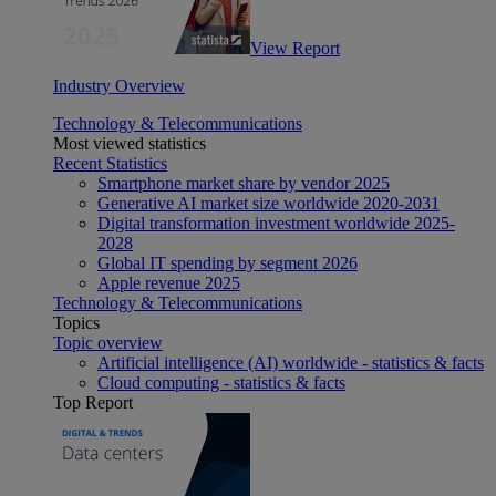
View Report
Industry Overview
Technology & Telecommunications
Most viewed statistics
Recent Statistics
Smartphone market share by vendor 2025
Generative AI market size worldwide 2020-2031
Digital transformation investment worldwide 2025-
2028
Global IT spending by segment 2026
Apple revenue 2025
Technology & Telecommunications
Topics
Topic overview
Artificial intelligence (AI) worldwide - statistics & facts
Cloud computing - statistics & facts
Top Report