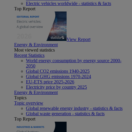
Electric vehicles worldwide - statistics & facts
Top Report
View Report
Energy & Environment
Most viewed statistics
Recent Statistics
World energy consumption by energy source 2000-
2050
Global CO2 emissions 1940-2025
Global GHG emissions 1970-2024
EU-ETS price 2025-2026
Electricity price by country 2025
Energy & Environment
Topics
Topic overview
Global renewable energy industry - statistics & facts
Global waste generation - statistics & facts
Top Report