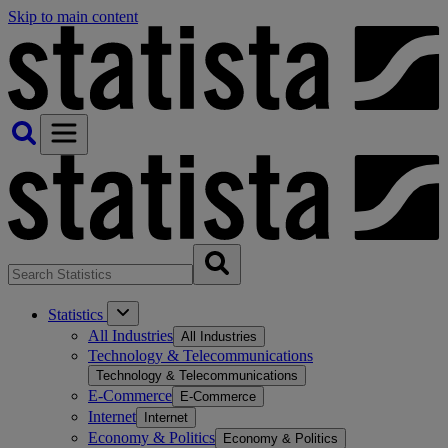
Skip to main content
Statistics
All Industries
All Industries
Technology & Telecommunications
Technology & Telecommunications
E-Commerce
E-Commerce
Internet
Internet
Economy & Politics
Economy & Politics