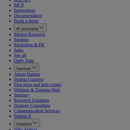
MCP
Integrations
Documentation
Book a demo
AI assistants
Market Research
Strategy
Marketing & PR
Sales
See all
Daily Data
Services
About Statista
Statista Connect
First steps and help center
Webinar & Training Hub
Statista+
Research Solutions
Strategy Consulting
Communication Services
Statista R
Solutions
Why Statista