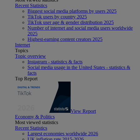
Recent Statistics
Biggest social media platforms by users 2025
TikTok users by country 2025
TikTok user age & gender distribution 2025
Number of internet and social media users worldwide
2025
Highest-earning content creators 2025
Internet
Topics
Topic overview
Instagram - statistics & facts
Social media usage in the United States - statistics &
facts
Top Report
View Report
Economy & Politics
Most viewed statistics
Recent Statistics
Largest economies worldwide 2026
UK inflation rate 2015-2026