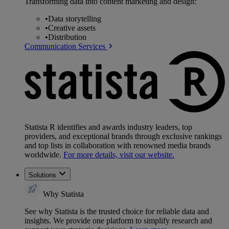
Transforming data into content marketing and design:
•
Data storytelling
•
Creative assets
•
Distribution
Communication Services
Statista R identifies and awards industry leaders, top
providers, and exceptional brands through exclusive rankings
and top lists in collaboration with renowned media brands
worldwide.
For more details, visit our website.
Solutions
Why Statista
See why Statista is the trusted choice for reliable data and
insights. We provide one platform to simplify research and