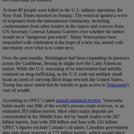
At least 80 people were killed in the U.S. military operation, the
New York Times reported on Sunday. The removal ignited a wave
of responses from the international community, including
condemnation from other leaders in the region and concern from
UN Secretary General Antonio Guterres over whether the strikes
would set a “dangerous precedent”. Many Venezuelans have
responded with celebration at the hope of a new era, mixed with
uncertainty over what is to come next.
Over the past months, Washington had been expanding its presence
across the Caribbean, flexing its might over the Latin American
nation. While the U.S. reasoning of its intervention had initially
centered on drug trafficking, as the U.S. took out multiple small
boats accused of carrying illicit drugs towards the United States,
Trump has since stated that he intends to gain access to
Venezuela
's
vast oil wealth.
According to OPEC’s latest
annual statistical review
, Venezuela
holds nearly one fifth of the world’s proven crude reserves, or an
estimated 303 billion barrels. Most other major deposits are
concentrated in the Middle East, led by Saudi Arabia with 267
billion barrels, Iran with 209 billion and Iraq with 145 billion.
OPEC’s figures exclude Canada’s oil sands; Canadian government
data puts those reserves at 171 billion barrels, which would place