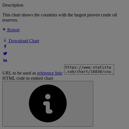
Description
This chart shows the countries with the largest proven crude oil
reserves.
Report
Download Chart
URL to be used as
reference link
:
HTML code to embed chart