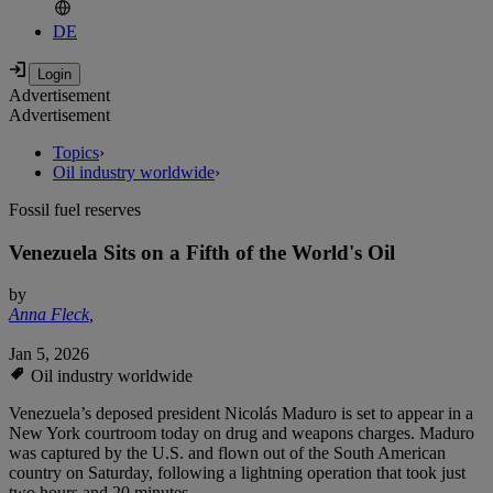
DE
Advertisement
Advertisement
Topics
›
Oil industry worldwide
›
Fossil fuel reserves
Venezuela Sits on a Fifth of the World's Oil
by
Anna Fleck
,
Jan 5, 2026
Oil industry worldwide
Venezuela’s deposed president Nicolás Maduro is set to appear in a
New York courtroom today on drug and weapons charges. Maduro
was captured by the U.S. and flown out of the South American
country on Saturday, following a lightning operation that took just
two hours and 20 minutes.