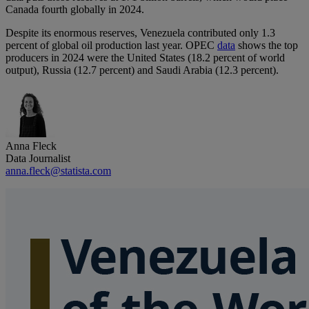
Canada fourth globally in 2024.
Despite its enormous reserves, Venezuela contributed only 1.3
percent of global oil production last year. OPEC
data
shows the top
producers in 2024 were the United States (18.2 percent of world
output), Russia (12.7 percent) and Saudi Arabia (12.3 percent).
Anna Fleck
Data Journalist
anna.fleck@statista.com