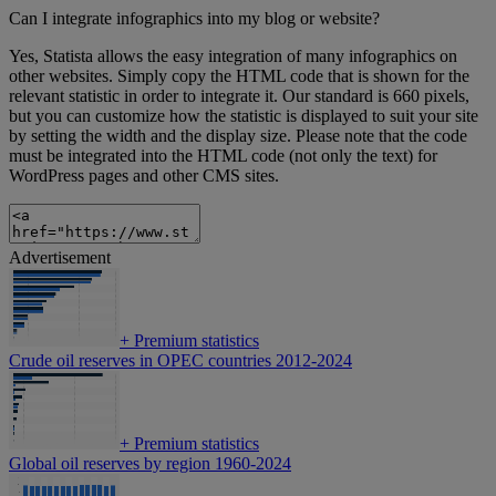
Can I integrate infographics into my blog or website?
Yes, Statista allows the easy integration of many infographics on
other websites. Simply copy the HTML code that is shown for the
relevant statistic in order to integrate it. Our standard is 660 pixels,
but you can customize how the statistic is displayed to suit your site
by setting the width and the display size. Please note that the code
must be integrated into the HTML code (not only the text) for
WordPress pages and other CMS sites.
Advertisement
+
Premium statistics
Crude oil reserves in OPEC countries 2012-2024
+
Premium statistics
Global oil reserves by region 1960-2024