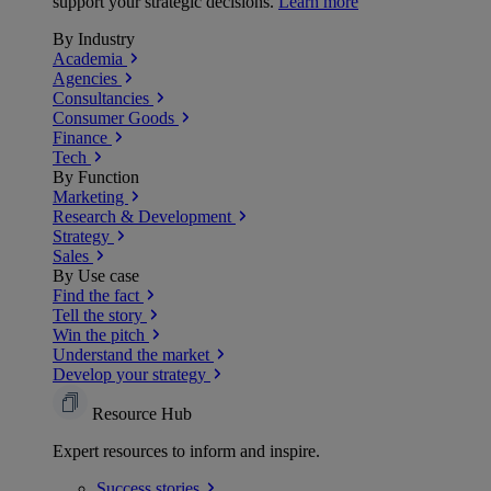
support your strategic decisions.
Learn more
By Industry
Academia
Agencies
Consultancies
Consumer Goods
Finance
Tech
By Function
Marketing
Research & Development
Strategy
Sales
By Use case
Find the fact
Tell the story
Win the pitch
Understand the market
Develop your strategy
Resource Hub
Expert resources to inform and inspire.
Success
stories