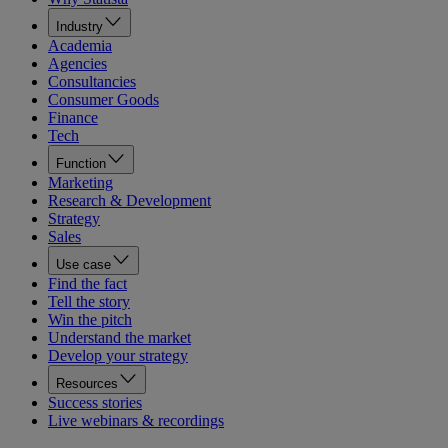
Industry
Academia
Agencies
Consultancies
Consumer Goods
Finance
Tech
Function
Marketing
Research & Development
Strategy
Sales
Use case
Find the fact
Tell the story
Win the pitch
Understand the market
Develop your strategy
Resources
Success stories
Live webinars & recordings