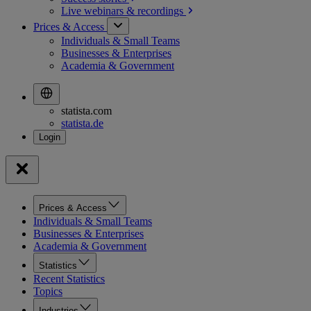
Live webinars &
recordings
Prices & Access
Individuals & Small Teams
Businesses & Enterprises
Academia & Government
statista.com
statista.de
Prices & Access
Individuals & Small Teams
Businesses & Enterprises
Academia & Government
Statistics
Recent Statistics
Topics
Industries