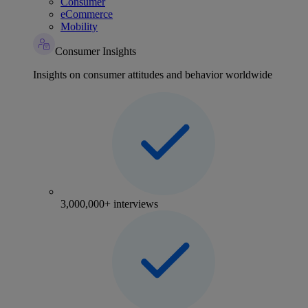
Consumer
eCommerce
Mobility
Consumer Insights
Insights on consumer attitudes and behavior worldwide
3,000,000+ interviews