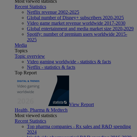
Most viewed statistics
Recent Statistics
Netflix revenue 2002-2025
Global number of Disney+ subscribers 2020-2025
Video game market revenue worldwide 2017-2030
Global entertainment and media market size 2020-2029
Spotify: number of premium users worldwide 2015-
2025
Media
Topics
Topic overview
Video gaming worldwide - statistics & facts
Netflix - statistics & facts
Top Report
View Report
Health, Pharma & Medtech
Most viewed statistics
Recent Statistics
Top pharma companies - Rx sales and R&D spending
2024