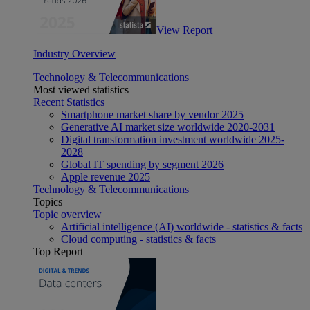
View Report
Industry Overview
Technology & Telecommunications
Most viewed statistics
Recent Statistics
Smartphone market share by vendor 2025
Generative AI market size worldwide 2020-2031
Digital transformation investment worldwide 2025-
2028
Global IT spending by segment 2026
Apple revenue 2025
Technology & Telecommunications
Topics
Topic overview
Artificial intelligence (AI) worldwide - statistics & facts
Cloud computing - statistics & facts
Top Report