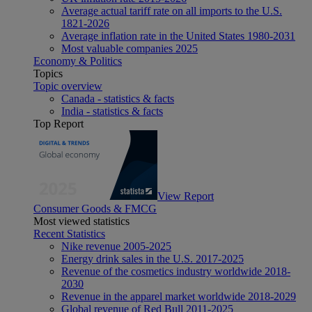
Average actual tariff rate on all imports to the U.S.
1821-2026
Average inflation rate in the United States 1980-2031
Most valuable companies 2025
Economy & Politics
Topics
Topic overview
Canada - statistics & facts
India - statistics & facts
Top Report
View Report
Consumer Goods & FMCG
Most viewed statistics
Recent Statistics
Nike revenue 2005-2025
Energy drink sales in the U.S. 2017-2025
Revenue of the cosmetics industry worldwide 2018-
2030
Revenue in the apparel market worldwide 2018-2029
Global revenue of Red Bull 2011-2025