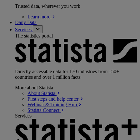
Trusted data, wherever you work
Learn
more
Daily Data
Services
The statistics portal
Directly accessible data for 170 industries from 150+
countries and over 1 million facts:
More about Statista
About
Statista
First steps and help
center
Webinar & Training
Hub
Statista
Connect
Services