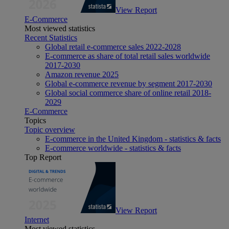
View Report
E-Commerce
Most viewed statistics
Recent Statistics
Global retail e-commerce sales 2022-2028
E-commerce as share of total retail sales worldwide
2017-2030
Amazon revenue 2025
Global e-commerce revenue by segment 2017-2030
Global social commerce share of online retail 2018-
2029
E-Commerce
Topics
Topic overview
E-commerce in the United Kingdom - statistics & facts
E-commerce worldwide - statistics & facts
Top Report
View Report
Internet
Most viewed statistics