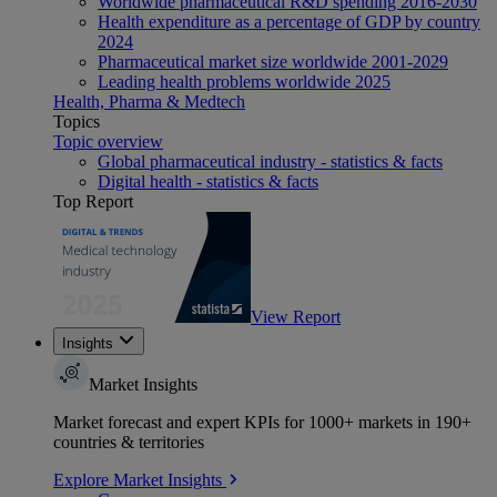
Worldwide pharmaceutical R&D spending 2016-2030
Health expenditure as a percentage of GDP by country
2024
Pharmaceutical market size worldwide 2001-2029
Leading health problems worldwide 2025
Health, Pharma & Medtech
Topics
Topic overview
Global pharmaceutical industry - statistics & facts
Digital health - statistics & facts
Top Report
View Report
Insights
Market Insights
Market forecast and expert KPIs for 1000+ markets in 190+
countries & territories
Explore Market Insights