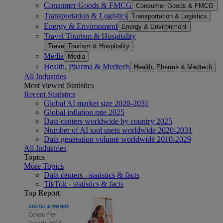
Consumer Goods & FMCG
Consumer Goods & FMCG
Transportation & Logistics
Transportation & Logistics
Energy & Environment
Energy & Environment
Travel Tourism & Hospitality
Travel Tourism & Hospitality
Media
Media
Health, Pharma & Medtech
Health, Pharma & Medtech
All Industries
Most viewed Statistics
Recent Statistics
Global AI market size 2020-2031
Global inflation rate 2025
Data centers worldwide by country 2025
Number of AI tool users worldwide 2020-2031
Data generation volume worldwide 2010-2029
All Industries
Topics
More Topics
Data centers - statistics & facts
TikTok - statistics & facts
Top Report