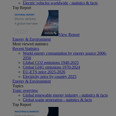
Electric vehicles worldwide - statistics & facts
Top Report
View Report
Energy & Environment
Most viewed statistics
Recent Statistics
World energy consumption by energy source 2000-
2050
Global CO2 emissions 1940-2025
Global GHG emissions 1970-2024
EU-ETS price 2025-2026
Electricity price by country 2025
Energy & Environment
Topics
Topic overview
Global renewable energy industry - statistics & facts
Global waste generation - statistics & facts
Top Report