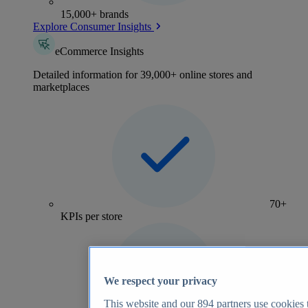
15,000+ brands
Explore Consumer Insights
eCommerce Insights
Detailed information for 39,000+ online stores and
marketplaces
70+
KPIs per store
We respect your privacy
This website and our
894
partners use cookies t