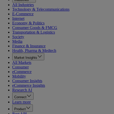
All Industries
Technology & Telecommunications
E-Commerce
Internet
Economy & Politics
Consumer Goods & FMCG
Transportation & Logistics
Society
Media
Finance & Insurance
Health, Pharma & Medtech
Market Insights
All Markets
Consumer
eCommerce
Mobility
Consumer Insights
eCommerce Insights
Research AI
Connect
Learn more
Product
Rest API