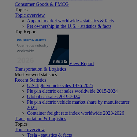
Consumer Goods & FMCG
Topics
Topic overview
Apparel market worldwide - statistics & facts
Pet ownership in the U.S. - statistics & facts
Top Report
View Report
Transportation & Logistics
Most viewed statistics
Recent Statistics
U.S. light vehicle sales 1976-2025
Plug-in electric car sales worldwide 2015-2024
Global car sales 2019-2024
Plug-in electric vehicle market share by manufacturer
2025
Container freight rate index worldwide 2023-2026
Transportation & Logistics
Topics
Topic overview
Tesla - statistics & facts