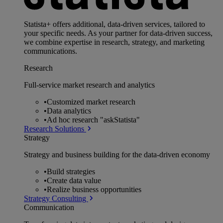
Statista+ offers additional, data-driven services, tailored to
your specific needs. As your partner for data-driven success,
we combine expertise in research, strategy, and marketing
communications.
Research
Full-service market research and analytics
•
Customized market research
•
Data analytics
•
Ad hoc research "askStatista"
Research Solutions
Strategy
Strategy and business building for the data-driven economy
•
Build strategies
•
Create data value
•
Realize business opportunities
Strategy Consulting
Communication