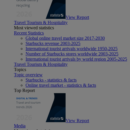
View Report
Travel Tourism & Hospitality
Most viewed statistics
Recent Statistics
Global online travel market size 2017-2030
Starbucks revenue 2003-2025
International tourist arrivals worldwide 1950-2025
Number of Starbucks stores worldwide 2003-2025
International tourist arrivals by world region 2005-2025
Travel Tourism & Hospitality
Topics
Topic overview
Starbucks - statistics & facts
Online travel market - statistics & facts
Top Report
View Report
Media