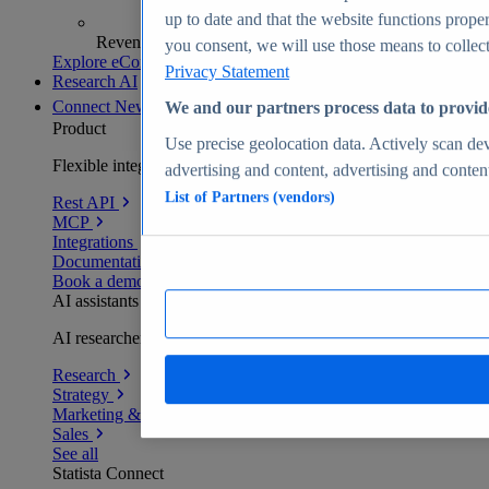
up to date and that the website functions proper
Revenue analytics and forecasts
you consent, we will use those means to collect 
Explore eCommerce Insights
Privacy Statement
Research AI
Connect
New
We and our partners process data to provid
Product
Use precise geolocation data. Actively scan devi
Flexible integration for any environment
advertising and content, advertising and conte
List of Partners (vendors)
Rest API
MCP
Integrations
Documentation
Book a demo
AI assistants
AI researchers delivering human-verified insights
Research
Strategy
Marketing & PR
Sales
See all
Statista Connect