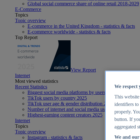
Global social commerce share of online retail 2018-2029
E-Commerce
Topics
Topic overview
E-commerce in the United Kingdom - statistics & facts
E-commerce worldwide - statistics & facts
Top Report
View Report
Internet
Most viewed statistics
We respect 
Recent Statistics
Biggest social media platforms by users 2025
This website
TikTok users by country 2025
TikTok user age & gender distribution 2025
identifiers t
Number of internet and social media users worldwide 20
properly. You
Highest-earning content creators 2025
button. If yo
Internet
Topics
aggregated st
Topic overview
We and our 
Instagram - statistics & facts