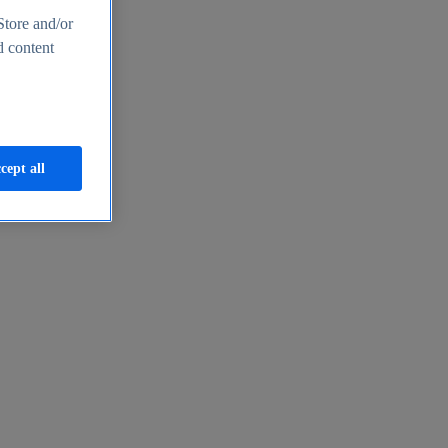
Store and/or
d content
cept all