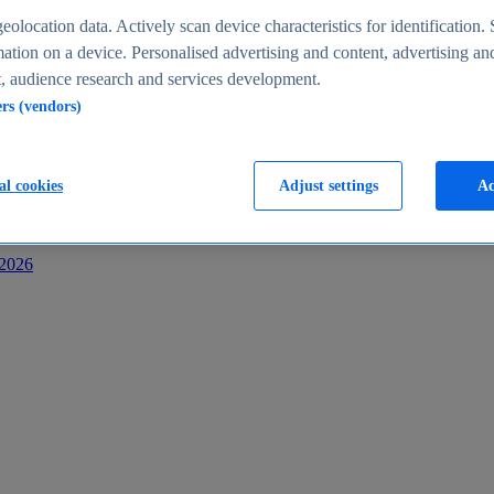
s
eolocation data. Actively scan device characteristics for identification. 
ation on a device. Personalised advertising and content, advertising an
 audience research and services development.
ers (vendors)
al cookies
Adjust settings
Ac
-2026