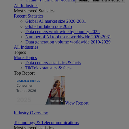
Health, Pharma & Medtech
All Industries
Most viewed Statistics
Recent Statistics
Global AI market size 2020-2031
Global inflation rate 2025
Data centers worldwide by country 2025
Number of AI tool users worldwide 2020-2031
Data generation volume worldwide 2010-2029
All Industries
Topics
More Topics
Data centers - statistics & facts
TikTok - statistics & facts
Top Report
View Report
Industry Overview
Technology & Telecommunications
Most viewed statistics