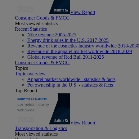
View Report
Consumer Goods & FMCG
Most viewed statistics
Recent Statistics
Nike revenue 2005-2025
Energy drink sales in the U.S. 2017-2025
Revenue of the cosmetics industry worldwide 2018-203
Revenue in the apparel market worldwide 2018-2029
Global revenue of Red Bull 2011-2025
Consumer Goods & FMCG
Topics
Topic overview
Apparel market worldwide - statistics & facts
Pet ownership in the U.S. - statistics & facts
Top Report
View Report
Transportation & Logistics
Most viewed statistics