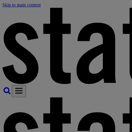
Skip to main content