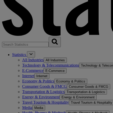
Statistics
All Industries
All Industries
Technology & Telecommunications
Technology & Teleco
E-Commerce
E-Commerce
Internet
Internet
Economy & Politics
Economy & Politics
Consumer Goods & FMCG
Consumer Goods & FMCG
Transportation & Logistics
Transportation & Logistics
Energy & Environment
Energy & Environment
Travel Tourism & Hospitality
Travel Tourism & Hospitality
Media
Media
Health, Pharma & Medtech