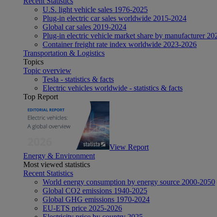
Recent Statistics
U.S. light vehicle sales 1976-2025
Plug-in electric car sales worldwide 2015-2024
Global car sales 2019-2024
Plug-in electric vehicle market share by manufacturer 20
Container freight rate index worldwide 2023-2026
Transportation & Logistics
Topics
Topic overview
Tesla - statistics & facts
Electric vehicles worldwide - statistics & facts
Top Report
View Report
Energy & Environment
Most viewed statistics
Recent Statistics
World energy consumption by energy source 2000-2050
Global CO2 emissions 1940-2025
Global GHG emissions 1970-2024
EU-ETS price 2025-2026
Electricity price by country 2025