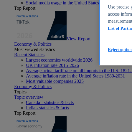
Social media usage in the United States - statistics & fact
Use precise g
Top Report
access inform
measurement,
List of Partn
View Report
Economy & Politics
Most viewed statistics
Reject option
Recent Statistics
Largest economies worldwide 2026
UK inflation rate 2015-2026
Average actual tariff rate on all imports to the U.S. 1821
Average inflation rate in the United States 1980-2031
Most valuable companies 2025
Economy & Politics
Topics
Topic overview
Canada - statistics & facts
India - statistics & facts
Top Report