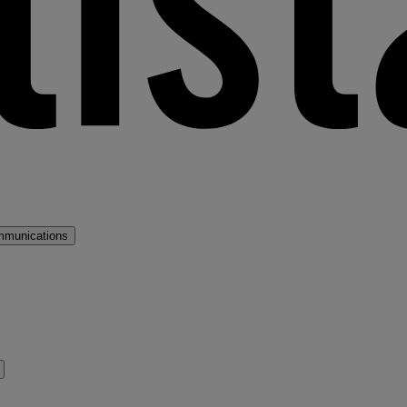
mmunications