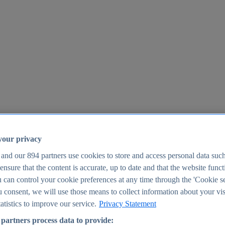
your privacy
 and our
894
partners use cookies to store and access personal data suc
o ensure that the content is accurate, up to date and that the website func
25
 can control your cookie preferences at any time through the 'Cookie se
u consent, we will use those means to collect information about your vis
atistics to improve our service.
Privacy Statement
partners process data to provide: