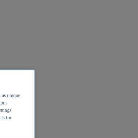
h as unique
tions
ttings'
its for