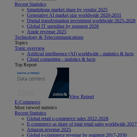
Recent Statistics
Smartphone market share by vendor 2025
Generative AI market size worldwide 2020-2031
Digital transformation investment worldwide 2025-2028
Global IT spending by segment 2026
Apple revenue 2025
Technology & Telecommunications
Topics
Topic overview
Artificial intelligence (AI) worldwide - statistics & facts
Cloud computing - statistics & facts
Top Report
View Report
E-Commerce
Most viewed statistics
Recent Statistics
Global retail e-commerce sales 2022-2028
E-commerce as share of total retail sales worldwide 201
Amazon revenue 2025
Global e-commerce revenue by segment 2017-2030