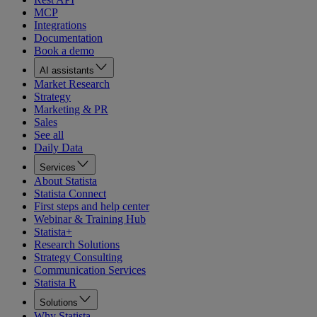
MCP
Integrations
Documentation
Book a demo
AI assistants
Market Research
Strategy
Marketing & PR
Sales
See all
Daily Data
Services
About Statista
Statista Connect
First steps and help center
Webinar & Training Hub
Statista+
Research Solutions
Strategy Consulting
Communication Services
Statista R
Solutions
Why Statista