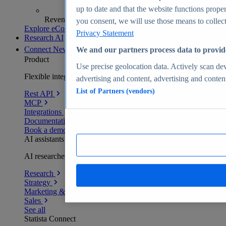
up to date and that the website functions proper
Revenue analytics and forecasts
you consent, we will use those means to collect 
Explore eCommerce Insights
Privacy Statement
Research AI
Connect
New
We and our partners process data to provid
Product
Use precise geolocation data. Actively scan devi
Flexible integration for any environment
advertising and content, advertising and conte
List of Partners (vendors)
Rest API
MCP
Integrations
Documentation
Book a demo
AI assistants
AI researchers delivering human-verified insights
Research
Strategy
Marketing & PR
Sales
See all
Statista Connect