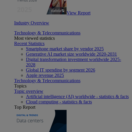
View Report
Industry Overview
Technology & Telecommunications
Most viewed statistics
Recent Statistics
Smartphone market share by vendor 2025
Generative AI market size worldwide 2020-2031
Digital transformation investment worldwide 2025-
2028
Global IT spending by segment 2026
Apple revenue 2025
Technology & Telecommunications
Topics
Topic overview
Artificial intelligence (AI) worldwide - statistics & facts
Cloud computing - statistics & facts
Top Report