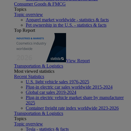
Consumer Goods & FMCG
Topics
Topic overview
Apparel market worldwide - statistics & facts
Pet ownership in the U.S. - statistics & facts
Top Report
View Report
Transportation & Logistics
Most viewed statistics
Recent Statistics
U.S. light vehicle sales 1976-2025
Plug-in electric car sales worldwide 2015-2024
Global car sales 2019-2024
Plug-in electric vehicle market share by manufacturer
2025
Container freight rate index worldwide 2023-2026
Transportation & Logistics
Topics
Topic overview
Tesla - statistics & facts