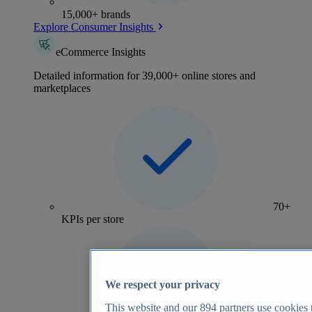
15,000+ brands
Explore Consumer Insights
eCommerce Insights
Detailed information for 39,000+ online stores and
marketplaces
70+
KPIs per store
We respect your privacy
This website and our
894
partners use cookies t