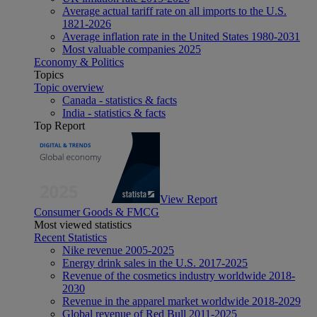
Average actual tariff rate on all imports to the U.S.
1821-2026
Average inflation rate in the United States 1980-2031
Most valuable companies 2025
Economy & Politics
Topics
Topic overview
Canada - statistics & facts
India - statistics & facts
Top Report
View Report
Consumer Goods & FMCG
Most viewed statistics
Recent Statistics
Nike revenue 2005-2025
Energy drink sales in the U.S. 2017-2025
Revenue of the cosmetics industry worldwide 2018-
2030
Revenue in the apparel market worldwide 2018-2029
Global revenue of Red Bull 2011-2025