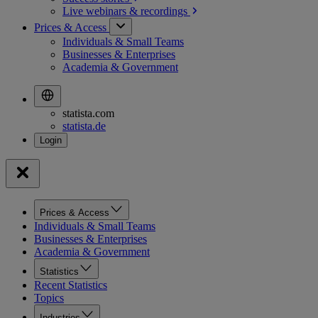
Live webinars &
recordings
Prices & Access
Individuals & Small Teams
Businesses & Enterprises
Academia & Government
statista.com
statista.de
Prices & Access
Individuals & Small Teams
Businesses & Enterprises
Academia & Government
Statistics
Recent Statistics
Topics
Industries