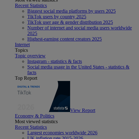
Recent Statistics
Biggest social media platforms by users 2025
TikTok users by country 2025
TikTok user age & gender distribution 2025
Number of internet and social media users worldwide
2025
Highest-earning content creators 2025
Internet
Topics
Topic overview
Instagram - statistics & facts
Social media usage in the United States - statistics &
facts
Top Report
View Report
Economy & Politics
Most viewed statistics
Recent Statistics
Largest economies worldwide 2026
UK inflation rate 2015-2026