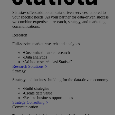
Statista+ offers additional, data-driven services, tailored to
your specific needs. As your partner for data-driven success,
we combine expertise in research, strategy, and marketing
communications.
Research
Full-service market research and analytics
•
Customized market research
•
Data analytics
•
Ad hoc research "askStatista"
Research Solutions
Strategy
Strategy and business building for the data-driven economy
•
Build strategies
•
Create data value
•
Realize business opportunities
Strategy Consulting
Communication