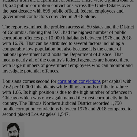
19,634 public corruption convictions across the United States over
the past decade with 695 public official, federal employees and
government contractors convicted in 2018 alone.
The report examined the problem across all 50 states and the District
of Columbia, finding that D.C. had the highest number of public
corruption offences per 10,000 inhabitants between 1976 and 2018
with 16.79. That can be attributed to several factors including a
comparably low population but also because it is the center of
national government and hosts the Department of Justice. That
means nearly all of the country's federal agencies are housed there
with large numbers of government employees who can monitor and
investigate potential offences.
Louisiana comes second for
corruption convictions
per capital with
2.62 per 10,000 inhabitants while Illinois rounds off the top-three
with 1.66. Its high position is due to the high number of offences in
Chicago which was once again named the most corrupt city in the
country. The Illinois-Northern Judicial District recorded 1,750
public corruption convictions between 1976 and 2018 compared to
second-placed Los Angeles' 1,547.