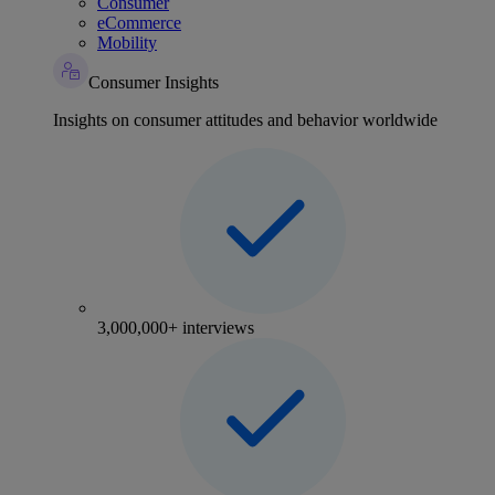
Consumer
eCommerce
Mobility
Consumer Insights
Insights on consumer attitudes and behavior worldwide
3,000,000+ interviews