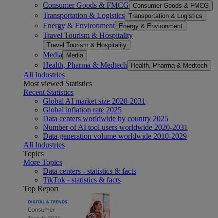
Consumer Goods & FMCG
Consumer Goods & FMCG
Transportation & Logistics
Transportation & Logistics
Energy & Environment
Energy & Environment
Travel Tourism & Hospitality
Travel Tourism & Hospitality
Media
Media
Health, Pharma & Medtech
Health, Pharma & Medtech
All Industries
Most viewed Statistics
Recent Statistics
Global AI market size 2020-2031
Global inflation rate 2025
Data centers worldwide by country 2025
Number of AI tool users worldwide 2020-2031
Data generation volume worldwide 2010-2029
All Industries
Topics
More Topics
Data centers - statistics & facts
TikTok - statistics & facts
Top Report