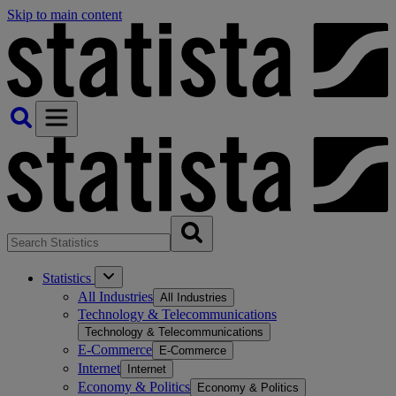
Skip to main content
Statistics
All Industries
All Industries
Technology & Telecommunications
Technology & Telecommunications
E-Commerce
E-Commerce
Internet
Internet
Economy & Politics
Economy & Politics