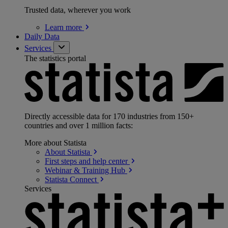
Trusted data, wherever you work
Learn
more
Daily Data
Services
The statistics portal
Directly accessible data for 170 industries from 150+
countries and over 1 million facts:
More about Statista
About
Statista
First steps and help
center
Webinar & Training
Hub
Statista
Connect
Services