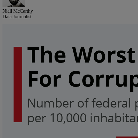
Niall McCarthy
Data Journalist