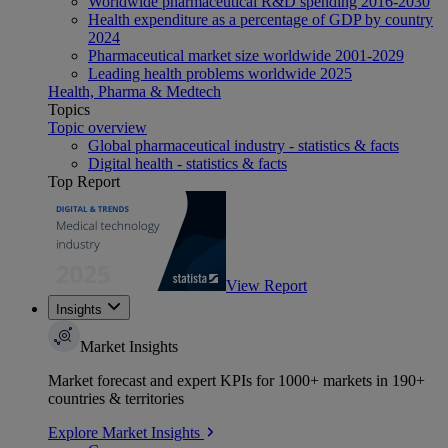
Worldwide pharmaceutical R&D spending 2016-2030
Health expenditure as a percentage of GDP by country
2024
Pharmaceutical market size worldwide 2001-2029
Leading health problems worldwide 2025
Health, Pharma & Medtech
Topics
Topic overview
Global pharmaceutical industry - statistics & facts
Digital health - statistics & facts
Top Report
View Report
Insights
Market Insights
Market forecast and expert KPIs for 1000+ markets in 190+
countries & territories
Explore Market Insights