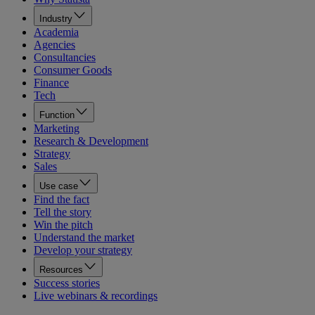
Industry
Academia
Agencies
Consultancies
Consumer Goods
Finance
Tech
Function
Marketing
Research & Development
Strategy
Sales
Use case
Find the fact
Tell the story
Win the pitch
Understand the market
Develop your strategy
Resources
Success stories
Live webinars & recordings