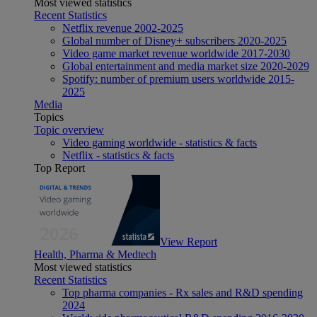
Most viewed statistics
Recent Statistics
Netflix revenue 2002-2025
Global number of Disney+ subscribers 2020-2025
Video game market revenue worldwide 2017-2030
Global entertainment and media market size 2020-2029
Spotify: number of premium users worldwide 2015-
2025
Media
Topics
Topic overview
Video gaming worldwide - statistics & facts
Netflix - statistics & facts
Top Report
View Report
Health, Pharma & Medtech
Most viewed statistics
Recent Statistics
Top pharma companies - Rx sales and R&D spending
2024