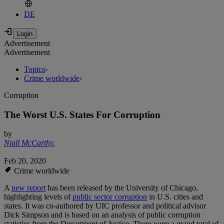
DE
Advertisement
Advertisement
Topics
›
Crime worldwide
›
Corruption
The Worst U.S. States For Corruption
by
Niall McCarthy
,
Feb 20, 2020
Crime worldwide
A
new report
has been released by the University of Chicago,
highlighting levels of
public sector corruption
in U.S. cities and
states. It was co-authored by UIC professor and political advisor
Dick Simpson and is based on an analysis of public corruption
statistics from the Department of Justice. There were a grand total of