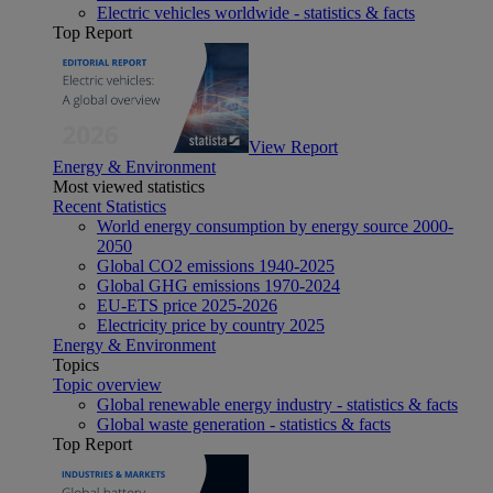
Electric vehicles worldwide - statistics & facts
Top Report
View Report
Energy & Environment
Most viewed statistics
Recent Statistics
World energy consumption by energy source 2000-
2050
Global CO2 emissions 1940-2025
Global GHG emissions 1970-2024
EU-ETS price 2025-2026
Electricity price by country 2025
Energy & Environment
Topics
Topic overview
Global renewable energy industry - statistics & facts
Global waste generation - statistics & facts
Top Report