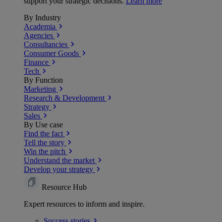
support your strategic decisions.
Learn more
By Industry
Academia
Agencies
Consultancies
Consumer Goods
Finance
Tech
By Function
Marketing
Research & Development
Strategy
Sales
By Use case
Find the fact
Tell the story
Win the pitch
Understand the market
Develop your strategy
Resource Hub
Expert resources to inform and inspire.
Success
stories