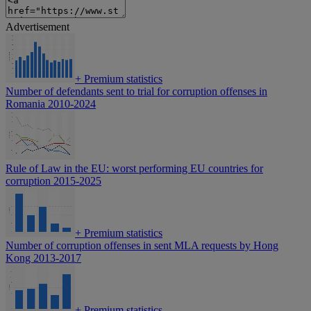
Advertisement
+
Premium statistics
Number of defendants sent to trial for corruption offenses in
Romania 2010-2024
Rule of Law in the EU: worst performing EU countries for
corruption 2015-2025
+
Premium statistics
Number of corruption offenses in sent MLA requests by Hong
Kong 2013-2017
+
Premium statistics