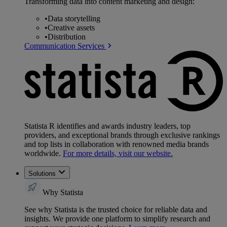
Transforming data into content marketing and design:
•
Data storytelling
•
Creative assets
•
Distribution
Communication Services
Statista R identifies and awards industry leaders, top
providers, and exceptional brands through exclusive rankings
and top lists in collaboration with renowned media brands
worldwide.
For more details, visit our website.
Solutions
Why Statista
See why Statista is the trusted choice for reliable data and
insights. We provide one platform to simplify research and