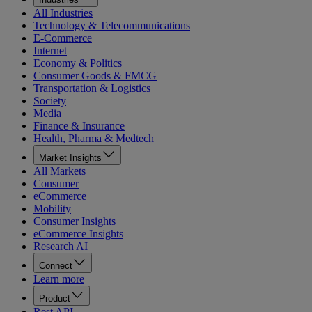
All Industries
Technology & Telecommunications
E-Commerce
Internet
Economy & Politics
Consumer Goods & FMCG
Transportation & Logistics
Society
Media
Finance & Insurance
Health, Pharma & Medtech
Market Insights
All Markets
Consumer
eCommerce
Mobility
Consumer Insights
eCommerce Insights
Research AI
Connect
Learn more
Product
Rest API