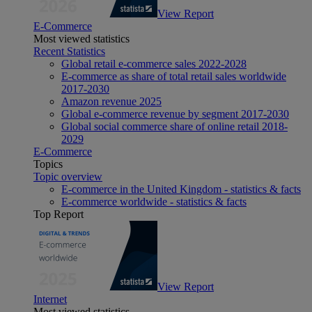
View Report
E-Commerce
Most viewed statistics
Recent Statistics
Global retail e-commerce sales 2022-2028
E-commerce as share of total retail sales worldwide
2017-2030
Amazon revenue 2025
Global e-commerce revenue by segment 2017-2030
Global social commerce share of online retail 2018-
2029
E-Commerce
Topics
Topic overview
E-commerce in the United Kingdom - statistics & facts
E-commerce worldwide - statistics & facts
Top Report
View Report
Internet
Most viewed statistics