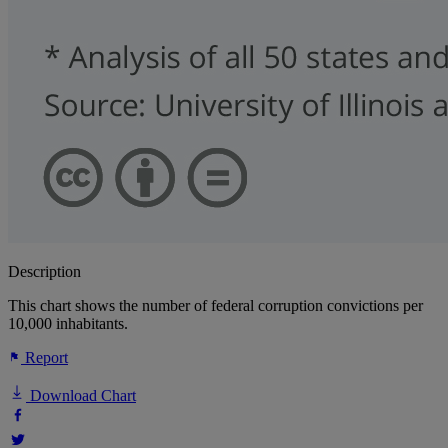
Description
This chart shows the number of federal corruption convictions per
10,000 inhabitants.
Report
Download Chart