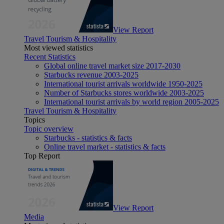
View Report
Travel Tourism & Hospitality
Most viewed statistics
Recent Statistics
Global online travel market size 2017-2030
Starbucks revenue 2003-2025
International tourist arrivals worldwide 1950-2025
Number of Starbucks stores worldwide 2003-2025
International tourist arrivals by world region 2005-2025
Travel Tourism & Hospitality
Topics
Topic overview
Starbucks - statistics & facts
Online travel market - statistics & facts
Top Report
View Report
Media