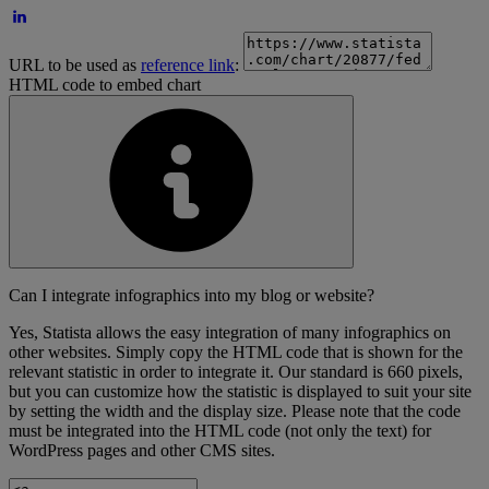
URL to be used as
reference link
:
HTML code to embed chart
Can I integrate infographics into my blog or website?
Yes, Statista allows the easy integration of many infographics on
other websites. Simply copy the HTML code that is shown for the
relevant statistic in order to integrate it. Our standard is 660 pixels,
but you can customize how the statistic is displayed to suit your site
by setting the width and the display size. Please note that the code
must be integrated into the HTML code (not only the text) for
WordPress pages and other CMS sites.