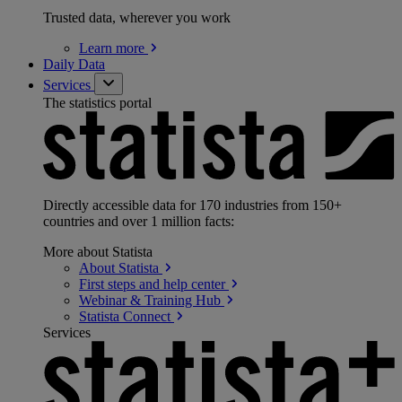
Trusted data, wherever you work
Learn
more
Daily Data
Services
The statistics portal
Directly accessible data for 170 industries from 150+
countries and over 1 million facts:
More about Statista
About
Statista
First steps and help
center
Webinar & Training
Hub
Statista
Connect
Services