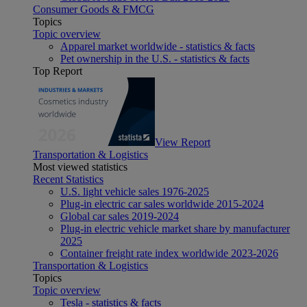
Consumer Goods & FMCG
Topics
Topic overview
Apparel market worldwide - statistics & facts
Pet ownership in the U.S. - statistics & facts
Top Report
View Report
Transportation & Logistics
Most viewed statistics
Recent Statistics
U.S. light vehicle sales 1976-2025
Plug-in electric car sales worldwide 2015-2024
Global car sales 2019-2024
Plug-in electric vehicle market share by manufacturer
2025
Container freight rate index worldwide 2023-2026
Transportation & Logistics
Topics
Topic overview
Tesla - statistics & facts