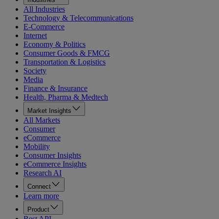
All Industries
Technology & Telecommunications
E-Commerce
Internet
Economy & Politics
Consumer Goods & FMCG
Transportation & Logistics
Society
Media
Finance & Insurance
Health, Pharma & Medtech
Market Insights
All Markets
Consumer
eCommerce
Mobility
Consumer Insights
eCommerce Insights
Research AI
Connect
Learn more
Product
Rest API