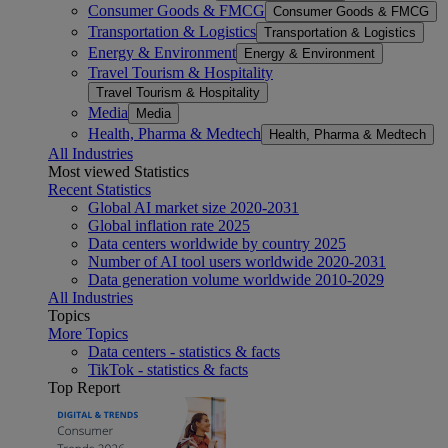
Consumer Goods & FMCG
Consumer Goods & FMCG
Transportation & Logistics
Transportation & Logistics
Energy & Environment
Energy & Environment
Travel Tourism & Hospitality
Travel Tourism & Hospitality
Media
Media
Health, Pharma & Medtech
Health, Pharma & Medtech
All Industries
Most viewed Statistics
Recent Statistics
Global AI market size 2020-2031
Global inflation rate 2025
Data centers worldwide by country 2025
Number of AI tool users worldwide 2020-2031
Data generation volume worldwide 2010-2029
All Industries
Topics
More Topics
Data centers - statistics & facts
TikTok - statistics & facts
Top Report