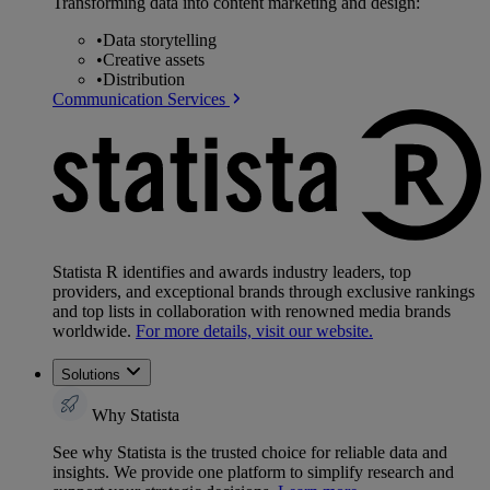
Transforming data into content marketing and design:
•
Data storytelling
•
Creative assets
•
Distribution
Communication Services
Statista R identifies and awards industry leaders, top
providers, and exceptional brands through exclusive rankings
and top lists in collaboration with renowned media brands
worldwide.
For more details, visit our website.
Solutions
Why Statista
See why Statista is the trusted choice for reliable data and
insights. We provide one platform to simplify research and