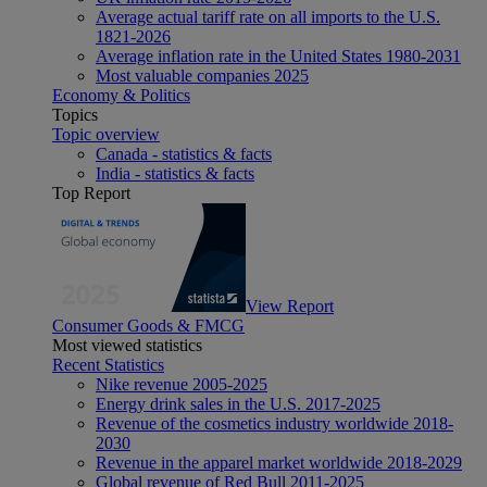
Average actual tariff rate on all imports to the U.S.
1821-2026
Average inflation rate in the United States 1980-2031
Most valuable companies 2025
Economy & Politics
Topics
Topic overview
Canada - statistics & facts
India - statistics & facts
Top Report
View Report
Consumer Goods & FMCG
Most viewed statistics
Recent Statistics
Nike revenue 2005-2025
Energy drink sales in the U.S. 2017-2025
Revenue of the cosmetics industry worldwide 2018-
2030
Revenue in the apparel market worldwide 2018-2029
Global revenue of Red Bull 2011-2025