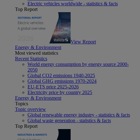
Electric vehicles worldwide - statistics & facts
Top Report
View Report
Energy & Environment
Most viewed statistics
Recent Statistics
World energy consumption by energy source 2000-
2050
Global CO2 emissions 1940-2025
Global GHG emissions 1970-2024
EU-ETS price 2025-2026
Electricity price by country 2025
Energy & Environment
Topics
Topic overview
Global renewable energy industry - statistics & facts
Global waste generation - statistics & facts
Top Report