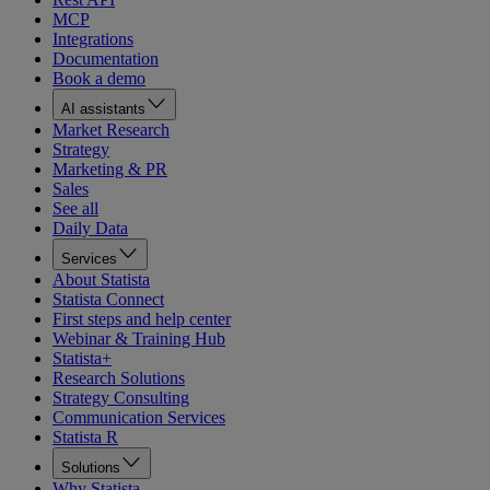
MCP
Integrations
Documentation
Book a demo
AI assistants
Market Research
Strategy
Marketing & PR
Sales
See all
Daily Data
Services
About Statista
Statista Connect
First steps and help center
Webinar & Training Hub
Statista+
Research Solutions
Strategy Consulting
Communication Services
Statista R
Solutions
Why Statista