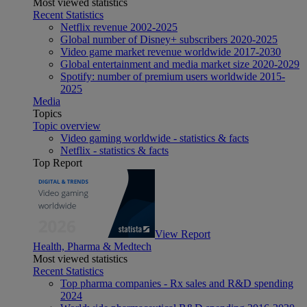
Most viewed statistics
Recent Statistics
Netflix revenue 2002-2025
Global number of Disney+ subscribers 2020-2025
Video game market revenue worldwide 2017-2030
Global entertainment and media market size 2020-2029
Spotify: number of premium users worldwide 2015-
2025
Media
Topics
Topic overview
Video gaming worldwide - statistics & facts
Netflix - statistics & facts
Top Report
View Report
Health, Pharma & Medtech
Most viewed statistics
Recent Statistics
Top pharma companies - Rx sales and R&D spending
2024