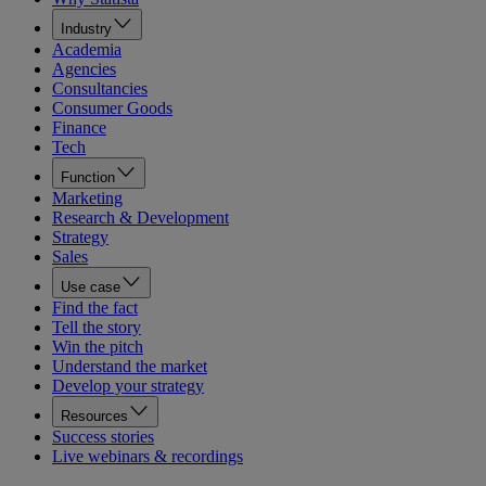
Industry
Academia
Agencies
Consultancies
Consumer Goods
Finance
Tech
Function
Marketing
Research & Development
Strategy
Sales
Use case
Find the fact
Tell the story
Win the pitch
Understand the market
Develop your strategy
Resources
Success stories
Live webinars & recordings