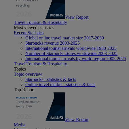
View Report
Travel Tourism & Hospitality
Most viewed statistics
Recent Statistics
Global online travel market size 2017-2030
Starbucks revenue 2003-2025
International tourist arrivals worldwide 1950-2025
Number of Starbucks stores worldwide 2003-2025
International tourist arrivals by world region 2005-2025
Travel Tourism & Hospitality
Topics
Topic overview
Starbucks - statistics & facts
Online travel market - statistics & facts
Top Report
View Report
Media