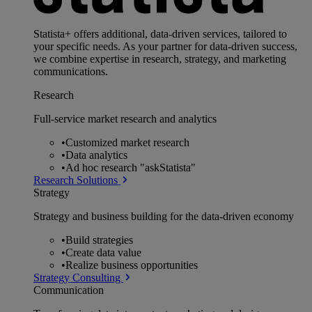
Statista+ offers additional, data-driven services, tailored to
your specific needs. As your partner for data-driven success,
we combine expertise in research, strategy, and marketing
communications.
Research
Full-service market research and analytics
•
Customized market research
•
Data analytics
•
Ad hoc research "askStatista"
Research Solutions
Strategy
Strategy and business building for the data-driven economy
•
Build strategies
•
Create data value
•
Realize business opportunities
Strategy Consulting
Communication