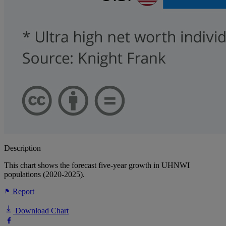
Description
This chart shows the forecast five-year growth in UHNWI
populations (2020-2025).
Report
Download Chart