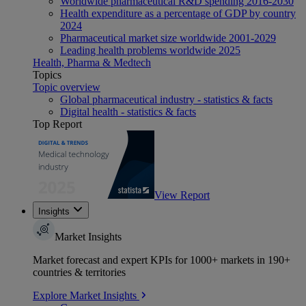
Worldwide pharmaceutical R&D spending 2016-2030
Health expenditure as a percentage of GDP by country
2024
Pharmaceutical market size worldwide 2001-2029
Leading health problems worldwide 2025
Health, Pharma & Medtech
Topics
Topic overview
Global pharmaceutical industry - statistics & facts
Digital health - statistics & facts
Top Report
View Report
Insights
Market Insights
Market forecast and expert KPIs for 1000+ markets in 190+
countries & territories
Explore Market Insights