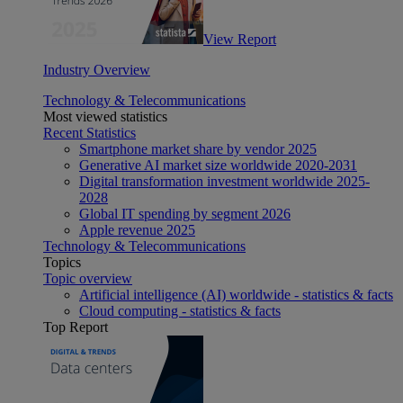
View Report
Industry Overview
Technology & Telecommunications
Most viewed statistics
Recent Statistics
Smartphone market share by vendor 2025
Generative AI market size worldwide 2020-2031
Digital transformation investment worldwide 2025-
2028
Global IT spending by segment 2026
Apple revenue 2025
Technology & Telecommunications
Topics
Topic overview
Artificial intelligence (AI) worldwide - statistics & facts
Cloud computing - statistics & facts
Top Report