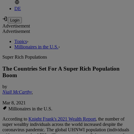
DE
Advertisement
Advertisement
Topics
›
Millionaires in the U.S.
›
Super Rich Populations
The Countries Set For A Super Rich Population
Boom
by
Niall McCarthy
,
Mar 8, 2021
Millionaires in the U.S.
According to
Knight Frank's 2021 Wealth Report
, the number of
super wealthy individuals across the world increased despite the
coronavirus pandemic. The global UHNWI population (individuals