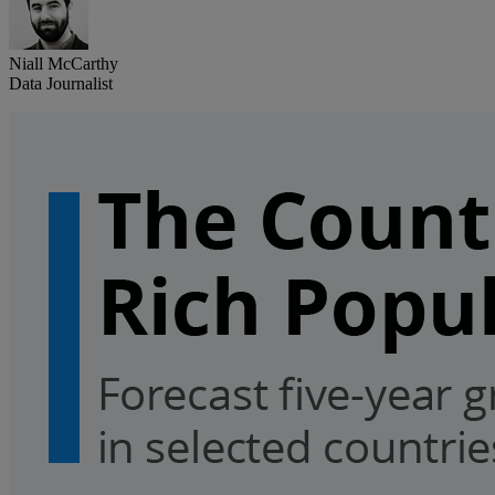
Niall McCarthy
Data Journalist