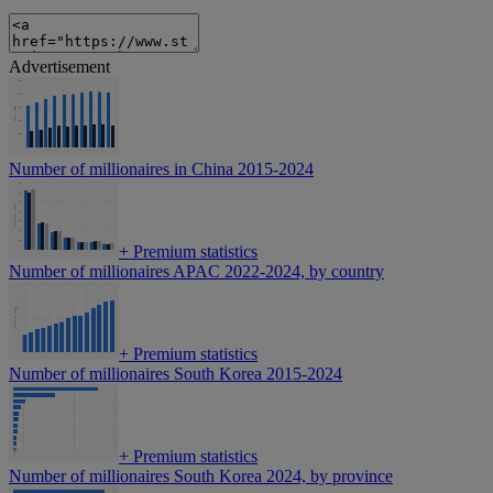
Advertisement
Number of millionaires in China 2015-2024
+
Premium statistics
Number of millionaires APAC 2022-2024, by country
+
Premium statistics
Number of millionaires South Korea 2015-2024
+
Premium statistics
Number of millionaires South Korea 2024, by province