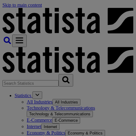
Skip to main content
Statistics
All Industries
All Industries
Technology & Telecommunications
Technology & Telecommunications
E-Commerce
E-Commerce
Internet
Internet
Economy & Politics
Economy & Politics