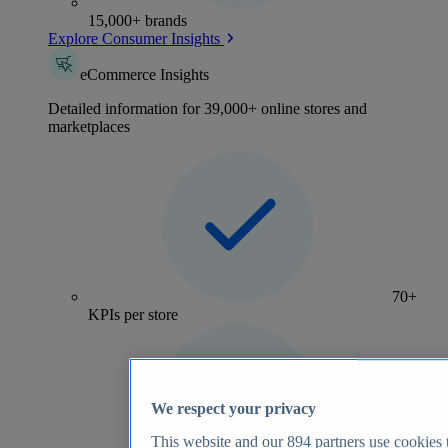
15,000+ brands
Explore Consumer Insights
eCommerce Insights
Detailed information for 39,000+ online stores and
marketplaces
70+
KPIs per store
We respect your privacy
This website and our
894
partners use cookies t