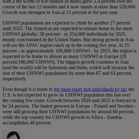
with a net worth of $30 million or more) grew 2.4 percent over the
course of the last 12 months and it now stands at more than 520,000.
Growth was strongest in Asia at 12 percent in the past year.
UHNWI populations are expected to climb by another 27 percent
until 2025. The Americas are expected to remain home to the most
UHNWI globally: 38 percent - or 254,000 individuals by 2025,
mostly concentrated in the United States. But strong growth in Asia
will see the APAC region catch up in the coming five year. At 25
percent - or approximately 169,000 UHNWI - by 2025, the region is
expected to be home to almost as many UHNWI as Europe (28
percent/186,000 UHNWI). The biggest growth countries in Asia
(and the world) will be Indonesia and India, which will increase the
size of their UHNWI populations by more than 67 and 63 percent,
respectively.
Even though it is home to
the most super rich individuals by far
, the
U.S. is not expected to grow its UHNWI population this fast over
the coming five years. Growth between 2020 and 2025 is forecast to
be 24 percent. The fastest growers in Europe - Poland and Sweden -
were still growing their UHNWI populations by around 60 percent,
while the top country for UHNWI growth in Africa - Zambia -
accomplishes 40 percent.