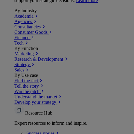
support your strategic decisions.
Learn more
By Industry
Academia
Agencies
Consultancies
Consumer Goods
Finance
Tech
By Function
Marketing
Research & Development
Strategy
Sales
By Use case
Find the fact
Tell the story
Win the pitch
Understand the market
Develop your strategy
Resource Hub
Expert resources to inform and inspire.
Success
stories