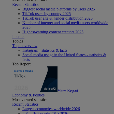
Recent Statistics
Biggest social media platforms by users 2025
TikTok users by country 2025
TikTok user age & gender distribution 2025
Number of internet and social media users worldwide
2025
Highest-earning content creators 2025
Internet
Topics
Topic overview
Instagram - statistics & facts
Social media usage in the United States - statistics &
facts
Top Report
View Report
Economy & Politics
Most viewed statistics
Recent Statistics
Largest economies worldwide 2026
UK inflation rate 2015-2026