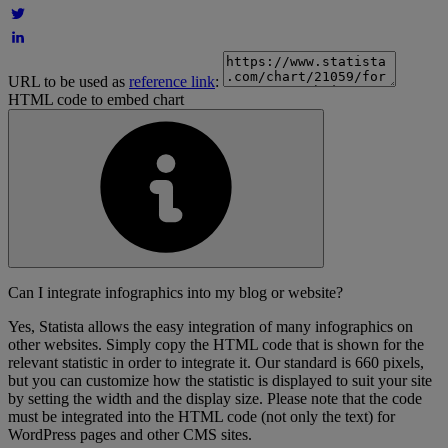
URL to be used as
reference link
:
HTML code to embed chart
Can I integrate infographics into my blog or website?
Yes, Statista allows the easy integration of many infographics on
other websites. Simply copy the HTML code that is shown for the
relevant statistic in order to integrate it. Our standard is 660 pixels,
but you can customize how the statistic is displayed to suit your site
by setting the width and the display size. Please note that the code
must be integrated into the HTML code (not only the text) for
WordPress pages and other CMS sites.