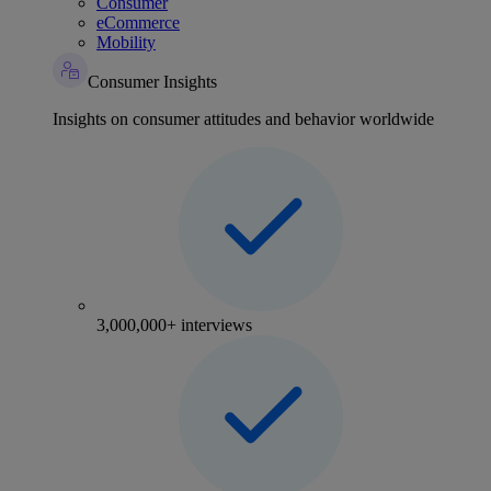
Consumer
eCommerce
Mobility
Consumer Insights
Insights on consumer attitudes and behavior worldwide
3,000,000+ interviews