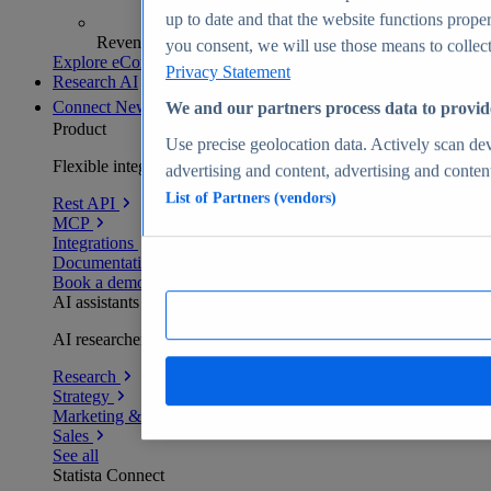
up to date and that the website functions proper
Revenue analytics and forecasts
you consent, we will use those means to collect 
Explore eCommerce Insights
Privacy Statement
Research AI
Connect
New
We and our partners process data to provid
Product
Use precise geolocation data. Actively scan devi
Flexible integration for any environment
advertising and content, advertising and conte
List of Partners (vendors)
Rest API
MCP
Integrations
Documentation
Book a demo
AI assistants
AI researchers delivering human-verified insights
Research
Strategy
Marketing & PR
Sales
See all
Statista Connect