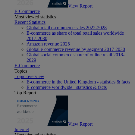
View Report
E-Commerce
Most viewed statistics
Recent Statistics
Global retail e-commerce sales 2022-2028
E-commerce as share of total retail sales worldwide
2017-2030
Amazon revenue 2025
Global e-commerce revenue by segment 2017-2030
Global social commerce share of online retail 2018-
2029
E-Commerce
Topics
Topic overview
E-commerce in the United Kingdom - statistics & facts
E-commerce worldwide - statistics & facts
Top Report
View Report
Internet
Most viewed statistics