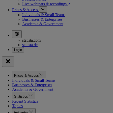
Live webinars &
recordings
Prices & Access
Individuals & Small Teams
Businesses & Enterprises
Academia & Government
statista.com
statista.de
Prices & Access
Individuals & Small Teams
Businesses & Enterprises
Academia & Government
Statistics
Recent Statistics
Topics
Industries