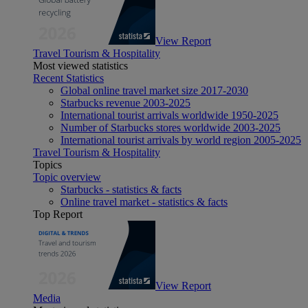
View Report
Travel Tourism & Hospitality
Most viewed statistics
Recent Statistics
Global online travel market size 2017-2030
Starbucks revenue 2003-2025
International tourist arrivals worldwide 1950-2025
Number of Starbucks stores worldwide 2003-2025
International tourist arrivals by world region 2005-2025
Travel Tourism & Hospitality
Topics
Topic overview
Starbucks - statistics & facts
Online travel market - statistics & facts
Top Report
View Report
Media