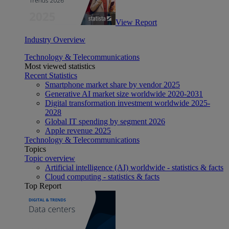
View Report
Industry Overview
Technology & Telecommunications
Most viewed statistics
Recent Statistics
Smartphone market share by vendor 2025
Generative AI market size worldwide 2020-2031
Digital transformation investment worldwide 2025-
2028
Global IT spending by segment 2026
Apple revenue 2025
Technology & Telecommunications
Topics
Topic overview
Artificial intelligence (AI) worldwide - statistics & facts
Cloud computing - statistics & facts
Top Report