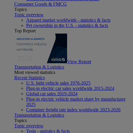
Consumer Goods & FMCG
Topics
Topic overview
Apparel market worldwide - statistics & facts
Pet ownership in the U.S. - statistics & facts
Top Report
View Report
Transportation & Logistics
Most viewed statistics
Recent Statistics
U.S. light vehicle sales 1976-2025
Plug-in electric car sales worldwide 2015-2024
Global car sales 2019-2024
Plug-in electric vehicle market share by manufacturer
2025
Container freight rate index worldwide 2023-2026
Transportation & Logistics
Topics
Topic overview
Tesla - statistics & facts