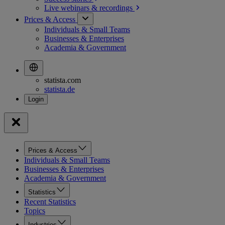
Live webinars &
recordings
Prices & Access
Individuals & Small Teams
Businesses & Enterprises
Academia & Government
statista.com
statista.de
Prices & Access
Individuals & Small Teams
Businesses & Enterprises
Academia & Government
Statistics
Recent Statistics
Topics
Industries