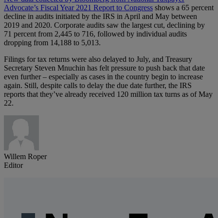
Advocate’s Fiscal Year 2021 Report to Congress
shows a 65 percent
decline in audits initiated by the IRS in April and May between
2019 and 2020. Corporate audits saw the largest cut, declining by
71 percent from 2,445 to 716, followed by individual audits
dropping from 14,188 to 5,013.
Filings for tax returns were also delayed to July, and Treasury
Secretary Steven Mnuchin has felt pressure to push back that date
even further – especially as cases in the country begin to increase
again. Still, despite calls to delay the due date further, the IRS
reports that they’ve already received 120 million tax turns as of May
22.
Willem Roper
Editor