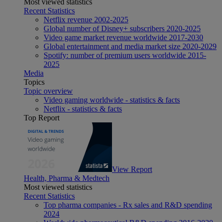
Most viewed statistics
Recent Statistics
Netflix revenue 2002-2025
Global number of Disney+ subscribers 2020-2025
Video game market revenue worldwide 2017-2030
Global entertainment and media market size 2020-2029
Spotify: number of premium users worldwide 2015-
2025
Media
Topics
Topic overview
Video gaming worldwide - statistics & facts
Netflix - statistics & facts
Top Report
View Report
Health, Pharma & Medtech
Most viewed statistics
Recent Statistics
Top pharma companies - Rx sales and R&D spending
2024