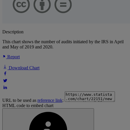
Description
This chart shows the number of audits initiated by the IRS in April
and May of 2019 and 2020.
Report
Download Chart
URL to be used as
reference link
:
HTML code to embed chart