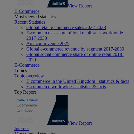
View Report
E-Commerce
Most viewed statistics
Recent Statistics
Global retail e-commerce sales 2022-2028
E-commerce as share of total retail sales worldwide
2017-2030
Amazon revenue 2025
Global e-commerce revenue by segment 2017-2030
Global social commerce share of online retail 2018-
2029
E-Commerce
Topics
Topic overview
E-commerce in the United Kingdom - statistics & facts
E-commerce worldwide - statistics & facts
Top Report
View Report
Internet
Most viewed statistics