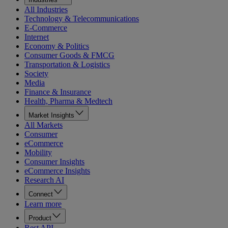
All Industries
Technology & Telecommunications
E-Commerce
Internet
Economy & Politics
Consumer Goods & FMCG
Transportation & Logistics
Society
Media
Finance & Insurance
Health, Pharma & Medtech
Market Insights
All Markets
Consumer
eCommerce
Mobility
Consumer Insights
eCommerce Insights
Research AI
Connect
Learn more
Product
Rest API