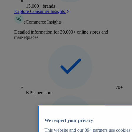
15,000+ brands
Explore Consumer Insights
eCommerce Insights
Detailed information for 39,000+ online stores and
marketplaces
70+
KPIs per store
We respect your privacy
This website and our
894
partners use cookies t