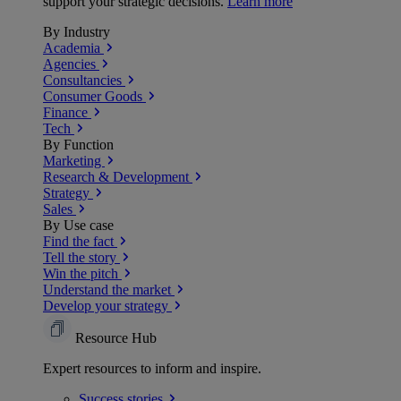
support your strategic decisions.
Learn more
By Industry
Academia
Agencies
Consultancies
Consumer Goods
Finance
Tech
By Function
Marketing
Research & Development
Strategy
Sales
By Use case
Find the fact
Tell the story
Win the pitch
Understand the market
Develop your strategy
Resource Hub
Expert resources to inform and inspire.
Success
stories