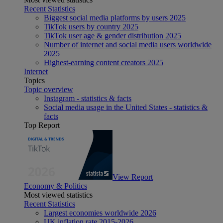
Recent Statistics
Biggest social media platforms by users 2025
TikTok users by country 2025
TikTok user age & gender distribution 2025
Number of internet and social media users worldwide
2025
Highest-earning content creators 2025
Internet
Topics
Topic overview
Instagram - statistics & facts
Social media usage in the United States - statistics &
facts
Top Report
View Report
Economy & Politics
Most viewed statistics
Recent Statistics
Largest economies worldwide 2026
UK inflation rate 2015-2026