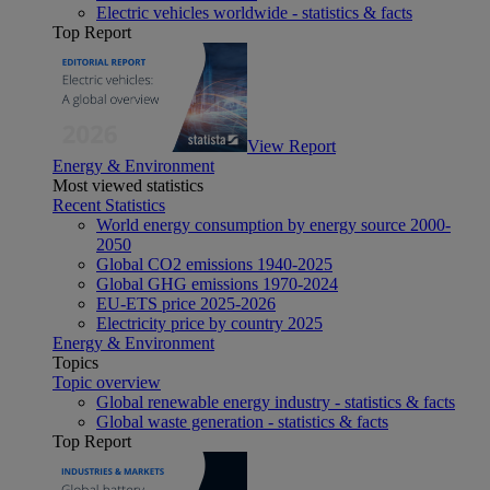
Electric vehicles worldwide - statistics & facts
Top Report
View Report
Energy & Environment
Most viewed statistics
Recent Statistics
World energy consumption by energy source 2000-
2050
Global CO2 emissions 1940-2025
Global GHG emissions 1970-2024
EU-ETS price 2025-2026
Electricity price by country 2025
Energy & Environment
Topics
Topic overview
Global renewable energy industry - statistics & facts
Global waste generation - statistics & facts
Top Report