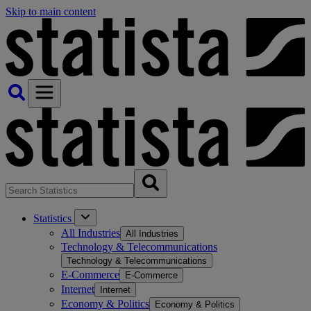
Skip to main content
Statistics
All Industries
All Industries
Technology & Telecommunications
Technology & Telecommunications
E-Commerce
E-Commerce
Internet
Internet
Economy & Politics
Economy & Politics