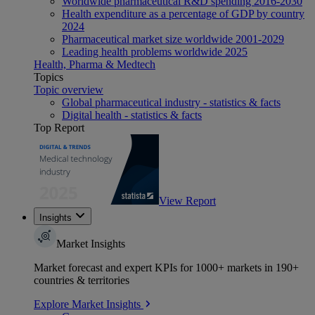
Worldwide pharmaceutical R&D spending 2016-2030
Health expenditure as a percentage of GDP by country
2024
Pharmaceutical market size worldwide 2001-2029
Leading health problems worldwide 2025
Health, Pharma & Medtech
Topics
Topic overview
Global pharmaceutical industry - statistics & facts
Digital health - statistics & facts
Top Report
View Report
Insights
Market Insights
Market forecast and expert KPIs for 1000+ markets in 190+
countries & territories
Explore Market Insights