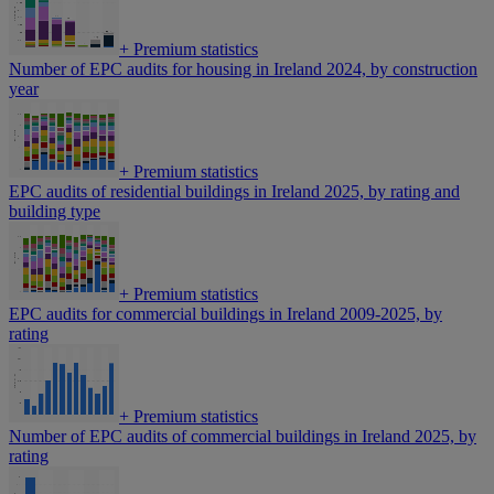
+
Premium statistics
Number of EPC audits for housing in Ireland 2024, by construction
year
+
Premium statistics
EPC audits of residential buildings in Ireland 2025, by rating and
building type
+
Premium statistics
EPC audits for commercial buildings in Ireland 2009-2025, by
rating
+
Premium statistics
Number of EPC audits of commercial buildings in Ireland 2025, by
rating