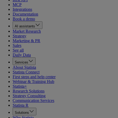
MCP
Integrations
Documentation
Book a demo
AI assistants
Market Research
Strategy
Marketing & PR
Sales
See all
Daily Data
Services
About Statista
Statista Connect
First steps and help center
Webinar & Training Hub
Statista+
Research Solutions
Strategy Consulting
Communication Services
Statista R
Solutions
Why Statista