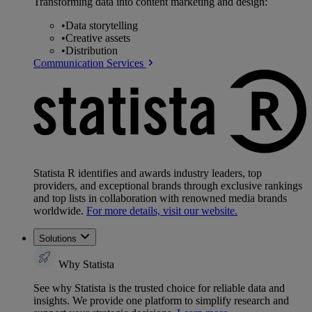
Transforming data into content marketing and design:
•
Data storytelling
•
Creative assets
•
Distribution
Communication Services
Statista R identifies and awards industry leaders, top
providers, and exceptional brands through exclusive rankings
and top lists in collaboration with renowned media brands
worldwide.
For more details, visit our website.
Solutions
Why Statista
See why Statista is the trusted choice for reliable data and
insights. We provide one platform to simplify research and