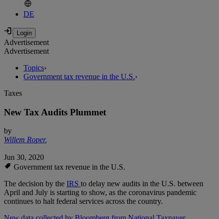
DE
Advertisement
Advertisement
Topics
›
Government tax revenue in the U.S.
›
Taxes
New Tax Audits Plummet
by
Willem Roper
,
Jun 30, 2020
Government tax revenue in the U.S.
The decision by the
IRS
to delay new audits in the U.S. between
April and July is starting to show, as the coronavirus pandemic
continues to halt federal services across the country.
New data collected by Bloomberg from National Taxpayer