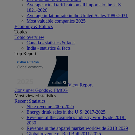
Average actual tariff rate on all imports to the U.S.
1821-2026
Average inflation rate in the United States 1980-2031
Most valuable companies 2025
Economy & Politics
Topics
Topic overview
Canada - statistics & facts
India - statistics & facts
Top Report
View Report
Consumer Goods & FMCG
Most viewed statistics
Recent Statistics
Nike revenue 2005-2025
Energy drink sales in the U.S. 2017-2025
Revenue of the cosmetics industry worldwide 2018-
2030
Revenue in the apparel market worldwide 2018-2029
Global revenue of Red Bull 2011-2025