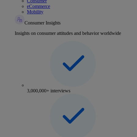
Consumer
eCommerce
Mobility
Consumer Insights
Insights on consumer attitudes and behavior worldwide
3,000,000+ interviews