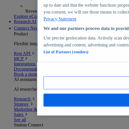
up to date and that the website functions proper
Revenue analytics and forecasts
you consent, we will use those means to collect 
Explore eCommerce Insights
Privacy Statement
Research AI
Connect
New
We and our partners process data to provid
Product
Use precise geolocation data. Actively scan devi
Flexible integration for any environment
advertising and content, advertising and conte
List of Partners (vendors)
Rest API
MCP
Integrations
Documentation
Book a demo
AI assistants
AI researchers delivering human-verified insights
Research
Strategy
Marketing & PR
Sales
See all
Statista Connect