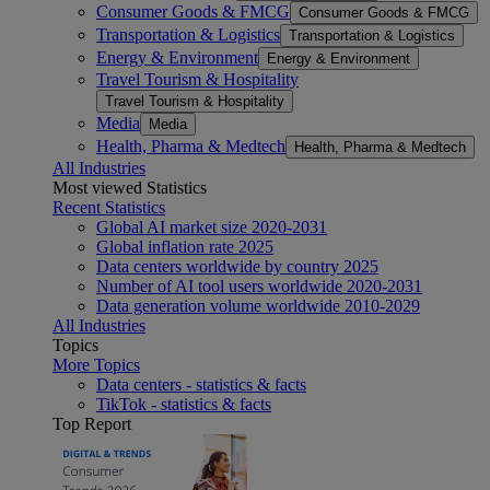
Consumer Goods & FMCG
Consumer Goods & FMCG
Transportation & Logistics
Transportation & Logistics
Energy & Environment
Energy & Environment
Travel Tourism & Hospitality
Travel Tourism & Hospitality
Media
Media
Health, Pharma & Medtech
Health, Pharma & Medtech
All Industries
Most viewed Statistics
Recent Statistics
Global AI market size 2020-2031
Global inflation rate 2025
Data centers worldwide by country 2025
Number of AI tool users worldwide 2020-2031
Data generation volume worldwide 2010-2029
All Industries
Topics
More Topics
Data centers - statistics & facts
TikTok - statistics & facts
Top Report