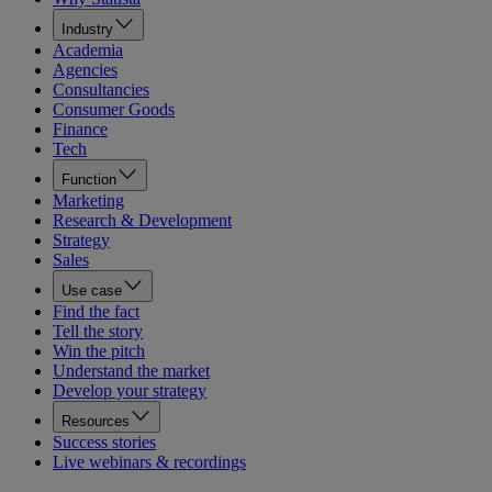
Industry
Academia
Agencies
Consultancies
Consumer Goods
Finance
Tech
Function
Marketing
Research & Development
Strategy
Sales
Use case
Find the fact
Tell the story
Win the pitch
Understand the market
Develop your strategy
Resources
Success stories
Live webinars & recordings