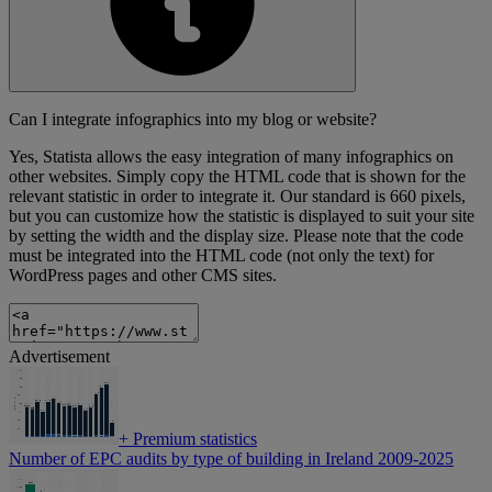
Can I integrate infographics into my blog or website?
Yes, Statista allows the easy integration of many infographics on
other websites. Simply copy the HTML code that is shown for the
relevant statistic in order to integrate it. Our standard is 660 pixels,
but you can customize how the statistic is displayed to suit your site
by setting the width and the display size. Please note that the code
must be integrated into the HTML code (not only the text) for
WordPress pages and other CMS sites.
Advertisement
+
Premium statistics
Number of EPC audits by type of building in Ireland 2009-2025