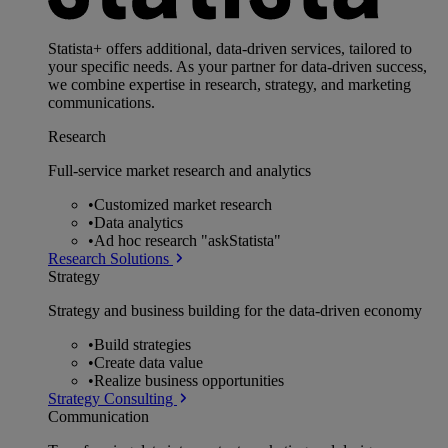
Statista+ offers additional, data-driven services, tailored to
your specific needs. As your partner for data-driven success,
we combine expertise in research, strategy, and marketing
communications.
Research
Full-service market research and analytics
•
Customized market research
•
Data analytics
•
Ad hoc research "askStatista"
Research Solutions
Strategy
Strategy and business building for the data-driven economy
•
Build strategies
•
Create data value
•
Realize business opportunities
Strategy Consulting
Communication