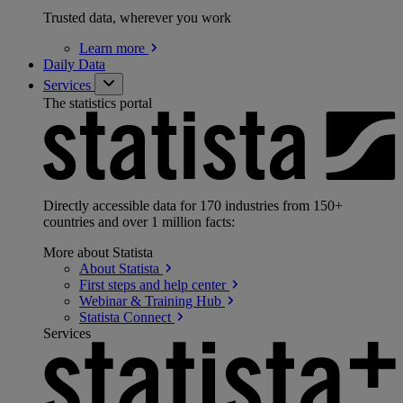
Trusted data, wherever you work
Learn
more
Daily Data
Services
The statistics portal
Directly accessible data for 170 industries from 150+
countries and over 1 million facts:
More about Statista
About
Statista
First steps and help
center
Webinar & Training
Hub
Statista
Connect
Services