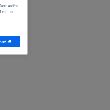
Store and/or
d content
cept all