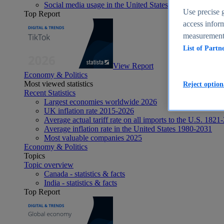
Social media usage in the United States - statistics & fact
Use precise g
Top Report
access inform
measurement,
List of Partn
View Report
Economy & Politics
Most viewed statistics
Reject option
Recent Statistics
Largest economies worldwide 2026
UK inflation rate 2015-2026
Average actual tariff rate on all imports to the U.S. 1821
Average inflation rate in the United States 1980-2031
Most valuable companies 2025
Economy & Politics
Topics
Topic overview
Canada - statistics & facts
India - statistics & facts
Top Report