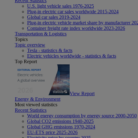
Recent Statistics
U.S. light vehicle sales 1976-2025
Plug-in electric car sales worldwide 2015-2024
Global car sales 2019-2024
Plug-in electric vehicle market share by manufacturer 20
Container freight rate index worldwide 2023-2026
Transportation & Logistics
Topics
Topic overview
Tesla - statistics & facts
Electric vehicles worldwide - statistics & facts
Top Report
View Report
Energy & Environment
Most viewed statistics
Recent Statistics
World energy consumption by energy source 2000-2050
Global CO2 emissions 1940-2025
Global GHG emissions 1970-2024
EU-ETS price 2025-2026
Electricity price by country 2025