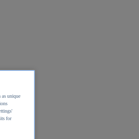
h as unique
tions
ttings'
its for