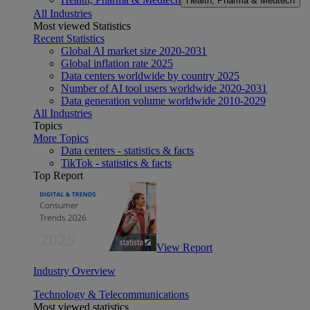
Health, Pharma & Medtech
All Industries
Most viewed Statistics
Recent Statistics
Global AI market size 2020-2031
Global inflation rate 2025
Data centers worldwide by country 2025
Number of AI tool users worldwide 2020-2031
Data generation volume worldwide 2010-2029
All Industries
Topics
More Topics
Data centers - statistics & facts
TikTok - statistics & facts
Top Report
View Report
Industry Overview
Technology & Telecommunications
Most viewed statistics