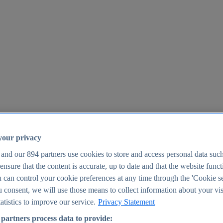
your privacy
 and our
894
partners use cookies to store and access personal data suc
o ensure that the content is accurate, up to date and that the website func
25
 can control your cookie preferences at any time through the 'Cookie se
u consent, we will use those means to collect information about your vis
atistics to improve our service.
Privacy Statement
partners process data to provide: