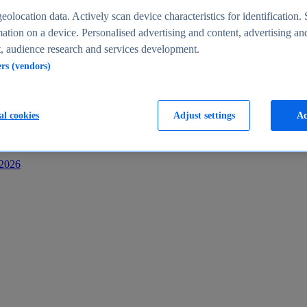
s
eolocation data. Actively scan device characteristics for identification. 
ation on a device. Personalised advertising and content, advertising an
 audience research and services development.
ers (vendors)
al cookies
Adjust settings
Ac
-2026