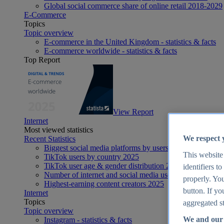
Global social commerce share of online retail 2018-2029
E-Commerce
Topics
Topic overview
E-commerce in the United Kingdom - statistics & facts
E-commerce worldwide - statistics & facts
Top Report
View Report
Internet
Most viewed statistics
We respect 
Recent Statistics
Biggest social media platforms by users 2025
This website
TikTok users by country 2025
TikTok user age & gender distribution 2025
identifiers t
Number of internet and social media users worldwide 20
properly. You
Highest-earning content creators 2025
button. If yo
Internet
Topics
aggregated st
Topic overview
We and our 
Instagram - statistics & facts