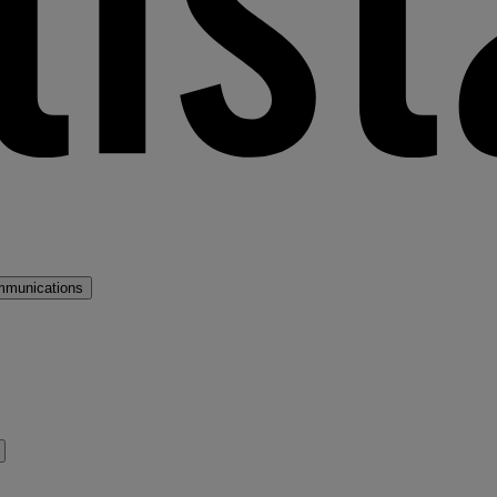
mmunications