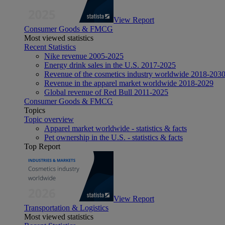
View Report
Consumer Goods & FMCG
Most viewed statistics
Recent Statistics
Nike revenue 2005-2025
Energy drink sales in the U.S. 2017-2025
Revenue of the cosmetics industry worldwide 2018-203
Revenue in the apparel market worldwide 2018-2029
Global revenue of Red Bull 2011-2025
Consumer Goods & FMCG
Topics
Topic overview
Apparel market worldwide - statistics & facts
Pet ownership in the U.S. - statistics & facts
Top Report
View Report
Transportation & Logistics
Most viewed statistics