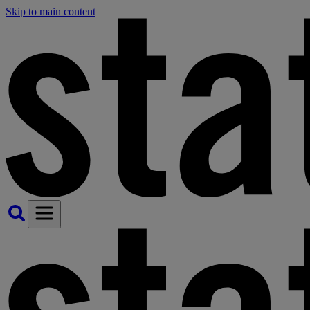
Skip to main content