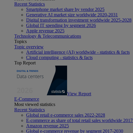
Recent Statistics
Smartphone market share by vendor 2025
Generative AI market size worldwide 2020-2031
Digital transformation investment worldwide 2025-2028
Global IT spending by segment 2026
Apple revenue 2025
Technology & Telecommunications
Topics
Topic overview
Artificial intelligence (AI) worldwide - statistics & facts
Cloud computing - statistics & facts
Top Report
View Report
E-Commerce
Most viewed statistics
Recent Statistics
Global retail e-commerce sales 2022-2028
E-commerce as share of total retail sales worldwide 201
Amazon revenue 2025
Global e-commerce revenue by segment 2017-2030