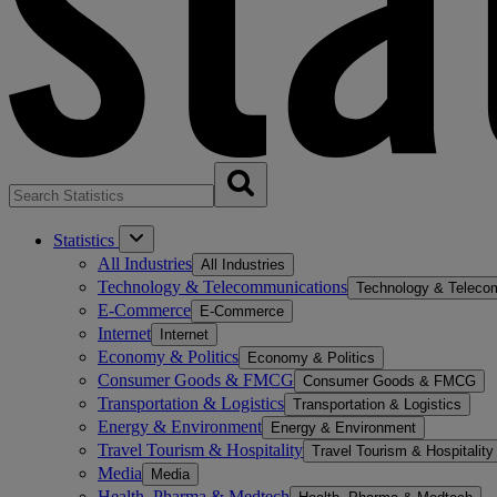
Statistics
All Industries
All Industries
Technology & Telecommunications
Technology & Teleco
E-Commerce
E-Commerce
Internet
Internet
Economy & Politics
Economy & Politics
Consumer Goods & FMCG
Consumer Goods & FMCG
Transportation & Logistics
Transportation & Logistics
Energy & Environment
Energy & Environment
Travel Tourism & Hospitality
Travel Tourism & Hospitality
Media
Media
Health, Pharma & Medtech