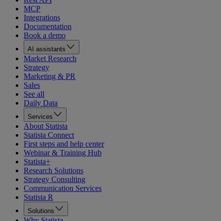
MCP
Integrations
Documentation
Book a demo
AI assistants
Market Research
Strategy
Marketing & PR
Sales
See all
Daily Data
Services
About Statista
Statista Connect
First steps and help center
Webinar & Training Hub
Statista+
Research Solutions
Strategy Consulting
Communication Services
Statista R
Solutions
Why Statista