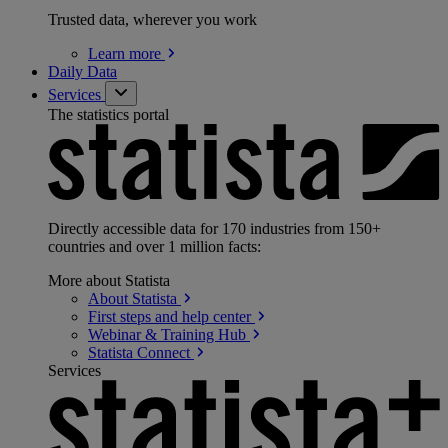
Trusted data, wherever you work
Learn
more
Daily Data
Services
The statistics portal
Directly accessible data for 170 industries from 150+
countries and over 1 million facts:
More about Statista
About
Statista
First steps and help
center
Webinar & Training
Hub
Statista
Connect
Services