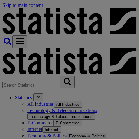
Skip to main content
Statistics
All Industries
All Industries
Technology & Telecommunications
Technology & Telecommunications
E-Commerce
E-Commerce
Internet
Internet
Economy & Politics
Economy & Politics