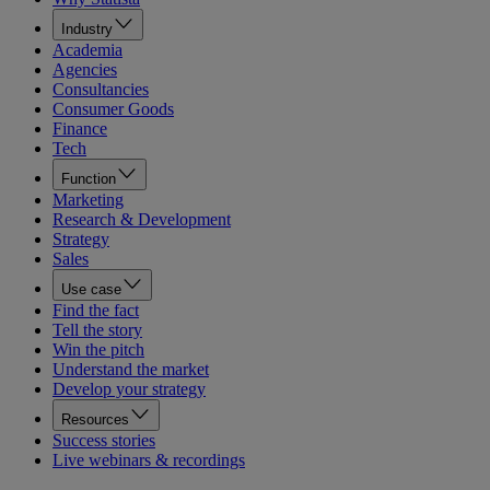
Industry
Academia
Agencies
Consultancies
Consumer Goods
Finance
Tech
Function
Marketing
Research & Development
Strategy
Sales
Use case
Find the fact
Tell the story
Win the pitch
Understand the market
Develop your strategy
Resources
Success stories
Live webinars & recordings