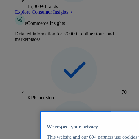
15,000+ brands
Explore Consumer Insights
eCommerce Insights
Detailed information for 39,000+ online stores and
marketplaces
70+
KPIs per store
We respect your privacy
This website and our
894
partners use cookies t