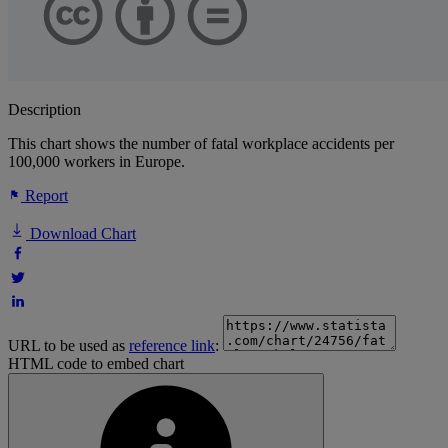
Description
This chart shows the number of fatal workplace accidents per
100,000 workers in Europe.
Report
Download Chart
URL to be used as
reference link
:
HTML code to embed chart