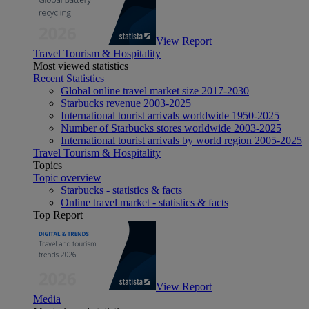
View Report
Travel Tourism & Hospitality
Most viewed statistics
Recent Statistics
Global online travel market size 2017-2030
Starbucks revenue 2003-2025
International tourist arrivals worldwide 1950-2025
Number of Starbucks stores worldwide 2003-2025
International tourist arrivals by world region 2005-2025
Travel Tourism & Hospitality
Topics
Topic overview
Starbucks - statistics & facts
Online travel market - statistics & facts
Top Report
View Report
Media