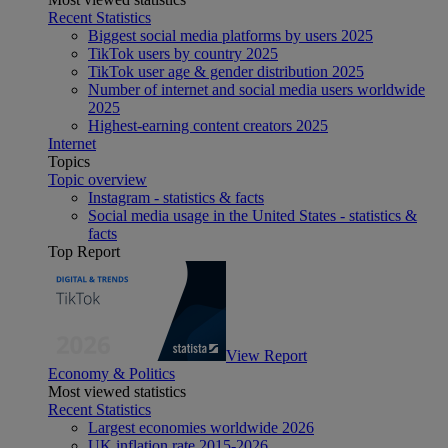
Recent Statistics
Biggest social media platforms by users 2025
TikTok users by country 2025
TikTok user age & gender distribution 2025
Number of internet and social media users worldwide
2025
Highest-earning content creators 2025
Internet
Topics
Topic overview
Instagram - statistics & facts
Social media usage in the United States - statistics &
facts
Top Report
View Report
Economy & Politics
Most viewed statistics
Recent Statistics
Largest economies worldwide 2026
UK inflation rate 2015-2026