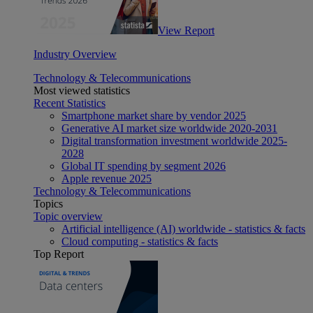
View Report
Industry Overview
Technology & Telecommunications
Most viewed statistics
Recent Statistics
Smartphone market share by vendor 2025
Generative AI market size worldwide 2020-2031
Digital transformation investment worldwide 2025-
2028
Global IT spending by segment 2026
Apple revenue 2025
Technology & Telecommunications
Topics
Topic overview
Artificial intelligence (AI) worldwide - statistics & facts
Cloud computing - statistics & facts
Top Report