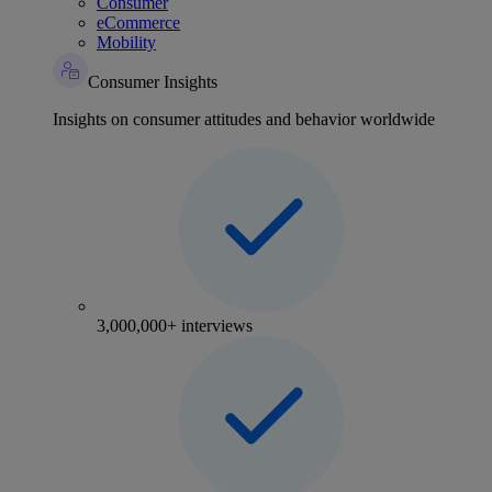
Consumer
eCommerce
Mobility
Consumer Insights
Insights on consumer attitudes and behavior worldwide
3,000,000+ interviews