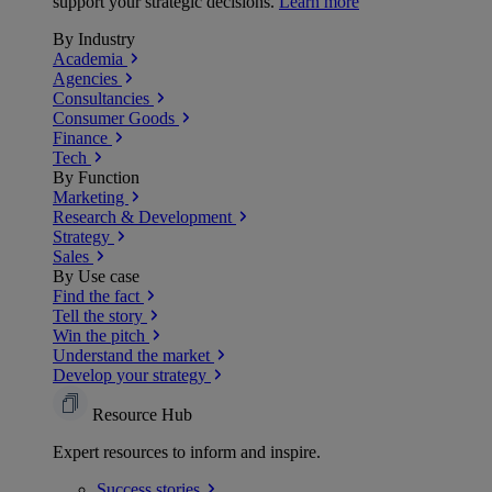
support your strategic decisions.
Learn more
By Industry
Academia
Agencies
Consultancies
Consumer Goods
Finance
Tech
By Function
Marketing
Research & Development
Strategy
Sales
By Use case
Find the fact
Tell the story
Win the pitch
Understand the market
Develop your strategy
Resource Hub
Expert resources to inform and inspire.
Success
stories