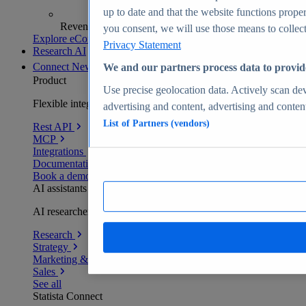
up to date and that the website functions proper
Revenue analytics and forecasts
you consent, we will use those means to collect 
Explore eCommerce Insights
Privacy Statement
Research AI
Connect
New
We and our partners process data to provid
Product
Use precise geolocation data. Actively scan devi
Flexible integration for any environment
advertising and content, advertising and conte
List of Partners (vendors)
Rest API
MCP
Integrations
Documentation
Book a demo
AI assistants
AI researchers delivering human-verified insights
Research
Strategy
Marketing & PR
Sales
See all
Statista Connect