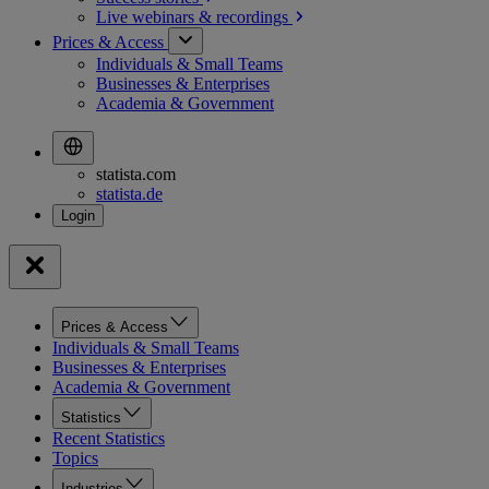
Live webinars &
recordings
Prices & Access
Individuals & Small Teams
Businesses & Enterprises
Academia & Government
statista.com
statista.de
Prices & Access
Individuals & Small Teams
Businesses & Enterprises
Academia & Government
Statistics
Recent Statistics
Topics
Industries