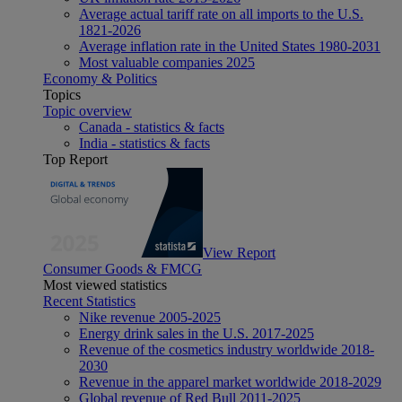
Average actual tariff rate on all imports to the U.S.
1821-2026
Average inflation rate in the United States 1980-2031
Most valuable companies 2025
Economy & Politics
Topics
Topic overview
Canada - statistics & facts
India - statistics & facts
Top Report
View Report
Consumer Goods & FMCG
Most viewed statistics
Recent Statistics
Nike revenue 2005-2025
Energy drink sales in the U.S. 2017-2025
Revenue of the cosmetics industry worldwide 2018-
2030
Revenue in the apparel market worldwide 2018-2029
Global revenue of Red Bull 2011-2025