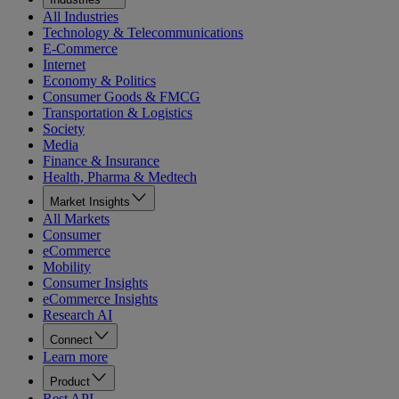
All Industries
Technology & Telecommunications
E-Commerce
Internet
Economy & Politics
Consumer Goods & FMCG
Transportation & Logistics
Society
Media
Finance & Insurance
Health, Pharma & Medtech
Market Insights
All Markets
Consumer
eCommerce
Mobility
Consumer Insights
eCommerce Insights
Research AI
Connect
Learn more
Product
Rest API