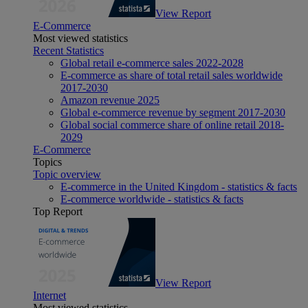
View Report
E-Commerce
Most viewed statistics
Recent Statistics
Global retail e-commerce sales 2022-2028
E-commerce as share of total retail sales worldwide
2017-2030
Amazon revenue 2025
Global e-commerce revenue by segment 2017-2030
Global social commerce share of online retail 2018-
2029
E-Commerce
Topics
Topic overview
E-commerce in the United Kingdom - statistics & facts
E-commerce worldwide - statistics & facts
Top Report
View Report
Internet
Most viewed statistics