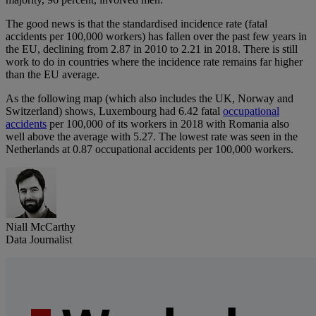
The good news is that the standardised incidence rate (fatal
accidents per 100,000 workers) has fallen over the past few years in
the EU, declining from 2.87 in 2010 to 2.21 in 2018. There is still
work to do in countries where the incidence rate remains far higher
than the EU average.
As the following map (which also includes the UK, Norway and
Switzerland) shows, Luxembourg had 6.42 fatal
occupational
accidents
per 100,000 of its workers in 2018 with Romania also
well above the average with 5.27. The lowest rate was seen in the
Netherlands at 0.87 occupational accidents per 100,000 workers.
Niall McCarthy
Data Journalist