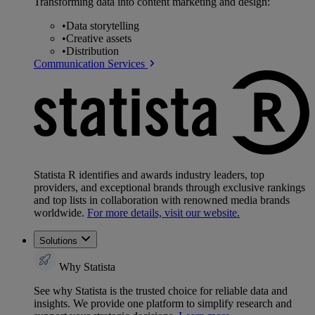
Transforming data into content marketing and design:
•
Data storytelling
•
Creative assets
•
Distribution
Communication Services
Statista R identifies and awards industry leaders, top
providers, and exceptional brands through exclusive rankings
and top lists in collaboration with renowned media brands
worldwide.
For more details, visit our website.
Solutions
Why Statista
See why Statista is the trusted choice for reliable data and
insights. We provide one platform to simplify research and