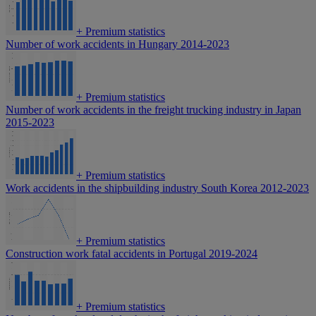
+
Premium statistics
Number of work accidents in Hungary 2014-2023
+
Premium statistics
Number of work accidents in the freight trucking industry in Japan
2015-2023
+
Premium statistics
Work accidents in the shipbuilding industry South Korea 2012-2023
+
Premium statistics
Construction work fatal accidents in Portugal 2019-2024
+
Premium statistics