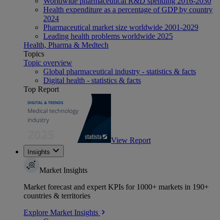
Worldwide pharmaceutical R&D spending 2016-2030
Health expenditure as a percentage of GDP by country
2024
Pharmaceutical market size worldwide 2001-2029
Leading health problems worldwide 2025
Health, Pharma & Medtech
Topics
Topic overview
Global pharmaceutical industry - statistics & facts
Digital health - statistics & facts
Top Report
View Report
Insights
Market Insights
Market forecast and expert KPIs for 1000+ markets in 190+
countries & territories
Explore Market Insights