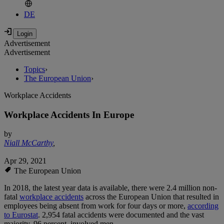
DE
Advertisement
Advertisement
Topics
›
The European Union
›
Workplace Accidents
Workplace Accidents In Europe
by
Niall McCarthy
,
Apr 29, 2021
The European Union
In 2018, the latest year data is available, there were 2.4 million non-
fatal
workplace accidents
across the European Union that resulted in
employees being absent from work for four days or more,
according
to Eurostat
. 2,954 fatal accidents were documented and the vast
majority, 96 percent, involved men.