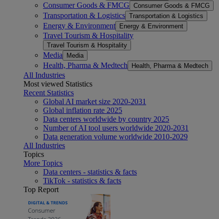
Consumer Goods & FMCG
Consumer Goods & FMCG
Transportation & Logistics
Transportation & Logistics
Energy & Environment
Energy & Environment
Travel Tourism & Hospitality
Travel Tourism & Hospitality
Media
Media
Health, Pharma & Medtech
Health, Pharma & Medtech
All Industries
Most viewed Statistics
Recent Statistics
Global AI market size 2020-2031
Global inflation rate 2025
Data centers worldwide by country 2025
Number of AI tool users worldwide 2020-2031
Data generation volume worldwide 2010-2029
All Industries
Topics
More Topics
Data centers - statistics & facts
TikTok - statistics & facts
Top Report