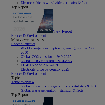
Electric vehicles worldwide - statistics & facts
Top Report
View Report
Energy & Environment
Most viewed statistics
Recent Statistics
World energy consumption by energy source 2000-
2050
Global CO2 emissions 1940-2025
Global GHG emissions 1970-2024
EU-ETS price 2025-2026
Electricity price by country 2025
Energy & Environment
Topics
Topic overview
Global renewable energy industry - statistics & facts
Global waste generation - statistics & facts
Top Report