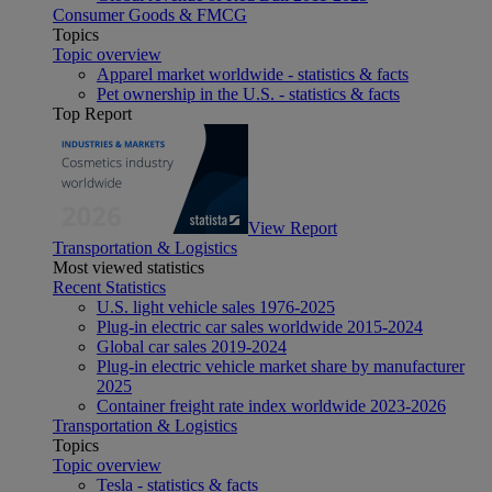
Consumer Goods & FMCG
Topics
Topic overview
Apparel market worldwide - statistics & facts
Pet ownership in the U.S. - statistics & facts
Top Report
View Report
Transportation & Logistics
Most viewed statistics
Recent Statistics
U.S. light vehicle sales 1976-2025
Plug-in electric car sales worldwide 2015-2024
Global car sales 2019-2024
Plug-in electric vehicle market share by manufacturer
2025
Container freight rate index worldwide 2023-2026
Transportation & Logistics
Topics
Topic overview
Tesla - statistics & facts