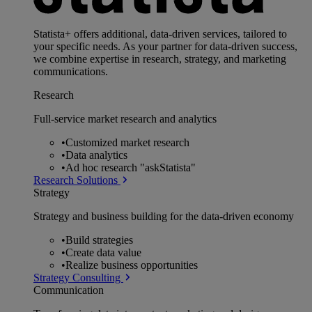
Statista+ offers additional, data-driven services, tailored to
your specific needs. As your partner for data-driven success,
we combine expertise in research, strategy, and marketing
communications.
Research
Full-service market research and analytics
•
Customized market research
•
Data analytics
•
Ad hoc research "askStatista"
Research Solutions
Strategy
Strategy and business building for the data-driven economy
•
Build strategies
•
Create data value
•
Realize business opportunities
Strategy Consulting
Communication