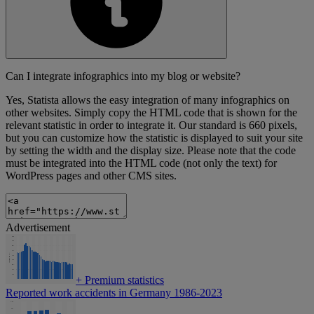
Can I integrate infographics into my blog or website?
Yes, Statista allows the easy integration of many infographics on
other websites. Simply copy the HTML code that is shown for the
relevant statistic in order to integrate it. Our standard is 660 pixels,
but you can customize how the statistic is displayed to suit your site
by setting the width and the display size. Please note that the code
must be integrated into the HTML code (not only the text) for
WordPress pages and other CMS sites.
Advertisement
+
Premium statistics
Reported work accidents in Germany 1986-2023