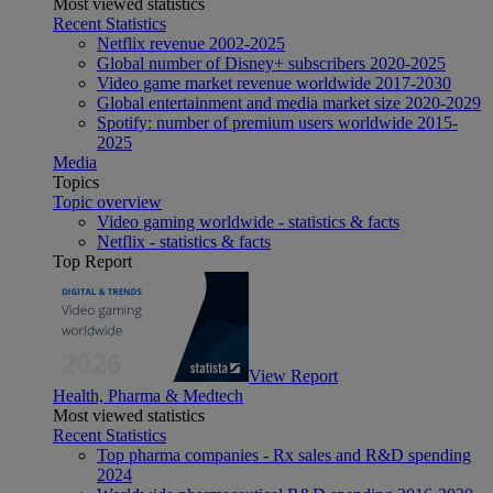
Most viewed statistics
Recent Statistics
Netflix revenue 2002-2025
Global number of Disney+ subscribers 2020-2025
Video game market revenue worldwide 2017-2030
Global entertainment and media market size 2020-2029
Spotify: number of premium users worldwide 2015-
2025
Media
Topics
Topic overview
Video gaming worldwide - statistics & facts
Netflix - statistics & facts
Top Report
View Report
Health, Pharma & Medtech
Most viewed statistics
Recent Statistics
Top pharma companies - Rx sales and R&D spending
2024