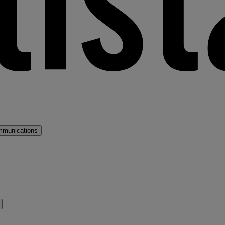
mmunications