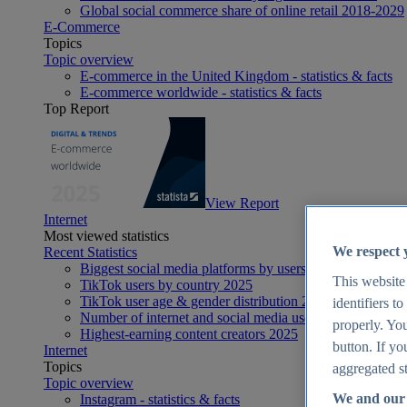
Global social commerce share of online retail 2018-2029
E-Commerce
Topics
Topic overview
E-commerce in the United Kingdom - statistics & facts
E-commerce worldwide - statistics & facts
Top Report
View Report
Internet
Most viewed statistics
We respect 
Recent Statistics
Biggest social media platforms by users 2025
This website
TikTok users by country 2025
TikTok user age & gender distribution 2025
identifiers t
Number of internet and social media users worldwide 20
properly. You
Highest-earning content creators 2025
button. If yo
Internet
Topics
aggregated st
Topic overview
We and our 
Instagram - statistics & facts