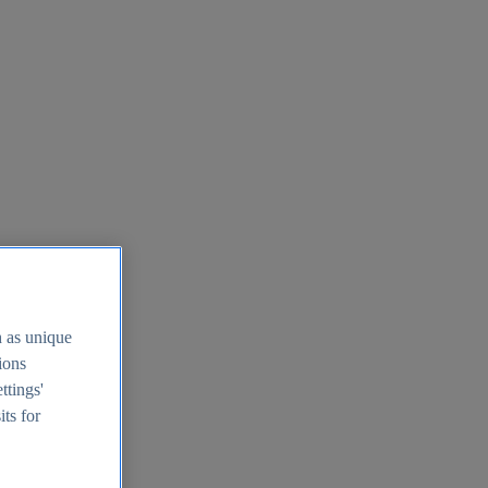
h as unique
tions
ttings'
its for