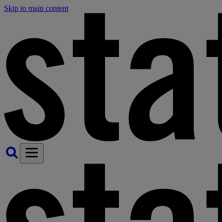
Skip to main content