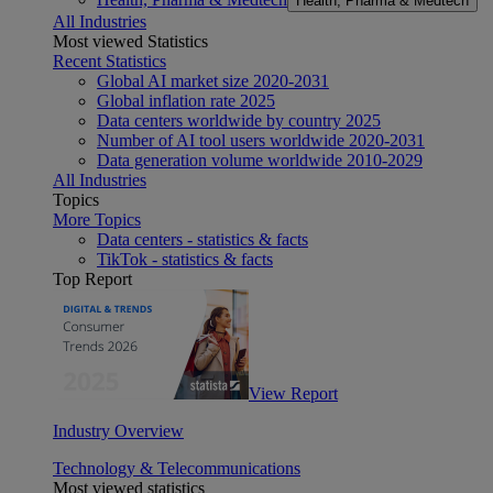
Health, Pharma & Medtech
All Industries
Most viewed Statistics
Recent Statistics
Global AI market size 2020-2031
Global inflation rate 2025
Data centers worldwide by country 2025
Number of AI tool users worldwide 2020-2031
Data generation volume worldwide 2010-2029
All Industries
Topics
More Topics
Data centers - statistics & facts
TikTok - statistics & facts
Top Report
View Report
Industry Overview
Technology & Telecommunications
Most viewed statistics