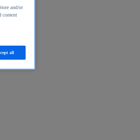
Store and/or
d content
cept all