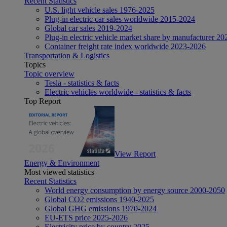
Recent Statistics
U.S. light vehicle sales 1976-2025
Plug-in electric car sales worldwide 2015-2024
Global car sales 2019-2024
Plug-in electric vehicle market share by manufacturer 20
Container freight rate index worldwide 2023-2026
Transportation & Logistics
Topics
Topic overview
Tesla - statistics & facts
Electric vehicles worldwide - statistics & facts
Top Report
View Report
Energy & Environment
Most viewed statistics
Recent Statistics
World energy consumption by energy source 2000-2050
Global CO2 emissions 1940-2025
Global GHG emissions 1970-2024
EU-ETS price 2025-2026
Electricity price by country 2025