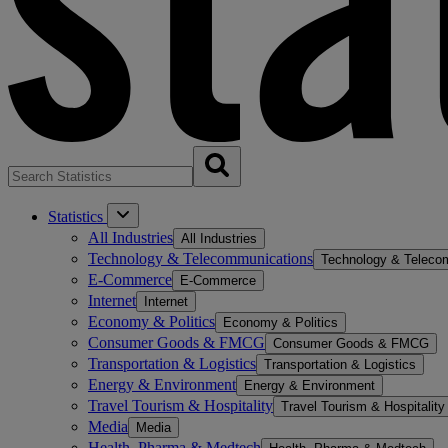
Statistics
All Industries
All Industries
Technology & Telecommunications
Technology & Teleco
E-Commerce
E-Commerce
Internet
Internet
Economy & Politics
Economy & Politics
Consumer Goods & FMCG
Consumer Goods & FMCG
Transportation & Logistics
Transportation & Logistics
Energy & Environment
Energy & Environment
Travel Tourism & Hospitality
Travel Tourism & Hospitality
Media
Media
Health, Pharma & Medtech