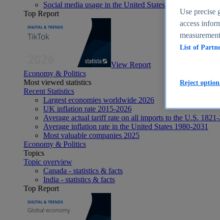
Social media usage in the United States - statistics & fact
Use precise g
Top Report
access inform
measurement,
List of Partn
View Report
Economy & Politics
Most viewed statistics
Reject option
Recent Statistics
Largest economies worldwide 2026
UK inflation rate 2015-2026
Average actual tariff rate on all imports to the U.S. 1821
Average inflation rate in the United States 1980-2031
Most valuable companies 2025
Economy & Politics
Topics
Topic overview
Canada - statistics & facts
India - statistics & facts
Top Report