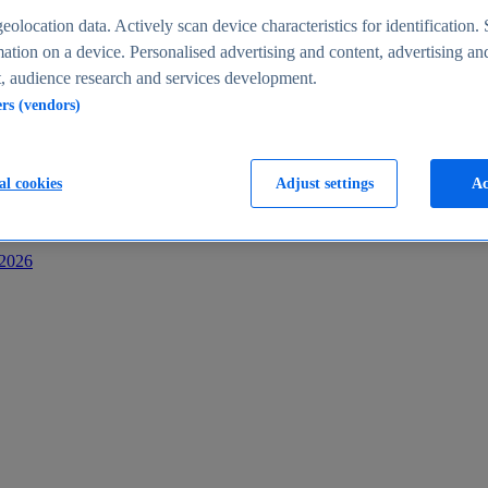
s
eolocation data. Actively scan device characteristics for identification. 
ation on a device. Personalised advertising and content, advertising an
 audience research and services development.
ers (vendors)
al cookies
Adjust settings
Ac
-2026