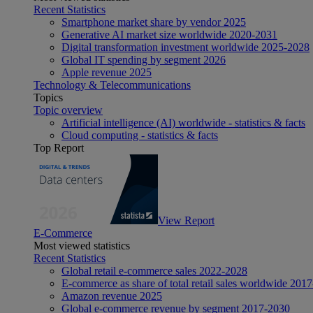
Recent Statistics
Smartphone market share by vendor 2025
Generative AI market size worldwide 2020-2031
Digital transformation investment worldwide 2025-2028
Global IT spending by segment 2026
Apple revenue 2025
Technology & Telecommunications
Topics
Topic overview
Artificial intelligence (AI) worldwide - statistics & facts
Cloud computing - statistics & facts
Top Report
View Report
E-Commerce
Most viewed statistics
Recent Statistics
Global retail e-commerce sales 2022-2028
E-commerce as share of total retail sales worldwide 201
Amazon revenue 2025
Global e-commerce revenue by segment 2017-2030