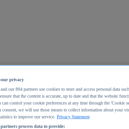
your privacy
 and our
894
partners use cookies to store and access personal data suc
o ensure that the content is accurate, up to date and that the website func
25
 can control your cookie preferences at any time through the 'Cookie se
u consent, we will use those means to collect information about your vis
atistics to improve our service.
Privacy Statement
partners process data to provide: