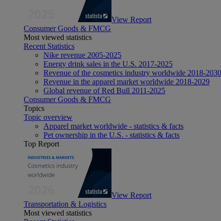
View Report
Consumer Goods & FMCG
Most viewed statistics
Recent Statistics
Nike revenue 2005-2025
Energy drink sales in the U.S. 2017-2025
Revenue of the cosmetics industry worldwide 2018-203
Revenue in the apparel market worldwide 2018-2029
Global revenue of Red Bull 2011-2025
Consumer Goods & FMCG
Topics
Topic overview
Apparel market worldwide - statistics & facts
Pet ownership in the U.S. - statistics & facts
Top Report
View Report
Transportation & Logistics
Most viewed statistics