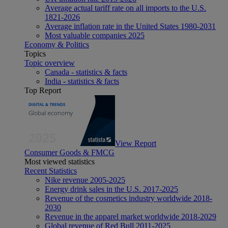
Average actual tariff rate on all imports to the U.S.
1821-2026
Average inflation rate in the United States 1980-2031
Most valuable companies 2025
Economy & Politics
Topics
Topic overview
Canada - statistics & facts
India - statistics & facts
Top Report
View Report
Consumer Goods & FMCG
Most viewed statistics
Recent Statistics
Nike revenue 2005-2025
Energy drink sales in the U.S. 2017-2025
Revenue of the cosmetics industry worldwide 2018-
2030
Revenue in the apparel market worldwide 2018-2029
Global revenue of Red Bull 2011-2025