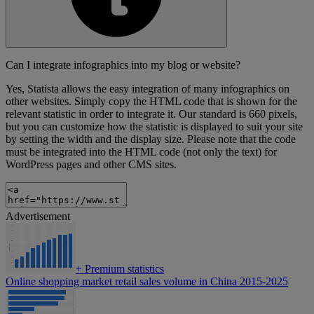
Can I integrate infographics into my blog or website?
Yes, Statista allows the easy integration of many infographics on
other websites. Simply copy the HTML code that is shown for the
relevant statistic in order to integrate it. Our standard is 660 pixels,
but you can customize how the statistic is displayed to suit your site
by setting the width and the display size. Please note that the code
must be integrated into the HTML code (not only the text) for
WordPress pages and other CMS sites.
Advertisement
+
Premium statistics
Online shopping market retail sales volume in China 2015-2025