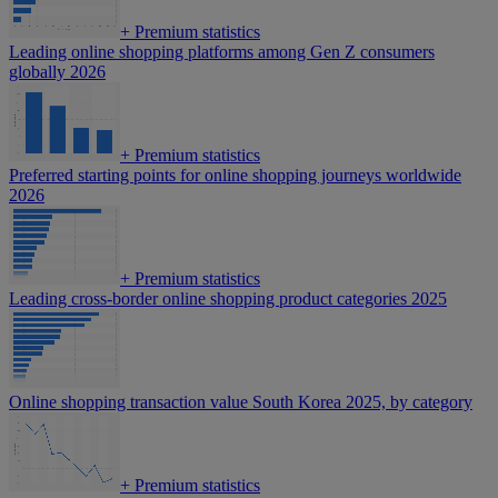
+
Premium statistics
Leading online shopping platforms among Gen Z consumers
globally 2026
+
Premium statistics
Preferred starting points for online shopping journeys worldwide
2026
+
Premium statistics
Leading cross-border online shopping product categories 2025
Online shopping transaction value South Korea 2025, by category
+
Premium statistics