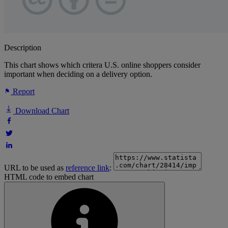
Description
This chart shows which critera U.S. online shoppers consider
important when deciding on a delivery option.
Report
Download Chart
URL to be used as
reference link
:
HTML code to embed chart