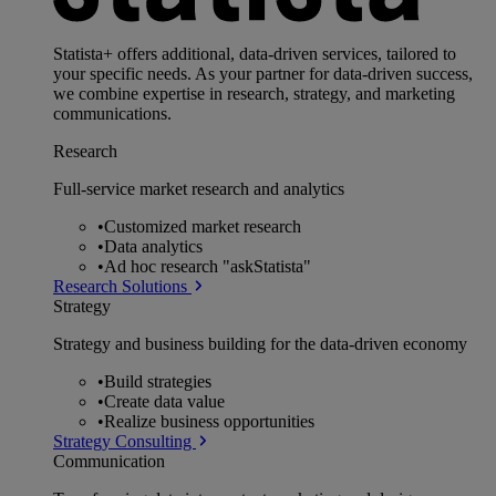
Statista+ offers additional, data-driven services, tailored to
your specific needs. As your partner for data-driven success,
we combine expertise in research, strategy, and marketing
communications.
Research
Full-service market research and analytics
•
Customized market research
•
Data analytics
•
Ad hoc research "askStatista"
Research Solutions
Strategy
Strategy and business building for the data-driven economy
•
Build strategies
•
Create data value
•
Realize business opportunities
Strategy Consulting
Communication