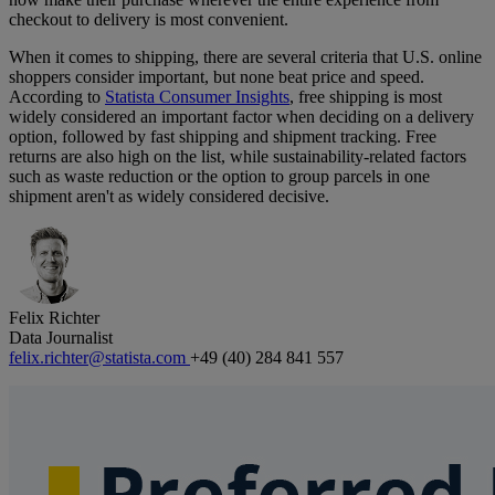
checkout to delivery is most convenient.
When it comes to shipping, there are several criteria that U.S. online
shoppers consider important, but none beat price and speed.
According to
Statista Consumer Insights
, free shipping is most
widely considered an important factor when deciding on a delivery
option, followed by fast shipping and shipment tracking. Free
returns are also high on the list, while sustainability-related factors
such as waste reduction or the option to group parcels in one
shipment aren't as widely considered decisive.
Felix Richter
Data Journalist
felix.richter@statista.com
+49 (40) 284 841 557