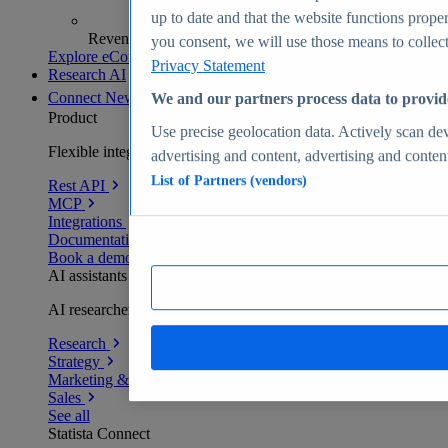
up to date and that the website functions proper
Revenue analytics and forecasts
you consent, we will use those means to collect 
Explore eCommerce Insights
Privacy Statement
Research AI
Connect
New
We and our partners process data to provid
Product
Use precise geolocation data. Actively scan devi
Flexible integration for any environment
advertising and content, advertising and conte
List of Partners (vendors)
Rest API
MCP
Integrations
Documentation
Book a demo
AI assistants
AI researchers delivering human-verified insights
Research
Strategy
Marketing & PR
Sales
See all
Statista Connect