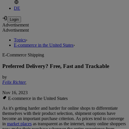
DE
Advertisement
Advertisement
Topics
›
E-commerce in the United States
›
E-Commerce Shipping
Preferred Delivery? Free, Fast and Trackable
by
Felix Richter
,
Nov 16, 2023
E-commerce in the United States
As it's getting harder and harder for online shops to differentiate
themselves with their product selection, shipment options have
become an important purchase criterion. As prices tend to converge
in
market places
as transparent as the internet, many online shoppers
now make their purchase wherever the entire experience from