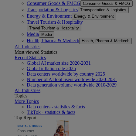
Consumer Goods & FMCG
Consumer Goods & FMCG
Transportation & Logistics
Transportation & Logistics
Energy & Environment
Energy & Environment
Travel Tourism & Hospitality
Travel Tourism & Hospitality
Media
Media
Health, Pharma & Medtech
Health, Pharma & Medtech
All Industries
Most viewed Statistics
Recent Statistics
Global AI market size 2020-2031
Global inflation rate 2025
Data centers worldwide by country 2025
Number of AI tool users worldwide 2020-2031
Data generation volume worldwide 2010-2029
All Industries
Topics
More Topics
Data centers - statistics & facts
TikTok - statistics & facts
Top Report