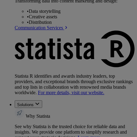
Transforming data into content marketing and design:
•
Data storytelling
•
Creative assets
•
Distribution
Communication Services
Statista R identifies and awards industry leaders, top
providers, and exceptional brands through exclusive rankings
and top lists in collaboration with renowned media brands
worldwide.
For more details, visit our website.
Solutions
Why Statista
See why Statista is the trusted choice for reliable data and
insights. We provide one platform to simplify research and