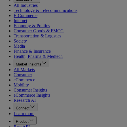
All Industries
Technology & Telecommunications
E-Commerce
Internet
Economy & Politics
Consumer Goods & FMCG
Transportation & Logistics
Society
Media
Finance & Insurance
Health, Pharma & Medtech
Market Insights
All Markets
Consumer
eCommerce
Mobility
Consumer Insights
eCommerce Insights
Research AI
Connect
Learn more
Product
Rest API