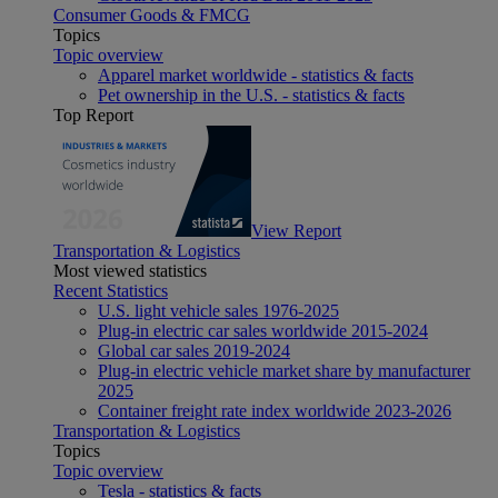
Consumer Goods & FMCG
Topics
Topic overview
Apparel market worldwide - statistics & facts
Pet ownership in the U.S. - statistics & facts
Top Report
View Report
Transportation & Logistics
Most viewed statistics
Recent Statistics
U.S. light vehicle sales 1976-2025
Plug-in electric car sales worldwide 2015-2024
Global car sales 2019-2024
Plug-in electric vehicle market share by manufacturer
2025
Container freight rate index worldwide 2023-2026
Transportation & Logistics
Topics
Topic overview
Tesla - statistics & facts