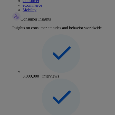
Consumer
eCommerce
Mobility
Consumer Insights
Insights on consumer attitudes and behavior worldwide
3,000,000+ interviews