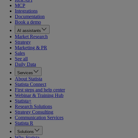
MCP
Integrations
Documentation
Book a demo
AI assistants
Market Research
Strategy
Marketing & PR
Sales
See all
Daily Data
Services
About Statista
Statista Connect
First steps and help center
Webinar & Training Hub
Statista+
Research Solutions
Strategy Consulting
Communication Services
Statista R
Solutions
Why Statista