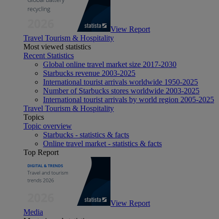
View Report
Travel Tourism & Hospitality
Most viewed statistics
Recent Statistics
Global online travel market size 2017-2030
Starbucks revenue 2003-2025
International tourist arrivals worldwide 1950-2025
Number of Starbucks stores worldwide 2003-2025
International tourist arrivals by world region 2005-2025
Travel Tourism & Hospitality
Topics
Topic overview
Starbucks - statistics & facts
Online travel market - statistics & facts
Top Report
View Report
Media