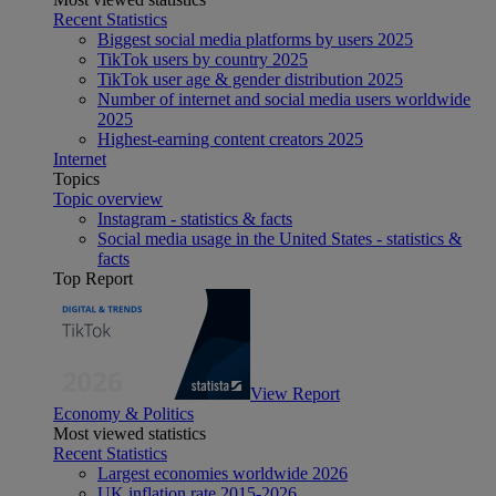
Recent Statistics
Biggest social media platforms by users 2025
TikTok users by country 2025
TikTok user age & gender distribution 2025
Number of internet and social media users worldwide
2025
Highest-earning content creators 2025
Internet
Topics
Topic overview
Instagram - statistics & facts
Social media usage in the United States - statistics &
facts
Top Report
View Report
Economy & Politics
Most viewed statistics
Recent Statistics
Largest economies worldwide 2026
UK inflation rate 2015-2026