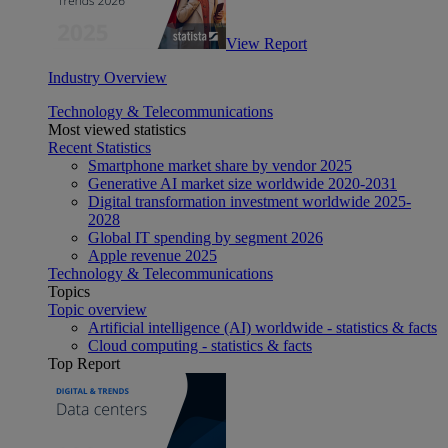
View Report
Industry Overview
Technology & Telecommunications
Most viewed statistics
Recent Statistics
Smartphone market share by vendor 2025
Generative AI market size worldwide 2020-2031
Digital transformation investment worldwide 2025-
2028
Global IT spending by segment 2026
Apple revenue 2025
Technology & Telecommunications
Topics
Topic overview
Artificial intelligence (AI) worldwide - statistics & facts
Cloud computing - statistics & facts
Top Report