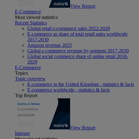
View Report
E-Commerce
Most viewed statistics
Recent Statistics
Global retail e-commerce sales 2022-2028
E-commerce as share of total retail sales worldwide
2017-2030
Amazon revenue 2025
Global e-commerce revenue by segment 2017-2030
Global social commerce share of online retail 2018-
2029
E-Commerce
Topics
Topic overview
E-commerce in the United Kingdom - statistics & facts
E-commerce worldwide - statistics & facts
Top Report
View Report
Internet
Most viewed statistics