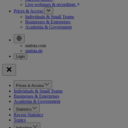
Live webinars &
recordings
Prices & Access
Individuals & Small Teams
Businesses & Enterprises
Academia & Government
statista.com
statista.de
Prices & Access
Individuals & Small Teams
Businesses & Enterprises
Academia & Government
Statistics
Recent Statistics
Topics
Industries