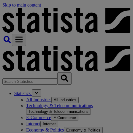
Skip to main content
Statistics
All Industries
All Industries
Technology & Telecommunications
Technology & Telecommunications
E-Commerce
E-Commerce
Internet
Internet
Economy & Politics
Economy & Politics