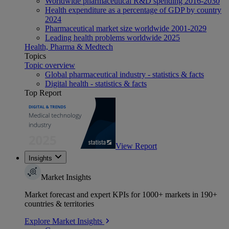
Worldwide pharmaceutical R&D spending 2016-2030
Health expenditure as a percentage of GDP by country
2024
Pharmaceutical market size worldwide 2001-2029
Leading health problems worldwide 2025
Health, Pharma & Medtech
Topics
Topic overview
Global pharmaceutical industry - statistics & facts
Digital health - statistics & facts
Top Report
View Report
Insights
Market Insights
Market forecast and expert KPIs for 1000+ markets in 190+
countries & territories
Explore Market Insights