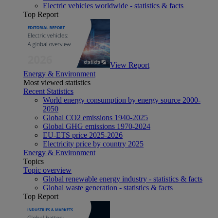
Electric vehicles worldwide - statistics & facts
Top Report
View Report
Energy & Environment
Most viewed statistics
Recent Statistics
World energy consumption by energy source 2000-
2050
Global CO2 emissions 1940-2025
Global GHG emissions 1970-2024
EU-ETS price 2025-2026
Electricity price by country 2025
Energy & Environment
Topics
Topic overview
Global renewable energy industry - statistics & facts
Global waste generation - statistics & facts
Top Report