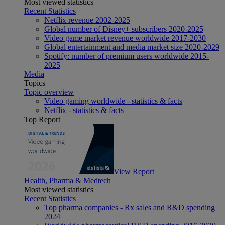
Most viewed statistics
Recent Statistics
Netflix revenue 2002-2025
Global number of Disney+ subscribers 2020-2025
Video game market revenue worldwide 2017-2030
Global entertainment and media market size 2020-2029
Spotify: number of premium users worldwide 2015-
2025
Media
Topics
Topic overview
Video gaming worldwide - statistics & facts
Netflix - statistics & facts
Top Report
View Report
Health, Pharma & Medtech
Most viewed statistics
Recent Statistics
Top pharma companies - Rx sales and R&D spending
2024