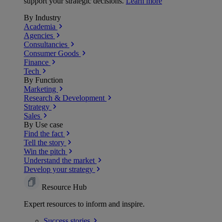
support your strategic decisions.
Learn more
By Industry
Academia
Agencies
Consultancies
Consumer Goods
Finance
Tech
By Function
Marketing
Research & Development
Strategy
Sales
By Use case
Find the fact
Tell the story
Win the pitch
Understand the market
Develop your strategy
Resource Hub
Expert resources to inform and inspire.
Success
stories