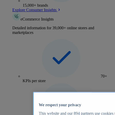
15,000+ brands
Explore Consumer Insights
eCommerce Insights
Detailed information for 39,000+ online stores and
marketplaces
70+
KPIs per store
We respect your privacy
This website and our
894
partners use cookies t