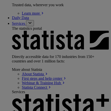
Trusted data, wherever you work
Learn
more
Daily Data
Services
The statistics portal
Directly accessible data for 170 industries from 150+
countries and over 1 million facts:
More about Statista
About
Statista
First steps and help
center
Webinar & Training
Hub
Statista
Connect
Services