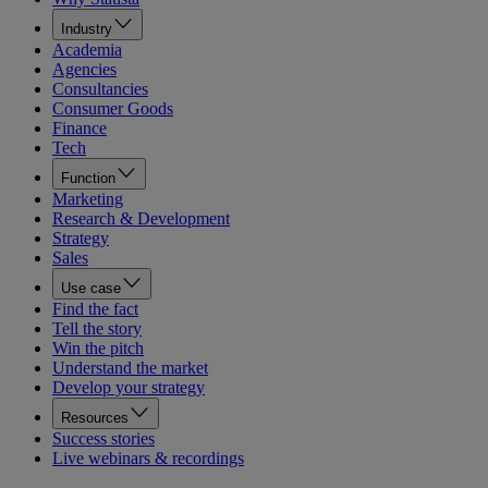
Industry
Academia
Agencies
Consultancies
Consumer Goods
Finance
Tech
Function
Marketing
Research & Development
Strategy
Sales
Use case
Find the fact
Tell the story
Win the pitch
Understand the market
Develop your strategy
Resources
Success stories
Live webinars & recordings