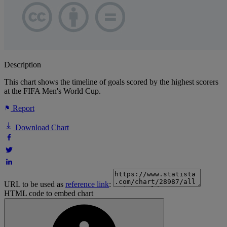
Description
This chart shows the timeline of goals scored by the highest scorers
at the FIFA Men's World Cup.
Report
Download Chart
URL to be used as
reference link
:
HTML code to embed chart