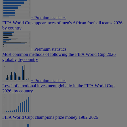
+
Premium statistics
FIFA World Cup appearances of men's African football teams 2026,
by country
+
Premium statistics
Most common methods of following the FIFA World Cup 2026
globally, by country
+
Premium statistics
Level of emotional investment globally in the FIFA World Cup
2026, by country
FIFA World Cup: champions prize money 1982-2026