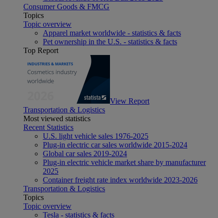
Consumer Goods & FMCG
Topics
Topic overview
Apparel market worldwide - statistics & facts
Pet ownership in the U.S. - statistics & facts
Top Report
View Report
Transportation & Logistics
Most viewed statistics
Recent Statistics
U.S. light vehicle sales 1976-2025
Plug-in electric car sales worldwide 2015-2024
Global car sales 2019-2024
Plug-in electric vehicle market share by manufacturer
2025
Container freight rate index worldwide 2023-2026
Transportation & Logistics
Topics
Topic overview
Tesla - statistics & facts