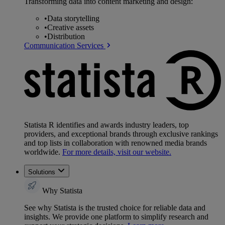
Transforming data into content marketing and design:
•
Data storytelling
•
Creative assets
•
Distribution
Communication Services
Statista R identifies and awards industry leaders, top
providers, and exceptional brands through exclusive rankings
and top lists in collaboration with renowned media brands
worldwide.
For more details, visit our website.
Solutions
Why Statista
See why Statista is the trusted choice for reliable data and
insights. We provide one platform to simplify research and