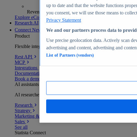
up to date and that the website functions proper
Revenue analytics and forecasts
you consent, we will use those means to collect 
Explore eCommerce Insights
Privacy Statement
Research AI
Connect
New
We and our partners process data to provid
Product
Use precise geolocation data. Actively scan devi
Flexible integration for any environment
advertising and content, advertising and conte
List of Partners (vendors)
Rest API
MCP
Integrations
Documentation
Book a demo
AI assistants
AI researchers delivering human-verified insights
Research
Strategy
Marketing & PR
Sales
See all
Statista Connect