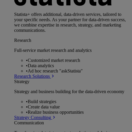
Statista+ offers additional, data-driven services, tailored to
your specific needs. As your partner for data-driven success,
we combine expertise in research, strategy, and marketing
communications.
Research
Full-service market research and analytics
•
Customized market research
•
Data analytics
•
Ad hoc research "askStatista"
Research Solutions
Strategy
Strategy and business building for the data-driven economy
•
Build strategies
•
Create data value
•
Realize business opportunities
Strategy Consulting
Communication