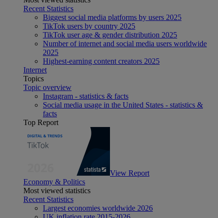
Recent Statistics
Biggest social media platforms by users 2025
TikTok users by country 2025
TikTok user age & gender distribution 2025
Number of internet and social media users worldwide
2025
Highest-earning content creators 2025
Internet
Topics
Topic overview
Instagram - statistics & facts
Social media usage in the United States - statistics &
facts
Top Report
View Report
Economy & Politics
Most viewed statistics
Recent Statistics
Largest economies worldwide 2026
UK inflation rate 2015-2026