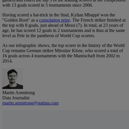
with 13 goals scored in 5 tournaments since 2006.
Having scored a hat-trick in the final, Kylian Mbappé won the
"Golden Boot" as a
consolation prize
. The French striker finished at
the top with 8 goals, just ahead of Messi (7). In total, at 23 years of
age, he has scored 12 goals in 2 tournaments and is thus at the same
level as Pele in the pantheon of World Cup scorers.
As our infographic shows, the top scorer in the history of the World
Cup remains German striker Miroslav Klose, who scored a total of
16 goals across 4 tournaments with the Mannschaft from 2002 to
2014.
Martin Armstrong
Data Journalist
martin.armstrong@statista.com