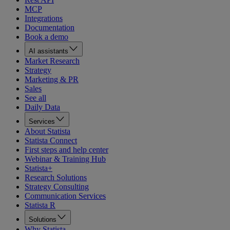
MCP
Integrations
Documentation
Book a demo
AI assistants
Market Research
Strategy
Marketing & PR
Sales
See all
Daily Data
Services
About Statista
Statista Connect
First steps and help center
Webinar & Training Hub
Statista+
Research Solutions
Strategy Consulting
Communication Services
Statista R
Solutions
Why Statista