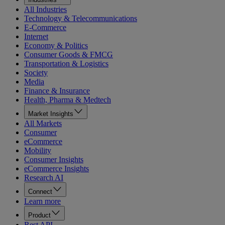
All Industries
Technology & Telecommunications
E-Commerce
Internet
Economy & Politics
Consumer Goods & FMCG
Transportation & Logistics
Society
Media
Finance & Insurance
Health, Pharma & Medtech
Market Insights
All Markets
Consumer
eCommerce
Mobility
Consumer Insights
eCommerce Insights
Research AI
Connect
Learn more
Product
Rest API