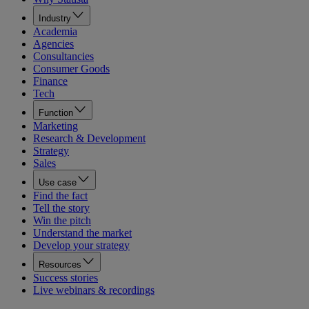
Industry
Academia
Agencies
Consultancies
Consumer Goods
Finance
Tech
Function
Marketing
Research & Development
Strategy
Sales
Use case
Find the fact
Tell the story
Win the pitch
Understand the market
Develop your strategy
Resources
Success stories
Live webinars & recordings