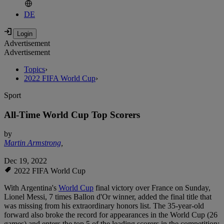
DE
Advertisement
Advertisement
Topics
›
2022 FIFA World Cup
›
Sport
All-Time World Cup Top Scorers
by
Martin Armstrong
,
Dec 19, 2022
2022 FIFA World Cup
With Argentina's
World Cup
final victory over France on Sunday,
Lionel Messi, 7 times Ballon d'Or winner, added the final title that
was missing from his extraordinary honors list. The 35-year-old
forward also broke the record for appearances in the World Cup (26
games) and enters the top 5 of the leading scorers in the competition: