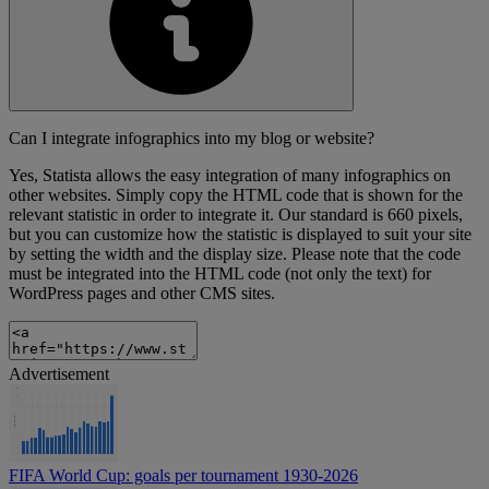
Can I integrate infographics into my blog or website?
Yes, Statista allows the easy integration of many infographics on
other websites. Simply copy the HTML code that is shown for the
relevant statistic in order to integrate it. Our standard is 660 pixels,
but you can customize how the statistic is displayed to suit your site
by setting the width and the display size. Please note that the code
must be integrated into the HTML code (not only the text) for
WordPress pages and other CMS sites.
Advertisement
FIFA World Cup: goals per tournament 1930-2026