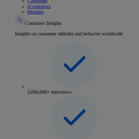
Consumer
eCommerce
Mobility
Consumer Insights
Insights on consumer attitudes and behavior worldwide
3,000,000+ interviews