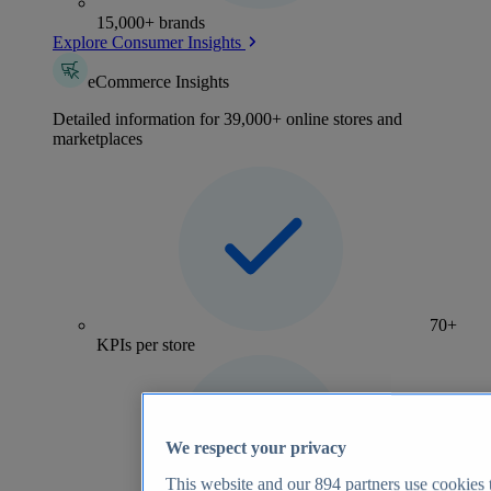
15,000+ brands
Explore Consumer Insights
eCommerce Insights
Detailed information for 39,000+ online stores and
marketplaces
70+
KPIs per store
We respect your privacy
This website and our
894
partners use cookies t