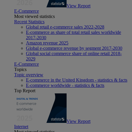
View Report
E-Commerce
Most viewed statistics
Recent Statistics
Global retail e-commerce sales 2022-2028
E-commerce as share of total retail sales worldwide
2017-2030
Amazon revenue 2025
Global e-commerce revenue by segment 2017-2030
Global social commerce share of online retail 2018-
2029
E-Commerce
Topics
Topic overview
E-commerce in the United Kingdom - statistics & facts
E-commerce worldwide - statistics & facts
Top Report
View Report
Internet
Most viewed statistics