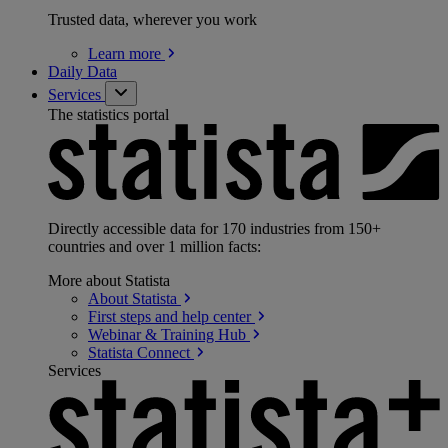
Trusted data, wherever you work
Learn
more
Daily Data
Services
The statistics portal
Directly accessible data for 170 industries from 150+
countries and over 1 million facts:
More about Statista
About
Statista
First steps and help
center
Webinar & Training
Hub
Statista
Connect
Services