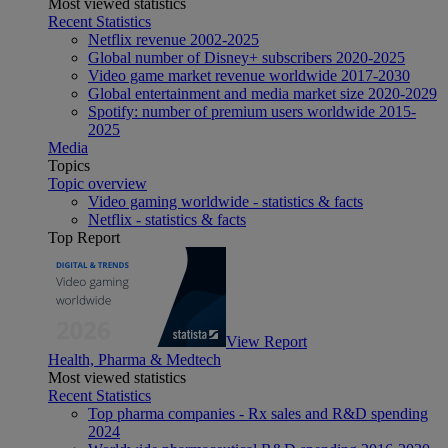
Most viewed statistics
Recent Statistics
Netflix revenue 2002-2025
Global number of Disney+ subscribers 2020-2025
Video game market revenue worldwide 2017-2030
Global entertainment and media market size 2020-2029
Spotify: number of premium users worldwide 2015-
2025
Media
Topics
Topic overview
Video gaming worldwide - statistics & facts
Netflix - statistics & facts
Top Report
View Report
Health, Pharma & Medtech
Most viewed statistics
Recent Statistics
Top pharma companies - Rx sales and R&D spending
2024