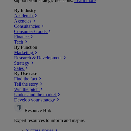
support your strategic decisions.
Learn more
By Industry
Academia
Agencies
Consultancies
Consumer Goods
Finance
Tech
By Function
Marketing
Research & Development
Strategy
Sales
By Use case
Find the fact
Tell the story
Win the pitch
Understand the market
Develop your strategy
Resource Hub
Expert resources to inform and inspire.
Success
stories