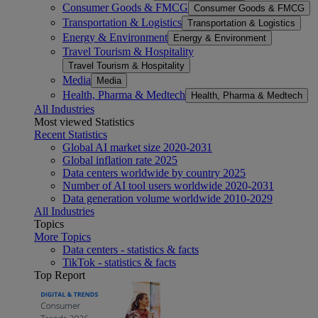
Consumer Goods & FMCG
Consumer Goods & FMCG
Transportation & Logistics
Transportation & Logistics
Energy & Environment
Energy & Environment
Travel Tourism & Hospitality
Travel Tourism & Hospitality
Media
Media
Health, Pharma & Medtech
Health, Pharma & Medtech
All Industries
Most viewed Statistics
Recent Statistics
Global AI market size 2020-2031
Global inflation rate 2025
Data centers worldwide by country 2025
Number of AI tool users worldwide 2020-2031
Data generation volume worldwide 2010-2029
All Industries
Topics
More Topics
Data centers - statistics & facts
TikTok - statistics & facts
Top Report