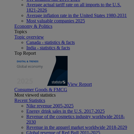
Average actual tariff rate on all imports to the U.S.
1821-2026
Average inflation rate in the United States 1980-2031
Most valuable companies 2025
Economy & Politics
Topics
Topic overview
Canada - statistics & facts
India - statistics & facts
Top Report
View Report
Consumer Goods & FMCG
Most viewed statistics
Recent Statistics
Nike revenue 2005-2025
Energy drink sales in the U.S. 2017-2025
Revenue of the cosmetics industry worldwide 2018-
2030
Revenue in the apparel market worldwide 2018-2029
Global revenue of Red Bull 2011-2025