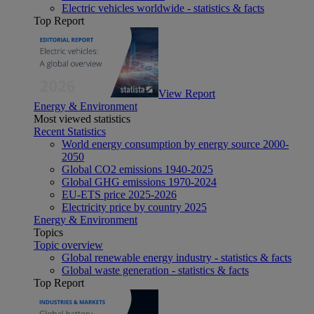
Electric vehicles worldwide - statistics & facts
Top Report
View Report
Energy & Environment
Most viewed statistics
Recent Statistics
World energy consumption by energy source 2000-
2050
Global CO2 emissions 1940-2025
Global GHG emissions 1970-2024
EU-ETS price 2025-2026
Electricity price by country 2025
Energy & Environment
Topics
Topic overview
Global renewable energy industry - statistics & facts
Global waste generation - statistics & facts
Top Report