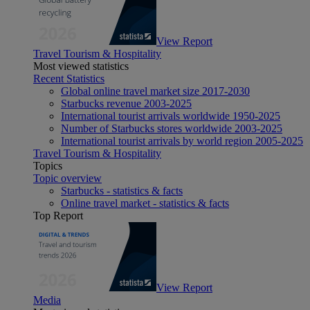
View Report
Travel Tourism & Hospitality
Most viewed statistics
Recent Statistics
Global online travel market size 2017-2030
Starbucks revenue 2003-2025
International tourist arrivals worldwide 1950-2025
Number of Starbucks stores worldwide 2003-2025
International tourist arrivals by world region 2005-2025
Travel Tourism & Hospitality
Topics
Topic overview
Starbucks - statistics & facts
Online travel market - statistics & facts
Top Report
View Report
Media