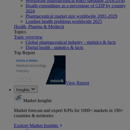
Worldwide pharmaceutical R&D spending 2016-2030
Health expenditure as a percentage of GDP by country
2024
Pharmaceutical market size worldwide 2001-2029
Leading health problems worldwide 2025
Health, Pharma & Medtech
Topics
Topic overview
Global pharmaceutical industry - statistics & facts
Digital health - statistics & facts
Top Report
View Report
Insights
Market Insights
Market forecast and expert KPIs for 1000+ markets in 190+
countries & territories
Explore Market Insights