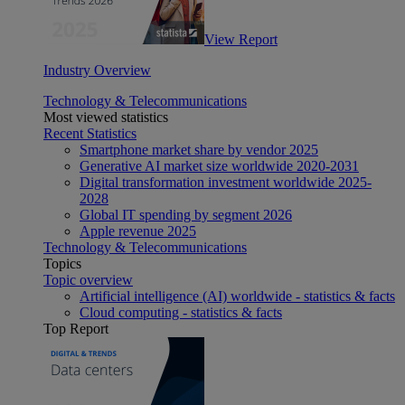
View Report
Industry Overview
Technology & Telecommunications
Most viewed statistics
Recent Statistics
Smartphone market share by vendor 2025
Generative AI market size worldwide 2020-2031
Digital transformation investment worldwide 2025-
2028
Global IT spending by segment 2026
Apple revenue 2025
Technology & Telecommunications
Topics
Topic overview
Artificial intelligence (AI) worldwide - statistics & facts
Cloud computing - statistics & facts
Top Report