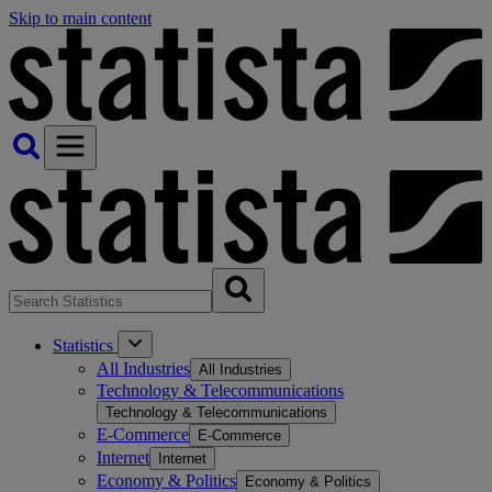
Skip to main content
Statistics
All Industries
All Industries
Technology & Telecommunications
Technology & Telecommunications
E-Commerce
E-Commerce
Internet
Internet
Economy & Politics
Economy & Politics