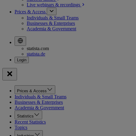
Live webinars &
recordings
Prices & Access
Individuals & Small Teams
Businesses & Enterprises
Academia & Government
statista.com
statista.de
Prices & Access
Individuals & Small Teams
Businesses & Enterprises
Academia & Government
Statistics
Recent Statistics
Topics
Industries