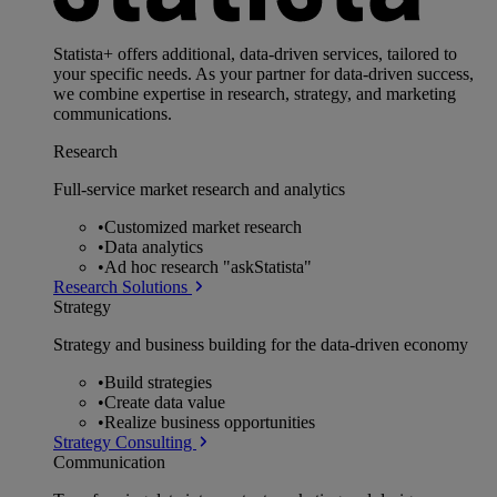
Statista+ offers additional, data-driven services, tailored to
your specific needs. As your partner for data-driven success,
we combine expertise in research, strategy, and marketing
communications.
Research
Full-service market research and analytics
•
Customized market research
•
Data analytics
•
Ad hoc research "askStatista"
Research Solutions
Strategy
Strategy and business building for the data-driven economy
•
Build strategies
•
Create data value
•
Realize business opportunities
Strategy Consulting
Communication