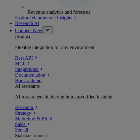
Revenue analytics and forecasts
Explore eCommerce Insights
Research AI
Connect
New
Product
Flexible integration for any environment
Rest API
MCP
Integrations
Documentation
Book a demo
AI assistants
AI researchers delivering human-verified insights
Research
Strategy
Marketing & PR
Sales
See all
Statista Connect