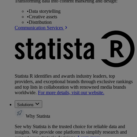
Transforming data into content marketing and design:
•
Data storytelling
•
Creative assets
•
Distribution
Communication Services
Statista R identifies and awards industry leaders, top
providers, and exceptional brands through exclusive rankings
and top lists in collaboration with renowned media brands
worldwide.
For more details, visit our website.
Solutions
Why Statista
See why Statista is the trusted choice for reliable data and
insights. We provide one platform to simplify research and