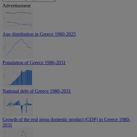
Advertisement
Age distribution in Greece 1960-2025
Population of Greece 1980-2031
National debt of Greece 1980-2031
Growth of the real gross domestic product (GDP) in Greece 1980-
2031