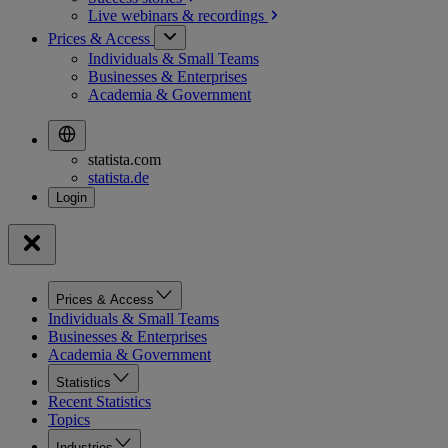
Live webinars &
recordings
Prices & Access
Individuals & Small Teams
Businesses & Enterprises
Academia & Government
statista.com
statista.de
Prices & Access
Individuals & Small Teams
Businesses & Enterprises
Academia & Government
Statistics
Recent Statistics
Topics
Industries