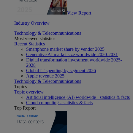
View Report
Industry Overview
Technology & Telecommunications
Most viewed statistics
Recent Statistics
Smartphone market share by vendor 2025
Generative AI market size worldwide 2020-2031
Digital transformation investment worldwide 2025-
2028
Global IT spending by segment 2026
Apple revenue 2025
Technology & Telecommunications
Topics
Topic overview
Artificial intelligence (AI) worldwide - statistics & facts
Cloud computing - statistics & facts
Top Report