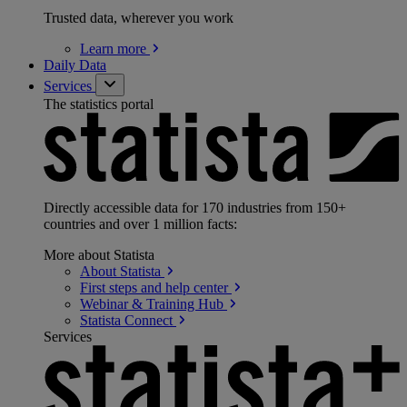
Trusted data, wherever you work
Learn
more
Daily Data
Services
The statistics portal
Directly accessible data for 170 industries from 150+
countries and over 1 million facts:
More about Statista
About
Statista
First steps and help
center
Webinar & Training
Hub
Statista
Connect
Services