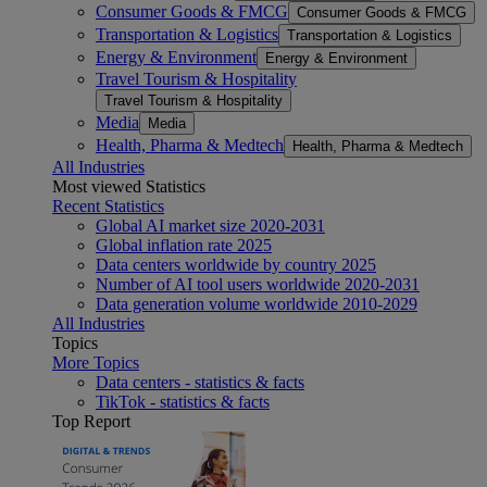
Consumer Goods & FMCG
Consumer Goods & FMCG
Transportation & Logistics
Transportation & Logistics
Energy & Environment
Energy & Environment
Travel Tourism & Hospitality
Travel Tourism & Hospitality
Media
Media
Health, Pharma & Medtech
Health, Pharma & Medtech
All Industries
Most viewed Statistics
Recent Statistics
Global AI market size 2020-2031
Global inflation rate 2025
Data centers worldwide by country 2025
Number of AI tool users worldwide 2020-2031
Data generation volume worldwide 2010-2029
All Industries
Topics
More Topics
Data centers - statistics & facts
TikTok - statistics & facts
Top Report