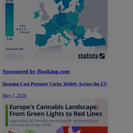
Sponsored by Booking.com
Housing Cost Pressure Varies Widely Across the EU
May 7, 2026