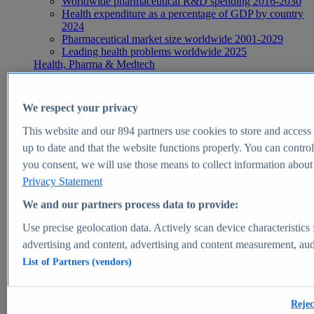
Worldwide pharmaceutical R&D spending 2016-2030
Health expenditure as a percentage of GDP by country
2024
Pharmaceutical market size worldwide 2001-2029
Leading health problems worldwide 2025
Health, Pharma & Medtech
Topics
Topic overview
Global pharmaceutical industry - statistics & facts
We respect your privacy
Digital health - statistics & facts
Top Report
This website and our
894
partners use cookies to store and access p
up to date and that the website functions properly. You can control
you consent, we will use those means to collect information about y
Privacy Statement
View Report
We and our partners process data to provide:
Insights
Use precise geolocation data. Actively scan device characteristics 
Market Insights
advertising and content, advertising and content measurement, au
List of Partners (vendors)
Market forecast and expert KPIs for 1000+ markets in 190+
countries & territories
Explore Market Insights
Rejec