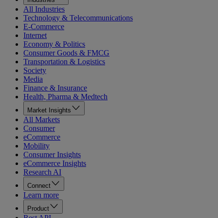
All Industries
Technology & Telecommunications
E-Commerce
Internet
Economy & Politics
Consumer Goods & FMCG
Transportation & Logistics
Society
Media
Finance & Insurance
Health, Pharma & Medtech
Market Insights
All Markets
Consumer
eCommerce
Mobility
Consumer Insights
eCommerce Insights
Research AI
Connect
Learn more
Product
Rest API