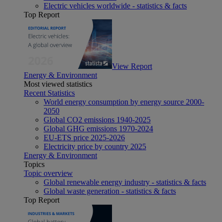
Electric vehicles worldwide - statistics & facts
Top Report
View Report
Energy & Environment
Most viewed statistics
Recent Statistics
World energy consumption by energy source 2000-
2050
Global CO2 emissions 1940-2025
Global GHG emissions 1970-2024
EU-ETS price 2025-2026
Electricity price by country 2025
Energy & Environment
Topics
Topic overview
Global renewable energy industry - statistics & facts
Global waste generation - statistics & facts
Top Report