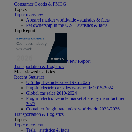
Consumer Goods & FMCG
Topics
Topic overview
Apparel market worldwide - statistics & facts
Pet ownership in the U.S. - statistics & facts
Top Report
View Report
Transportation & Logistics
Most viewed statistics
Recent Statistics
U.S. light vehicle sales 1976-2025
Plug-in electric car sales worldwide 2015-2024
Global car sales 2019-2024
Plug-in electric vehicle market share by manufacturer
2025
Container freight rate index worldwide 2023-2026
Transportation & Logistics
Topics
Topic overview
Tesla - statistics & facts