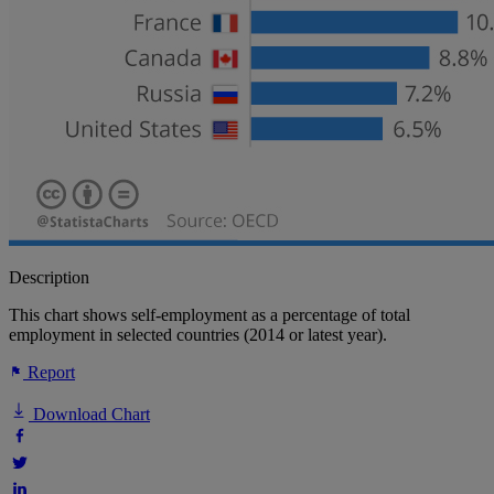
Description
This chart shows self-employment as a percentage of total
employment in selected countries (2014 or latest year).
Report
Download Chart