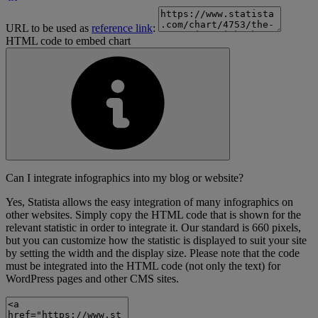
URL to be used as
reference link
:
HTML code to embed chart
Can I integrate infographics into my blog or website?
Yes, Statista allows the easy integration of many infographics on
other websites. Simply copy the HTML code that is shown for the
relevant statistic in order to integrate it. Our standard is 660 pixels,
but you can customize how the statistic is displayed to suit your site
by setting the width and the display size. Please note that the code
must be integrated into the HTML code (not only the text) for
WordPress pages and other CMS sites.