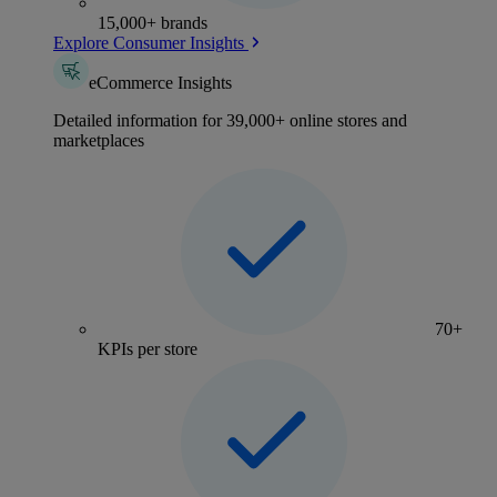
15,000+ brands
Explore Consumer Insights
eCommerce Insights
Detailed information for 39,000+ online stores and
marketplaces
70+
KPIs per store