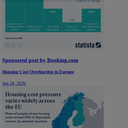
Sponsored post by Booking.com
Housing Cost Overburden in Europe
Jun 24, 2026