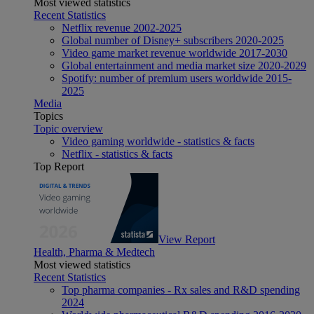
Most viewed statistics
Recent Statistics
Netflix revenue 2002-2025
Global number of Disney+ subscribers 2020-2025
Video game market revenue worldwide 2017-2030
Global entertainment and media market size 2020-2029
Spotify: number of premium users worldwide 2015-
2025
Media
Topics
Topic overview
Video gaming worldwide - statistics & facts
Netflix - statistics & facts
Top Report
View Report
Health, Pharma & Medtech
Most viewed statistics
Recent Statistics
Top pharma companies - Rx sales and R&D spending
2024