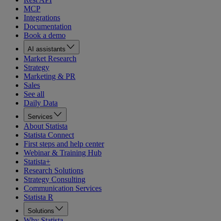
MCP
Integrations
Documentation
Book a demo
AI assistants
Market Research
Strategy
Marketing & PR
Sales
See all
Daily Data
Services
About Statista
Statista Connect
First steps and help center
Webinar & Training Hub
Statista+
Research Solutions
Strategy Consulting
Communication Services
Statista R
Solutions
Why Statista