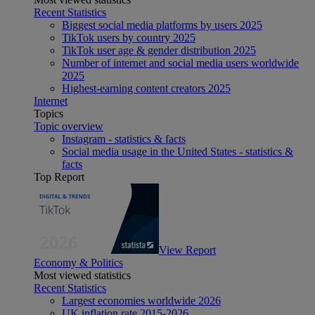
Recent Statistics
Biggest social media platforms by users 2025
TikTok users by country 2025
TikTok user age & gender distribution 2025
Number of internet and social media users worldwide
2025
Highest-earning content creators 2025
Internet
Topics
Topic overview
Instagram - statistics & facts
Social media usage in the United States - statistics &
facts
Top Report
View Report
Economy & Politics
Most viewed statistics
Recent Statistics
Largest economies worldwide 2026
UK inflation rate 2015-2026