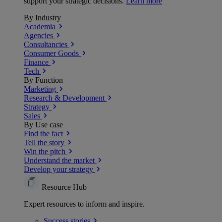
support your strategic decisions.
Learn more
By Industry
Academia
Agencies
Consultancies
Consumer Goods
Finance
Tech
By Function
Marketing
Research & Development
Strategy
Sales
By Use case
Find the fact
Tell the story
Win the pitch
Understand the market
Develop your strategy
Resource Hub
Expert resources to inform and inspire.
Success
stories