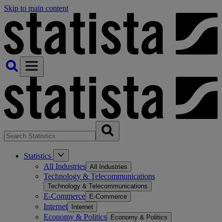
Skip to main content
Statistics
All Industries
All Industries
Technology & Telecommunications
Technology & Telecommunications
E-Commerce
E-Commerce
Internet
Internet
Economy & Politics
Economy & Politics