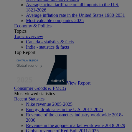
Average actual tariff rate on all imports to the U.S.
1821-2026
Average inflation rate in the United States 1980-2031
Most valuable companies 2025
Economy & Politics
Topics
Topic overview
Canada - statistics & facts
India - statistics & facts
Top Report
View Report
Consumer Goods & FMCG
Most viewed statistics
Recent Statistics
Nike revenue 2005-2025
Energy drink sales in the U.S. 2017-2025
Revenue of the cosmetics industry worldwide 2018-
2030
Revenue in the apparel market worldwide 2018-2029
Global revenue of Red Bull 2011-2025