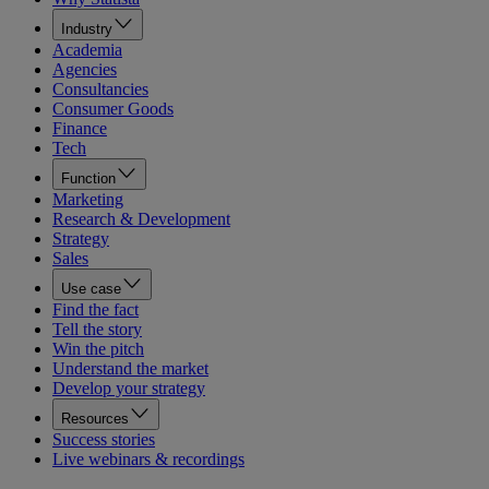
Industry
Academia
Agencies
Consultancies
Consumer Goods
Finance
Tech
Function
Marketing
Research & Development
Strategy
Sales
Use case
Find the fact
Tell the story
Win the pitch
Understand the market
Develop your strategy
Resources
Success stories
Live webinars & recordings