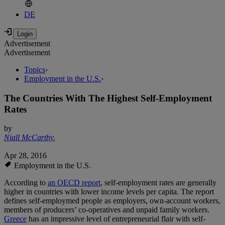
DE
Advertisement
Advertisement
Topics
›
Employment in the U.S.
›
The Countries With The Highest Self-Employment
Rates
by
Niall McCarthy
,
Apr 28, 2016
Employment in the U.S.
According to
an OECD report
, self-employment rates are generally
higher in countries with lower income levels per capita. The report
defines self-employmed people as employers, own-account workers,
members of producers’ co-operatives and unpaid family workers.
Greece
has an impressive level of entrepreneurial flair with self-