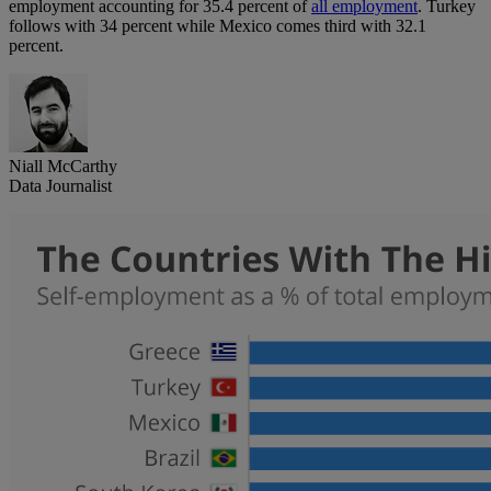
employment accounting for 35.4 percent of
all employment
. Turkey
follows with 34 percent while Mexico comes third with 32.1
percent.
Niall McCarthy
Data Journalist