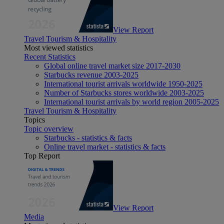
View Report
Travel Tourism & Hospitality
Most viewed statistics
Recent Statistics
Global online travel market size 2017-2030
Starbucks revenue 2003-2025
International tourist arrivals worldwide 1950-2025
Number of Starbucks stores worldwide 2003-2025
International tourist arrivals by world region 2005-2025
Travel Tourism & Hospitality
Topics
Topic overview
Starbucks - statistics & facts
Online travel market - statistics & facts
Top Report
View Report
Media