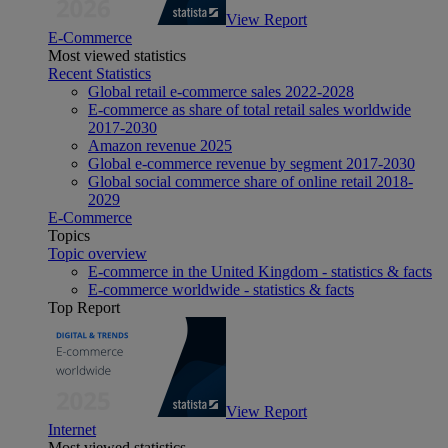
View Report
E-Commerce
Most viewed statistics
Recent Statistics
Global retail e-commerce sales 2022-2028
E-commerce as share of total retail sales worldwide
2017-2030
Amazon revenue 2025
Global e-commerce revenue by segment 2017-2030
Global social commerce share of online retail 2018-
2029
E-Commerce
Topics
Topic overview
E-commerce in the United Kingdom - statistics & facts
E-commerce worldwide - statistics & facts
Top Report
View Report
Internet
Most viewed statistics