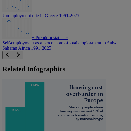
Unemployment rate in Greece 1991-2025
+
Premium statistics
Self-employment as a percentage of total employment in Sub-
Saharan Africa 1991-2025
Related Infographics