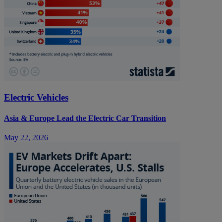
Electric Vehicles
Asia & Europe Lead the Electric Car Transition
May 22, 2026