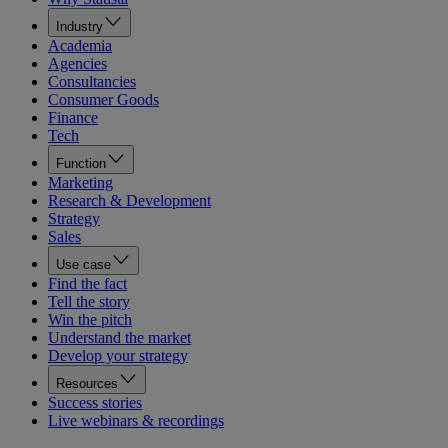
Industry
Academia
Agencies
Consultancies
Consumer Goods
Finance
Tech
Function
Marketing
Research & Development
Strategy
Sales
Use case
Find the fact
Tell the story
Win the pitch
Understand the market
Develop your strategy
Resources
Success stories
Live webinars & recordings