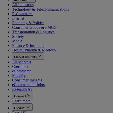
All Industries
Technology & Telecommunications
E-Commerce
Internet
Economy & Politics
Consumer Goods & FMCG
Transportation & Logistics
Society
Media
Finance & Insurance
Health, Pharma & Medtech
Market Insights
All Markets
Consumer
eCommerce
Mobility
Consumer Insights
eCommerce Insights
Research AI
Connect
Learn more
Product
Rest API