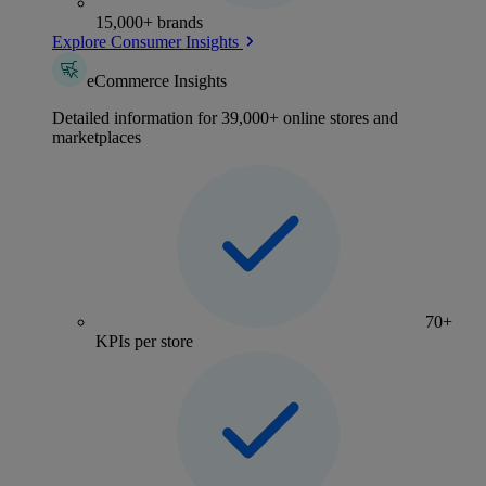
15,000+ brands
Explore Consumer Insights
eCommerce Insights
Detailed information for 39,000+ online stores and
marketplaces
70+
KPIs per store