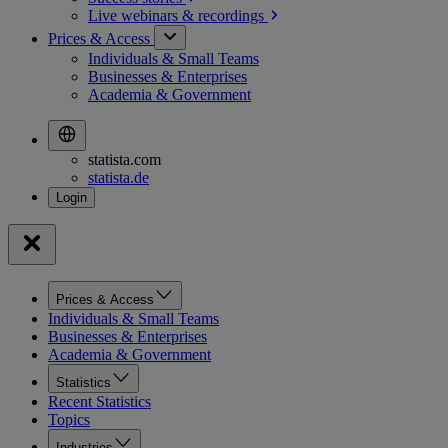
Live webinars &
recordings
Prices & Access
Individuals & Small Teams
Businesses & Enterprises
Academia & Government
statista.com
statista.de
Prices & Access
Individuals & Small Teams
Businesses & Enterprises
Academia & Government
Statistics
Recent Statistics
Topics
Industries