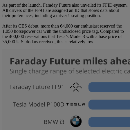
As part of the launch, Faraday Future also unveiled its FFID-system.
All drivers of the FF91 are assigned an ID that stores data about
their preferences, including a driver’s seating position.
After its CES debut, more than 64,000 car enthusiast reserved the
1,050 horsepower car with the undisclosed price-tag. Compared to
the 400,000 reservations that Tesla’s Model 3 with a base price of
35,000 U.S. dollars received, this is relatively low.