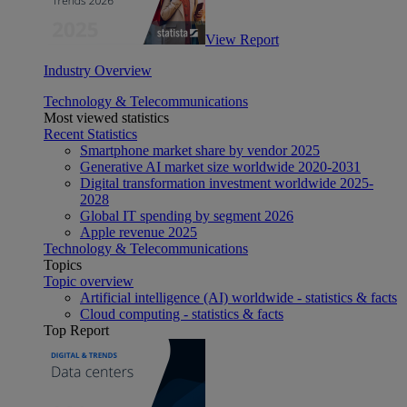
View Report
Industry Overview
Technology & Telecommunications
Most viewed statistics
Recent Statistics
Smartphone market share by vendor 2025
Generative AI market size worldwide 2020-2031
Digital transformation investment worldwide 2025-
2028
Global IT spending by segment 2026
Apple revenue 2025
Technology & Telecommunications
Topics
Topic overview
Artificial intelligence (AI) worldwide - statistics & facts
Cloud computing - statistics & facts
Top Report