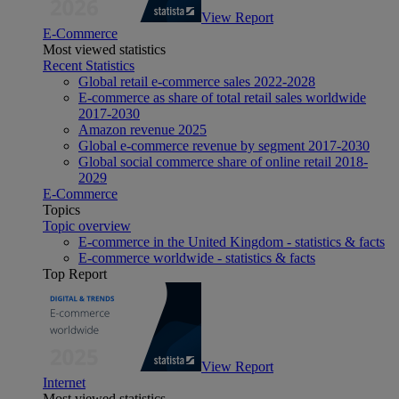
View Report
E-Commerce
Most viewed statistics
Recent Statistics
Global retail e-commerce sales 2022-2028
E-commerce as share of total retail sales worldwide
2017-2030
Amazon revenue 2025
Global e-commerce revenue by segment 2017-2030
Global social commerce share of online retail 2018-
2029
E-Commerce
Topics
Topic overview
E-commerce in the United Kingdom - statistics & facts
E-commerce worldwide - statistics & facts
Top Report
View Report
Internet
Most viewed statistics