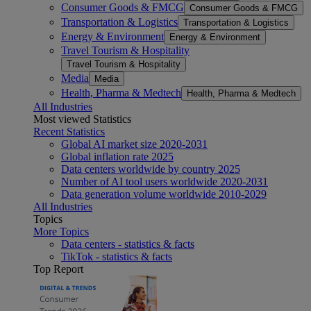
Consumer Goods & FMCG
Consumer Goods & FMCG
Transportation & Logistics
Transportation & Logistics
Energy & Environment
Energy & Environment
Travel Tourism & Hospitality
Travel Tourism & Hospitality
Media
Media
Health, Pharma & Medtech
Health, Pharma & Medtech
All Industries
Most viewed Statistics
Recent Statistics
Global AI market size 2020-2031
Global inflation rate 2025
Data centers worldwide by country 2025
Number of AI tool users worldwide 2020-2031
Data generation volume worldwide 2010-2029
All Industries
Topics
More Topics
Data centers - statistics & facts
TikTok - statistics & facts
Top Report