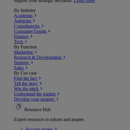
support your strategic decisions.
Learn more
By Industry
Academia
Agencies
Consultancies
Consumer Goods
Finance
Tech
By Function
Marketing
Research & Development
Strategy
Sales
By Use case
Find the fact
Tell the story
Win the pitch
Understand the market
Develop your strategy
Resource Hub
Expert resources to inform and inspire.
Success
stories