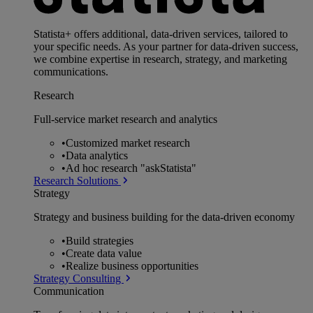
Statista+ offers additional, data-driven services, tailored to
your specific needs. As your partner for data-driven success,
we combine expertise in research, strategy, and marketing
communications.
Research
Full-service market research and analytics
•
Customized market research
•
Data analytics
•
Ad hoc research "askStatista"
Research Solutions
Strategy
Strategy and business building for the data-driven economy
•
Build strategies
•
Create data value
•
Realize business opportunities
Strategy Consulting
Communication