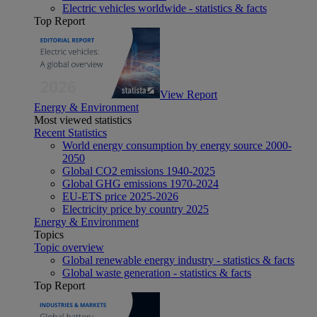
Electric vehicles worldwide - statistics & facts
Top Report
View Report
Energy & Environment
Most viewed statistics
Recent Statistics
World energy consumption by energy source 2000-
2050
Global CO2 emissions 1940-2025
Global GHG emissions 1970-2024
EU-ETS price 2025-2026
Electricity price by country 2025
Energy & Environment
Topics
Topic overview
Global renewable energy industry - statistics & facts
Global waste generation - statistics & facts
Top Report