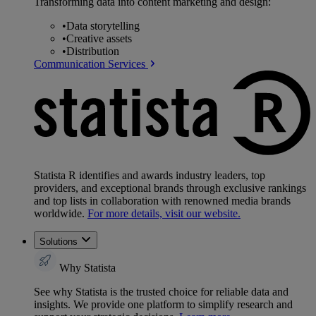
Transforming data into content marketing and design:
•
Data storytelling
•
Creative assets
•
Distribution
Communication Services
Statista R identifies and awards industry leaders, top
providers, and exceptional brands through exclusive rankings
and top lists in collaboration with renowned media brands
worldwide.
For more details, visit our website.
Solutions
Why Statista
See why Statista is the trusted choice for reliable data and
insights. We provide one platform to simplify research and