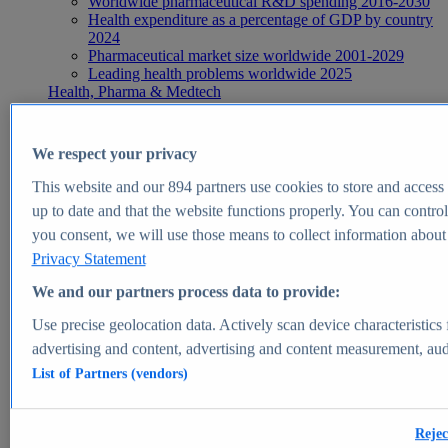
Worldwide pharmaceutical R&D spending 2016-2030
Health expenditure as a percentage of GDP by country
2024
Pharmaceutical market size worldwide 2001-2029
Leading health problems worldwide 2025
Health, Pharma & Medtech
Topics
Topic overview
Global pharmaceutical industry - statistics & facts
We respect your privacy
Digital health - statistics & facts
Top Report
This website and our
894
partners use cookies to store and access p
up to date and that the website functions properly. You can control
you consent, we will use those means to collect information about y
Privacy Statement
View Report
We and our partners process data to provide:
Insights
Use precise geolocation data. Actively scan device characteristics 
Market Insights
advertising and content, advertising and content measurement, au
List of Partners (vendors)
Market forecast and expert KPIs for 1000+ markets in 190+
countries & territories
Explore Market Insights
Rejec