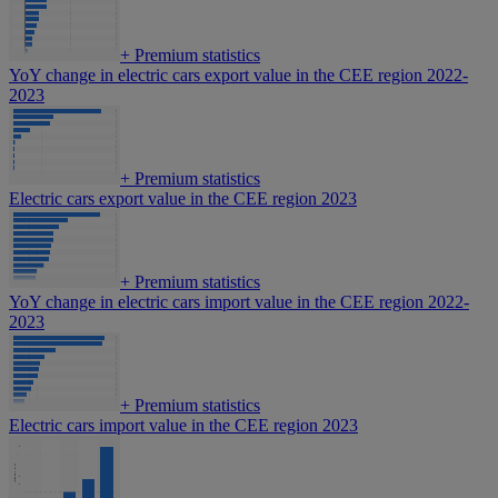
+
Premium statistics
YoY change in electric cars export value in the CEE region 2022-
2023
+
Premium statistics
Electric cars export value in the CEE region 2023
+
Premium statistics
YoY change in electric cars import value in the CEE region 2022-
2023
+
Premium statistics
Electric cars import value in the CEE region 2023