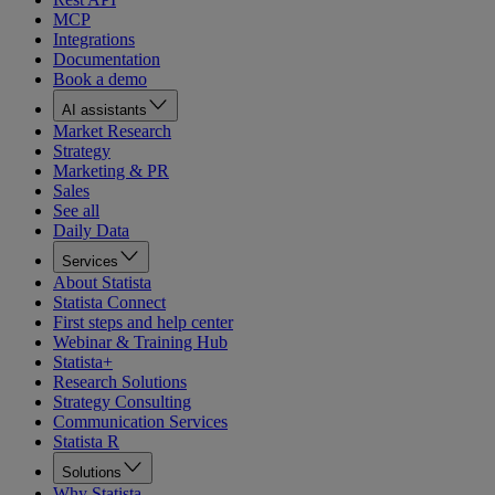
MCP
Integrations
Documentation
Book a demo
AI assistants
Market Research
Strategy
Marketing & PR
Sales
See all
Daily Data
Services
About Statista
Statista Connect
First steps and help center
Webinar & Training Hub
Statista+
Research Solutions
Strategy Consulting
Communication Services
Statista R
Solutions
Why Statista