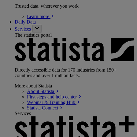
Trusted data, wherever you work
Learn
more
Daily Data
Services
The statistics portal
Directly accessible data for 170 industries from 150+
countries and over 1 million facts:
More about Statista
About
Statista
First steps and help
center
Webinar & Training
Hub
Statista
Connect
Services