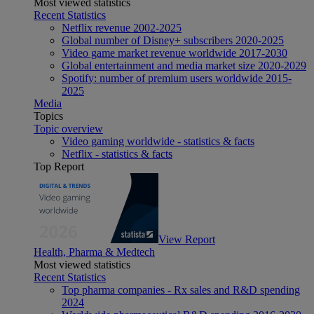
Most viewed statistics
Recent Statistics
Netflix revenue 2002-2025
Global number of Disney+ subscribers 2020-2025
Video game market revenue worldwide 2017-2030
Global entertainment and media market size 2020-2029
Spotify: number of premium users worldwide 2015-
2025
Media
Topics
Topic overview
Video gaming worldwide - statistics & facts
Netflix - statistics & facts
Top Report
View Report
Health, Pharma & Medtech
Most viewed statistics
Recent Statistics
Top pharma companies - Rx sales and R&D spending
2024