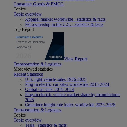
Consumer Goods & FMCG
Topics
Topic overview
Apparel market worldwide - statistics & facts
Pet ownership in the U.S. - statistics & facts
Top Report
View Report
Transportation & Logistics
Most viewed statistics
Recent Statistics
U.S. light vehicle sales 1976-2025
Plug-in electric car sales worldwide 2015-2024
Global car sales 2019-2024
Plug-in electric vehicle market share by manufacturer
2025
Container freight rate index worldwide 2023-2026
Transportation & Logistics
Topics
Topic overview
Tesla - statistics & facts