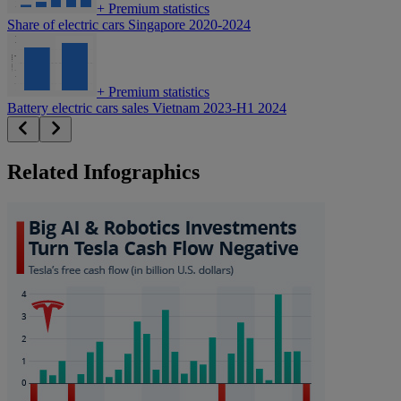
+
Premium statistics
Share of electric cars Singapore 2020-2024
+
Premium statistics
Battery electric cars sales Vietnam 2023-H1 2024
Related Infographics