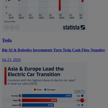
Tesla
Big AI & Robotics Investments Turn Tesla Cash Flow Negative
Jul 23, 2026