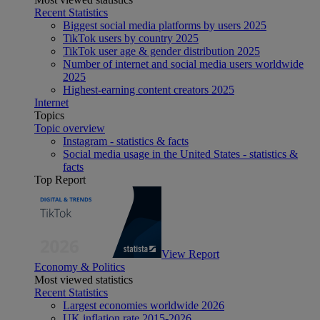
Recent Statistics
Biggest social media platforms by users 2025
TikTok users by country 2025
TikTok user age & gender distribution 2025
Number of internet and social media users worldwide
2025
Highest-earning content creators 2025
Internet
Topics
Topic overview
Instagram - statistics & facts
Social media usage in the United States - statistics &
facts
Top Report
View Report
Economy & Politics
Most viewed statistics
Recent Statistics
Largest economies worldwide 2026
UK inflation rate 2015-2026