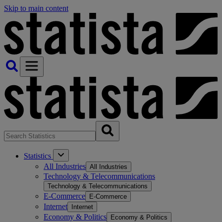
Skip to main content
Statistics
All Industries
All Industries
Technology & Telecommunications
Technology & Telecommunications
E-Commerce
E-Commerce
Internet
Internet
Economy & Politics
Economy & Politics