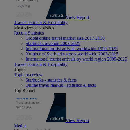
View Report
Travel Tourism & Hospitality
Most viewed statistics
Recent Statistics
Global online travel market size 2017-2030
Starbucks revenue 2003-2025
International tourist arrivals worldwide 1950-2025
Number of Starbucks stores worldwide 2003-2025
International tourist arrivals by world region 2005-2025
Travel Tourism & Hospitality
Topics
Topic overview
Starbucks - statistics & facts
Online travel market - statistics & facts
Top Report
View Report
Media