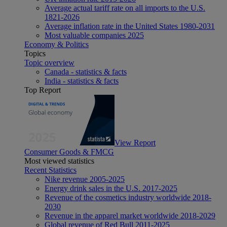
Average actual tariff rate on all imports to the U.S.
1821-2026
Average inflation rate in the United States 1980-2031
Most valuable companies 2025
Economy & Politics
Topics
Topic overview
Canada - statistics & facts
India - statistics & facts
Top Report
View Report
Consumer Goods & FMCG
Most viewed statistics
Recent Statistics
Nike revenue 2005-2025
Energy drink sales in the U.S. 2017-2025
Revenue of the cosmetics industry worldwide 2018-
2030
Revenue in the apparel market worldwide 2018-2029
Global revenue of Red Bull 2011-2025