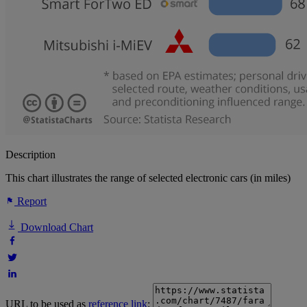
Description
This chart illustrates the range of selected electronic cars (in miles)
Report
Download Chart
URL to be used as
reference link
: