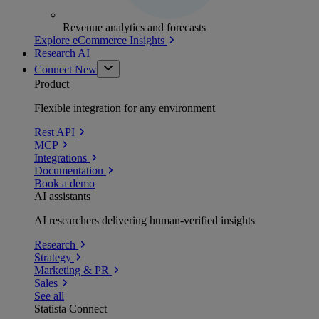
Revenue analytics and forecasts
Explore eCommerce Insights
Research AI
Connect
New
Product
Flexible integration for any environment
Rest API
MCP
Integrations
Documentation
Book a demo
AI assistants
AI researchers delivering human-verified insights
Research
Strategy
Marketing & PR
Sales
See all
Statista Connect