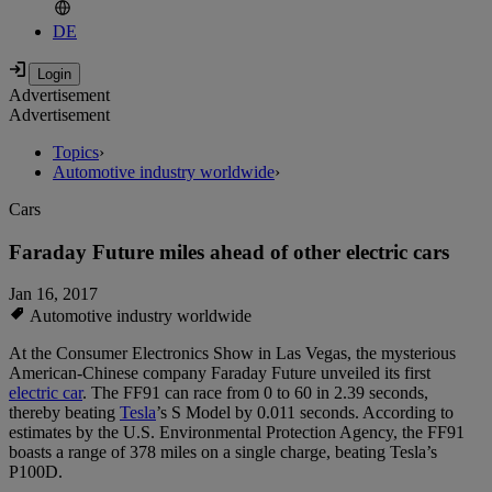
DE
Advertisement
Advertisement
Topics
›
Automotive industry worldwide
›
Cars
Faraday Future miles ahead of other electric cars
Jan 16, 2017
Automotive industry worldwide
At the Consumer Electronics Show in Las Vegas, the mysterious
American-Chinese company Faraday Future unveiled its first
electric car
. The FF91 can race from 0 to 60 in 2.39 seconds,
thereby beating
Tesla
’s S Model by 0.011 seconds. According to
estimates by the U.S. Environmental Protection Agency, the FF91
boasts a range of 378 miles on a single charge, beating Tesla’s
P100D.