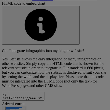
HTML code to embed chart
Can I integrate infographics into my blog or website?
Yes, Statista allows the easy integration of many infographics on
other websites. Simply copy the HTML code that is shown for the
relevant statistic in order to integrate it. Our standard is 660 pixels,
but you can customize how the statistic is displayed to suit your site
by setting the width and the display size. Please note that the code
must be integrated into the HTML code (not only the text) for
WordPress pages and other CMS sites.
Advertisement