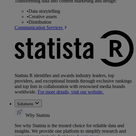
Transforming data into content marketing and design:
•
Data storytelling
•
Creative assets
•
Distribution
Communication Services
Statista R identifies and awards industry leaders, top
providers, and exceptional brands through exclusive rankings
and top lists in collaboration with renowned media brands
worldwide.
For more details, visit our website.
Solutions
Why Statista
See why Statista is the trusted choice for reliable data and
insights. We provide one platform to simplify research and