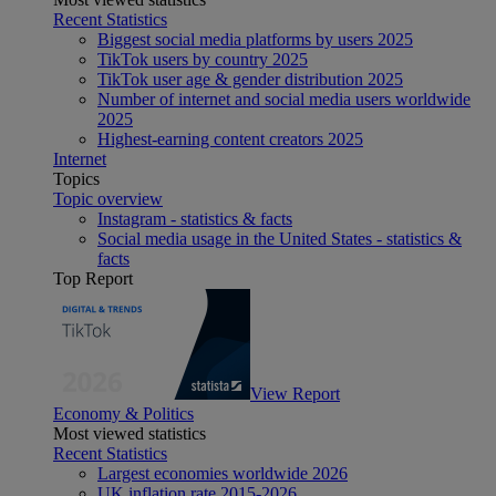
Recent Statistics
Biggest social media platforms by users 2025
TikTok users by country 2025
TikTok user age & gender distribution 2025
Number of internet and social media users worldwide
2025
Highest-earning content creators 2025
Internet
Topics
Topic overview
Instagram - statistics & facts
Social media usage in the United States - statistics &
facts
Top Report
View Report
Economy & Politics
Most viewed statistics
Recent Statistics
Largest economies worldwide 2026
UK inflation rate 2015-2026