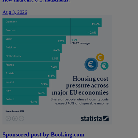
Aug 3, 2026
Sponsored post by Booking.com