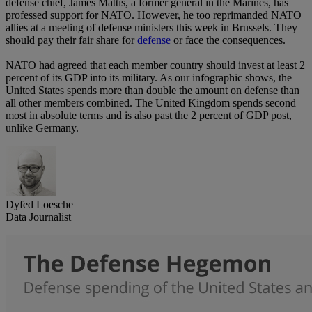
defense chief, James Mattis, a former general in the Marines, has
professed support for NATO. However, he too reprimanded NATO
allies at a meeting of defense ministers this week in Brussels. They
should pay their fair share for
defense
or face the consequences.
NATO had agreed that each member country should invest at least 2
percent of its GDP into its military. As our infographic shows, the
United States spends more than double the amount on defense than
all other members combined. The United Kingdom spends second
most in absolute terms and is also past the 2 percent of GDP post,
unlike Germany.
Dyfed Loesche
Data Journalist