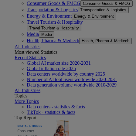
Consumer Goods & FMCG
Consumer Goods & FMCG
Transportation & Logistics
Transportation & Logistics
Energy & Environment
Energy & Environment
Travel Tourism & Hospitality
Travel Tourism & Hospitality
Media
Media
Health, Pharma & Medtech
Health, Pharma & Medtech
All Industries
Most viewed Statistics
Recent Statistics
Global AI market size 2020-2031
Global inflation rate 2025
Data centers worldwide by country 2025
Number of AI tool users worldwide 2020-2031
Data generation volume worldwide 2010-2029
All Industries
Topics
More Topics
Data centers - statistics & facts
TikTok - statistics & facts
Top Report