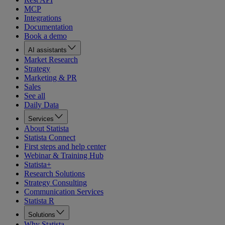
MCP
Integrations
Documentation
Book a demo
AI assistants
Market Research
Strategy
Marketing & PR
Sales
See all
Daily Data
Services
About Statista
Statista Connect
First steps and help center
Webinar & Training Hub
Statista+
Research Solutions
Strategy Consulting
Communication Services
Statista R
Solutions
Why Statista