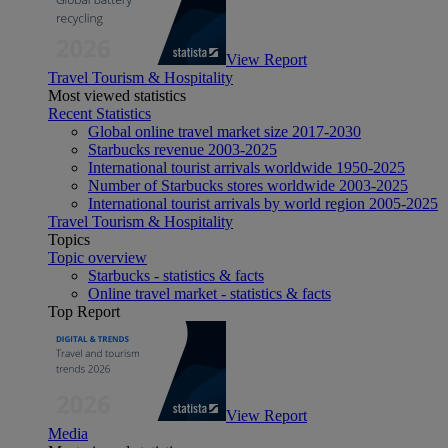
View Report
Travel Tourism & Hospitality
Most viewed statistics
Recent Statistics
Global online travel market size 2017-2030
Starbucks revenue 2003-2025
International tourist arrivals worldwide 1950-2025
Number of Starbucks stores worldwide 2003-2025
International tourist arrivals by world region 2005-2025
Travel Tourism & Hospitality
Topics
Topic overview
Starbucks - statistics & facts
Online travel market - statistics & facts
Top Report
View Report
Media