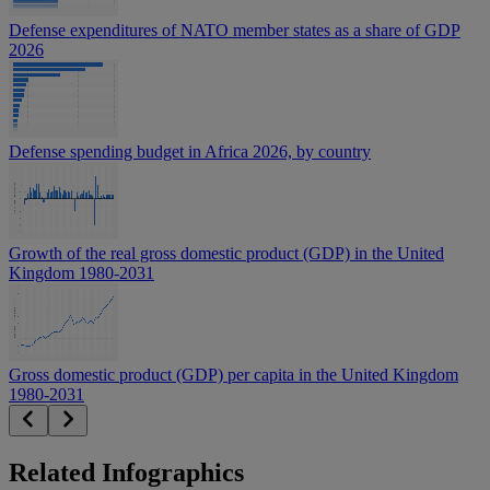
Defense expenditures of NATO member states as a share of GDP
2026
Defense spending budget in Africa 2026, by country
Growth of the real gross domestic product (GDP) in the United
Kingdom 1980-2031
Gross domestic product (GDP) per capita in the United Kingdom
1980-2031
Related Infographics