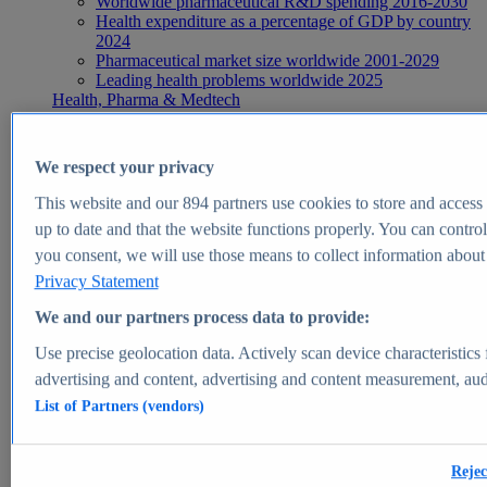
Worldwide pharmaceutical R&D spending 2016-2030
Health expenditure as a percentage of GDP by country
2024
Pharmaceutical market size worldwide 2001-2029
Leading health problems worldwide 2025
Health, Pharma & Medtech
Topics
Topic overview
Global pharmaceutical industry - statistics & facts
We respect your privacy
Digital health - statistics & facts
Top Report
This website and our
894
partners use cookies to store and access p
up to date and that the website functions properly. You can control
you consent, we will use those means to collect information about y
Privacy Statement
View Report
We and our partners process data to provide:
Insights
Use precise geolocation data. Actively scan device characteristics 
Market Insights
advertising and content, advertising and content measurement, au
List of Partners (vendors)
Market forecast and expert KPIs for 1000+ markets in 190+
countries & territories
Explore Market Insights
Rejec