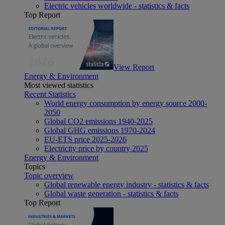
Electric vehicles worldwide - statistics & facts
Top Report
View Report
Energy & Environment
Most viewed statistics
Recent Statistics
World energy consumption by energy source 2000-
2050
Global CO2 emissions 1940-2025
Global GHG emissions 1970-2024
EU-ETS price 2025-2026
Electricity price by country 2025
Energy & Environment
Topics
Topic overview
Global renewable energy industry - statistics & facts
Global waste generation - statistics & facts
Top Report