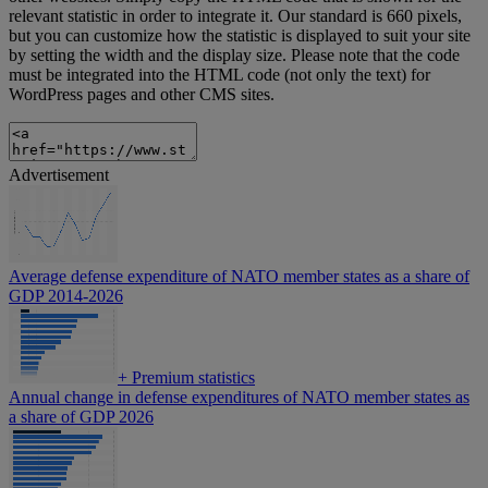
relevant statistic in order to integrate it. Our standard is 660 pixels,
but you can customize how the statistic is displayed to suit your site
by setting the width and the display size. Please note that the code
must be integrated into the HTML code (not only the text) for
WordPress pages and other CMS sites.
Advertisement
Average defense expenditure of NATO member states as a share of
GDP 2014-2026
+
Premium statistics
Annual change in defense expenditures of NATO member states as
a share of GDP 2026