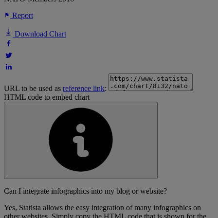
Report
Download Chart
URL to be used as
reference link
:
HTML code to embed chart
Can I integrate infographics into my blog or website?
Yes, Statista allows the easy integration of many infographics on
other websites. Simply copy the HTML code that is shown for the