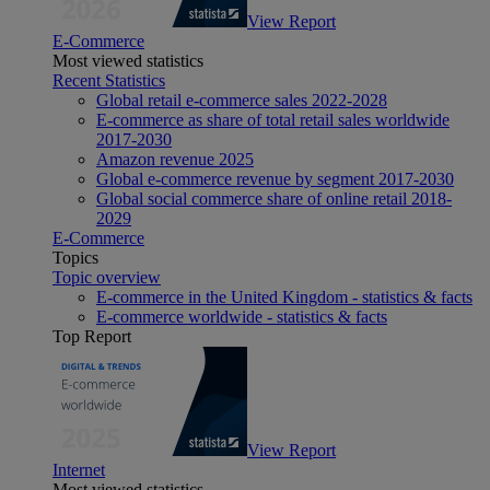
View Report
E-Commerce
Most viewed statistics
Recent Statistics
Global retail e-commerce sales 2022-2028
E-commerce as share of total retail sales worldwide
2017-2030
Amazon revenue 2025
Global e-commerce revenue by segment 2017-2030
Global social commerce share of online retail 2018-
2029
E-Commerce
Topics
Topic overview
E-commerce in the United Kingdom - statistics & facts
E-commerce worldwide - statistics & facts
Top Report
View Report
Internet
Most viewed statistics