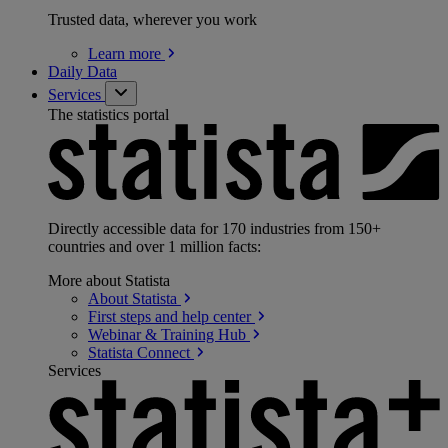
Trusted data, wherever you work
Learn
more
Daily Data
Services
The statistics portal
Directly accessible data for 170 industries from 150+
countries and over 1 million facts:
More about Statista
About
Statista
First steps and help
center
Webinar & Training
Hub
Statista
Connect
Services