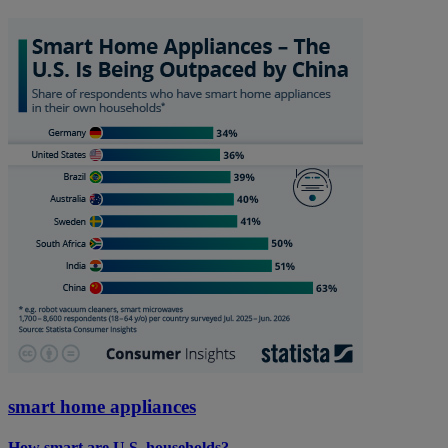
smart home appliances
How smart are U.S. households?