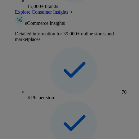
15,000+ brands
Explore Consumer Insights
eCommerce Insights
Detailed information for 39,000+ online stores and
marketplaces
70+
KPIs per store