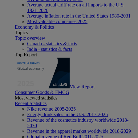
Average actual tariff rate on all imports to the U.S.
1821-2026
Average inflation rate in the United States 1980-2031
Most valuable companies 2025
Economy & Politics
Topics
Topic overview
Canada - statistics & facts
India - statistics & facts
Top Report
View Report
Consumer Goods & FMCG
Most viewed statistics
Recent Statistics
Nike revenue 2005-2025
Energy drink sales in the U.S. 2017-2025
Revenue of the cosmetics industry worldwide 2018-
2030
Revenue in the apparel market worldwide 2018-2029
Global revenue of Red Bull 2011-2025