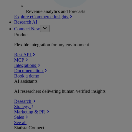
Revenue analytics and forecasts
Explore eCommerce Insights
Research AI
Connect
New
Product
Flexible integration for any environment
Rest API
MCP
Integrations
Documentation
Book a demo
AI assistants
AI researchers delivering human-verified insights
Research
Strategy
Marketing & PR
Sales
See all
Statista Connect