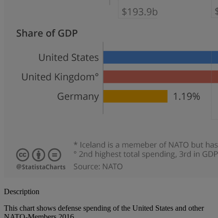
Description
This chart shows defense spending of the United States and other
NATO-Members 2016