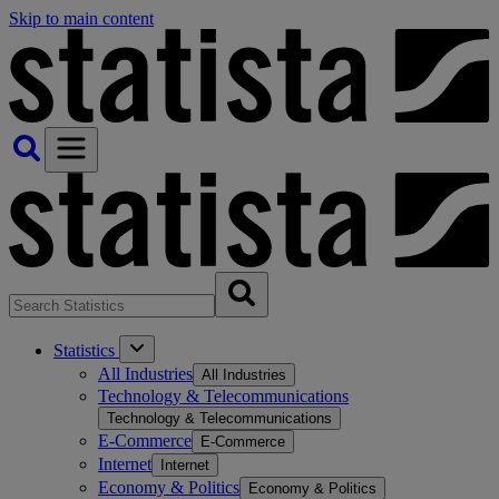
Skip to main content
Statistics
All Industries
All Industries
Technology & Telecommunications
Technology & Telecommunications
E-Commerce
E-Commerce
Internet
Internet
Economy & Politics
Economy & Politics