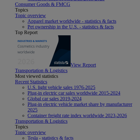
Consumer Goods & FMCG
Topics
Topic overview
Apparel market worldwide - statistics & facts
Pet ownership in the U.S. - statistics & facts
Top Report
View Report
Transportation & Logistics
Most viewed statistics
Recent Statistics
U.S. light vehicle sales 1976-2025
Plug-in electric car sales worldwide 2015-2024
Global car sales 2019-2024
Plug-in electric vehicle market share by manufacturer
2025
Container freight rate index worldwide 2023-2026
Transportation & Logistics
Topics
Topic overview
Tesla - statistics & facts