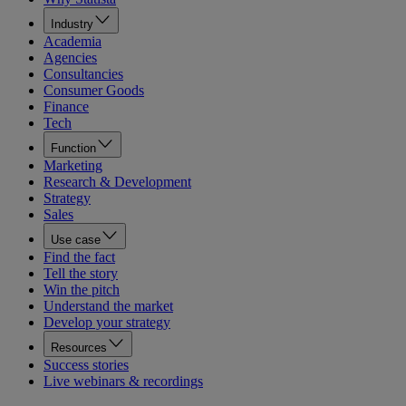
Industry
Academia
Agencies
Consultancies
Consumer Goods
Finance
Tech
Function
Marketing
Research & Development
Strategy
Sales
Use case
Find the fact
Tell the story
Win the pitch
Understand the market
Develop your strategy
Resources
Success stories
Live webinars & recordings