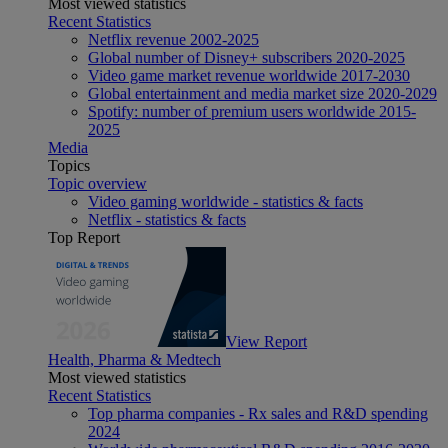
Most viewed statistics
Recent Statistics
Netflix revenue 2002-2025
Global number of Disney+ subscribers 2020-2025
Video game market revenue worldwide 2017-2030
Global entertainment and media market size 2020-2029
Spotify: number of premium users worldwide 2015-
2025
Media
Topics
Topic overview
Video gaming worldwide - statistics & facts
Netflix - statistics & facts
Top Report
View Report
Health, Pharma & Medtech
Most viewed statistics
Recent Statistics
Top pharma companies - Rx sales and R&D spending
2024