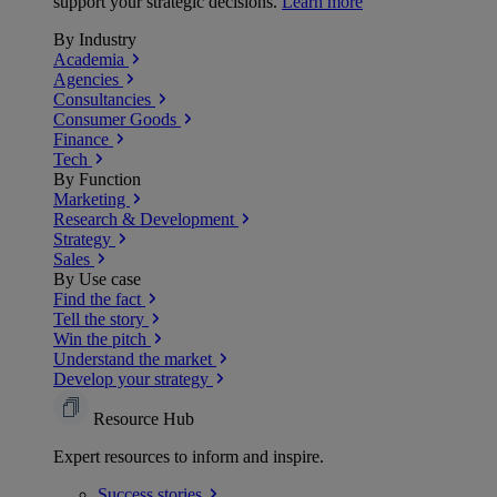
support your strategic decisions.
Learn more
By Industry
Academia
Agencies
Consultancies
Consumer Goods
Finance
Tech
By Function
Marketing
Research & Development
Strategy
Sales
By Use case
Find the fact
Tell the story
Win the pitch
Understand the market
Develop your strategy
Resource Hub
Expert resources to inform and inspire.
Success
stories