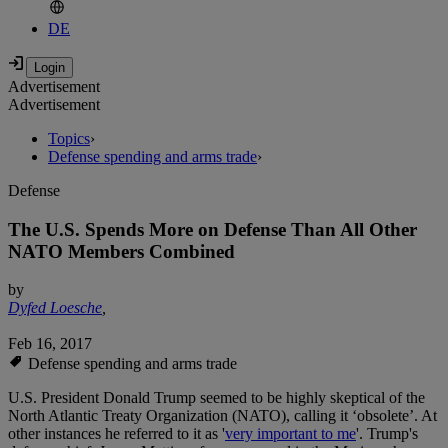
DE
Advertisement
Advertisement
Topics
›
Defense spending and arms trade
›
Defense
The U.S. Spends More on Defense Than All Other
NATO Members Combined
by
Dyfed Loesche
,
Feb 16, 2017
Defense spending and arms trade
U.S. President Donald Trump seemed to be highly skeptical of the
North Atlantic Treaty Organization (NATO), calling it ‘obsolete’. At
other instances he referred to it as '
very important to me
'. Trump's