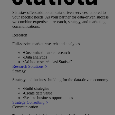
Statista+ offers additional, data-driven services, tailored to
your specific needs. As your partner for data-driven success,
we combine expertise in research, strategy, and marketing
communications.
Research
Full-service market research and analytics
•
Customized market research
•
Data analytics
•
Ad hoc research "askStatista"
Research Solutions
Strategy
Strategy and business building for the data-driven economy
•
Build strategies
•
Create data value
•
Realize business opportunities
Strategy Consulting
Communication