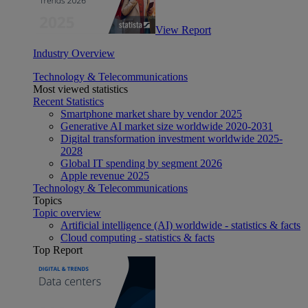
View Report
Industry Overview
Technology & Telecommunications
Most viewed statistics
Recent Statistics
Smartphone market share by vendor 2025
Generative AI market size worldwide 2020-2031
Digital transformation investment worldwide 2025-
2028
Global IT spending by segment 2026
Apple revenue 2025
Technology & Telecommunications
Topics
Topic overview
Artificial intelligence (AI) worldwide - statistics & facts
Cloud computing - statistics & facts
Top Report