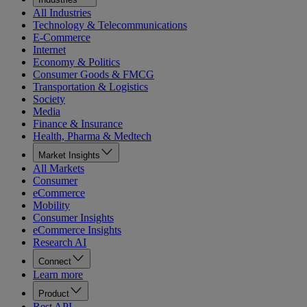
All Industries
Technology & Telecommunications
E-Commerce
Internet
Economy & Politics
Consumer Goods & FMCG
Transportation & Logistics
Society
Media
Finance & Insurance
Health, Pharma & Medtech
Market Insights
All Markets
Consumer
eCommerce
Mobility
Consumer Insights
eCommerce Insights
Research AI
Connect
Learn more
Product
Rest API