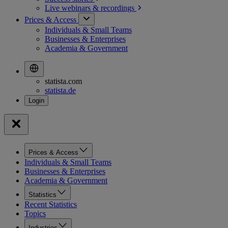
Live webinars &
recordings
Prices & Access
Individuals & Small Teams
Businesses & Enterprises
Academia & Government
statista.com
statista.de
Prices & Access
Individuals & Small Teams
Businesses & Enterprises
Academia & Government
Statistics
Recent Statistics
Topics
Industries