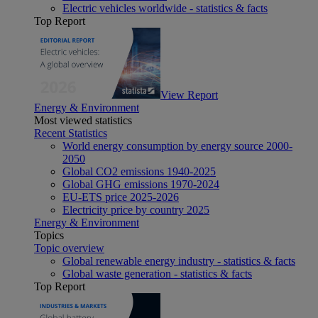
Electric vehicles worldwide - statistics & facts
Top Report
View Report
Energy & Environment
Most viewed statistics
Recent Statistics
World energy consumption by energy source 2000-
2050
Global CO2 emissions 1940-2025
Global GHG emissions 1970-2024
EU-ETS price 2025-2026
Electricity price by country 2025
Energy & Environment
Topics
Topic overview
Global renewable energy industry - statistics & facts
Global waste generation - statistics & facts
Top Report