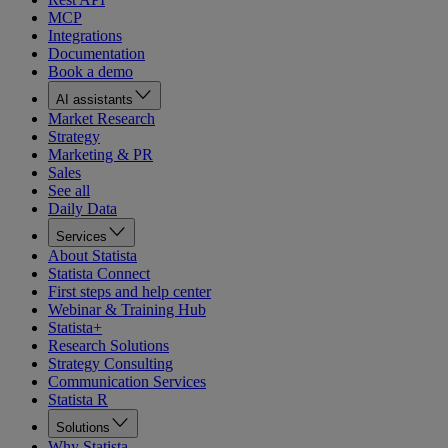
MCP
Integrations
Documentation
Book a demo
AI assistants
Market Research
Strategy
Marketing & PR
Sales
See all
Daily Data
Services
About Statista
Statista Connect
First steps and help center
Webinar & Training Hub
Statista+
Research Solutions
Strategy Consulting
Communication Services
Statista R
Solutions
Why Statista