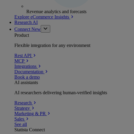
Revenue analytics and forecasts
Explore eCommerce Insights
Research AI
Connect
New
Product
Flexible integration for any environment
Rest API
MCP
Integrations
Documentation
Book a demo
AI assistants
AI researchers delivering human-verified insights
Research
Strategy
Marketing & PR
Sales
See all
Statista Connect