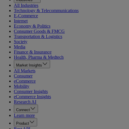
All Industries
Technology & Telecommunications
E-Commerce
Internet
Economy & Politics
Consumer Goods & FMCG
Transportation & Logistics
Society
Media
Finance & Insurance
Health, Pharma & Medtech
Market Insights
All Markets
Consumer
eCommerce
Mobility
Consumer Insights
eCommerce Insights
Research AI
Connect
Learn more
Product
Rest API