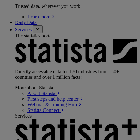
Trusted data, wherever you work
Learn
more
Daily Data
Services
The statistics portal
Directly accessible data for 170 industries from 150+
countries and over 1 million facts:
More about Statista
About
Statista
First steps and help
center
Webinar & Training
Hub
Statista
Connect
Services