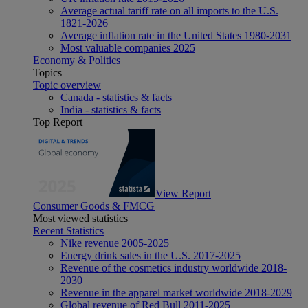
Average actual tariff rate on all imports to the U.S.
1821-2026
Average inflation rate in the United States 1980-2031
Most valuable companies 2025
Economy & Politics
Topics
Topic overview
Canada - statistics & facts
India - statistics & facts
Top Report
View Report
Consumer Goods & FMCG
Most viewed statistics
Recent Statistics
Nike revenue 2005-2025
Energy drink sales in the U.S. 2017-2025
Revenue of the cosmetics industry worldwide 2018-
2030
Revenue in the apparel market worldwide 2018-2029
Global revenue of Red Bull 2011-2025