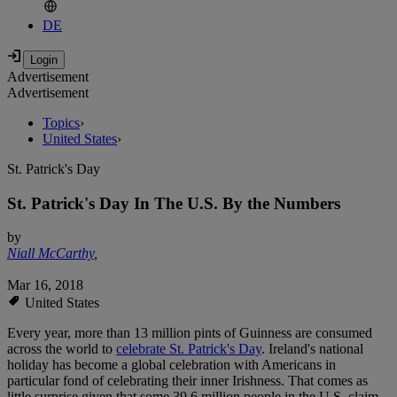
DE
Advertisement
Advertisement
Topics
›
United States
›
St. Patrick's Day
St. Patrick's Day In The U.S. By the Numbers
by
Niall McCarthy
,
Mar 16, 2018
United States
Every year, more than 13 million pints of Guinness are consumed
across the world to
celebrate St. Patrick's Day
. Ireland's national
holiday has become a global celebration with Americans in
particular fond of celebrating their inner Irishness. That comes as
little surprise given that some 39.6 million people in the U.S. claim