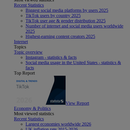
Recent Statistics
Biggest social media platforms by users 2025
TikTok users by country 2025
TikTok user age & gender distribution 2025
Number of internet and social media users worldwide
2025
Highest-earning content creators 2025
Internet
Topics
Topic overview
Instagram - statistics & facts
Social media usage in the United States - statistics &
facts
Top Report
View Report
Economy & Politics
Most viewed statistics
Recent Statistics
Largest economies worldwide 2026
UK inflation rate 2015-2026