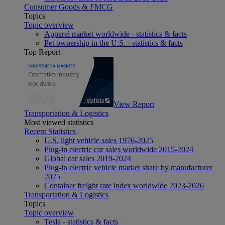
Consumer Goods & FMCG
Topics
Topic overview
Apparel market worldwide - statistics & facts
Pet ownership in the U.S. - statistics & facts
Top Report
View Report
Transportation & Logistics
Most viewed statistics
Recent Statistics
U.S. light vehicle sales 1976-2025
Plug-in electric car sales worldwide 2015-2024
Global car sales 2019-2024
Plug-in electric vehicle market share by manufacturer
2025
Container freight rate index worldwide 2023-2026
Transportation & Logistics
Topics
Topic overview
Tesla - statistics & facts