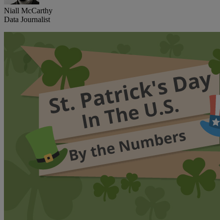
Niall McCarthy
Data Journalist