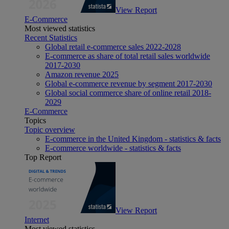
View Report
E-Commerce
Most viewed statistics
Recent Statistics
Global retail e-commerce sales 2022-2028
E-commerce as share of total retail sales worldwide
2017-2030
Amazon revenue 2025
Global e-commerce revenue by segment 2017-2030
Global social commerce share of online retail 2018-
2029
E-Commerce
Topics
Topic overview
E-commerce in the United Kingdom - statistics & facts
E-commerce worldwide - statistics & facts
Top Report
View Report
Internet
Most viewed statistics