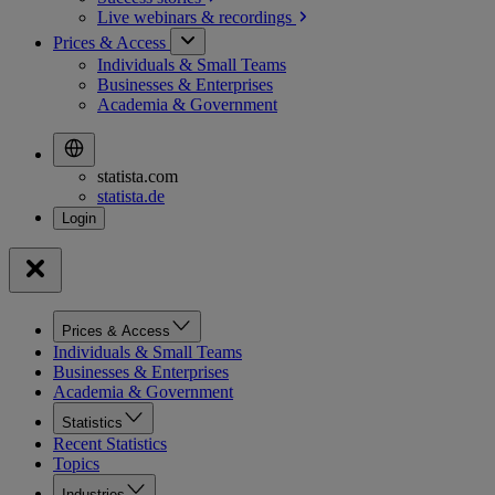
Live webinars &
recordings
Prices & Access
Individuals & Small Teams
Businesses & Enterprises
Academia & Government
statista.com
statista.de
Prices & Access
Individuals & Small Teams
Businesses & Enterprises
Academia & Government
Statistics
Recent Statistics
Topics
Industries