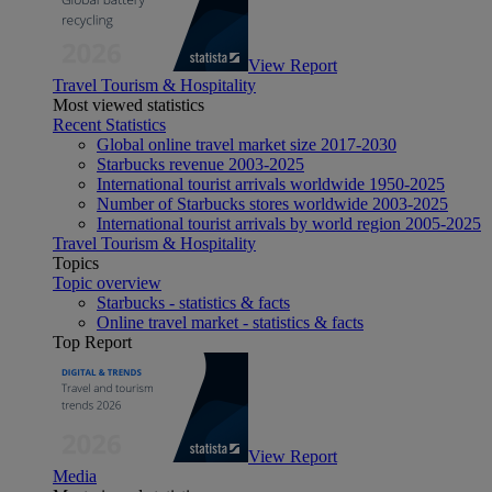
View Report
Travel Tourism & Hospitality
Most viewed statistics
Recent Statistics
Global online travel market size 2017-2030
Starbucks revenue 2003-2025
International tourist arrivals worldwide 1950-2025
Number of Starbucks stores worldwide 2003-2025
International tourist arrivals by world region 2005-2025
Travel Tourism & Hospitality
Topics
Topic overview
Starbucks - statistics & facts
Online travel market - statistics & facts
Top Report
View Report
Media