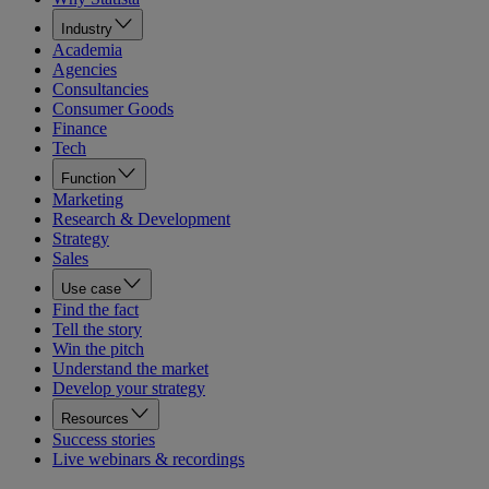
Industry
Academia
Agencies
Consultancies
Consumer Goods
Finance
Tech
Function
Marketing
Research & Development
Strategy
Sales
Use case
Find the fact
Tell the story
Win the pitch
Understand the market
Develop your strategy
Resources
Success stories
Live webinars & recordings