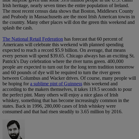
Irish heritage, nearly seven times the entire population of Ireland.
The most recent census data shows that Boston, Middlesex County
and Peabody in Massachusetts are the most Irish American towns in
the country. Many other places will don the green this weekend and
splash the cash.
The National Retail Federation
has forecast that 60 percent of
Americans will celebrate this weekend with planned spending
expected to reach a record $5.9 billion. On average, that means
every person will spend $39.65. Chicago always has an exciting St.
Patrick's Day celebration where the river turns green. 400,000
people are expected to turn out for the long term tradition tomorrow
and 60 pounds of dye will be required to turn the river green
between Columbus and Wacker drives. Of course, many people will
be hoping for
a sublime pint of Guinness
this weekend and
according to the makers themselves, it takes 119.5 seconds to pour
the perfect pint. Many others will enjoy a nice glass of Irish
whiskey, something that has become increasingly common in the
states. Back in 1996, 280,000 cases of Irish whiskey were
consumed and that had risen steadily to 3.65 million by 2016.