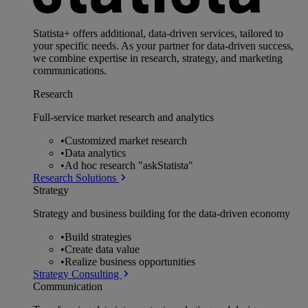
Statista+ offers additional, data-driven services, tailored to
your specific needs. As your partner for data-driven success,
we combine expertise in research, strategy, and marketing
communications.
Research
Full-service market research and analytics
•
Customized market research
•
Data analytics
•
Ad hoc research "askStatista"
Research Solutions
Strategy
Strategy and business building for the data-driven economy
•
Build strategies
•
Create data value
•
Realize business opportunities
Strategy Consulting
Communication