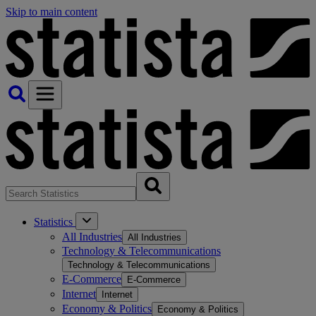
Skip to main content
Statistics
All Industries
All Industries
Technology & Telecommunications
Technology & Telecommunications
E-Commerce
E-Commerce
Internet
Internet
Economy & Politics
Economy & Politics