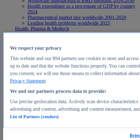
Worldwide pharmaceutical R&D spending 2016-2030
Health expenditure as a percentage of GDP by country
2024
Pharmaceutical market size worldwide 2001-2029
Leading health problems worldwide 2025
Health, Pharma & Medtech
Topics
Topic overview
Global pharmaceutical industry - statistics & facts
We respect your privacy
Digital health - statistics & facts
Top Report
This website and our
894
partners use cookies to store and access p
up to date and that the website functions properly. You can control
you consent, we will use those means to collect information about y
Privacy Statement
View Report
We and our partners process data to provide:
Insights
Use precise geolocation data. Actively scan device characteristics 
Market Insights
advertising and content, advertising and content measurement, au
List of Partners (vendors)
Market forecast and expert KPIs for 1000+ markets in 190+
countries & territories
Explore Market Insights
Rejec