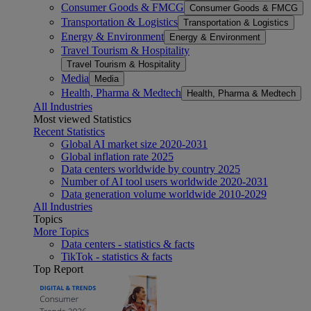
Consumer Goods & FMCG
Consumer Goods & FMCG
Transportation & Logistics
Transportation & Logistics
Energy & Environment
Energy & Environment
Travel Tourism & Hospitality
Travel Tourism & Hospitality
Media
Media
Health, Pharma & Medtech
Health, Pharma & Medtech
All Industries
Most viewed Statistics
Recent Statistics
Global AI market size 2020-2031
Global inflation rate 2025
Data centers worldwide by country 2025
Number of AI tool users worldwide 2020-2031
Data generation volume worldwide 2010-2029
All Industries
Topics
More Topics
Data centers - statistics & facts
TikTok - statistics & facts
Top Report