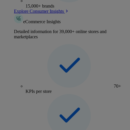
15,000+ brands
Explore Consumer Insights
eCommerce Insights
Detailed information for 39,000+ online stores and
marketplaces
70+
KPIs per store