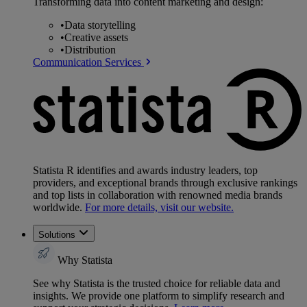
Transforming data into content marketing and design:
•
Data storytelling
•
Creative assets
•
Distribution
Communication Services
Statista R identifies and awards industry leaders, top
providers, and exceptional brands through exclusive rankings
and top lists in collaboration with renowned media brands
worldwide.
For more details, visit our website.
Solutions
Why Statista
See why Statista is the trusted choice for reliable data and
insights. We provide one platform to simplify research and