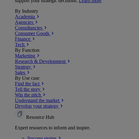
support your strategic decisions.
Learn more
By Industry
Academia
Agencies
Consultancies
Consumer Goods
Finance
Tech
By Function
Marketing
Research & Development
Strategy
Sales
By Use case
Find the fact
Tell the story
Win the pitch
Understand the market
Develop your strategy
Resource Hub
Expert resources to inform and inspire.
Success
stories