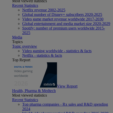
Most viewed statistics
Recent Statistics
Netflix revenue 2002-2025
Global number of Disney+ subscribers 2020-2025
Video game market revenue worldwide 2017-2030
Global entertainment and media market size 2020-2029
Spotify: number of premium users worldwide 2015-
2025
Media
Topics
Topic overview
Video gaming worldwide - statistics & facts
Netflix - statistics & facts
Top Report
View Report
Health, Pharma & Medtech
Most viewed statistics
Recent Statistics
Top pharma companies - Rx sales and R&D spending
2024