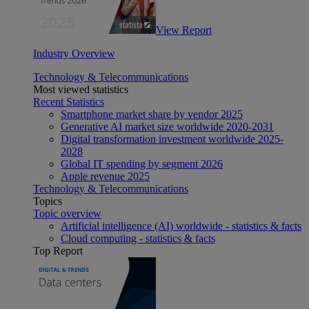
View Report
Industry Overview
Technology & Telecommunications
Most viewed statistics
Recent Statistics
Smartphone market share by vendor 2025
Generative AI market size worldwide 2020-2031
Digital transformation investment worldwide 2025-
2028
Global IT spending by segment 2026
Apple revenue 2025
Technology & Telecommunications
Topics
Topic overview
Artificial intelligence (AI) worldwide - statistics & facts
Cloud computing - statistics & facts
Top Report