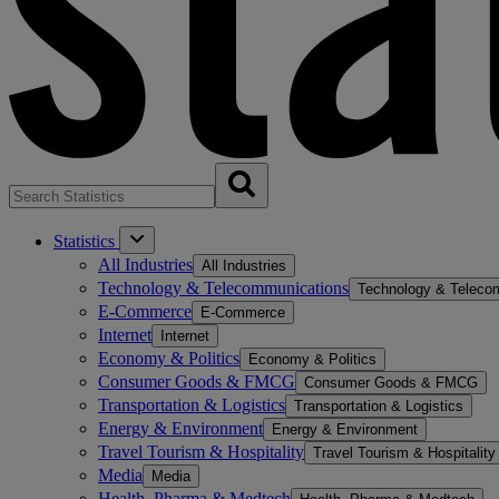
Statistics
All Industries
All Industries
Technology & Telecommunications
Technology & Teleco
E-Commerce
E-Commerce
Internet
Internet
Economy & Politics
Economy & Politics
Consumer Goods & FMCG
Consumer Goods & FMCG
Transportation & Logistics
Transportation & Logistics
Energy & Environment
Energy & Environment
Travel Tourism & Hospitality
Travel Tourism & Hospitality
Media
Media
Health, Pharma & Medtech