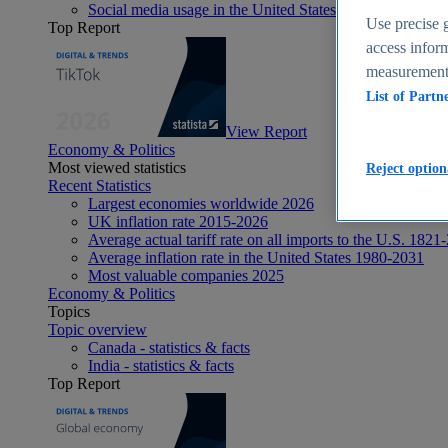
Social media usage in the United States - statistics & fact
Use precise g
Top Report
access inform
measurement,
List of Partn
View Report
Economy & Politics
Most viewed statistics
Reject option
Recent Statistics
Largest economies worldwide 2026
UK inflation rate 2015-2026
Average actual tariff rate on all imports to the U.S. 1821
Average inflation rate in the United States 1980-2031
Most valuable companies 2025
Economy & Politics
Topics
Topic overview
Canada - statistics & facts
India - statistics & facts
Top Report