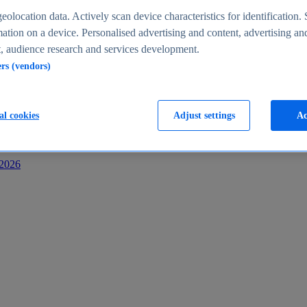
s
eolocation data. Actively scan device characteristics for identification. 
ation on a device. Personalised advertising and content, advertising an
 audience research and services development.
ers (vendors)
al cookies
Adjust settings
Ac
-2026