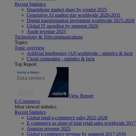
Recent Statistics
Smartphone market share by vendor 2025
Generative AI market size worldwide 2020-2031
Digital transformation investment worldwide 2025-2028
Global IT spending by segment 2026
Apple revenue 2025
Technology & Telecommunications
Topics
Topic overview
Artificial intelligence (AI) worldwide - statistics & facts
Cloud computing - statistics & facts
Top Report
View Report
E-Commerce
Most viewed statistics
Recent Statistics
Global retail e-commerce sales 2022-2028
E-commerce as share of total retail sales worldwide 201
Amazon revenue 2025
Global e-commerce revenue by segment 2017-2030