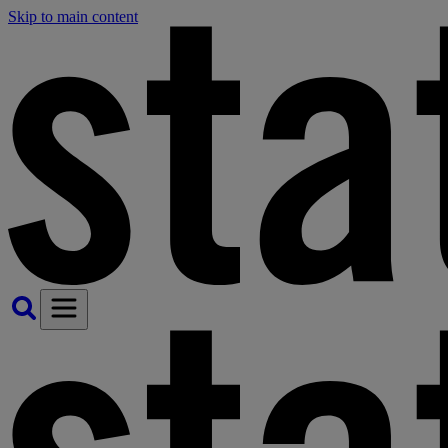
Skip to main content