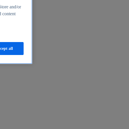
Store and/or
d content
cept all