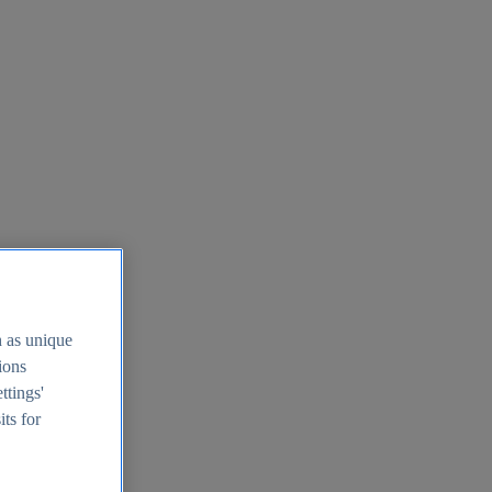
h as unique
tions
ttings'
its for