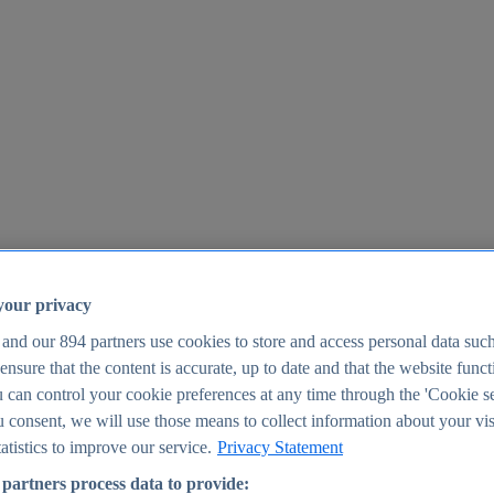
your privacy
 and our
894
partners use cookies to store and access personal data suc
o ensure that the content is accurate, up to date and that the website func
25
 can control your cookie preferences at any time through the 'Cookie se
u consent, we will use those means to collect information about your vis
atistics to improve our service.
Privacy Statement
partners process data to provide: