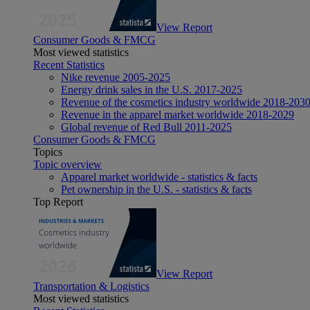
View Report
Consumer Goods & FMCG
Most viewed statistics
Recent Statistics
Nike revenue 2005-2025
Energy drink sales in the U.S. 2017-2025
Revenue of the cosmetics industry worldwide 2018-203
Revenue in the apparel market worldwide 2018-2029
Global revenue of Red Bull 2011-2025
Consumer Goods & FMCG
Topics
Topic overview
Apparel market worldwide - statistics & facts
Pet ownership in the U.S. - statistics & facts
Top Report
View Report
Transportation & Logistics
Most viewed statistics