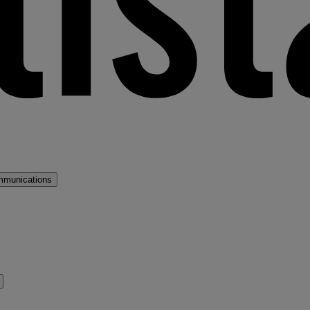
mmunications