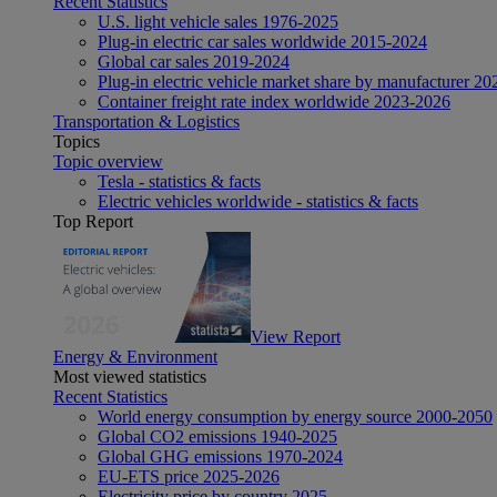
Recent Statistics
U.S. light vehicle sales 1976-2025
Plug-in electric car sales worldwide 2015-2024
Global car sales 2019-2024
Plug-in electric vehicle market share by manufacturer 20
Container freight rate index worldwide 2023-2026
Transportation & Logistics
Topics
Topic overview
Tesla - statistics & facts
Electric vehicles worldwide - statistics & facts
Top Report
View Report
Energy & Environment
Most viewed statistics
Recent Statistics
World energy consumption by energy source 2000-2050
Global CO2 emissions 1940-2025
Global GHG emissions 1970-2024
EU-ETS price 2025-2026
Electricity price by country 2025