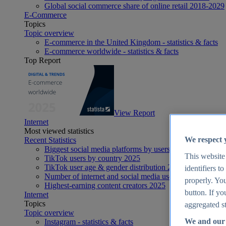
Global social commerce share of online retail 2018-2029
E-Commerce
Topics
Topic overview
E-commerce in the United Kingdom - statistics & facts
E-commerce worldwide - statistics & facts
Top Report
View Report
Internet
Most viewed statistics
We respect 
Recent Statistics
Biggest social media platforms by users 2025
This website
TikTok users by country 2025
TikTok user age & gender distribution 2025
identifiers t
Number of internet and social media users worldwide 20
properly. You
Highest-earning content creators 2025
button. If yo
Internet
Topics
aggregated st
Topic overview
We and our 
Instagram - statistics & facts