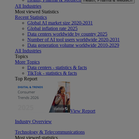
Health, Pharma & Medtech
All Industries
Most viewed Statistics
Recent Statistics
Global AI market size 2020-2031
Global inflation rate 2025
Data centers worldwide by country 2025
Number of AI tool users worldwide 2020-2031
Data generation volume worldwide 2010-2029
All Industries
Topics
More Topics
Data centers - statistics & facts
TikTok - statistics & facts
Top Report
View Report
Industry Overview
Technology & Telecommunications
Most viewed statistics