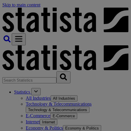
Skip to main content
Statistics
All Industries
All Industries
Technology & Telecommunications
Technology & Telecommunications
E-Commerce
E-Commerce
Internet
Internet
Economy & Politics
Economy & Politics