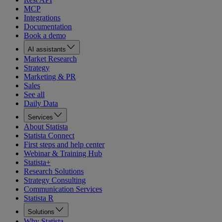
MCP
Integrations
Documentation
Book a demo
AI assistants
Market Research
Strategy
Marketing & PR
Sales
See all
Daily Data
Services
About Statista
Statista Connect
First steps and help center
Webinar & Training Hub
Statista+
Research Solutions
Strategy Consulting
Communication Services
Statista R
Solutions
Why Statista