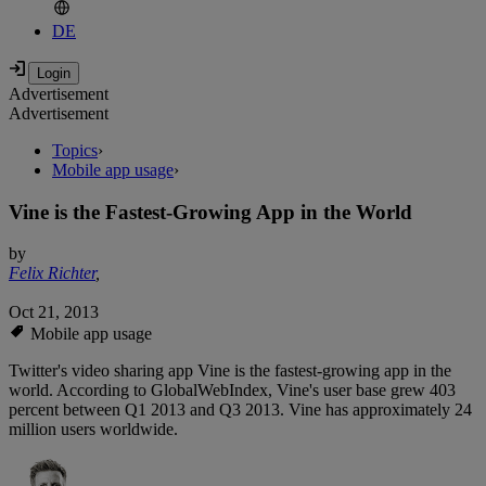
DE
Advertisement
Advertisement
Topics
›
Mobile app usage
›
Vine is the Fastest-Growing App in the World
by
Felix Richter
,
Oct 21, 2013
Mobile app usage
Twitter's video sharing app Vine is the fastest-growing app in the
world. According to GlobalWebIndex, Vine's user base grew 403
percent between Q1 2013 and Q3 2013. Vine has approximately 24
million users worldwide.