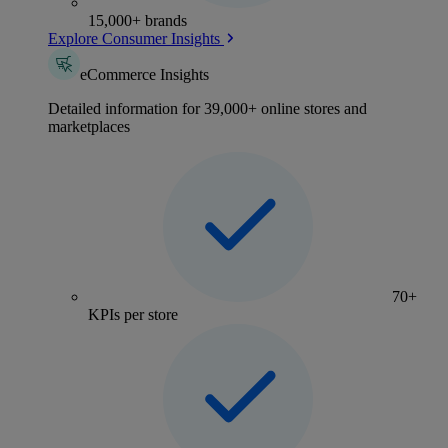
15,000+ brands
Explore Consumer Insights
eCommerce Insights
Detailed information for 39,000+ online stores and
marketplaces
70+
KPIs per store