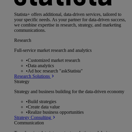
Statista+ offers additional, data-driven services, tailored to
your specific needs. As your partner for data-driven success,
we combine expertise in research, strategy, and marketing
communications.
Research
Full-service market research and analytics
•
Customized market research
•
Data analytics
•
Ad hoc research "askStatista"
Research Solutions
Strategy
Strategy and business building for the data-driven economy
•
Build strategies
•
Create data value
•
Realize business opportunities
Strategy Consulting
Communication