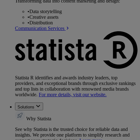
Transforming data into content marketing and design:
•
Data storytelling
•
Creative assets
•
Distribution
Communication Services
Statista R identifies and awards industry leaders, top
providers, and exceptional brands through exclusive rankings
and top lists in collaboration with renowned media brands
worldwide.
For more details, visit our website.
Solutions
Why Statista
See why Statista is the trusted choice for reliable data and
insights. We provide one platform to simplify research and