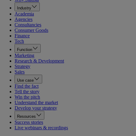
Industry
Academia
Agencies
Consultancies
Consumer Goods
Finance
Tech
Function
Marketing
Research & Development
Strategy
Sales
Use case
Find the fact
Tell the story
Win the pitch
Understand the market
Develop your strategy
Resources
Success stories
Live webinars & recordings