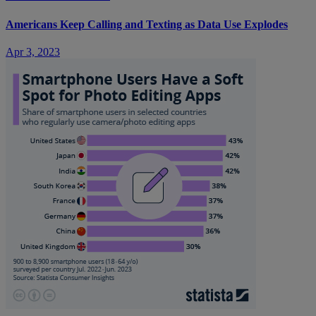
Americans Keep Calling and Texting as Data Use Explodes
Apr 3, 2023