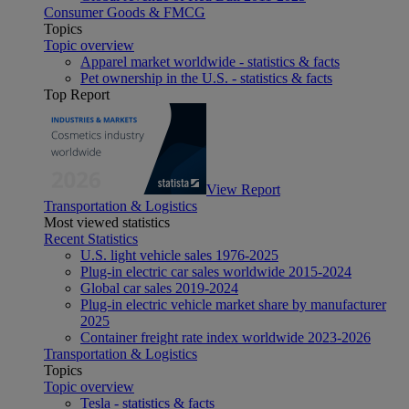
Consumer Goods & FMCG
Topics
Topic overview
Apparel market worldwide - statistics & facts
Pet ownership in the U.S. - statistics & facts
Top Report
View Report
Transportation & Logistics
Most viewed statistics
Recent Statistics
U.S. light vehicle sales 1976-2025
Plug-in electric car sales worldwide 2015-2024
Global car sales 2019-2024
Plug-in electric vehicle market share by manufacturer
2025
Container freight rate index worldwide 2023-2026
Transportation & Logistics
Topics
Topic overview
Tesla - statistics & facts