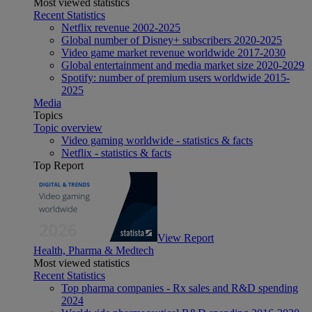
Most viewed statistics
Recent Statistics
Netflix revenue 2002-2025
Global number of Disney+ subscribers 2020-2025
Video game market revenue worldwide 2017-2030
Global entertainment and media market size 2020-2029
Spotify: number of premium users worldwide 2015-
2025
Media
Topics
Topic overview
Video gaming worldwide - statistics & facts
Netflix - statistics & facts
Top Report
View Report
Health, Pharma & Medtech
Most viewed statistics
Recent Statistics
Top pharma companies - Rx sales and R&D spending
2024