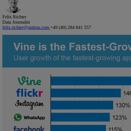
Felix Richter
Data Journalist
felix.richter@statista.com
+49 (40) 284 841 557