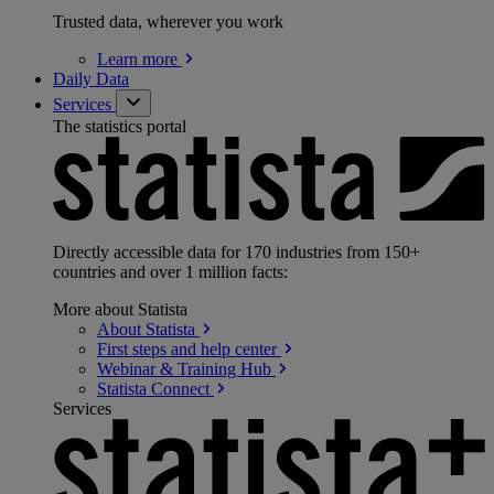
Trusted data, wherever you work
Learn
more
Daily Data
Services
The statistics portal
Directly accessible data for 170 industries from 150+
countries and over 1 million facts:
More about Statista
About
Statista
First steps and help
center
Webinar & Training
Hub
Statista
Connect
Services