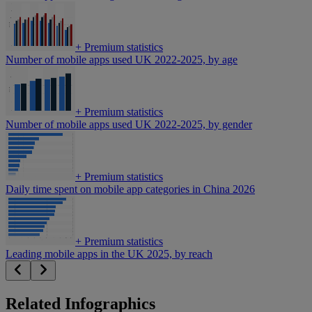
+
Premium statistics
Number of mobile apps used UK 2022-2025, by age
+
Premium statistics
Number of mobile apps used UK 2022-2025, by gender
+
Premium statistics
Daily time spent on mobile app categories in China 2026
+
Premium statistics
Leading mobile apps in the UK 2025, by reach
Related Infographics