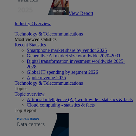
View Report
Industry Overview
Technology & Telecommunications
Most viewed statistics
Recent Statistics
Smartphone market share by vendor 2025
Generative AI market size worldwide 2020-2031
Digital transformation investment worldwide 2025-
2028
Global IT spending by segment 2026
Apple revenue 2025
Technology & Telecommunications
Topics
Topic overview
Artificial intelligence (AI) worldwide - statistics & facts
Cloud computing - statistics & facts
Top Report