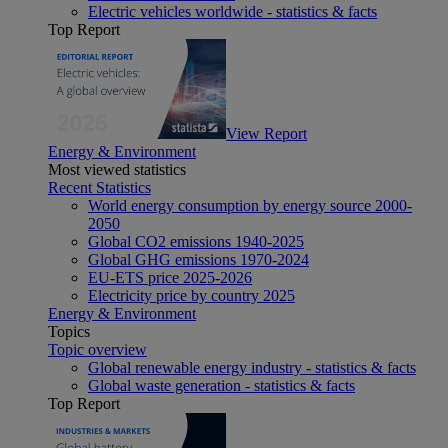
Electric vehicles worldwide - statistics & facts
Top Report
View Report
Energy & Environment
Most viewed statistics
Recent Statistics
World energy consumption by energy source 2000-
2050
Global CO2 emissions 1940-2025
Global GHG emissions 1970-2024
EU-ETS price 2025-2026
Electricity price by country 2025
Energy & Environment
Topics
Topic overview
Global renewable energy industry - statistics & facts
Global waste generation - statistics & facts
Top Report