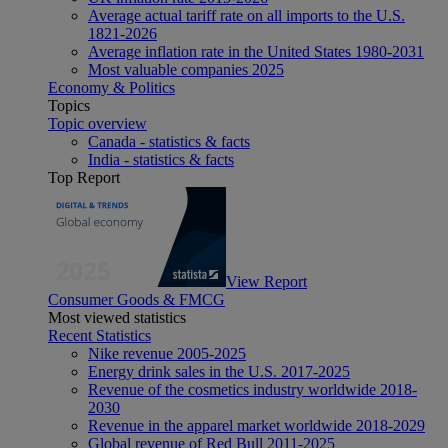
Average actual tariff rate on all imports to the U.S.
1821-2026
Average inflation rate in the United States 1980-2031
Most valuable companies 2025
Economy & Politics
Topics
Topic overview
Canada - statistics & facts
India - statistics & facts
Top Report
View Report
Consumer Goods & FMCG
Most viewed statistics
Recent Statistics
Nike revenue 2005-2025
Energy drink sales in the U.S. 2017-2025
Revenue of the cosmetics industry worldwide 2018-
2030
Revenue in the apparel market worldwide 2018-2029
Global revenue of Red Bull 2011-2025