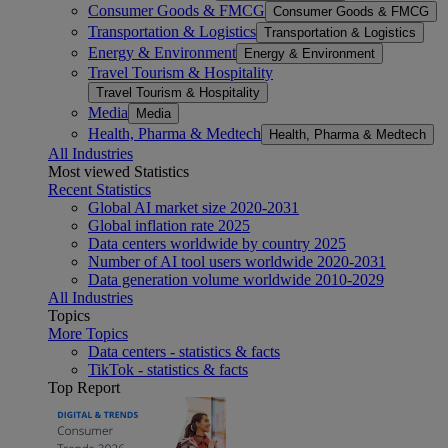
Consumer Goods & FMCG
Consumer Goods & FMCG
Transportation & Logistics
Transportation & Logistics
Energy & Environment
Energy & Environment
Travel Tourism & Hospitality
Travel Tourism & Hospitality
Media
Media
Health, Pharma & Medtech
Health, Pharma & Medtech
All Industries
Most viewed Statistics
Recent Statistics
Global AI market size 2020-2031
Global inflation rate 2025
Data centers worldwide by country 2025
Number of AI tool users worldwide 2020-2031
Data generation volume worldwide 2010-2029
All Industries
Topics
More Topics
Data centers - statistics & facts
TikTok - statistics & facts
Top Report