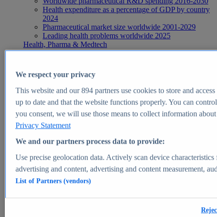
Worldwide pharmaceutical R&D spending 2016-2030
Health expenditure as a percentage of GDP by country
2024
Pharmaceutical market size worldwide 2001-2029
Leading health problems worldwide 2025
Health, Pharma & Medtech
Topics
Topic overview
Global pharmaceutical industry - statistics & facts
We respect your privacy
Digital health - statistics & facts
Top Report
This website and our
894
partners use cookies to store and access p
up to date and that the website functions properly. You can control
you consent, we will use those means to collect information about y
Privacy Statement
View Report
We and our partners process data to provide:
Insights
Use precise geolocation data. Actively scan device characteristics 
Market Insights
advertising and content, advertising and content measurement, au
List of Partners (vendors)
Market forecast and expert KPIs for 1000+ markets in 190+
countries & territories
Explore Market Insights
Rejec