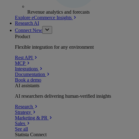
Revenue analytics and forecasts
Explore eCommerce Insights
Research AI
Connect
New
Product
Flexible integration for any environment
Rest API
MCP
Integrations
Documentation
Book a demo
AI assistants
AI researchers delivering human-verified insights
Research
Strategy
Marketing & PR
Sales
See all
Statista Connect