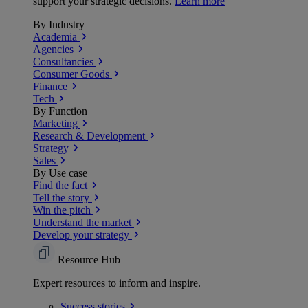
support your strategic decisions.
Learn more
By Industry
Academia
Agencies
Consultancies
Consumer Goods
Finance
Tech
By Function
Marketing
Research & Development
Strategy
Sales
By Use case
Find the fact
Tell the story
Win the pitch
Understand the market
Develop your strategy
Resource Hub
Expert resources to inform and inspire.
Success
stories