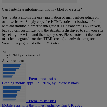
Can I integrate infographics into my blog or website?
Yes, Statista allows the easy integration of many infographics on
other websites. Simply copy the HTML code that is shown for the
relevant statistic in order to integrate it. Our standard is 660 pixels,
but you can customize how the statistic is displayed to suit your site
by setting the width and the display size. Please note that the code
must be integrated into the HTML code (not only the text) for
WordPress pages and other CMS sites.
Advertisement
+
Premium statistics
Leading mobile apps U.S. 2026, by unique visitors
+
Premium statistics
Mobile apps with the highest audience gain UK 2025