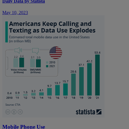
Daily Data by Statista
May 10, 2023
Mobile Phone Use