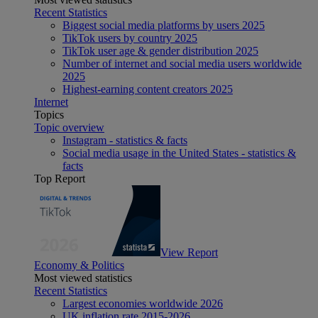
Recent Statistics
Biggest social media platforms by users 2025
TikTok users by country 2025
TikTok user age & gender distribution 2025
Number of internet and social media users worldwide
2025
Highest-earning content creators 2025
Internet
Topics
Topic overview
Instagram - statistics & facts
Social media usage in the United States - statistics &
facts
Top Report
View Report
Economy & Politics
Most viewed statistics
Recent Statistics
Largest economies worldwide 2026
UK inflation rate 2015-2026