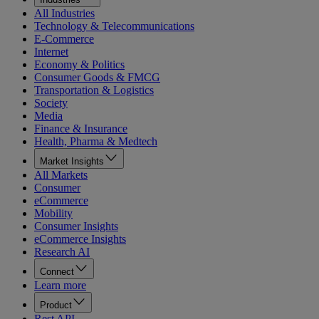
All Industries
Technology & Telecommunications
E-Commerce
Internet
Economy & Politics
Consumer Goods & FMCG
Transportation & Logistics
Society
Media
Finance & Insurance
Health, Pharma & Medtech
Market Insights
All Markets
Consumer
eCommerce
Mobility
Consumer Insights
eCommerce Insights
Research AI
Connect
Learn more
Product
Rest API