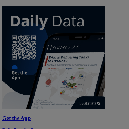
Get the App