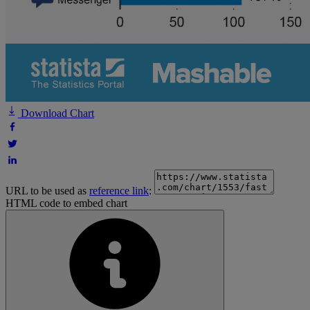
Download Chart
URL to be used as
reference link
:
HTML code to embed chart