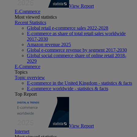
View Report
E-Commerce
Most viewed statistics
Recent Statistics
Global retail e-commerce sales 2022-2028
E-commerce as share of total retail sales worldwide
2017-2030
Amazon revenue 2025
Global e-commerce revenue by segment 2017-2030
Global social commerce share of online retail 2018-
2029
E-Commerce
Topics
Topic overview
E-commerce in the United Kingdom - statistics & facts
E-commerce worldwide - statistics & facts
Top Report
View Report
Internet
Most viewed statistics