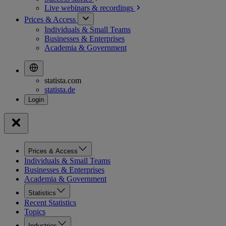
Live webinars &
recordings
Prices & Access
Individuals & Small Teams
Businesses & Enterprises
Academia & Government
statista.com
statista.de
Prices & Access
Individuals & Small Teams
Businesses & Enterprises
Academia & Government
Statistics
Recent Statistics
Topics
Industries