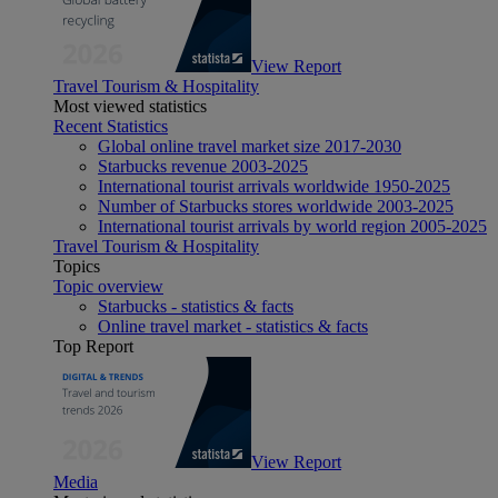
View Report
Travel Tourism & Hospitality
Most viewed statistics
Recent Statistics
Global online travel market size 2017-2030
Starbucks revenue 2003-2025
International tourist arrivals worldwide 1950-2025
Number of Starbucks stores worldwide 2003-2025
International tourist arrivals by world region 2005-2025
Travel Tourism & Hospitality
Topics
Topic overview
Starbucks - statistics & facts
Online travel market - statistics & facts
Top Report
View Report
Media