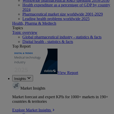
Worldwide pharmaceutical R&D spending 2016-2030
Health expenditure as a percentage of GDP by country
2024
Pharmaceutical market size worldwide 2001-2029
Leading health problems worldwide 2025
Health, Pharma & Medtech
Topics
Topic overview
Global pharmaceutical industry - statistics & facts
Digital health - statistics & facts
Top Report
View Report
Insights
Market Insights
Market forecast and expert KPIs for 1000+ markets in 190+
countries & territories
Explore Market Insights