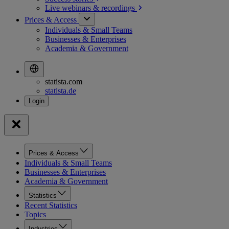
Live webinars &
recordings
Prices & Access
Individuals & Small Teams
Businesses & Enterprises
Academia & Government
statista.com
statista.de
Prices & Access
Individuals & Small Teams
Businesses & Enterprises
Academia & Government
Statistics
Recent Statistics
Topics
Industries