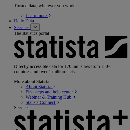
Trusted data, wherever you work
Learn
more
Daily Data
Services
The statistics portal
Directly accessible data for 170 industries from 150+
countries and over 1 million facts:
More about Statista
About
Statista
First steps and help
center
Webinar & Training
Hub
Statista
Connect
Services