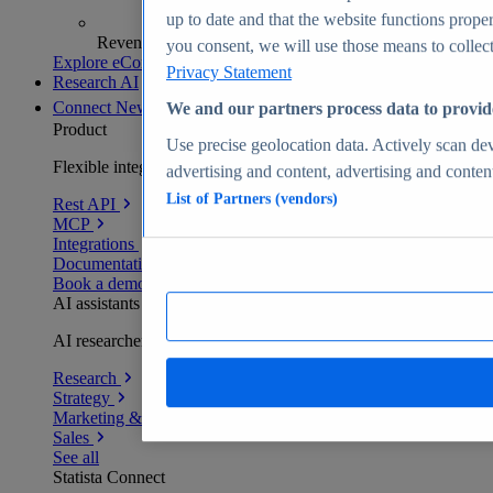
up to date and that the website functions proper
Revenue analytics and forecasts
you consent, we will use those means to collect 
Explore eCommerce Insights
Privacy Statement
Research AI
Connect
New
We and our partners process data to provid
Product
Use precise geolocation data. Actively scan devi
Flexible integration for any environment
advertising and content, advertising and conte
List of Partners (vendors)
Rest API
MCP
Integrations
Documentation
Book a demo
AI assistants
AI researchers delivering human-verified insights
Research
Strategy
Marketing & PR
Sales
See all
Statista Connect