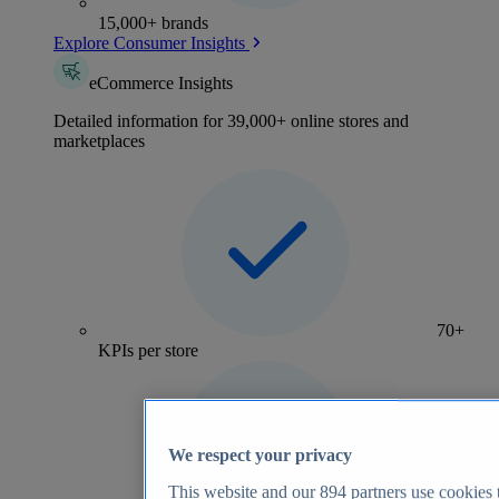
15,000+ brands
Explore Consumer Insights
eCommerce Insights
Detailed information for 39,000+ online stores and
marketplaces
70+
KPIs per store
We respect your privacy
This website and our
894
partners use cookies t