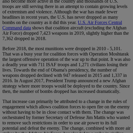
also become more active in the country and thousands of U.S.
troops are still serving there in an attempt to contain growing levels
of extremism and violence. Although the war has made fewer
headlines in recent years, the U.S. has never dropped as many
bombs on the country as it did this year.
U.S. Air Forces Central
Command data
shows that coalition aircraft (excluding the Afghan
Air Force) dropped 7,423 weapons in 2019, slightly higher than the
7,362 dropped in 2018.
Before 2018, the most munitions were dropped in 2010 - 5,101.
That was a busy year for coalition forces with Operation Moshtarak
the largest offensive operation of the war up to that point. It was also
a deadly year with 711 ISAF troops and 1,271 civilians losing their
lives. Towards the end of Obama's presidency, the number of
weapons dropped declined with 947 released in 2015 and 1,337 in
2016. In August 2017, President Trump announced a new Afghan
strategy where more troops would be deployed to the country. Since
then, the number of bombs dropped has increased dramatically.
That increase can primarily be attributed to a change in the rules of
engagement which allows coalition forces to open fire on the enemy
without having to be in close contact with them. The change was
orchestrated by former Secretary of Defense Jim Mattis who wanted
to remove such restrictions in order to use air power to its full
potential and defeat the enemy. The change, combined with more air