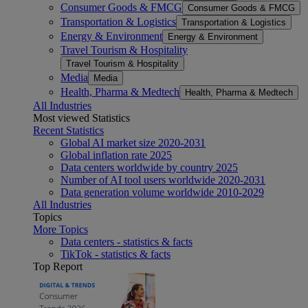
Consumer Goods & FMCG
Consumer Goods & FMCG
Transportation & Logistics
Transportation & Logistics
Energy & Environment
Energy & Environment
Travel Tourism & Hospitality
Travel Tourism & Hospitality
Media
Media
Health, Pharma & Medtech
Health, Pharma & Medtech
All Industries
Most viewed Statistics
Recent Statistics
Global AI market size 2020-2031
Global inflation rate 2025
Data centers worldwide by country 2025
Number of AI tool users worldwide 2020-2031
Data generation volume worldwide 2010-2029
All Industries
Topics
More Topics
Data centers - statistics & facts
TikTok - statistics & facts
Top Report