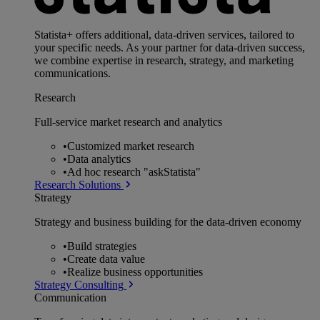
Statista+ offers additional, data-driven services, tailored to
your specific needs. As your partner for data-driven success,
we combine expertise in research, strategy, and marketing
communications.
Research
Full-service market research and analytics
•
Customized market research
•
Data analytics
•
Ad hoc research "askStatista"
Research Solutions
Strategy
Strategy and business building for the data-driven economy
•
Build strategies
•
Create data value
•
Realize business opportunities
Strategy Consulting
Communication