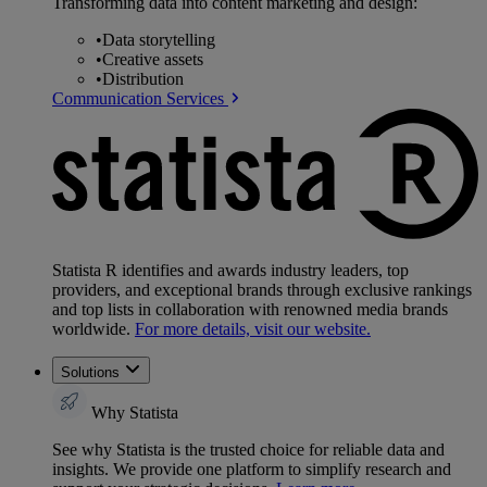
Transforming data into content marketing and design:
•
Data storytelling
•
Creative assets
•
Distribution
Communication Services
Statista R identifies and awards industry leaders, top
providers, and exceptional brands through exclusive rankings
and top lists in collaboration with renowned media brands
worldwide.
For more details, visit our website.
Solutions
Why Statista
See why Statista is the trusted choice for reliable data and
insights. We provide one platform to simplify research and