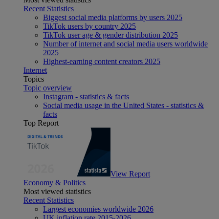
Recent Statistics
Biggest social media platforms by users 2025
TikTok users by country 2025
TikTok user age & gender distribution 2025
Number of internet and social media users worldwide
2025
Highest-earning content creators 2025
Internet
Topics
Topic overview
Instagram - statistics & facts
Social media usage in the United States - statistics &
facts
Top Report
View Report
Economy & Politics
Most viewed statistics
Recent Statistics
Largest economies worldwide 2026
UK inflation rate 2015-2026