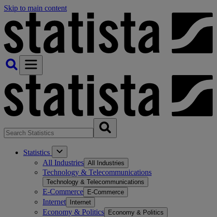
Skip to main content
Statistics
All Industries
All Industries
Technology & Telecommunications
Technology & Telecommunications
E-Commerce
E-Commerce
Internet
Internet
Economy & Politics
Economy & Politics