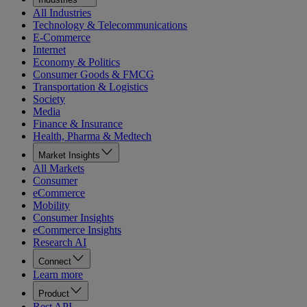
All Industries
Technology & Telecommunications
E-Commerce
Internet
Economy & Politics
Consumer Goods & FMCG
Transportation & Logistics
Society
Media
Finance & Insurance
Health, Pharma & Medtech
Market Insights
All Markets
Consumer
eCommerce
Mobility
Consumer Insights
eCommerce Insights
Research AI
Connect
Learn more
Product
Rest API