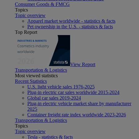
Consumer Goods & FMCG
Topics
Topic overview
Apparel market worldwide - statistics & facts
Pet ownership in the U.S. - statistics & facts
Top Report
View Report
Transportation & Logistics
Most viewed statistics
Recent Statistics
U.S. light vehicle sales 1976-2025
Plug-in electric car sales worldwide 2015-2024
Global car sales 2019-2024
Plug-in electric vehicle market share by manufacturer
2025
Container freight rate index worldwide 2023-2026
Transportation & Logistics
Topics
Topic overview
Tesla - statistics & facts