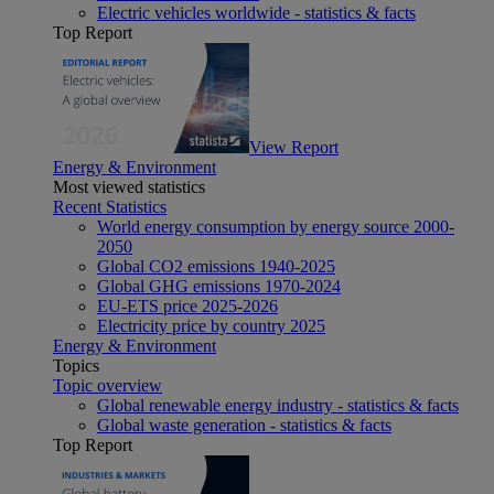
Electric vehicles worldwide - statistics & facts
Top Report
View Report
Energy & Environment
Most viewed statistics
Recent Statistics
World energy consumption by energy source 2000-
2050
Global CO2 emissions 1940-2025
Global GHG emissions 1970-2024
EU-ETS price 2025-2026
Electricity price by country 2025
Energy & Environment
Topics
Topic overview
Global renewable energy industry - statistics & facts
Global waste generation - statistics & facts
Top Report