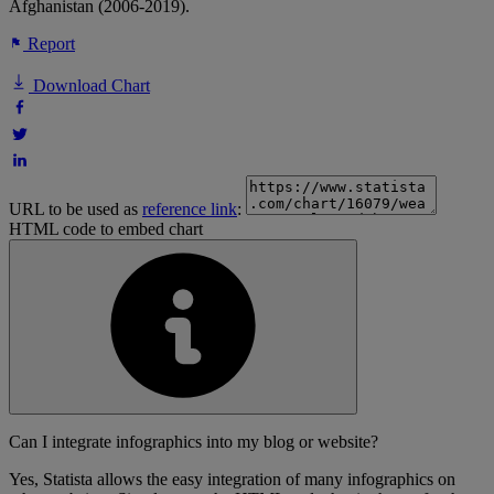
Afghanistan (2006-2019).
Report
Download Chart
URL to be used as
reference link
:
HTML code to embed chart
Can I integrate infographics into my blog or website?
Yes, Statista allows the easy integration of many infographics on