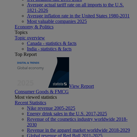
Average actual tariff rate on all imports to the U.S.
1821-2026
Average inflation rate in the United States 1980-2031
Most valuable companies 2025
Economy & Politics
Topics
Topic overview
Canada - statistics & facts
India - statistics & facts
Top Report
View Report
Consumer Goods & FMCG
Most viewed statistics
Recent Statistics
Nike revenue 2005-2025
Energy drink sales in the U.S. 2017-2025
Revenue of the cosmetics industry worldwide 2018-
2030
Revenue in the apparel market worldwide 2018-2029
Global revenue of Red Bull 2011-2025