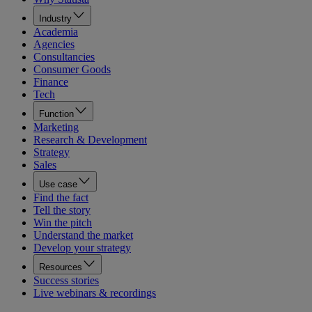
Industry
Academia
Agencies
Consultancies
Consumer Goods
Finance
Tech
Function
Marketing
Research & Development
Strategy
Sales
Use case
Find the fact
Tell the story
Win the pitch
Understand the market
Develop your strategy
Resources
Success stories
Live webinars & recordings