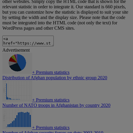
other websites. Simply copy the HTML code that is shown for the
relevant statistic in order to integrate it. Our standard is 660 pixels,
but you can customize how the statistic is displayed to suit your site
by setting the width and the display size. Please note that the code
must be integrated into the HTML code (not only the text) for
WordPress pages and other CMS sites.
Advertisement
+
Premium statistics
Distribution of Afghan population by ethnic group 2020
+
Premium statistics
Number of NATO troops in Afghanistan by country 2020
+
Premium statistics
Number of Afghan security forces on duty 2003-2019