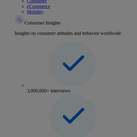
Consumer
eCommerce
Mobility
Consumer Insights
Insights on consumer attitudes and behavior worldwide
3,000,000+ interviews