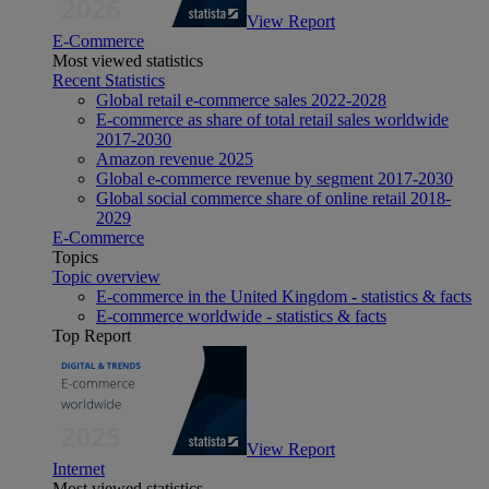
View Report
E-Commerce
Most viewed statistics
Recent Statistics
Global retail e-commerce sales 2022-2028
E-commerce as share of total retail sales worldwide
2017-2030
Amazon revenue 2025
Global e-commerce revenue by segment 2017-2030
Global social commerce share of online retail 2018-
2029
E-Commerce
Topics
Topic overview
E-commerce in the United Kingdom - statistics & facts
E-commerce worldwide - statistics & facts
Top Report
View Report
Internet
Most viewed statistics