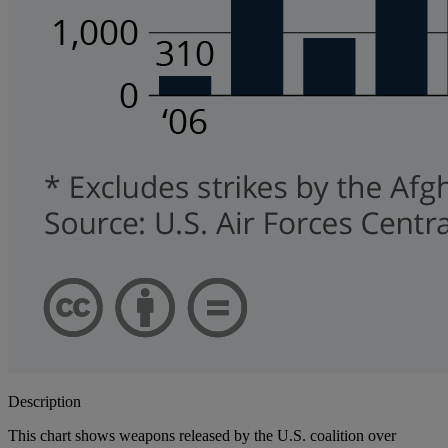
Description
This chart shows weapons released by the U.S. coalition over