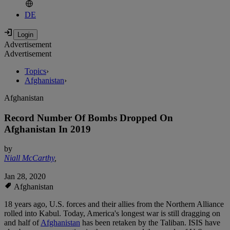
DE
Advertisement
Advertisement
Topics
›
Afghanistan
›
Afghanistan
Record Number Of Bombs Dropped On
Afghanistan In 2019
by
Niall McCarthy
,
Jan 28, 2020
Afghanistan
18 years ago, U.S. forces and their allies from the Northern Alliance
rolled into Kabul. Today, America's longest war is still dragging on
and half of
Afghanistan
has been retaken by the Taliban. ISIS have