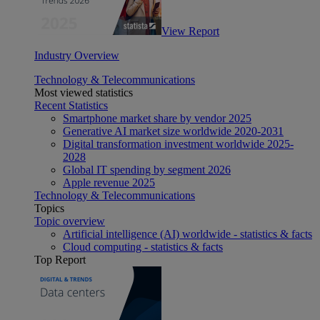
View Report
Industry Overview
Technology & Telecommunications
Most viewed statistics
Recent Statistics
Smartphone market share by vendor 2025
Generative AI market size worldwide 2020-2031
Digital transformation investment worldwide 2025-
2028
Global IT spending by segment 2026
Apple revenue 2025
Technology & Telecommunications
Topics
Topic overview
Artificial intelligence (AI) worldwide - statistics & facts
Cloud computing - statistics & facts
Top Report