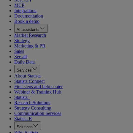
MCP
Integrations
Documentation
Book a demo
AI assistants
Market Research
Strategy
Marketing & PR
Sales
See all
Daily Data
Services
About Statista
Statista Connect
First steps and help center
Webinar & Training Hub
Statista+
Research Solutions
Strategy Consulting
Communication Services
Statista R
Solutions
Why Statista