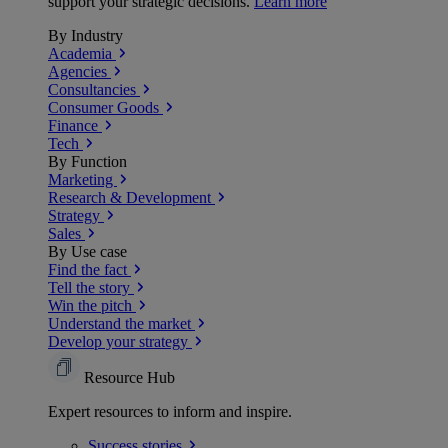
support your strategic decisions.
Learn more
By Industry
Academia
Agencies
Consultancies
Consumer Goods
Finance
Tech
By Function
Marketing
Research & Development
Strategy
Sales
By Use case
Find the fact
Tell the story
Win the pitch
Understand the market
Develop your strategy
Resource Hub
Expert resources to inform and inspire.
Success
stories