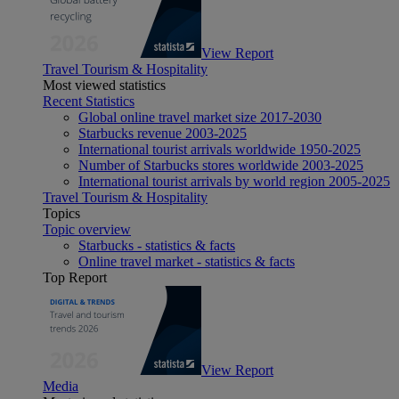
View Report
Travel Tourism & Hospitality
Most viewed statistics
Recent Statistics
Global online travel market size 2017-2030
Starbucks revenue 2003-2025
International tourist arrivals worldwide 1950-2025
Number of Starbucks stores worldwide 2003-2025
International tourist arrivals by world region 2005-2025
Travel Tourism & Hospitality
Topics
Topic overview
Starbucks - statistics & facts
Online travel market - statistics & facts
Top Report
View Report
Media