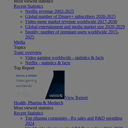
Most viewed statistics
Recent Statistics
Netflix revenue 2002-2025
Global number of Disney+ subscribers 2020-2025
Video game market revenue worldwide 2017-2030
Global entertainment and media market size 2020-2029
Spotify: number of premium users worldwide 2015-
2025
Media
Topics
Topic overview
Video gaming worldwide - statistics & facts
Netflix - statistics & facts
Top Report
View Report
Health, Pharma & Medtech
Most viewed statistics
Recent Statistics
Top pharma companies - Rx sales and R&D spending
2024