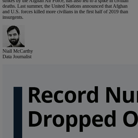
strikes by the Afghan Air Force, has also led to a spike in civilian
deaths. Last summer, the United Nations announced that Afghan
and U.S. forces killed more civilians in the first half of 2019 than
insurgents.
Niall McCarthy
Data Journalist