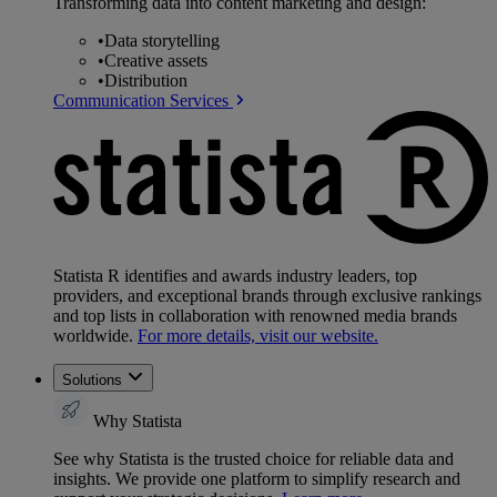
Transforming data into content marketing and design:
•
Data storytelling
•
Creative assets
•
Distribution
Communication Services
Statista R identifies and awards industry leaders, top
providers, and exceptional brands through exclusive rankings
and top lists in collaboration with renowned media brands
worldwide.
For more details, visit our website.
Solutions
Why Statista
See why Statista is the trusted choice for reliable data and
insights. We provide one platform to simplify research and