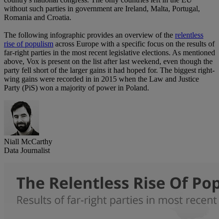
without such parties in government are Ireland, Malta, Portugal,
Romania and Croatia.
The following infographic provides an overview of the
relentless
rise of populism
across Europe with a specific focus on the results of
far-right parties in the most recent legislative elections. As mentioned
above, Vox is present on the list after last weekend, even though the
party fell short of the larger gains it had hoped for. The biggest right-
wing gains were recorded in in 2015 when the Law and Justice
Party (PiS) won a majority of power in Poland.
Niall McCarthy
Data Journalist