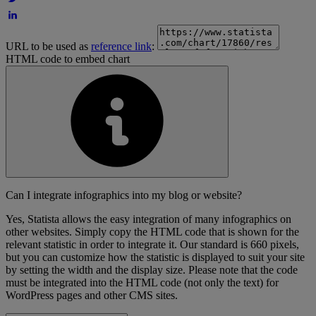
URL to be used as
reference link
:
HTML code to embed chart
Can I integrate infographics into my blog or website?
Yes, Statista allows the easy integration of many infographics on
other websites. Simply copy the HTML code that is shown for the
relevant statistic in order to integrate it. Our standard is 660 pixels,
but you can customize how the statistic is displayed to suit your site
by setting the width and the display size. Please note that the code
must be integrated into the HTML code (not only the text) for
WordPress pages and other CMS sites.