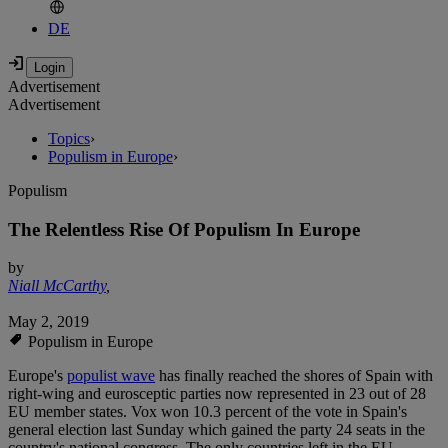
DE
Advertisement
Advertisement
Topics
›
Populism in Europe
›
Populism
The Relentless Rise Of Populism In Europe
by
Niall McCarthy
,
May 2, 2019
Populism in Europe
Europe's
populist wave
has finally reached the shores of Spain with
right-wing and eurosceptic parties now represented in 23 out of 28
EU member states. Vox won 10.3 percent of the vote in Spain's
general election last Sunday which gained the party 24 seats in the
country's national congress. The only countries left in the EU