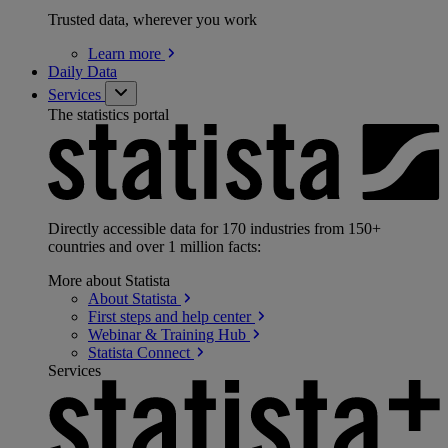
Trusted data, wherever you work
Learn
more
Daily Data
Services
The statistics portal
Directly accessible data for 170 industries from 150+
countries and over 1 million facts:
More about Statista
About
Statista
First steps and help
center
Webinar & Training
Hub
Statista
Connect
Services