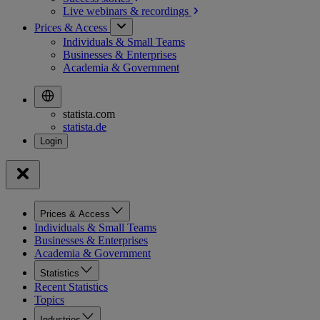
Live webinars &
recordings
Prices & Access
Individuals & Small Teams
Businesses & Enterprises
Academia & Government
statista.com
statista.de
Prices & Access
Individuals & Small Teams
Businesses & Enterprises
Academia & Government
Statistics
Recent Statistics
Topics
Industries