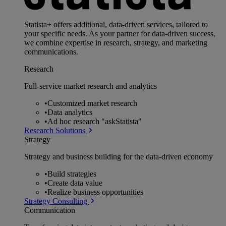
Statista+ offers additional, data-driven services, tailored to
your specific needs. As your partner for data-driven success,
we combine expertise in research, strategy, and marketing
communications.
Research
Full-service market research and analytics
•
Customized market research
•
Data analytics
•
Ad hoc research "askStatista"
Research Solutions
Strategy
Strategy and business building for the data-driven economy
•
Build strategies
•
Create data value
•
Realize business opportunities
Strategy Consulting
Communication