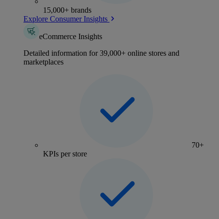
15,000+ brands
Explore Consumer Insights
eCommerce Insights
Detailed information for 39,000+ online stores and
marketplaces
70+
KPIs per store