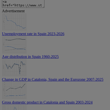
Advertisement
Unemployment rate in Spain 2023-2026
Age distribution in Spain 1960-2025
Change in GDP in Catalonia, Spain and the Eurozone 2007-2025
Gross domestic product in Catalonia and Spain 2003-2024