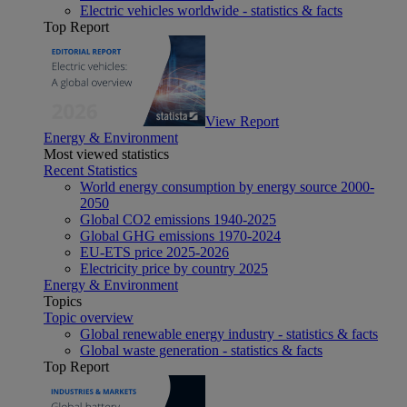
Electric vehicles worldwide - statistics & facts
Top Report
View Report
Energy & Environment
Most viewed statistics
Recent Statistics
World energy consumption by energy source 2000-
2050
Global CO2 emissions 1940-2025
Global GHG emissions 1970-2024
EU-ETS price 2025-2026
Electricity price by country 2025
Energy & Environment
Topics
Topic overview
Global renewable energy industry - statistics & facts
Global waste generation - statistics & facts
Top Report