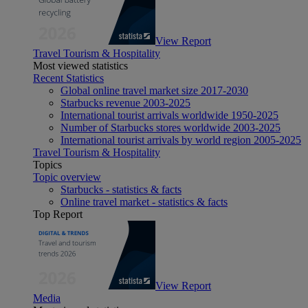
View Report
Travel Tourism & Hospitality
Most viewed statistics
Recent Statistics
Global online travel market size 2017-2030
Starbucks revenue 2003-2025
International tourist arrivals worldwide 1950-2025
Number of Starbucks stores worldwide 2003-2025
International tourist arrivals by world region 2005-2025
Travel Tourism & Hospitality
Topics
Topic overview
Starbucks - statistics & facts
Online travel market - statistics & facts
Top Report
View Report
Media