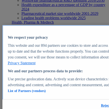
Worldwide pharmaceutical R&D spending 2016-2030
Health expenditure as a percentage of GDP by country
2024
Pharmaceutical market size worldwide 2001-2029
Leading health problems worldwide 2025
Health, Pharma & Medtech
Topics
Topic overview
Global pharmaceutical industry - statistics & facts
We respect your privacy
Digital health - statistics & facts
Top Report
This website and our
894
partners use cookies to store and access p
up to date and that the website functions properly. You can control
you consent, we will use those means to collect information about y
Privacy Statement
View Report
We and our partners process data to provide:
Insights
Use precise geolocation data. Actively scan device characteristics 
Market Insights
advertising and content, advertising and content measurement, au
List of Partners (vendors)
Market forecast and expert KPIs for 1000+ markets in 190+
countries & territories
Explore Market Insights
Rejec