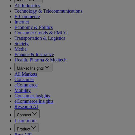
All Industries
Technology & Telecommunications
E-Commerce
Internet
Economy & Politics
Consumer Goods & FMCG
Transportation & Logistics
Society
Media
Finance & Insurance
Health, Pharma & Medtech
Market Insights
All Markets
Consumer
eCommerce
Mobility
Consumer Insights
eCommerce Insights
Research AI
Connect
Learn more
Product
Rest API