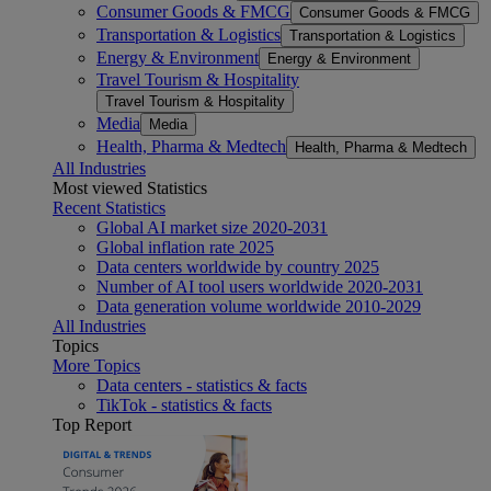
Consumer Goods & FMCG
Consumer Goods & FMCG
Transportation & Logistics
Transportation & Logistics
Energy & Environment
Energy & Environment
Travel Tourism & Hospitality
Travel Tourism & Hospitality
Media
Media
Health, Pharma & Medtech
Health, Pharma & Medtech
All Industries
Most viewed Statistics
Recent Statistics
Global AI market size 2020-2031
Global inflation rate 2025
Data centers worldwide by country 2025
Number of AI tool users worldwide 2020-2031
Data generation volume worldwide 2010-2029
All Industries
Topics
More Topics
Data centers - statistics & facts
TikTok - statistics & facts
Top Report