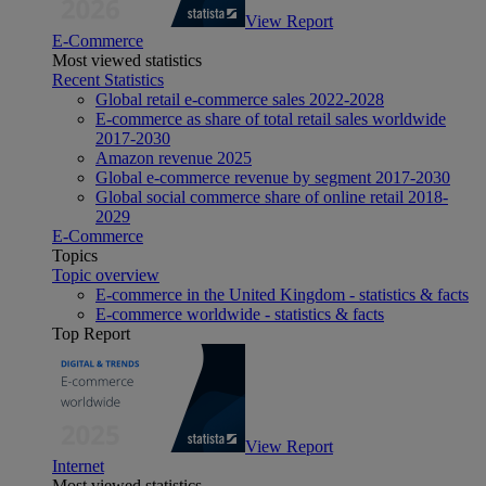
View Report
E-Commerce
Most viewed statistics
Recent Statistics
Global retail e-commerce sales 2022-2028
E-commerce as share of total retail sales worldwide
2017-2030
Amazon revenue 2025
Global e-commerce revenue by segment 2017-2030
Global social commerce share of online retail 2018-
2029
E-Commerce
Topics
Topic overview
E-commerce in the United Kingdom - statistics & facts
E-commerce worldwide - statistics & facts
Top Report
View Report
Internet
Most viewed statistics