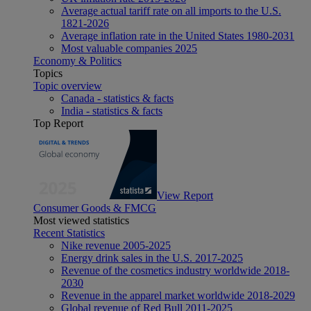
Average actual tariff rate on all imports to the U.S.
1821-2026
Average inflation rate in the United States 1980-2031
Most valuable companies 2025
Economy & Politics
Topics
Topic overview
Canada - statistics & facts
India - statistics & facts
Top Report
View Report
Consumer Goods & FMCG
Most viewed statistics
Recent Statistics
Nike revenue 2005-2025
Energy drink sales in the U.S. 2017-2025
Revenue of the cosmetics industry worldwide 2018-
2030
Revenue in the apparel market worldwide 2018-2029
Global revenue of Red Bull 2011-2025