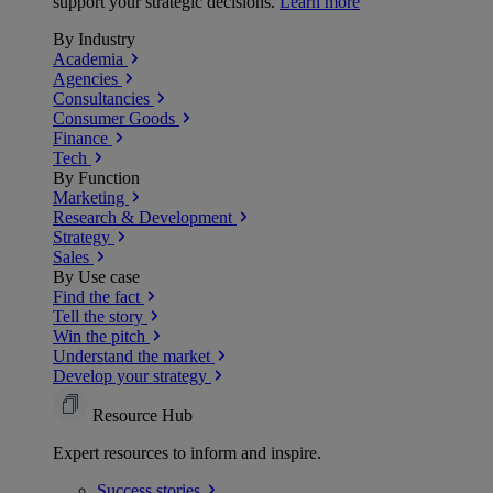
support your strategic decisions.
Learn more
By Industry
Academia
Agencies
Consultancies
Consumer Goods
Finance
Tech
By Function
Marketing
Research & Development
Strategy
Sales
By Use case
Find the fact
Tell the story
Win the pitch
Understand the market
Develop your strategy
Resource Hub
Expert resources to inform and inspire.
Success
stories