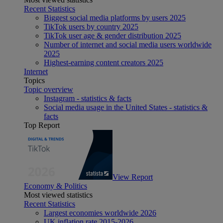
Recent Statistics
Biggest social media platforms by users 2025
TikTok users by country 2025
TikTok user age & gender distribution 2025
Number of internet and social media users worldwide
2025
Highest-earning content creators 2025
Internet
Topics
Topic overview
Instagram - statistics & facts
Social media usage in the United States - statistics &
facts
Top Report
View Report
Economy & Politics
Most viewed statistics
Recent Statistics
Largest economies worldwide 2026
UK inflation rate 2015-2026