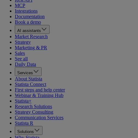
MCP
Integrations
Documentation
Book a demo
AI assistants
Market Research
Strategy
Marketing & PR
Sales
See all
Daily Data
Services
About Statista
Statista Connect
First steps and help center
Webinar & Training Hub
Statista+
Research Solutions
Strategy Consulting
Communication Services
Statista R
Solutions
Why Statista