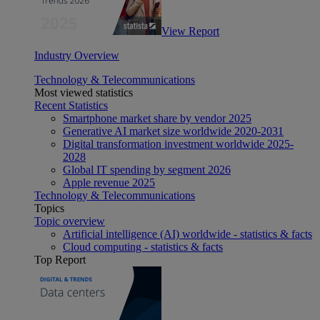
View Report
Industry Overview
Technology & Telecommunications
Most viewed statistics
Recent Statistics
Smartphone market share by vendor 2025
Generative AI market size worldwide 2020-2031
Digital transformation investment worldwide 2025-
2028
Global IT spending by segment 2026
Apple revenue 2025
Technology & Telecommunications
Topics
Topic overview
Artificial intelligence (AI) worldwide - statistics & facts
Cloud computing - statistics & facts
Top Report