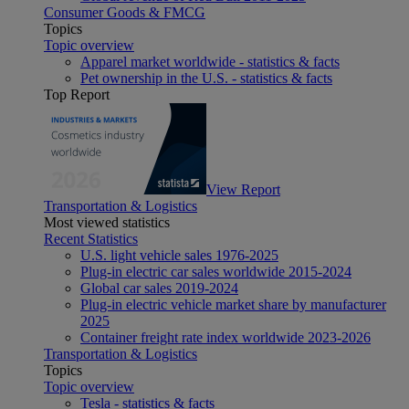
Consumer Goods & FMCG
Topics
Topic overview
Apparel market worldwide - statistics & facts
Pet ownership in the U.S. - statistics & facts
Top Report
View Report
Transportation & Logistics
Most viewed statistics
Recent Statistics
U.S. light vehicle sales 1976-2025
Plug-in electric car sales worldwide 2015-2024
Global car sales 2019-2024
Plug-in electric vehicle market share by manufacturer
2025
Container freight rate index worldwide 2023-2026
Transportation & Logistics
Topics
Topic overview
Tesla - statistics & facts