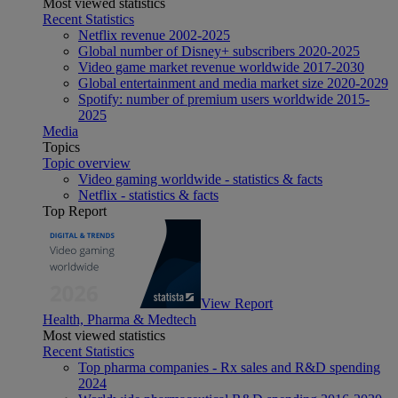
Most viewed statistics
Recent Statistics
Netflix revenue 2002-2025
Global number of Disney+ subscribers 2020-2025
Video game market revenue worldwide 2017-2030
Global entertainment and media market size 2020-2029
Spotify: number of premium users worldwide 2015-
2025
Media
Topics
Topic overview
Video gaming worldwide - statistics & facts
Netflix - statistics & facts
Top Report
View Report
Health, Pharma & Medtech
Most viewed statistics
Recent Statistics
Top pharma companies - Rx sales and R&D spending
2024