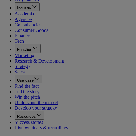
Industry
Academia
Agencies
Consultancies
Consumer Goods
Finance
Tech
Function
Marketing
Research & Development
Strategy
Sales
Use case
Find the fact
Tell the story
Win the pitch
Understand the market
Develop your strategy
Resources
Success stories
Live webinars & recordings