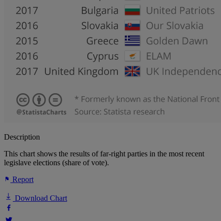
Description
This chart shows the results of far-right parties in the most recent
legislave elections (share of vote).
Report
Download Chart