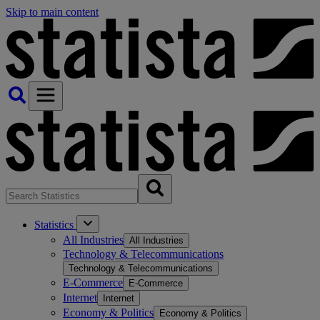
Skip to main content
Statistics
All Industries
All Industries
Technology & Telecommunications
Technology & Telecommunications
E-Commerce
E-Commerce
Internet
Internet
Economy & Politics
Economy & Politics