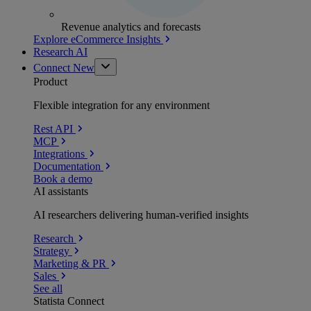
Revenue analytics and forecasts
Explore eCommerce Insights
Research AI
Connect
New
Product
Flexible integration for any environment
Rest API
MCP
Integrations
Documentation
Book a demo
AI assistants
AI researchers delivering human-verified insights
Research
Strategy
Marketing & PR
Sales
See all
Statista Connect