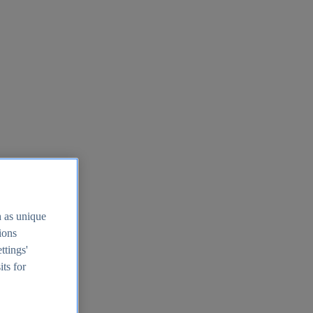
h as unique
tions
ttings'
its for