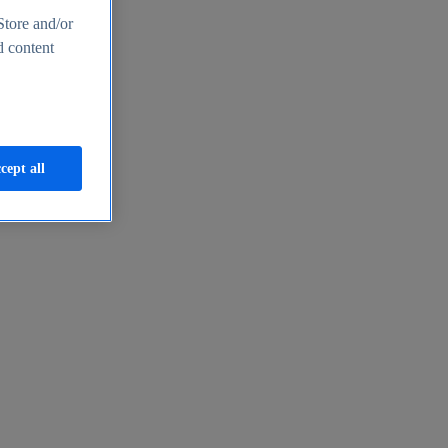
Store and/or
d content
cept all