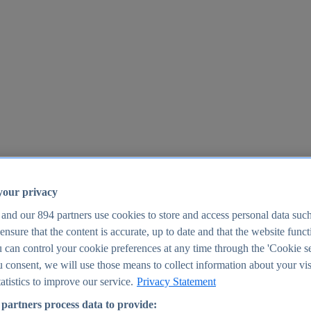
your privacy
 and our
894
partners use cookies to store and access personal data suc
o ensure that the content is accurate, up to date and that the website func
25
 can control your cookie preferences at any time through the 'Cookie se
u consent, we will use those means to collect information about your vis
atistics to improve our service.
Privacy Statement
partners process data to provide: