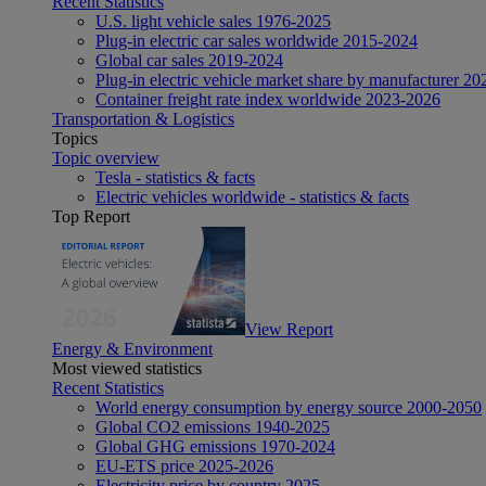
Recent Statistics
U.S. light vehicle sales 1976-2025
Plug-in electric car sales worldwide 2015-2024
Global car sales 2019-2024
Plug-in electric vehicle market share by manufacturer 20
Container freight rate index worldwide 2023-2026
Transportation & Logistics
Topics
Topic overview
Tesla - statistics & facts
Electric vehicles worldwide - statistics & facts
Top Report
View Report
Energy & Environment
Most viewed statistics
Recent Statistics
World energy consumption by energy source 2000-2050
Global CO2 emissions 1940-2025
Global GHG emissions 1970-2024
EU-ETS price 2025-2026
Electricity price by country 2025