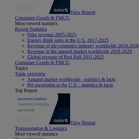
View Report
Consumer Goods & FMCG
Most viewed statistics
Recent Statistics
Nike revenue 2005-2025
Energy drink sales in the U.S. 2017-2025
Revenue of the cosmetics industry worldwide 2018-203
Revenue in the apparel market worldwide 2018-2029
Global revenue of Red Bull 2011-2025
Consumer Goods & FMCG
Topics
Topic overview
Apparel market worldwide - statistics & facts
Pet ownership in the U.S. - statistics & facts
Top Report
View Report
Transportation & Logistics
Most viewed statistics