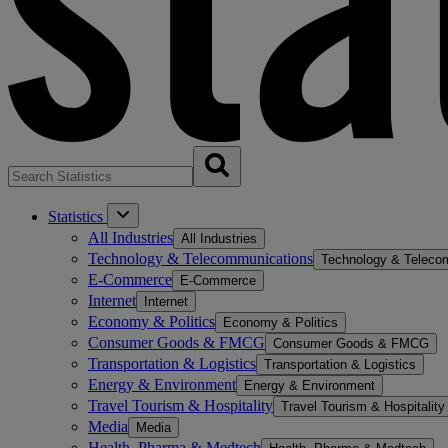
Statistics
All Industries
All Industries
Technology & Telecommunications
Technology & Teleco
E-Commerce
E-Commerce
Internet
Internet
Economy & Politics
Economy & Politics
Consumer Goods & FMCG
Consumer Goods & FMCG
Transportation & Logistics
Transportation & Logistics
Energy & Environment
Energy & Environment
Travel Tourism & Hospitality
Travel Tourism & Hospitality
Media
Media
Health, Pharma & Medtech