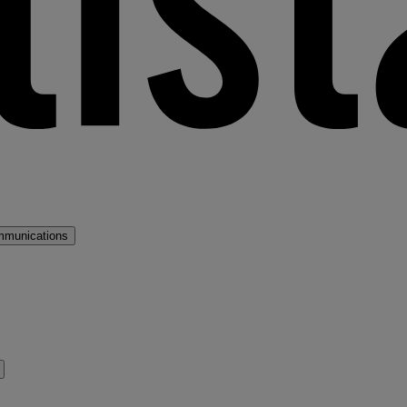
mmunications