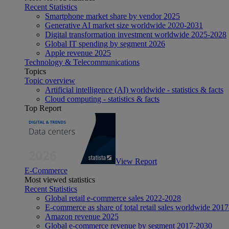
Recent Statistics
Smartphone market share by vendor 2025
Generative AI market size worldwide 2020-2031
Digital transformation investment worldwide 2025-2028
Global IT spending by segment 2026
Apple revenue 2025
Technology & Telecommunications
Topics
Topic overview
Artificial intelligence (AI) worldwide - statistics & facts
Cloud computing - statistics & facts
Top Report
View Report
E-Commerce
Most viewed statistics
Recent Statistics
Global retail e-commerce sales 2022-2028
E-commerce as share of total retail sales worldwide 201
Amazon revenue 2025
Global e-commerce revenue by segment 2017-2030