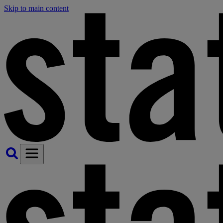
Skip to main content