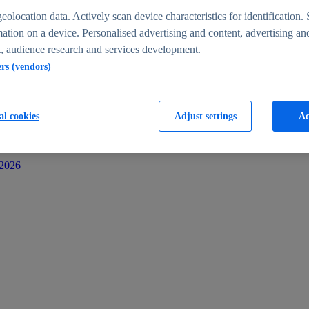
s
eolocation data. Actively scan device characteristics for identification. 
ation on a device. Personalised advertising and content, advertising an
 audience research and services development.
ers (vendors)
al cookies
Adjust settings
Ac
-2026