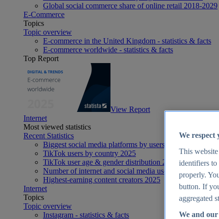
Global social commerce share of online retail 2018-2029
E-Commerce
Topics
Topic overview
E-commerce in the United Kingdom - statistics & facts
E-commerce worldwide - statistics & facts
Top Report
View Report
Internet
Most viewed statistics
We respect 
Recent Statistics
Biggest social media platforms by users 2025
This website
TikTok users by country 2025
TikTok user age & gender distribution 2025
identifiers t
Number of internet and social media users worldwide 20
properly. You
Highest-earning content creators 2025
button. If yo
Internet
Topics
aggregated st
Topic overview
We and our 
Instagram - statistics & facts