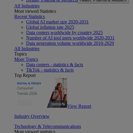
Health, Pharma & Medtech
All Industries
Most viewed Statistics
Recent Statistics
Global AI market size 2020-2031
Global inflation rate 2025
Data centers worldwide by country 2025
Number of AI tool users worldwide 2020-2031
Data generation volume worldwide 2010-2029
All Industries
Topics
More Topics
Data centers - statistics & facts
TikTok - statistics & facts
Top Report
View Report
Industry Overview
Technology & Telecommunications
Most viewed statistics