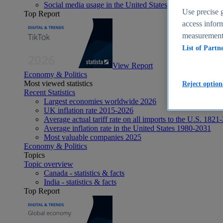
Social media usage in the United States - statistics & fact
Use precise g
Top Report
access inform
measurement,
List of Partn
View Report
Economy & Politics
Most viewed statistics
Reject option
Recent Statistics
Largest economies worldwide 2026
UK inflation rate 2015-2026
Average actual tariff rate on all imports to the U.S. 1821
Average inflation rate in the United States 1980-2031
Most valuable companies 2025
Economy & Politics
Topics
Topic overview
Canada - statistics & facts
India - statistics & facts
Top Report