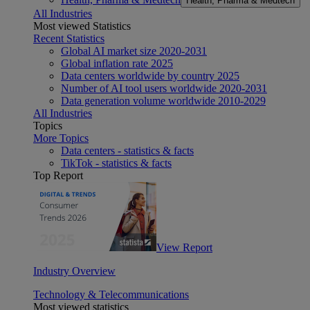
Health, Pharma & Medtech
All Industries
Most viewed Statistics
Recent Statistics
Global AI market size 2020-2031
Global inflation rate 2025
Data centers worldwide by country 2025
Number of AI tool users worldwide 2020-2031
Data generation volume worldwide 2010-2029
All Industries
Topics
More Topics
Data centers - statistics & facts
TikTok - statistics & facts
Top Report
View Report
Industry Overview
Technology & Telecommunications
Most viewed statistics