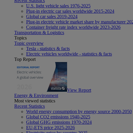
Recent Statistics
U.S. light vehicle sales 1976-2025
Plug-in electric car sales worldwide 2015-2024
Global car sales 2019-2024
Plug-in electric vehicle market share by manufacturer 20
Container freight rate index worldwide 2023-2026
Transportation & Logistics
Topics
Topic overview
Tesla - statistics & facts
Electric vehicles worldwide - statistics & facts
Top Report
View Report
Energy & Environment
Most viewed statistics
Recent Statistics
World energy consumption by energy source 2000-2050
Global CO2 emissions 1940-2025
Global GHG emissions 1970-2024
EU-ETS price 2025-2026
Electricity price by country 2025