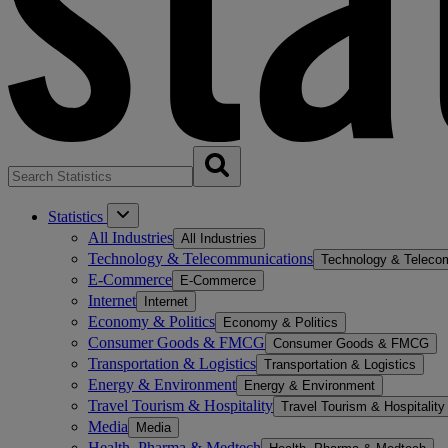
Statistics
All Industries
All Industries
Technology & Telecommunications
Technology & Teleco
E-Commerce
E-Commerce
Internet
Internet
Economy & Politics
Economy & Politics
Consumer Goods & FMCG
Consumer Goods & FMCG
Transportation & Logistics
Transportation & Logistics
Energy & Environment
Energy & Environment
Travel Tourism & Hospitality
Travel Tourism & Hospitality
Media
Media
Health, Pharma & Medtech