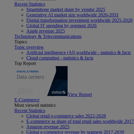
Recent Statistics
Smartphone market share by vendor 2025
Generative AI market size worldwide 2020-2031
Digital transformation investment worldwide 2025-2028
Global IT spending by segment 2026
Apple revenue 2025
Technology & Telecommunications
Topics
Topic overview
Artificial intelligence (AI) worldwide - statistics & facts
Cloud computing - statistics & facts
Top Report
View Report
E-Commerce
Most viewed statistics
Recent Statistics
Global retail e-commerce sales 2022-2028
E-commerce as share of total retail sales worldwide 201
Amazon revenue 2025
Global e-commerce revenue by segment 2017-2030