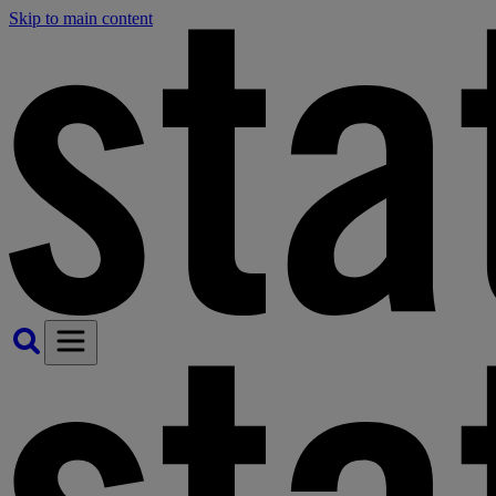
Skip to main content