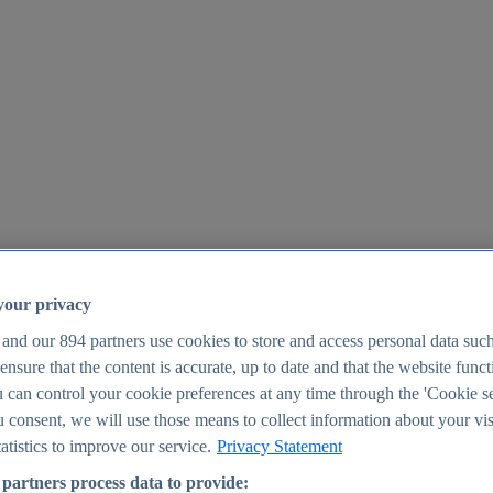
your privacy
 and our
894
partners use cookies to store and access personal data suc
o ensure that the content is accurate, up to date and that the website func
25
 can control your cookie preferences at any time through the 'Cookie se
u consent, we will use those means to collect information about your vis
atistics to improve our service.
Privacy Statement
partners process data to provide: