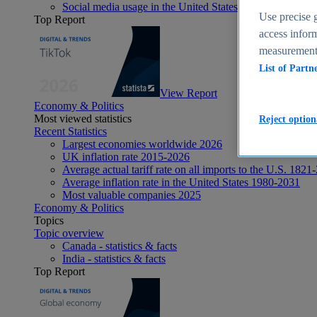
Social media usage in the United States - statistics & fact
Use precise g
Top Report
access inform
measurement,
List of Partn
View Report
Economy & Politics
Most viewed statistics
Reject option
Recent Statistics
Largest economies worldwide 2026
UK inflation rate 2015-2026
Average actual tariff rate on all imports to the U.S. 1821
Average inflation rate in the United States 1980-2031
Most valuable companies 2025
Economy & Politics
Topics
Topic overview
Canada - statistics & facts
India - statistics & facts
Top Report