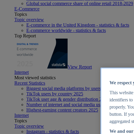
Global social commerce share of online retail 2018-2029
E-Commerce
Topics
Topic overview
E-commerce in the United Kingdom - statistics & facts
E-commerce worldwide - statistics & facts
Top Report
View Report
Internet
Most viewed statistics
We respect 
Recent Statistics
Biggest social media platforms by users 2025
This website
TikTok users by country 2025
TikTok user age & gender distribution 2025
identifiers t
Number of internet and social media users worldwide 20
properly. You
Highest-earning content creators 2025
button. If yo
Internet
Topics
aggregated st
Topic overview
We and our 
Instagram - statistics & facts