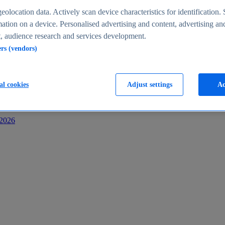
s
eolocation data. Actively scan device characteristics for identification. 
ation on a device. Personalised advertising and content, advertising an
 audience research and services development.
ers (vendors)
al cookies
Adjust settings
Ac
-2026