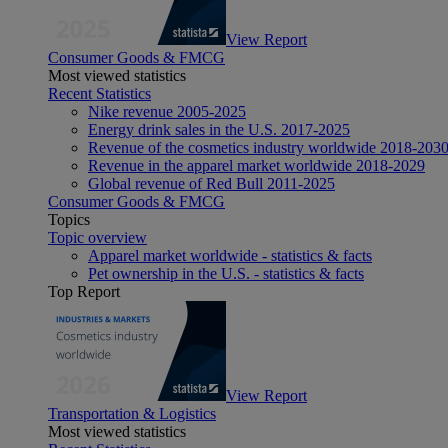
View Report
Consumer Goods & FMCG
Most viewed statistics
Recent Statistics
Nike revenue 2005-2025
Energy drink sales in the U.S. 2017-2025
Revenue of the cosmetics industry worldwide 2018-203
Revenue in the apparel market worldwide 2018-2029
Global revenue of Red Bull 2011-2025
Consumer Goods & FMCG
Topics
Topic overview
Apparel market worldwide - statistics & facts
Pet ownership in the U.S. - statistics & facts
Top Report
View Report
Transportation & Logistics
Most viewed statistics