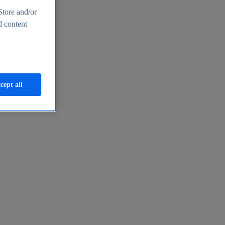
Store and/or
d content
cept all