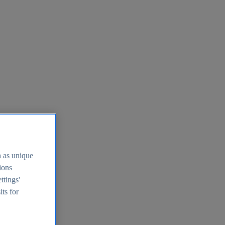
h as unique
tions
ttings'
its for