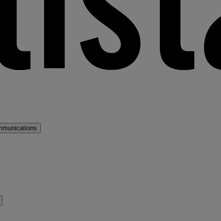
mmunications