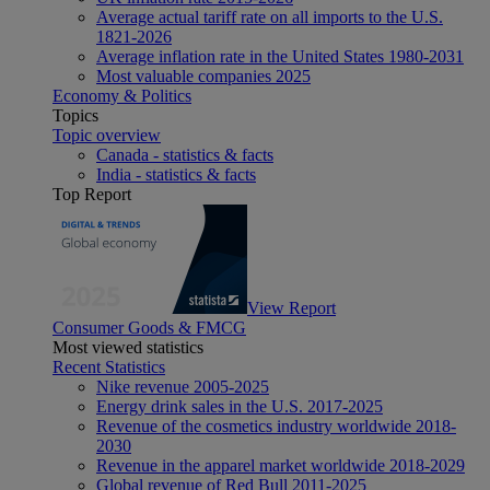
Average actual tariff rate on all imports to the U.S.
1821-2026
Average inflation rate in the United States 1980-2031
Most valuable companies 2025
Economy & Politics
Topics
Topic overview
Canada - statistics & facts
India - statistics & facts
Top Report
View Report
Consumer Goods & FMCG
Most viewed statistics
Recent Statistics
Nike revenue 2005-2025
Energy drink sales in the U.S. 2017-2025
Revenue of the cosmetics industry worldwide 2018-
2030
Revenue in the apparel market worldwide 2018-2029
Global revenue of Red Bull 2011-2025