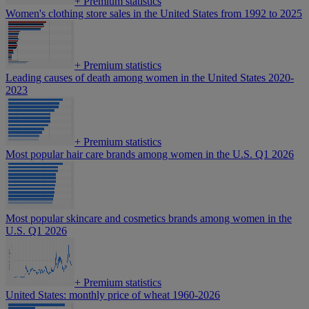
+
Premium statistics
Women's clothing store sales in the United States from 1992 to 2025
+
Premium statistics
Leading causes of death among women in the United States 2020-
2023
+
Premium statistics
Most popular hair care brands among women in the U.S. Q1 2026
Most popular skincare and cosmetics brands among women in the
U.S. Q1 2026
+
Premium statistics
United States: monthly price of wheat 1960-2026