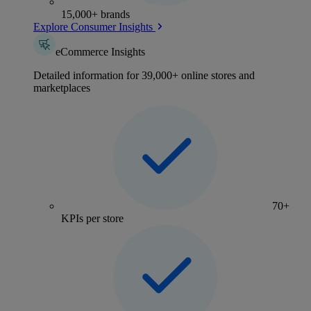
15,000+ brands
Explore Consumer Insights
eCommerce Insights
Detailed information for 39,000+ online stores and
marketplaces
70+
KPIs per store