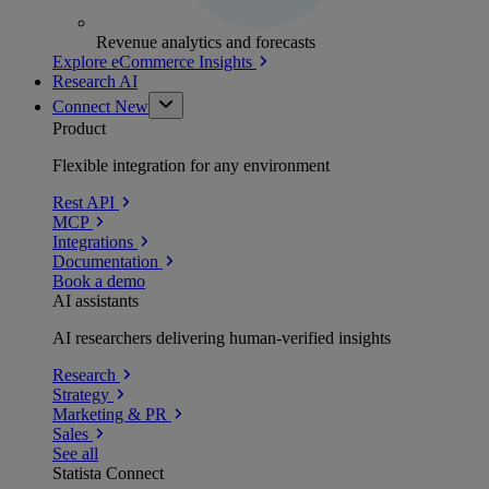
Revenue analytics and forecasts
Explore eCommerce Insights
Research AI
Connect
New
Product
Flexible integration for any environment
Rest API
MCP
Integrations
Documentation
Book a demo
AI assistants
AI researchers delivering human-verified insights
Research
Strategy
Marketing & PR
Sales
See all
Statista Connect