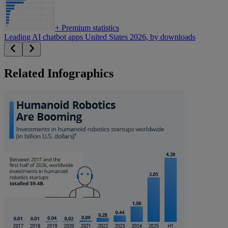
+
Premium statistics
Leading AI chatbot apps United States 2026, by downloads
Related Infographics