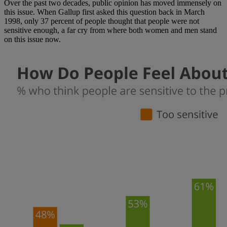
Over the past two decades, public opinion has moved immensely on
this issue. When Gallup first asked this question back in March
1998, only 37 percent of people thought that people were not
sensitive enough, a far cry from where both women and men stand
on this issue now.