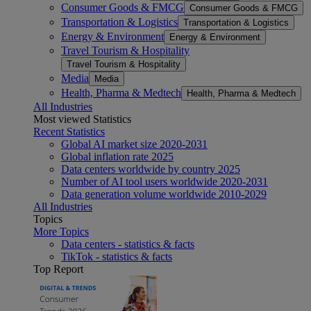
Consumer Goods & FMCG
Consumer Goods & FMCG
Transportation & Logistics
Transportation & Logistics
Energy & Environment
Energy & Environment
Travel Tourism & Hospitality
Travel Tourism & Hospitality
Media
Media
Health, Pharma & Medtech
Health, Pharma & Medtech
All Industries
Most viewed Statistics
Recent Statistics
Global AI market size 2020-2031
Global inflation rate 2025
Data centers worldwide by country 2025
Number of AI tool users worldwide 2020-2031
Data generation volume worldwide 2010-2029
All Industries
Topics
More Topics
Data centers - statistics & facts
TikTok - statistics & facts
Top Report