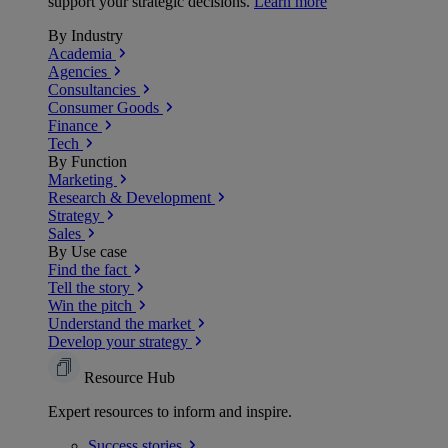
support your strategic decisions.
Learn more
By Industry
Academia
Agencies
Consultancies
Consumer Goods
Finance
Tech
By Function
Marketing
Research & Development
Strategy
Sales
By Use case
Find the fact
Tell the story
Win the pitch
Understand the market
Develop your strategy
Resource Hub
Expert resources to inform and inspire.
Success
stories