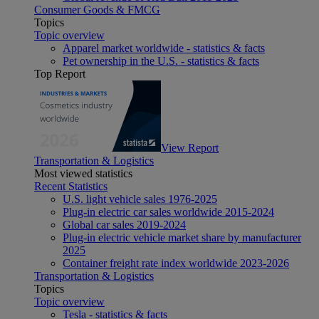
Consumer Goods & FMCG
Topics
Topic overview
Apparel market worldwide - statistics & facts
Pet ownership in the U.S. - statistics & facts
Top Report
View Report
Transportation & Logistics
Most viewed statistics
Recent Statistics
U.S. light vehicle sales 1976-2025
Plug-in electric car sales worldwide 2015-2024
Global car sales 2019-2024
Plug-in electric vehicle market share by manufacturer
2025
Container freight rate index worldwide 2023-2026
Transportation & Logistics
Topics
Topic overview
Tesla - statistics & facts