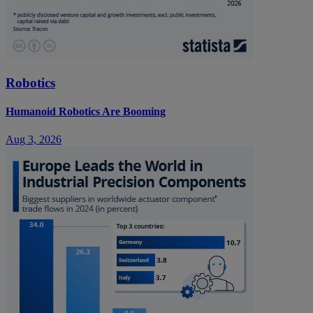
Robotics
Humanoid Robotics Are Booming
Aug 3, 2026