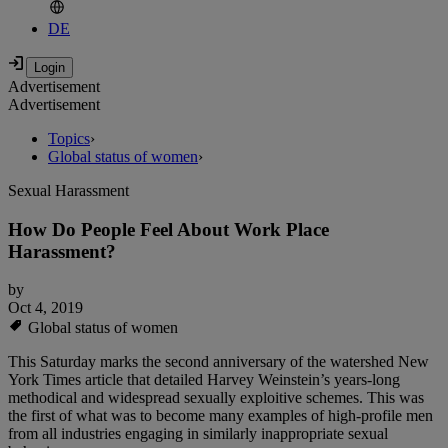
DE
Advertisement
Advertisement
Topics
›
Global status of women
›
Sexual Harassment
How Do People Feel About Work Place
Harassment?
by
Oct 4, 2019
Global status of women
This Saturday marks the second anniversary of the watershed New
York Times article that detailed Harvey Weinstein’s years-long
methodical and widespread sexually exploitive schemes. This was
the first of what was to become many examples of high-profile men
from all industries engaging in similarly inappropriate sexual