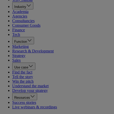
Industry
Academia
Agencies
Consultancies
Consumer Goods
Finance
Tech
Function
Marketing
Research & Development
Strategy
Sales
Use case
Find the fact
Tell the story
Win the pitch
Understand the market
Develop your strategy
Resources
Success stories
Live webinars & recordings