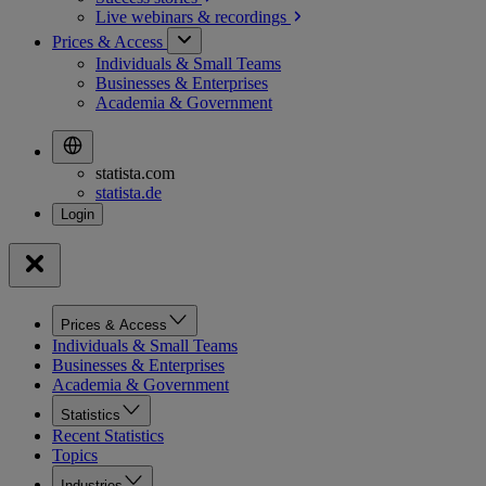
Live webinars &
recordings
Prices & Access
Individuals & Small Teams
Businesses & Enterprises
Academia & Government
statista.com
statista.de
Prices & Access
Individuals & Small Teams
Businesses & Enterprises
Academia & Government
Statistics
Recent Statistics
Topics
Industries