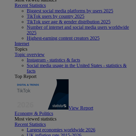
Recent Statistics
Biggest social media platforms by users 2025
TikTok users by country 2025
TikTok user age & gender distribution 2025
Number of internet and social media users worldwide
2025
Highest-earning content creators 2025
Internet
Topics
Topic overview
Instagram - statistics & facts
Social media usage in the United States - statistics &
facts
Top Report
View Report
Economy & Politics
Most viewed statistics
Recent Statistics
Largest economies worldwide 2026
UK inflation rate 2015-2026