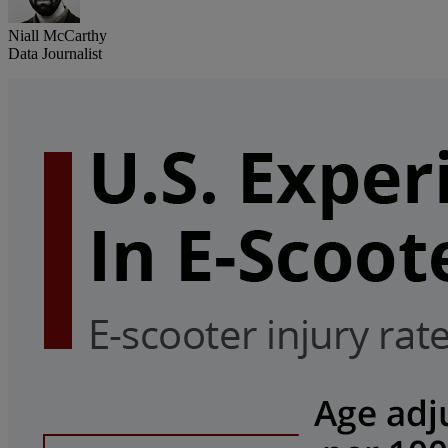
Niall McCarthy
Data Journalist