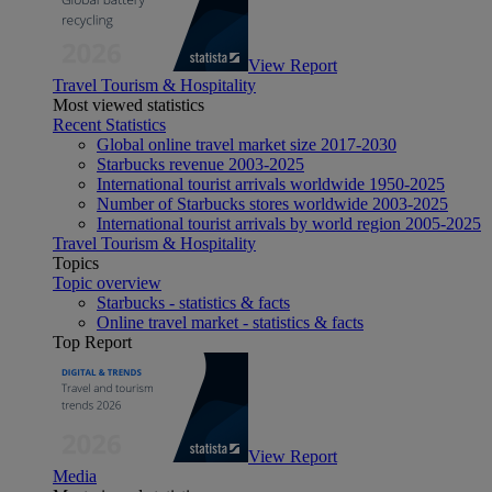
View Report
Travel Tourism & Hospitality
Most viewed statistics
Recent Statistics
Global online travel market size 2017-2030
Starbucks revenue 2003-2025
International tourist arrivals worldwide 1950-2025
Number of Starbucks stores worldwide 2003-2025
International tourist arrivals by world region 2005-2025
Travel Tourism & Hospitality
Topics
Topic overview
Starbucks - statistics & facts
Online travel market - statistics & facts
Top Report
View Report
Media