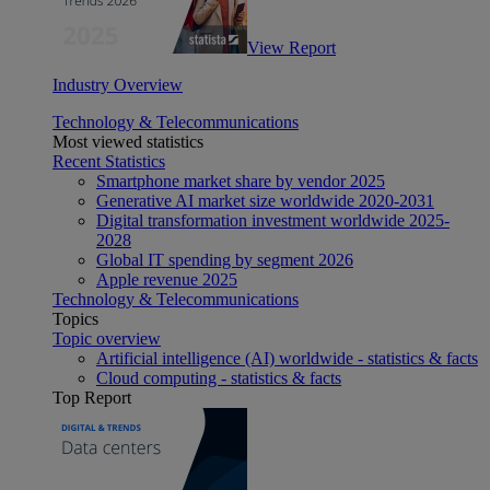
View Report
Industry Overview
Technology & Telecommunications
Most viewed statistics
Recent Statistics
Smartphone market share by vendor 2025
Generative AI market size worldwide 2020-2031
Digital transformation investment worldwide 2025-
2028
Global IT spending by segment 2026
Apple revenue 2025
Technology & Telecommunications
Topics
Topic overview
Artificial intelligence (AI) worldwide - statistics & facts
Cloud computing - statistics & facts
Top Report