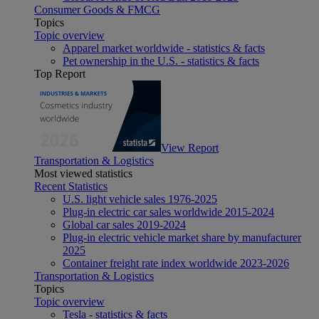
Consumer Goods & FMCG
Topics
Topic overview
Apparel market worldwide - statistics & facts
Pet ownership in the U.S. - statistics & facts
Top Report
View Report
Transportation & Logistics
Most viewed statistics
Recent Statistics
U.S. light vehicle sales 1976-2025
Plug-in electric car sales worldwide 2015-2024
Global car sales 2019-2024
Plug-in electric vehicle market share by manufacturer
2025
Container freight rate index worldwide 2023-2026
Transportation & Logistics
Topics
Topic overview
Tesla - statistics & facts