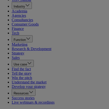
Industry
Academia
Agencies
Consultancies
Consumer Goods
Finance
Tech
Function
Marketing
Research & Development
Strategy
Sales
Use case
Find the fact
Tell the story
Win the pitch
Understand the market
Develop your strategy
Resources
Success stories
Live webinars & recordings