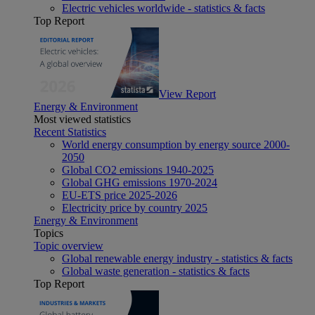
Electric vehicles worldwide - statistics & facts
Top Report
View Report
Energy & Environment
Most viewed statistics
Recent Statistics
World energy consumption by energy source 2000-
2050
Global CO2 emissions 1940-2025
Global GHG emissions 1970-2024
EU-ETS price 2025-2026
Electricity price by country 2025
Energy & Environment
Topics
Topic overview
Global renewable energy industry - statistics & facts
Global waste generation - statistics & facts
Top Report