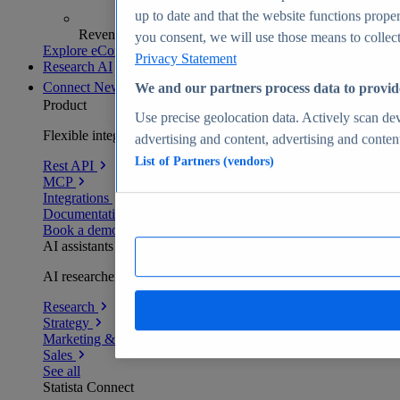
up to date and that the website functions proper
Revenue analytics and forecasts
you consent, we will use those means to collect 
Explore eCommerce Insights
Privacy Statement
Research AI
Connect
New
We and our partners process data to provid
Product
Use precise geolocation data. Actively scan devi
Flexible integration for any environment
advertising and content, advertising and conte
List of Partners (vendors)
Rest API
MCP
Integrations
Documentation
Book a demo
AI assistants
AI researchers delivering human-verified insights
Research
Strategy
Marketing & PR
Sales
See all
Statista Connect