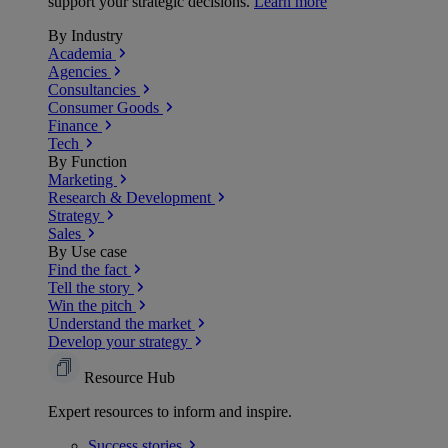
support your strategic decisions.
Learn more
By Industry
Academia
Agencies
Consultancies
Consumer Goods
Finance
Tech
By Function
Marketing
Research & Development
Strategy
Sales
By Use case
Find the fact
Tell the story
Win the pitch
Understand the market
Develop your strategy
Resource Hub
Expert resources to inform and inspire.
Success
stories