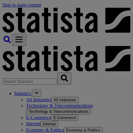
Skip to main content
Statistics
All Industries
All Industries
Technology & Telecommunications
Technology & Telecommunications
E-Commerce
E-Commerce
Internet
Internet
Economy & Politics
Economy & Politics