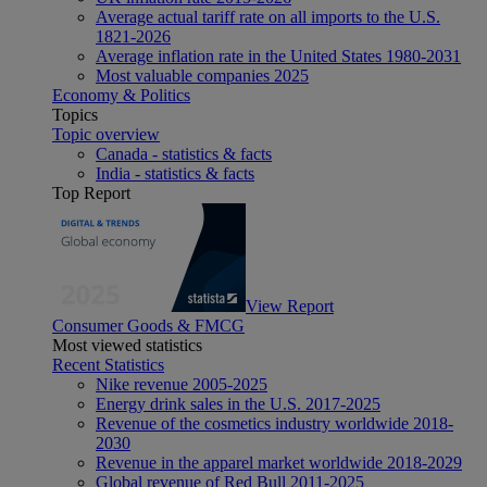
Average actual tariff rate on all imports to the U.S.
1821-2026
Average inflation rate in the United States 1980-2031
Most valuable companies 2025
Economy & Politics
Topics
Topic overview
Canada - statistics & facts
India - statistics & facts
Top Report
View Report
Consumer Goods & FMCG
Most viewed statistics
Recent Statistics
Nike revenue 2005-2025
Energy drink sales in the U.S. 2017-2025
Revenue of the cosmetics industry worldwide 2018-
2030
Revenue in the apparel market worldwide 2018-2029
Global revenue of Red Bull 2011-2025