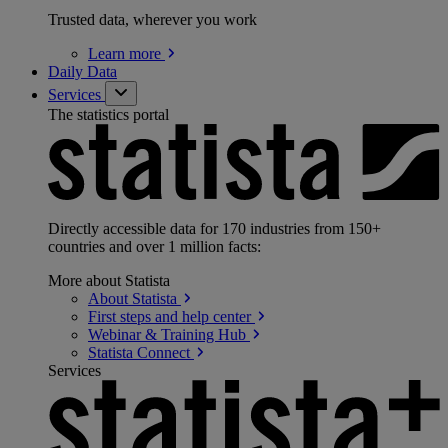
Trusted data, wherever you work
Learn
more
Daily Data
Services
The statistics portal
Directly accessible data for 170 industries from 150+
countries and over 1 million facts:
More about Statista
About
Statista
First steps and help
center
Webinar & Training
Hub
Statista
Connect
Services