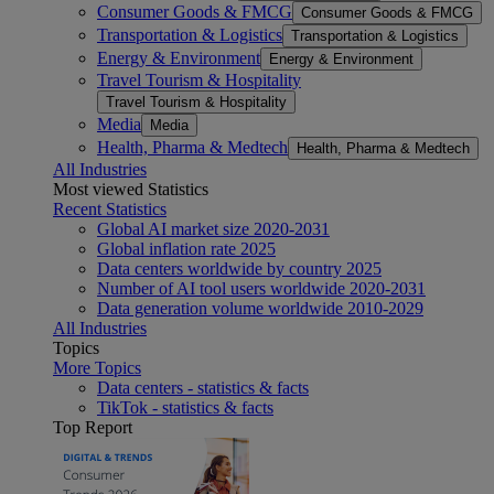
Consumer Goods & FMCG
Consumer Goods & FMCG
Transportation & Logistics
Transportation & Logistics
Energy & Environment
Energy & Environment
Travel Tourism & Hospitality
Travel Tourism & Hospitality
Media
Media
Health, Pharma & Medtech
Health, Pharma & Medtech
All Industries
Most viewed Statistics
Recent Statistics
Global AI market size 2020-2031
Global inflation rate 2025
Data centers worldwide by country 2025
Number of AI tool users worldwide 2020-2031
Data generation volume worldwide 2010-2029
All Industries
Topics
More Topics
Data centers - statistics & facts
TikTok - statistics & facts
Top Report