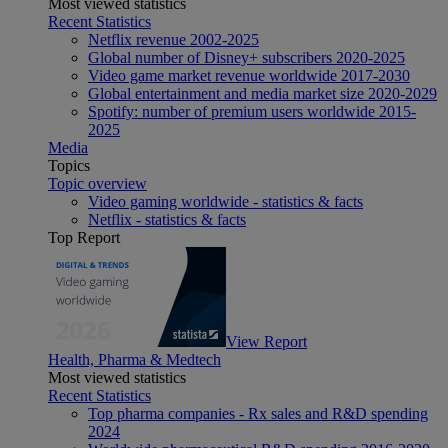
Most viewed statistics
Recent Statistics
Netflix revenue 2002-2025
Global number of Disney+ subscribers 2020-2025
Video game market revenue worldwide 2017-2030
Global entertainment and media market size 2020-2029
Spotify: number of premium users worldwide 2015-
2025
Media
Topics
Topic overview
Video gaming worldwide - statistics & facts
Netflix - statistics & facts
Top Report
View Report
Health, Pharma & Medtech
Most viewed statistics
Recent Statistics
Top pharma companies - Rx sales and R&D spending
2024