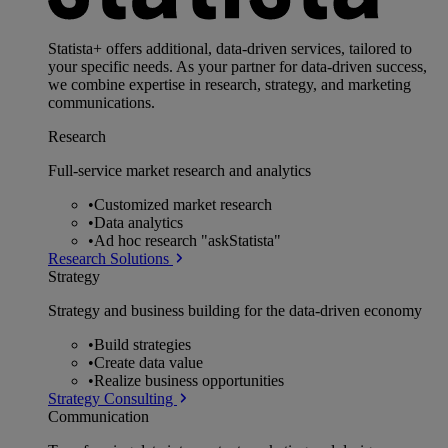
Statista+ offers additional, data-driven services, tailored to
your specific needs. As your partner for data-driven success,
we combine expertise in research, strategy, and marketing
communications.
Research
Full-service market research and analytics
•
Customized market research
•
Data analytics
•
Ad hoc research "askStatista"
Research Solutions
Strategy
Strategy and business building for the data-driven economy
•
Build strategies
•
Create data value
•
Realize business opportunities
Strategy Consulting
Communication