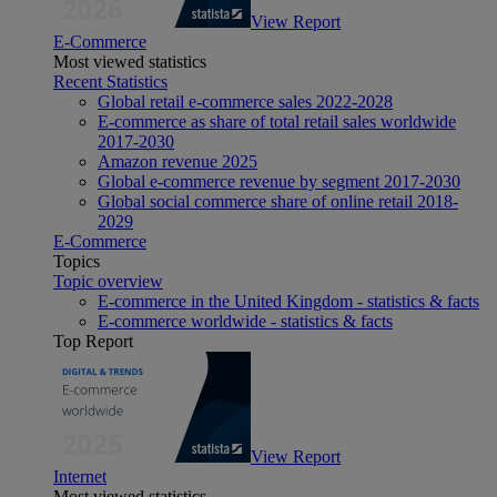
View Report
E-Commerce
Most viewed statistics
Recent Statistics
Global retail e-commerce sales 2022-2028
E-commerce as share of total retail sales worldwide
2017-2030
Amazon revenue 2025
Global e-commerce revenue by segment 2017-2030
Global social commerce share of online retail 2018-
2029
E-Commerce
Topics
Topic overview
E-commerce in the United Kingdom - statistics & facts
E-commerce worldwide - statistics & facts
Top Report
View Report
Internet
Most viewed statistics