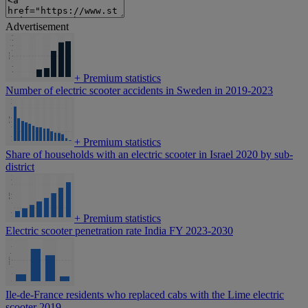
Advertisement
+
Premium statistics
Number of electric scooter accidents in Sweden in 2019-2023
+
Premium statistics
Share of households with an electric scooter in Israel 2020 by sub-
district
+
Premium statistics
Electric scooter penetration rate India FY 2023-2030
Ile-de-France residents who replaced cabs with the Lime electric
scooter 2019