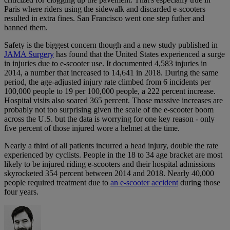
Paris where riders using the sidewalk and discarded e-scooters
resulted in extra fines. San Francisco went one step futher and
banned them.
Safety is the biggest concern though and a new study published in
JAMA Surgery
has found that the United States experienced a surge
in injuries due to e-scooter use. It documented 4,583 injuries in
2014, a number that increased to 14,641 in 2018. During the same
period, the age-adjusted injury rate climbed from 6 incidents per
100,000 people to 19 per 100,000 people, a 222 percent increase.
Hospital visits also soared 365 percent. Those massive increases are
probably not too surprising given the scale of the e-scooter boom
across the U.S. but the data is worrying for one key reason - only
five percent of those injured wore a helmet at the time.
Nearly a third of all patients incurred a head injury, double the rate
experienced by cyclists. People in the 18 to 34 age bracket are most
likely to be injured riding e-scooters and their hospital admissions
skyrocketed 354 percent between 2014 and 2018. Nearly 40,000
people required treatment due to
an e-scooter accident
during those
four years.