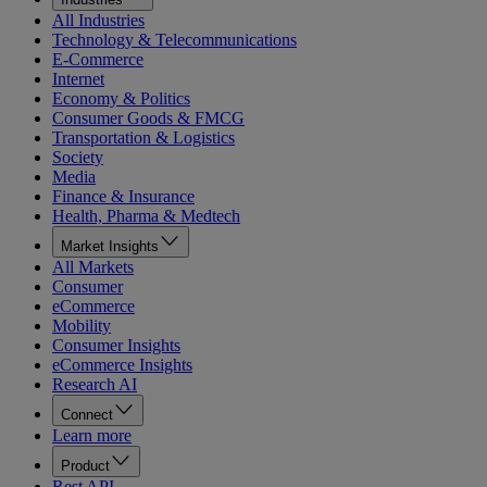
All Industries
Technology & Telecommunications
E-Commerce
Internet
Economy & Politics
Consumer Goods & FMCG
Transportation & Logistics
Society
Media
Finance & Insurance
Health, Pharma & Medtech
Market Insights
All Markets
Consumer
eCommerce
Mobility
Consumer Insights
eCommerce Insights
Research AI
Connect
Learn more
Product
Rest API