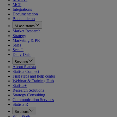
MCP
Integrations
Documentation
Book a demo
AI assistants
Market Research
Strategy
Marketing & PR
Sales
See all
Daily Data
Services
About Statista
Statista Connect
First steps and help center
Webinar & Training Hub
Statista+
Research Solutions
Strategy Consulting
Communication Services
Statista R
Solutions
Why Statista