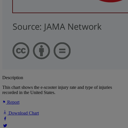
Description
This chart shows the e-scooter injury rate and type of injuries
recorded in the United States.
Report
Download Chart