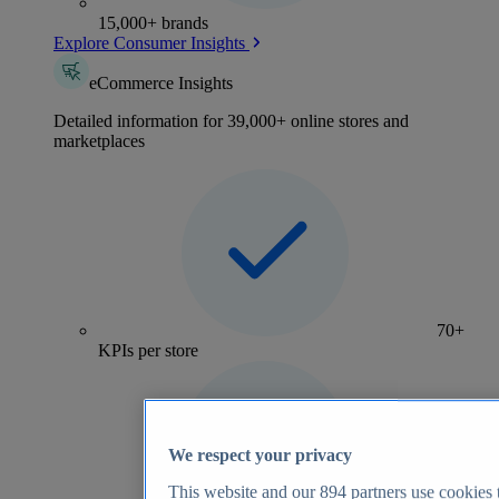
15,000+ brands
Explore Consumer Insights
eCommerce Insights
Detailed information for 39,000+ online stores and
marketplaces
70+
KPIs per store
We respect your privacy
This website and our
894
partners use cookies t