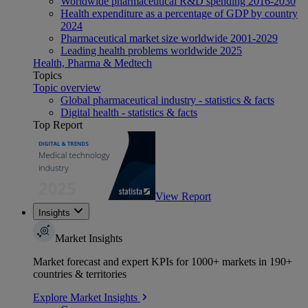
Worldwide pharmaceutical R&D spending 2016-2030
Health expenditure as a percentage of GDP by country
2024
Pharmaceutical market size worldwide 2001-2029
Leading health problems worldwide 2025
Health, Pharma & Medtech
Topics
Topic overview
Global pharmaceutical industry - statistics & facts
Digital health - statistics & facts
Top Report
View Report
Insights
Market Insights
Market forecast and expert KPIs for 1000+ markets in 190+
countries & territories
Explore Market Insights