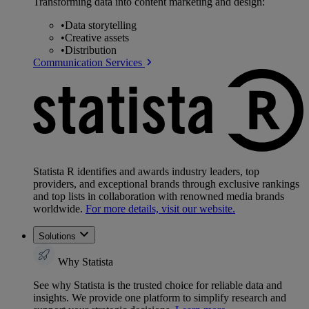
Transforming data into content marketing and design:
•
Data storytelling
•
Creative assets
•
Distribution
Communication Services
Statista R identifies and awards industry leaders, top
providers, and exceptional brands through exclusive rankings
and top lists in collaboration with renowned media brands
worldwide.
For more details, visit our website.
Solutions
Why Statista
See why Statista is the trusted choice for reliable data and
insights. We provide one platform to simplify research and