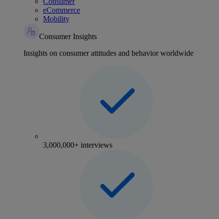
Consumer
eCommerce
Mobility
Consumer Insights
Insights on consumer attitudes and behavior worldwide
3,000,000+ interviews