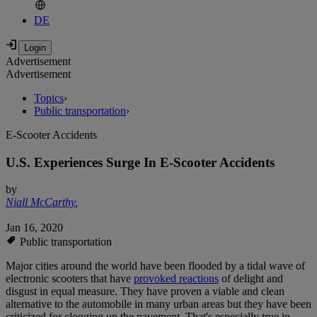
DE
Advertisement
Advertisement
Topics
›
Public transportation
›
E-Scooter Accidents
U.S. Experiences Surge In E-Scooter Accidents
by
Niall McCarthy
,
Jan 16, 2020
Public transportation
Major cities around the world have been flooded by a tidal wave of
electronic scooters that have
provoked reactions
of delight and
disgust in equal measure. They have proven a viable and clean
alternative to the automobile in many urban areas but they have been
criticized for clogging up the pavement. That's especially true in