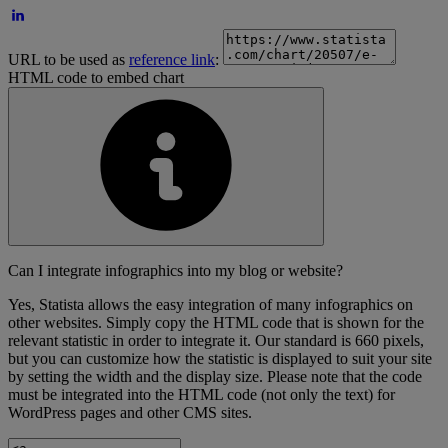
URL to be used as
reference link
:
HTML code to embed chart
Can I integrate infographics into my blog or website?
Yes, Statista allows the easy integration of many infographics on
other websites. Simply copy the HTML code that is shown for the
relevant statistic in order to integrate it. Our standard is 660 pixels,
but you can customize how the statistic is displayed to suit your site
by setting the width and the display size. Please note that the code
must be integrated into the HTML code (not only the text) for
WordPress pages and other CMS sites.