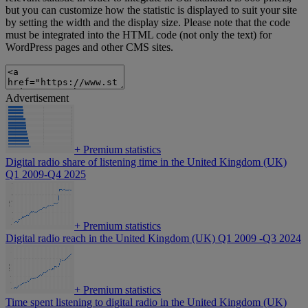
but you can customize how the statistic is displayed to suit your site
by setting the width and the display size. Please note that the code
must be integrated into the HTML code (not only the text) for
WordPress pages and other CMS sites.
Advertisement
+
Premium statistics
Digital radio share of listening time in the United Kingdom (UK)
Q1 2009-Q4 2025
+
Premium statistics
Digital radio reach in the United Kingdom (UK) Q1 2009 -Q3 2024
+
Premium statistics
Time spent listening to digital radio in the United Kingdom (UK)