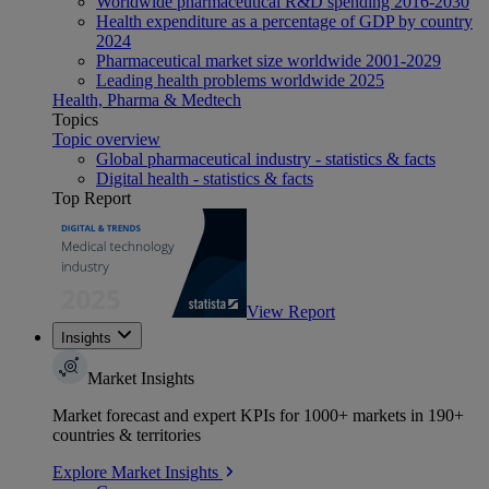
Worldwide pharmaceutical R&D spending 2016-2030
Health expenditure as a percentage of GDP by country
2024
Pharmaceutical market size worldwide 2001-2029
Leading health problems worldwide 2025
Health, Pharma & Medtech
Topics
Topic overview
Global pharmaceutical industry - statistics & facts
Digital health - statistics & facts
Top Report
View Report
Insights
Market Insights
Market forecast and expert KPIs for 1000+ markets in 190+
countries & territories
Explore Market Insights