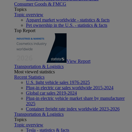
Consumer Goods & FMCG
Topics
Topic overview
Apparel market worldwide - statistics & facts
Pet ownership in the U.S. - statistics & facts
Top Report
View Report
Transportation & Logistics
Most viewed statistics
Recent Statistics
U.S. light vehicle sales 1976-2025
Plug-in electric car sales worldwide 2015-2024
Global car sales 2019-2024
Plug-in electric vehicle market share by manufacturer
2025
Container freight rate index worldwide 2023-2026
Transportation & Logistics
Topics
Topic overview
Tesla - statistics & facts