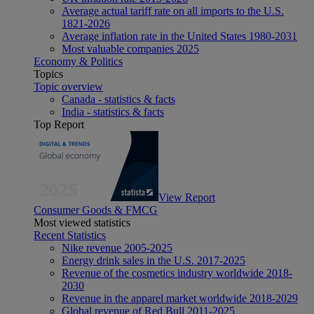
Average actual tariff rate on all imports to the U.S.
1821-2026
Average inflation rate in the United States 1980-2031
Most valuable companies 2025
Economy & Politics
Topics
Topic overview
Canada - statistics & facts
India - statistics & facts
Top Report
View Report
Consumer Goods & FMCG
Most viewed statistics
Recent Statistics
Nike revenue 2005-2025
Energy drink sales in the U.S. 2017-2025
Revenue of the cosmetics industry worldwide 2018-
2030
Revenue in the apparel market worldwide 2018-2029
Global revenue of Red Bull 2011-2025