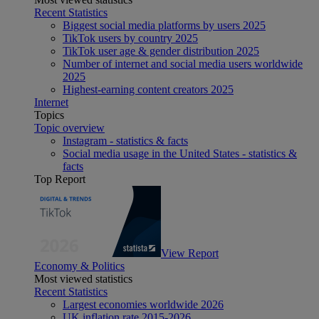
Recent Statistics
Biggest social media platforms by users 2025
TikTok users by country 2025
TikTok user age & gender distribution 2025
Number of internet and social media users worldwide
2025
Highest-earning content creators 2025
Internet
Topics
Topic overview
Instagram - statistics & facts
Social media usage in the United States - statistics &
facts
Top Report
View Report
Economy & Politics
Most viewed statistics
Recent Statistics
Largest economies worldwide 2026
UK inflation rate 2015-2026