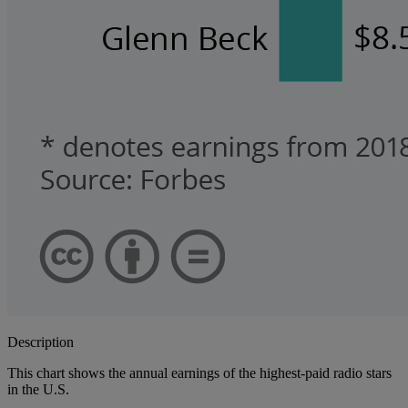
Description
This chart shows the annual earnings of the highest-paid radio stars
in the U.S.