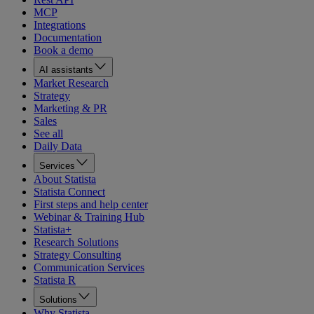
MCP
Integrations
Documentation
Book a demo
AI assistants
Market Research
Strategy
Marketing & PR
Sales
See all
Daily Data
Services
About Statista
Statista Connect
First steps and help center
Webinar & Training Hub
Statista+
Research Solutions
Strategy Consulting
Communication Services
Statista R
Solutions
Why Statista