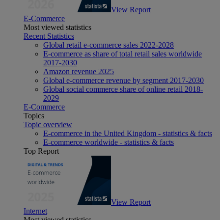
View Report
E-Commerce
Most viewed statistics
Recent Statistics
Global retail e-commerce sales 2022-2028
E-commerce as share of total retail sales worldwide
2017-2030
Amazon revenue 2025
Global e-commerce revenue by segment 2017-2030
Global social commerce share of online retail 2018-
2029
E-Commerce
Topics
Topic overview
E-commerce in the United Kingdom - statistics & facts
E-commerce worldwide - statistics & facts
Top Report
View Report
Internet
Most viewed statistics