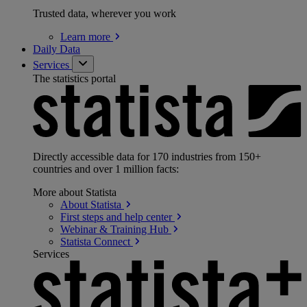
Trusted data, wherever you work
Learn
more
Daily Data
Services
The statistics portal
Directly accessible data for 170 industries from 150+
countries and over 1 million facts:
More about Statista
About
Statista
First steps and help
center
Webinar & Training
Hub
Statista
Connect
Services