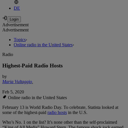
DE
Advertisement
Advertisement
Topics
›
Online radio in the United States
›
Radio
Highest-Paid Radio Hosts
by
Maria Vultaggio
,
Feb 5, 2020
Online radio in the United States
February 13 is World Radio Day. To celebrate, Statista looked at
some of the highest-paid
radio hosts
in the U.S.
Who’s No. 1 on the list? It’s none other than the self-proclaimed
“King of All Media” Howard Stern. The famous shock jock earned