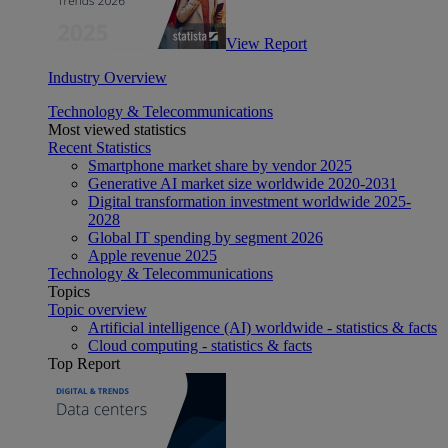
View Report
Industry Overview
Technology & Telecommunications
Most viewed statistics
Recent Statistics
Smartphone market share by vendor 2025
Generative AI market size worldwide 2020-2031
Digital transformation investment worldwide 2025-
2028
Global IT spending by segment 2026
Apple revenue 2025
Technology & Telecommunications
Topics
Topic overview
Artificial intelligence (AI) worldwide - statistics & facts
Cloud computing - statistics & facts
Top Report