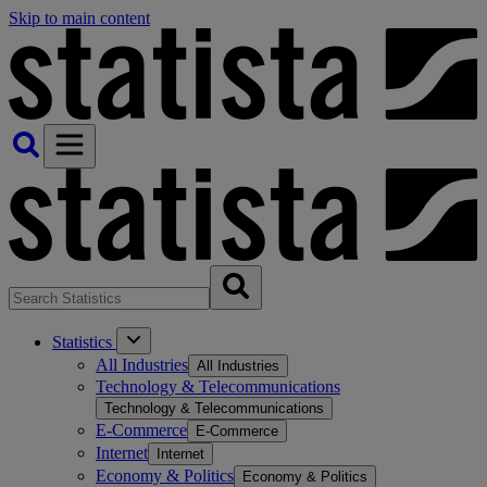
Skip to main content
Statistics
All Industries
All Industries
Technology & Telecommunications
Technology & Telecommunications
E-Commerce
E-Commerce
Internet
Internet
Economy & Politics
Economy & Politics