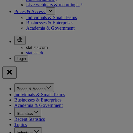
Live webinars &
recordings
Prices & Access
Individuals & Small Teams
Businesses & Enterprises
Academia & Government
statista.com
statista.de
Prices & Access
Individuals & Small Teams
Businesses & Enterprises
Academia & Government
Statistics
Recent Statistics
Topics
Industries