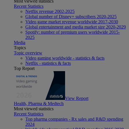
Most viewed statistics
Recent Statistics
Netflix revenue 2002-2025
Global number of Disney+ subscribers 2020-2025
Video game market revenue worldwide 2017-2030
Global entertainment and media market size 2020-2029
Spotify: number of premium users worldwide 2015-
2025
Media
Topics
Topic overview
Video gaming worldwide - statistics & facts
Netflix - statistics & facts
Top Report
View Report
Health, Pharma & Medtech
Most viewed statistics
Recent Statistics
Top pharma companies - Rx sales and R&D spending
2024