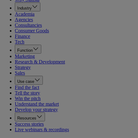
Industry
Academia
Agencies
Consultancies
Consumer Goods
Finance
Tech
Function
Marketing
Research & Development
Strategy
Sales
Use case
Find the fact
Tell the story
Win the pitch
Understand the market
Develop your strategy
Resources
Success stories
Live webinars & recordings