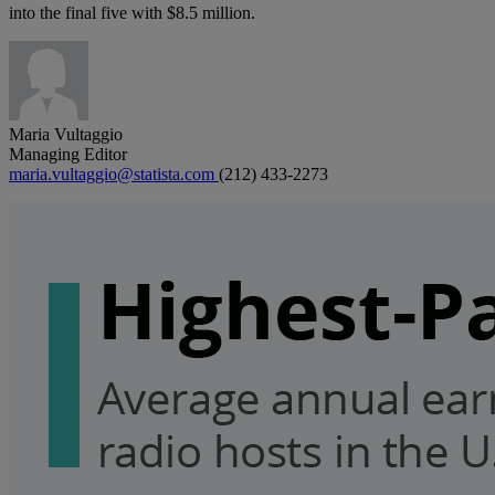
into the final five with $8.5 million.
Maria Vultaggio
Managing Editor
maria.vultaggio@statista.com
(212) 433-2273