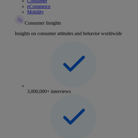
Consumer
eCommerce
Mobility
Consumer Insights
Insights on consumer attitudes and behavior worldwide
3,000,000+ interviews