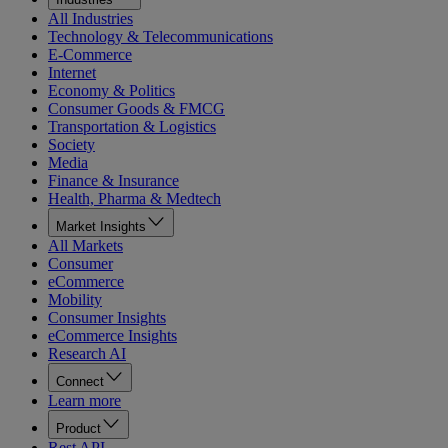
All Industries
Technology & Telecommunications
E-Commerce
Internet
Economy & Politics
Consumer Goods & FMCG
Transportation & Logistics
Society
Media
Finance & Insurance
Health, Pharma & Medtech
Market Insights
All Markets
Consumer
eCommerce
Mobility
Consumer Insights
eCommerce Insights
Research AI
Connect
Learn more
Product
Rest API