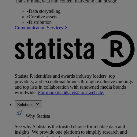
Transforming data into content marketing and design:
•
Data storytelling
•
Creative assets
•
Distribution
Communication Services
Statista R identifies and awards industry leaders, top
providers, and exceptional brands through exclusive rankings
and top lists in collaboration with renowned media brands
worldwide.
For more details, visit our website.
Solutions
Why Statista
See why Statista is the trusted choice for reliable data and
insights. We provide one platform to simplify research and