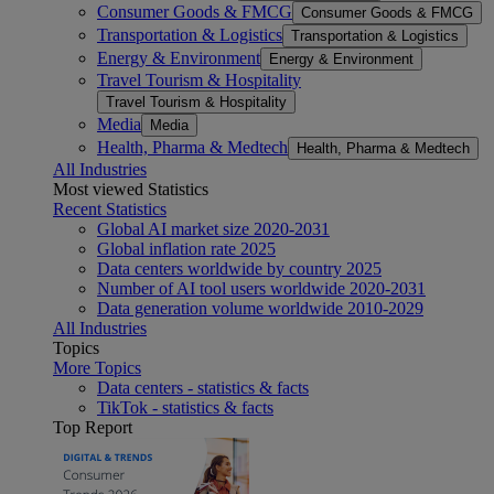
Consumer Goods & FMCG
Consumer Goods & FMCG
Transportation & Logistics
Transportation & Logistics
Energy & Environment
Energy & Environment
Travel Tourism & Hospitality
Travel Tourism & Hospitality
Media
Media
Health, Pharma & Medtech
Health, Pharma & Medtech
All Industries
Most viewed Statistics
Recent Statistics
Global AI market size 2020-2031
Global inflation rate 2025
Data centers worldwide by country 2025
Number of AI tool users worldwide 2020-2031
Data generation volume worldwide 2010-2029
All Industries
Topics
More Topics
Data centers - statistics & facts
TikTok - statistics & facts
Top Report