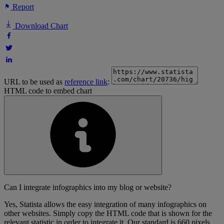
Report
Download Chart
URL to be used as
reference link
:
HTML code to embed chart
Can I integrate infographics into my blog or website?
Yes, Statista allows the easy integration of many infographics on
other websites. Simply copy the HTML code that is shown for the
relevant statistic in order to integrate it. Our standard is 660 pixels,