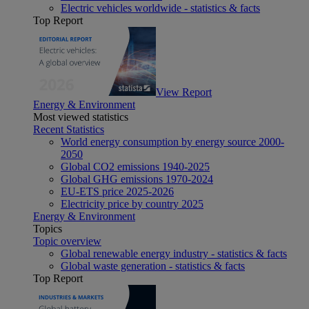
Electric vehicles worldwide - statistics & facts
Top Report
View Report
Energy & Environment
Most viewed statistics
Recent Statistics
World energy consumption by energy source 2000-
2050
Global CO2 emissions 1940-2025
Global GHG emissions 1970-2024
EU-ETS price 2025-2026
Electricity price by country 2025
Energy & Environment
Topics
Topic overview
Global renewable energy industry - statistics & facts
Global waste generation - statistics & facts
Top Report