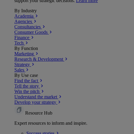
support your strategic decisions.
Learn more
By Industry
Academia
Agencies
Consultancies
Consumer Goods
Finance
Tech
By Function
Marketing
Research & Development
Strategy
Sales
By Use case
Find the fact
Tell the story
Win the pitch
Understand the market
Develop your strategy
Resource Hub
Expert resources to inform and inspire.
Success
stories