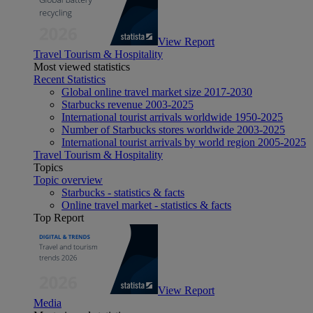
View Report
Travel Tourism & Hospitality
Most viewed statistics
Recent Statistics
Global online travel market size 2017-2030
Starbucks revenue 2003-2025
International tourist arrivals worldwide 1950-2025
Number of Starbucks stores worldwide 2003-2025
International tourist arrivals by world region 2005-2025
Travel Tourism & Hospitality
Topics
Topic overview
Starbucks - statistics & facts
Online travel market - statistics & facts
Top Report
View Report
Media