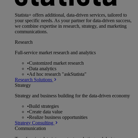
Statista+ offers additional, data-driven services, tailored to
your specific needs. As your partner for data-driven success,
we combine expertise in research, strategy, and marketing
communications.
Research
Full-service market research and analytics
•
Customized market research
•
Data analytics
•
Ad hoc research "askStatista"
Research Solutions
Strategy
Strategy and business building for the data-driven economy
•
Build strategies
•
Create data value
•
Realize business opportunities
Strategy Consulting
Communication