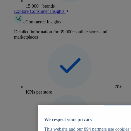
15,000+ brands
Explore Consumer Insights
eCommerce Insights
Detailed information for 39,000+ online stores and
marketplaces
70+
KPIs per store
We respect your privacy
This website and our
894
partners use cookies t