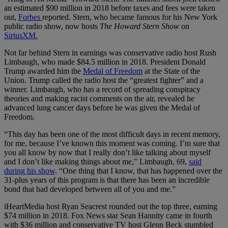
an estimated $90 million in 2018 before taxes and fees were taken
out,
Forbes
reported. Stern, who became famous for his New York
public radio show, now hosts
The Howard Stern Show
on
SiriusXM.
Not far behind Stern in earnings was conservative radio host Rush
Limbaugh, who made $84.5 million in 2018. President Donald
Trump awarded him the
Medal of Freedom
at the State of the
Union. Trump called the radio host the “greatest fighter” and a
winner. Limbaugh, who has a record of spreading conspiracy
theories and making racist comments on the air, revealed he
advanced lung cancer days before he was given the Medal of
Freedom.
“This day has been one of the most difficult days in recent memory,
for me, because I’ve known this moment was coming. I’m sure that
you all know by now that I really don’t like talking about myself
and I don’t like making things about me," Limbaugh, 69,
said
during his show
. “One thing that I know, that has happened over the
31-plus years of this program is that there has been an incredible
bond that had developed between all of you and me.”
iHeartMedia host Ryan Seacrest rounded out the top three, earning
$74 million in 2018. Fox News star Sean Hannity came in fourth
with $36 million and conservative TV host Glenn Beck stumbled