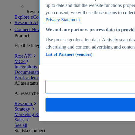
up to date and that the website functions proper
Revenue analytics and forecasts
you consent, we will use those means to collect 
Explore eCommerce Insights
Privacy Statement
Research AI
Connect
New
We and our partners process data to provid
Product
Use precise geolocation data. Actively scan devi
Flexible integration for any environment
advertising and content, advertising and conte
List of Partners (vendors)
Rest API
MCP
Integrations
Documentation
Book a demo
AI assistants
AI researchers delivering human-verified insights
Research
Strategy
Marketing & PR
Sales
See all
Statista Connect