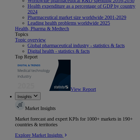
Worldwide pharmaceutical R&D spending 2016-2030
Health expenditure as a percentage of GDP by country
2024
Pharmaceutical market size worldwide 2001-2029
Leading health problems worldwide 2025
Health, Pharma & Medtech
Topics
Topic overview
Global pharmaceutical industry - statistics & facts
Digital health - statistics & facts
Top Report
View Report
Insights
Market Insights
Market forecast and expert KPIs for 1000+ markets in 190+
countries & territories
Explore Market Insights