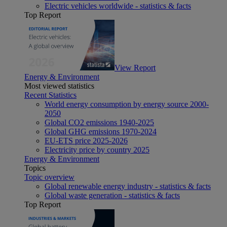
Electric vehicles worldwide - statistics & facts
Top Report
View Report
Energy & Environment
Most viewed statistics
Recent Statistics
World energy consumption by energy source 2000-
2050
Global CO2 emissions 1940-2025
Global GHG emissions 1970-2024
EU-ETS price 2025-2026
Electricity price by country 2025
Energy & Environment
Topics
Topic overview
Global renewable energy industry - statistics & facts
Global waste generation - statistics & facts
Top Report