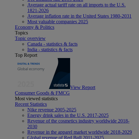
Average actual tariff rate on all imports to the U.S.
1821-2026
Average inflation rate in the United States 1980-2031
Most valuable companies 2025
Economy & Politics
Topics
Topic overview
Canada - statistics & facts
India - statistics & facts
Top Report
View Report
Consumer Goods & FMCG
Most viewed statistics
Recent Statistics
Nike revenue 2005-2025
Energy drink sales in the U.S. 2017-2025
Revenue of the cosmetics industry worldwide 2018-
2030
Revenue in the apparel market worldwide 2018-2029
Global revenue of Red Bull 2011-2025