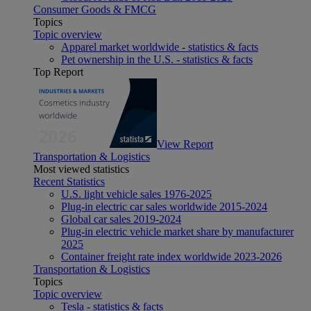
Consumer Goods & FMCG
Topics
Topic overview
Apparel market worldwide - statistics & facts
Pet ownership in the U.S. - statistics & facts
Top Report
View Report
Transportation & Logistics
Most viewed statistics
Recent Statistics
U.S. light vehicle sales 1976-2025
Plug-in electric car sales worldwide 2015-2024
Global car sales 2019-2024
Plug-in electric vehicle market share by manufacturer
2025
Container freight rate index worldwide 2023-2026
Transportation & Logistics
Topics
Topic overview
Tesla - statistics & facts