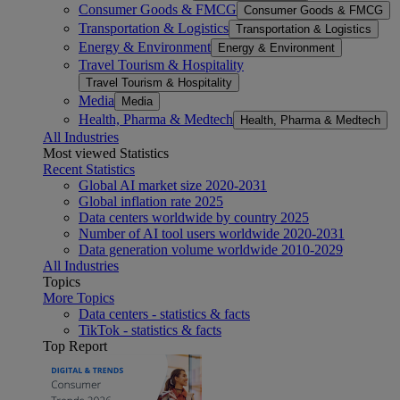
Consumer Goods & FMCG
Consumer Goods & FMCG
Transportation & Logistics
Transportation & Logistics
Energy & Environment
Energy & Environment
Travel Tourism & Hospitality
Travel Tourism & Hospitality
Media
Media
Health, Pharma & Medtech
Health, Pharma & Medtech
All Industries
Most viewed Statistics
Recent Statistics
Global AI market size 2020-2031
Global inflation rate 2025
Data centers worldwide by country 2025
Number of AI tool users worldwide 2020-2031
Data generation volume worldwide 2010-2029
All Industries
Topics
More Topics
Data centers - statistics & facts
TikTok - statistics & facts
Top Report