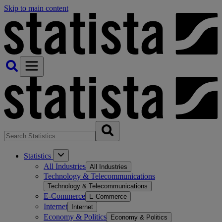
Skip to main content
Statistics
All Industries
All Industries
Technology & Telecommunications
Technology & Telecommunications
E-Commerce
E-Commerce
Internet
Internet
Economy & Politics
Economy & Politics