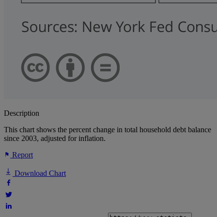
Description
This chart shows the percent change in total household debt balance
since 2003, adjusted for inflation.
Report
Download Chart