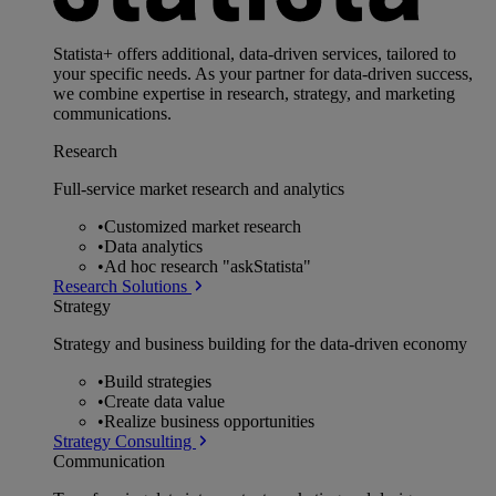
Statista+ offers additional, data-driven services, tailored to
your specific needs. As your partner for data-driven success,
we combine expertise in research, strategy, and marketing
communications.
Research
Full-service market research and analytics
•
Customized market research
•
Data analytics
•
Ad hoc research "askStatista"
Research Solutions
Strategy
Strategy and business building for the data-driven economy
•
Build strategies
•
Create data value
•
Realize business opportunities
Strategy Consulting
Communication