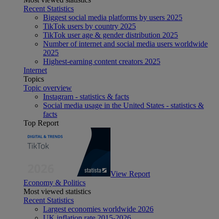
Recent Statistics
Biggest social media platforms by users 2025
TikTok users by country 2025
TikTok user age & gender distribution 2025
Number of internet and social media users worldwide
2025
Highest-earning content creators 2025
Internet
Topics
Topic overview
Instagram - statistics & facts
Social media usage in the United States - statistics &
facts
Top Report
View Report
Economy & Politics
Most viewed statistics
Recent Statistics
Largest economies worldwide 2026
UK inflation rate 2015-2026