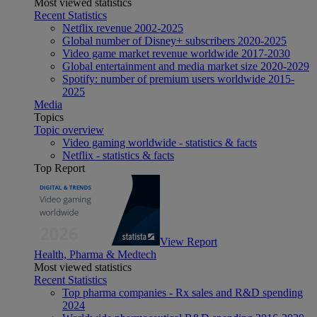
Most viewed statistics
Recent Statistics
Netflix revenue 2002-2025
Global number of Disney+ subscribers 2020-2025
Video game market revenue worldwide 2017-2030
Global entertainment and media market size 2020-2029
Spotify: number of premium users worldwide 2015-
2025
Media
Topics
Topic overview
Video gaming worldwide - statistics & facts
Netflix - statistics & facts
Top Report
View Report
Health, Pharma & Medtech
Most viewed statistics
Recent Statistics
Top pharma companies - Rx sales and R&D spending
2024