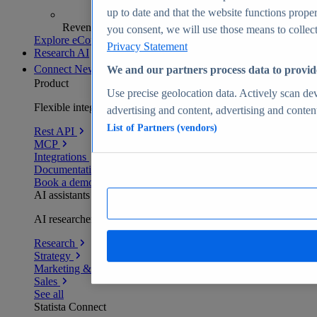
up to date and that the website functions proper
Revenue analytics and forecasts
you consent, we will use those means to collect 
Explore eCommerce Insights
Privacy Statement
Research AI
Connect
New
We and our partners process data to provid
Product
Use precise geolocation data. Actively scan devi
Flexible integration for any environment
advertising and content, advertising and conte
List of Partners (vendors)
Rest API
MCP
Integrations
Documentation
Book a demo
AI assistants
AI researchers delivering human-verified insights
Research
Strategy
Marketing & PR
Sales
See all
Statista Connect