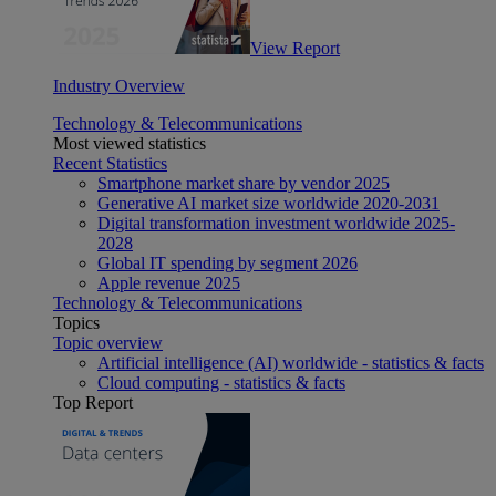
View Report
Industry Overview
Technology & Telecommunications
Most viewed statistics
Recent Statistics
Smartphone market share by vendor 2025
Generative AI market size worldwide 2020-2031
Digital transformation investment worldwide 2025-
2028
Global IT spending by segment 2026
Apple revenue 2025
Technology & Telecommunications
Topics
Topic overview
Artificial intelligence (AI) worldwide - statistics & facts
Cloud computing - statistics & facts
Top Report