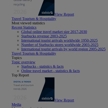
View Report
Travel Tourism & Hospitality
Most viewed statistics
Recent Statistics
Global online travel market size 2017-2030
Starbucks revenue 2003-2025
International tourist arrivals worldwide 1950-2025
Number of Starbucks stores worldwide 2003-2025
International tourist arrivals by world region 2005-2025
Travel Tourism & Hospitality
Topics
Topic overview
Starbucks - statistics & facts
Online travel market - statistics & facts
Top Report
View Report
Media