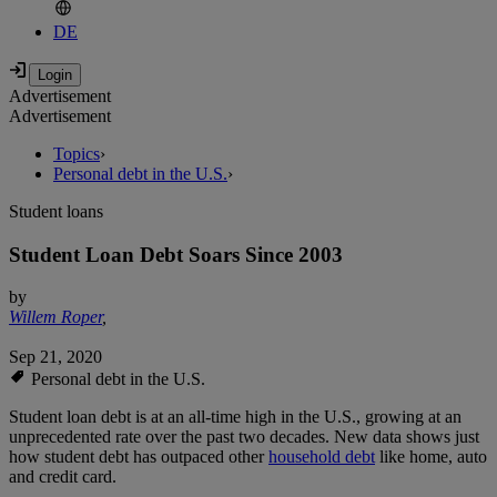
DE
Advertisement
Advertisement
Topics
›
Personal debt in the U.S.
›
Student loans
Student Loan Debt Soars Since 2003
by
Willem Roper
,
Sep 21, 2020
Personal debt in the U.S.
Student loan debt is at an all-time high in the U.S., growing at an
unprecedented rate over the past two decades. New data shows just
how student debt has outpaced other
household debt
like home, auto
and credit card.