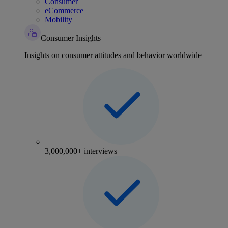
Consumer
eCommerce
Mobility
Consumer Insights
Insights on consumer attitudes and behavior worldwide
3,000,000+ interviews