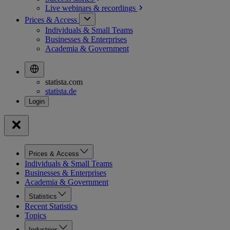
Live webinars &
recordings
Prices & Access
Individuals & Small Teams
Businesses & Enterprises
Academia & Government
statista.com
statista.de
Prices & Access
Individuals & Small Teams
Businesses & Enterprises
Academia & Government
Statistics
Recent Statistics
Topics
Industries