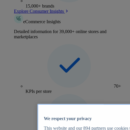
15,000+ brands
Explore Consumer Insights
eCommerce Insights
Detailed information for 39,000+ online stores and
marketplaces
70+
KPIs per store
We respect your privacy
This website and our
894
partners use cookies t