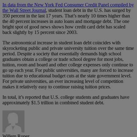
In data from the New York Fed Consumer Credit Panel compiled by
the Wall Street Journal
, student loan debt in the U.S. has surged by
350 percent in the last 17 years. That’s nearly 10 times higher than
the 40 percent increases in auto loans and mortgage debt. The one
bright spot of good news shows how credit card debt has scaled
back slightly by 15 percent since 2003.
The astronomical increase in student loan debt coincides with
skyrocketing public and private university tuition over the same time
period. Despite a society that essentially demands high school
graduates obtain a college or trade school degree for most jobs,
tuition, room and board and other college expenses only continue to
go up each year. For public universities, many are forced to increase
tuition due to educational budget cuts at the state government level.
For private universities, an ever increasing level of competition
makes it relatively easy to continue raising tuition prices.
In total, it’s reported that U.S. college students and graduates have
approximately $1.5 trillion in combined student debt.
Willem Roper