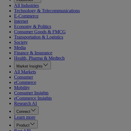
All Industries
Technology & Telecommunications
E-Commerce
Internet
Economy & Politics
Consumer Goods & FMCG
Transportation & Logistics
Society
Media
Finance & Insurance
Health, Pharma & Medtech
Market Insights
All Markets
Consumer
eCommerce
Mobility
Consumer Insights
eCommerce Insights
Research AI
Connect
Learn more
Product
Rest API