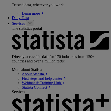
Trusted data, wherever you work
Learn
more
Daily Data
Services
The statistics portal
Directly accessible data for 170 industries from 150+
countries and over 1 million facts:
More about Statista
About
Statista
First steps and help
center
Webinar & Training
Hub
Statista
Connect
Services