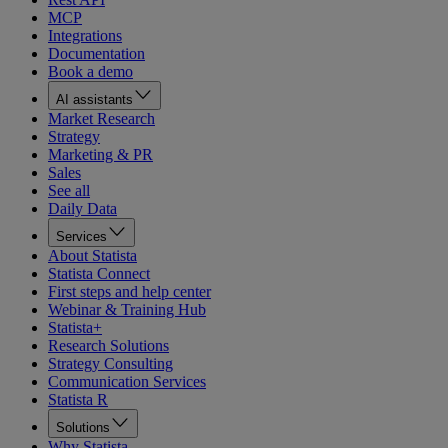
MCP
Integrations
Documentation
Book a demo
AI assistants
Market Research
Strategy
Marketing & PR
Sales
See all
Daily Data
Services
About Statista
Statista Connect
First steps and help center
Webinar & Training Hub
Statista+
Research Solutions
Strategy Consulting
Communication Services
Statista R
Solutions
Why Statista