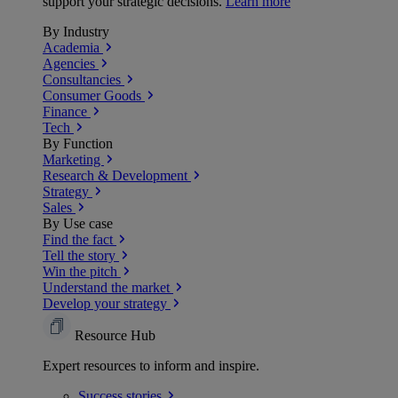
support your strategic decisions.
Learn more
By Industry
Academia
Agencies
Consultancies
Consumer Goods
Finance
Tech
By Function
Marketing
Research & Development
Strategy
Sales
By Use case
Find the fact
Tell the story
Win the pitch
Understand the market
Develop your strategy
Resource Hub
Expert resources to inform and inspire.
Success
stories