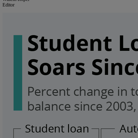
Editor