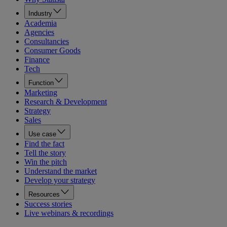
Industry
Academia
Agencies
Consultancies
Consumer Goods
Finance
Tech
Function
Marketing
Research & Development
Strategy
Sales
Use case
Find the fact
Tell the story
Win the pitch
Understand the market
Develop your strategy
Resources
Success stories
Live webinars & recordings