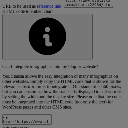
URL to be used as
reference link
:
HTML code to embed chart
Can I integrate infographics into my blog or website?
Yes, Statista allows the easy integration of many infographics on
other websites. Simply copy the HTML code that is shown for the
relevant statistic in order to integrate it. Our standard is 660 pixels,
but you can customize how the statistic is displayed to suit your site
by setting the width and the display size. Please note that the code
must be integrated into the HTML code (not only the text) for
WordPress pages and other CMS sites.