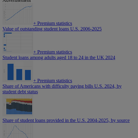
Advertisement
+
Premium statistics
Value of outstanding student loans U.S. 2006-2025
+
Premium statistics
Student loans among adults aged 18 to 24 in the UK 2024
+
Premium statistics
Share of Americans with difficulty paying bills U.S. 2024, by
student debt status
Share of student loans provided in the U.S. 2004-2025, by source