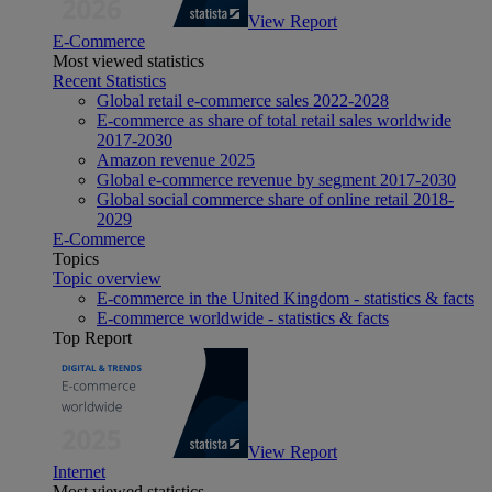
View Report
E-Commerce
Most viewed statistics
Recent Statistics
Global retail e-commerce sales 2022-2028
E-commerce as share of total retail sales worldwide
2017-2030
Amazon revenue 2025
Global e-commerce revenue by segment 2017-2030
Global social commerce share of online retail 2018-
2029
E-Commerce
Topics
Topic overview
E-commerce in the United Kingdom - statistics & facts
E-commerce worldwide - statistics & facts
Top Report
View Report
Internet
Most viewed statistics