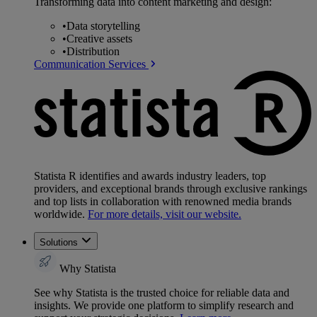
Transforming data into content marketing and design:
•
Data storytelling
•
Creative assets
•
Distribution
Communication Services
Statista R identifies and awards industry leaders, top
providers, and exceptional brands through exclusive rankings
and top lists in collaboration with renowned media brands
worldwide.
For more details, visit our website.
Solutions
Why Statista
See why Statista is the trusted choice for reliable data and
insights. We provide one platform to simplify research and