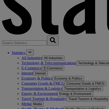
Statistics
All Industries
All Industries
Technology & Telecommunications
Technology & Teleco
E-Commerce
E-Commerce
Internet
Internet
Economy & Politics
Economy & Politics
Consumer Goods & FMCG
Consumer Goods & FMCG
Transportation & Logistics
Transportation & Logistics
Energy & Environment
Energy & Environment
Travel Tourism & Hospitality
Travel Tourism & Hospitality
Media
Media
Health, Pharma & Medtech