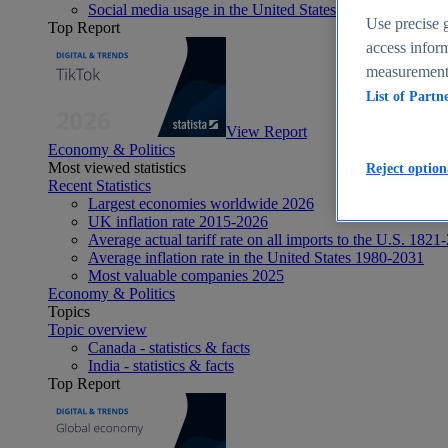
Social media usage in the United States - statistics & fact
Use precise g
Top Report
access inform
measurement,
List of Partn
View Report
Economy & Politics
Most viewed statistics
Reject option
Recent Statistics
Largest economies worldwide 2026
UK inflation rate 2015-2026
Average actual tariff rate on all imports to the U.S. 1821
Average inflation rate in the United States 1980-2031
Most valuable companies 2025
Economy & Politics
Topics
Topic overview
Canada - statistics & facts
India - statistics & facts
Top Report