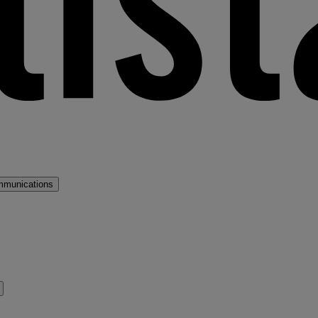
mmunications