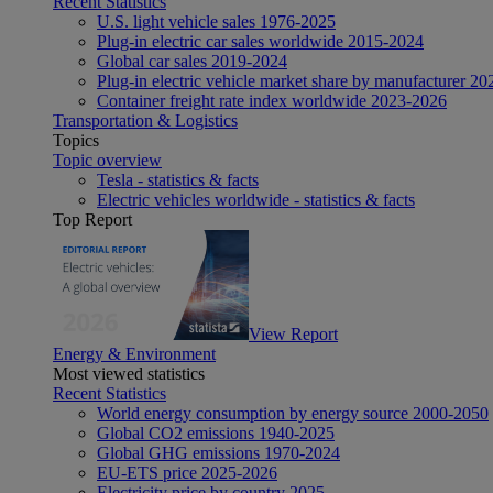
Recent Statistics
U.S. light vehicle sales 1976-2025
Plug-in electric car sales worldwide 2015-2024
Global car sales 2019-2024
Plug-in electric vehicle market share by manufacturer 20
Container freight rate index worldwide 2023-2026
Transportation & Logistics
Topics
Topic overview
Tesla - statistics & facts
Electric vehicles worldwide - statistics & facts
Top Report
View Report
Energy & Environment
Most viewed statistics
Recent Statistics
World energy consumption by energy source 2000-2050
Global CO2 emissions 1940-2025
Global GHG emissions 1970-2024
EU-ETS price 2025-2026
Electricity price by country 2025