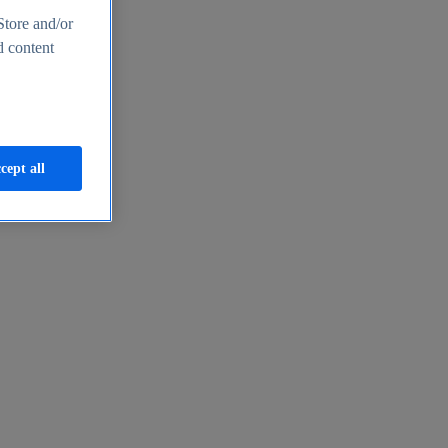
Store and/or
d content
cept all