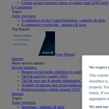
Global social commerce share of online retail 2018-2029
E-Commerce
Topics
Topic overview
E-commerce in the United Kingdom - statistics & facts
E-commerce worldwide - statistics & facts
Top Report
View Report
Internet
Most viewed statistics
We respect 
Recent Statistics
Biggest social media platforms by users 2025
This website
TikTok users by country 2025
TikTok user age & gender distribution 2025
identifiers t
Number of internet and social media users worldwide 20
properly. You
Highest-earning content creators 2025
button. If yo
Internet
Topics
aggregated st
Topic overview
We and our 
Instagram - statistics & facts