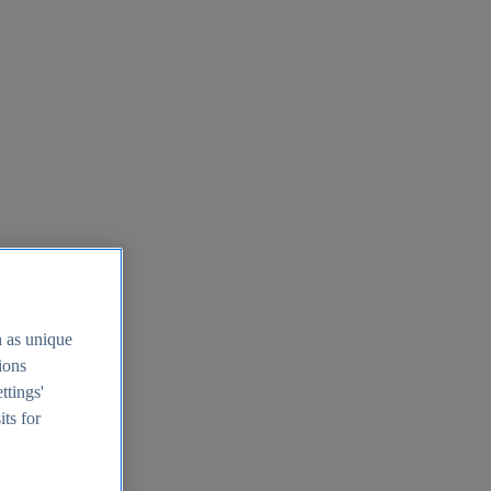
h as unique
tions
ttings'
its for