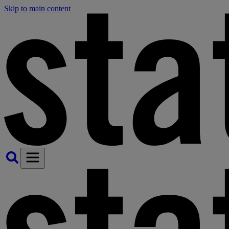
Skip to main content