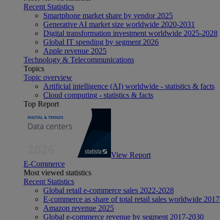
Recent Statistics
Smartphone market share by vendor 2025
Generative AI market size worldwide 2020-2031
Digital transformation investment worldwide 2025-2028
Global IT spending by segment 2026
Apple revenue 2025
Technology & Telecommunications
Topics
Topic overview
Artificial intelligence (AI) worldwide - statistics & facts
Cloud computing - statistics & facts
Top Report
View Report
E-Commerce
Most viewed statistics
Recent Statistics
Global retail e-commerce sales 2022-2028
E-commerce as share of total retail sales worldwide 201
Amazon revenue 2025
Global e-commerce revenue by segment 2017-2030