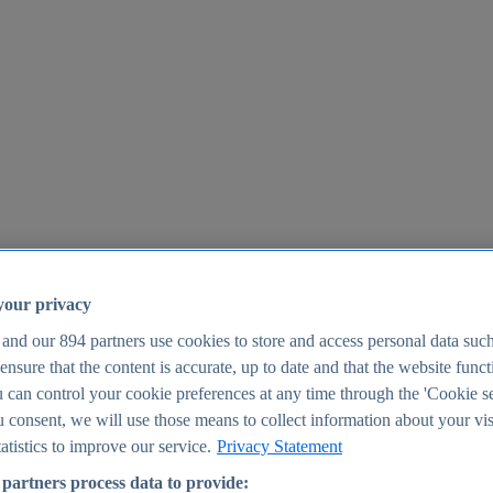
your privacy
 and our
894
partners use cookies to store and access personal data suc
o ensure that the content is accurate, up to date and that the website func
25
 can control your cookie preferences at any time through the 'Cookie se
u consent, we will use those means to collect information about your vis
atistics to improve our service.
Privacy Statement
partners process data to provide: