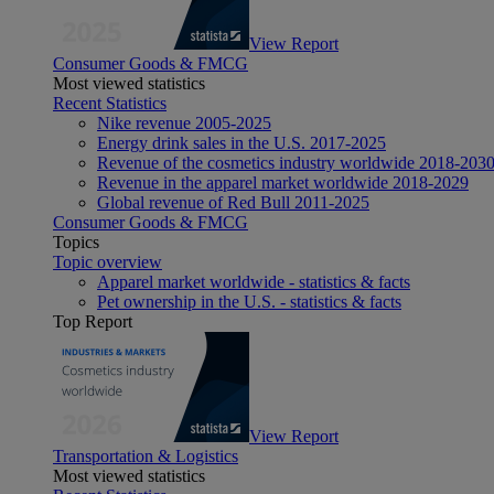
View Report
Consumer Goods & FMCG
Most viewed statistics
Recent Statistics
Nike revenue 2005-2025
Energy drink sales in the U.S. 2017-2025
Revenue of the cosmetics industry worldwide 2018-203
Revenue in the apparel market worldwide 2018-2029
Global revenue of Red Bull 2011-2025
Consumer Goods & FMCG
Topics
Topic overview
Apparel market worldwide - statistics & facts
Pet ownership in the U.S. - statistics & facts
Top Report
View Report
Transportation & Logistics
Most viewed statistics