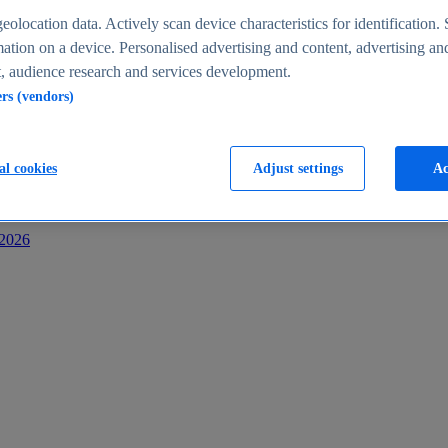
s
eolocation data. Actively scan device characteristics for identification. 
ation on a device. Personalised advertising and content, advertising an
 audience research and services development.
ers (vendors)
al cookies
Adjust settings
Ac
-2026