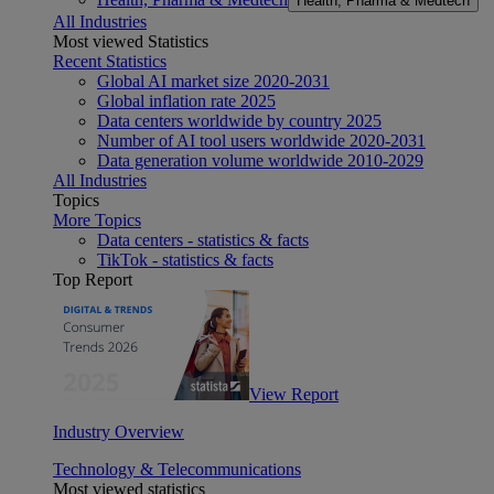
Health, Pharma & Medtech
All Industries
Most viewed Statistics
Recent Statistics
Global AI market size 2020-2031
Global inflation rate 2025
Data centers worldwide by country 2025
Number of AI tool users worldwide 2020-2031
Data generation volume worldwide 2010-2029
All Industries
Topics
More Topics
Data centers - statistics & facts
TikTok - statistics & facts
Top Report
View Report
Industry Overview
Technology & Telecommunications
Most viewed statistics