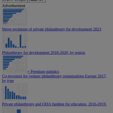
Advertisement
Major recipients of private philanthropy for development 2023
Philanthropy for development 2018-2020, by region
+
Premium statistics
Co-investors for venture philanthropy organizations Europe 2017,
by type
Private philanthropy and ODA funding for education, 2016-2019.