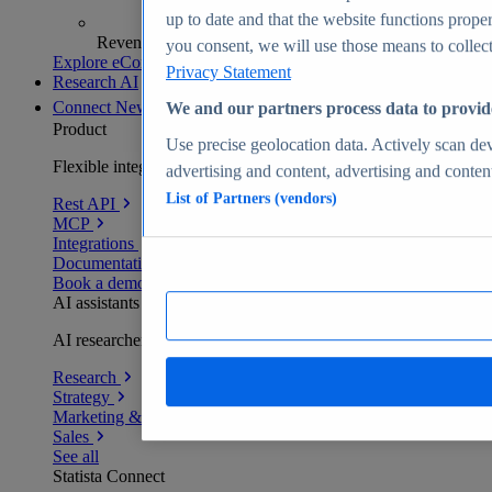
up to date and that the website functions proper
Revenue analytics and forecasts
you consent, we will use those means to collect 
Explore eCommerce Insights
Privacy Statement
Research AI
Connect
New
We and our partners process data to provid
Product
Use precise geolocation data. Actively scan devi
Flexible integration for any environment
advertising and content, advertising and conte
List of Partners (vendors)
Rest API
MCP
Integrations
Documentation
Book a demo
AI assistants
AI researchers delivering human-verified insights
Research
Strategy
Marketing & PR
Sales
See all
Statista Connect