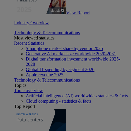
View Report
Industry Overview
Technology & Telecommunications
Most viewed statistics
Recent Statistics
Smartphone market share by vendor 2025
Generative AI market size worldwide 2020-2031
Digital transformation investment worldwide 2025-
2028
Global IT spending by segment 2026
Apple revenue 2025
Technology & Telecommunications
Topics
Topic overview
Artificial intelligence (AI) worldwide - statistics & facts
Cloud computing - statistics & facts
Top Report