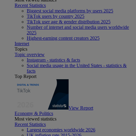
Recent Statistics
Biggest social media platforms by users 2025
TikTok users by country 2025
TikTok user age & gender distribution 2025
Number of internet and social media users worldwide
2025
Highest-earning content creators 2025
Internet
Topics
Topic overview
Instagram - statistics & facts
Social media usage in the United States - statistics &
facts
Top Report
View Report
Economy & Politics
Most viewed statistics
Recent Statistics
Largest economies worldwide 2026
UK inflation rate 2015-2026