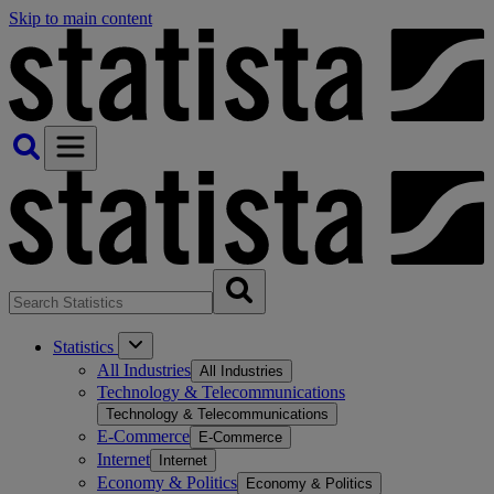
Skip to main content
Statistics
All Industries
All Industries
Technology & Telecommunications
Technology & Telecommunications
E-Commerce
E-Commerce
Internet
Internet
Economy & Politics
Economy & Politics