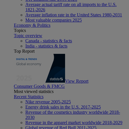
Average actual tariff rate on all imports to the U.S.
1821-2026
Average inflation rate in the United States 1980-2031
Most valuable companies 2025
Economy & Politics
Topics
Topic overview
Canada - statistics & facts
India - statistics & facts
Top Report
View Report
Consumer Goods & FMCG
Most viewed statistics
Recent Statistics
Nike revenue 2005-2025
Energy drink sales in the U.S. 2017-2025
Revenue of the cosmetics industry worldwide 2018-
2030
Revenue in the apparel market worldwide 2018-2029
Global revenue of Red Bull 2011-2025