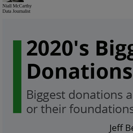
Niall McCarthy
Data Journalist