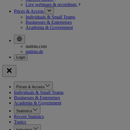
Live webinars &
recordings
Prices & Access
Individuals & Small Teams
Businesses & Enterprises
Academia & Government
statista.com
statista.de
Prices & Access
Individuals & Small Teams
Businesses & Enterprises
Academia & Government
Statistics
Recent Statistics
Topics
Industries