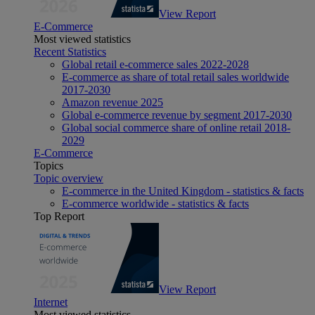
View Report
E-Commerce
Most viewed statistics
Recent Statistics
Global retail e-commerce sales 2022-2028
E-commerce as share of total retail sales worldwide
2017-2030
Amazon revenue 2025
Global e-commerce revenue by segment 2017-2030
Global social commerce share of online retail 2018-
2029
E-Commerce
Topics
Topic overview
E-commerce in the United Kingdom - statistics & facts
E-commerce worldwide - statistics & facts
Top Report
View Report
Internet
Most viewed statistics