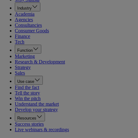
Industry
Academia
Agencies
Consultancies
Consumer Goods
Finance
Tech
Function
Marketing
Research & Development
Strategy
Sales
Use case
Find the fact
Tell the story
Win the pitch
Understand the market
Develop your strategy
Resources
Success stories
Live webinars & recordings