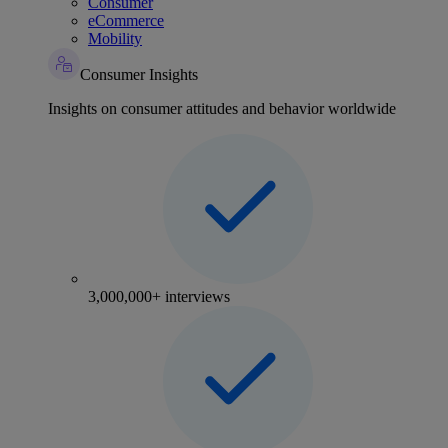
Consumer
eCommerce
Mobility
Consumer Insights
Insights on consumer attitudes and behavior worldwide
3,000,000+ interviews