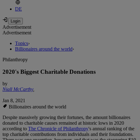
DE
Advertisement
Advertisement
Topics
›
Billionaires around the world
›
Philanthropy
2020's Biggest Charitable Donations
by
Niall McCarthy
,
Jan 8, 2021
Billionaires around the world
Despite massively growing their fortunes, the amount billionaires
donated to charitable causes remained at historic lows in 2020
according to
The Chronicle of Philanthropy
's annual ranking of the
top charitable contributions from individuals and their foundations.
There was one exception, however, and that was the staggering $10