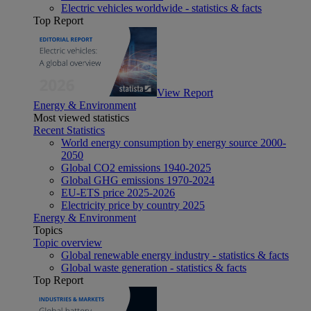
Electric vehicles worldwide - statistics & facts
Top Report
View Report
Energy & Environment
Most viewed statistics
Recent Statistics
World energy consumption by energy source 2000-
2050
Global CO2 emissions 1940-2025
Global GHG emissions 1970-2024
EU-ETS price 2025-2026
Electricity price by country 2025
Energy & Environment
Topics
Topic overview
Global renewable energy industry - statistics & facts
Global waste generation - statistics & facts
Top Report