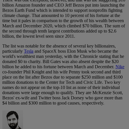
billion Amazon founder and CEO Jeff Bezos put into launching the
Bezos Earth Fund which is intended to support nonprofits fighting
climate change. That amounted to 10 percent of his fortune at the
time but it pales in comparison to the growth of his wealth between
March and December 2020, which climbed $70 billion. The sum of
the second through tenth largest contributions added up to $2.6
billion, the lowest level seen since 2011.
The list was notable for the absence of several key billionaires,
particularly
Tesla
and SpaceX boss Elon Musk who became the
world's wealthiest man yesterday, with the Chronicle stating that he
donated $0 to charity. Bill Gates was also absent despite the $20
billion he added to his fortune between March and December.
Nike
co-founder Phil Knight and his wife Penny took second and third
place on the list after Bezos due to separate $250 million and $100
million donations to the Center for Tech and Civic Life. Two key
names do not appear on the top-10 list as none of their individual
donations were large enough to qualify. They are McKenzie Scott,
Bezos' ex-wife and Twitter boss Jack Dorsey who gave more than
$4 billion and $300 million to good causes, respectively.