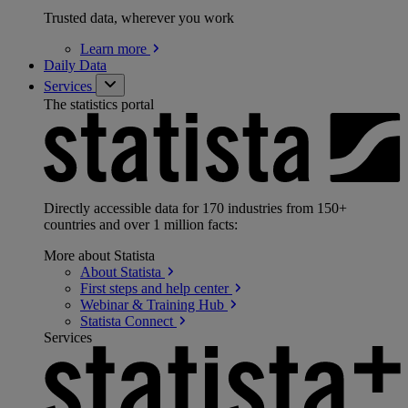
Trusted data, wherever you work
Learn
more
Daily Data
Services
The statistics portal
Directly accessible data for 170 industries from 150+
countries and over 1 million facts:
More about Statista
About
Statista
First steps and help
center
Webinar & Training
Hub
Statista
Connect
Services