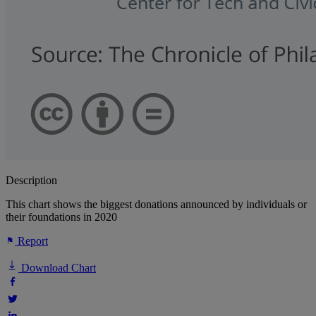
Description
This chart shows the biggest donations announced by individuals or
their foundations in 2020
Report
Download Chart