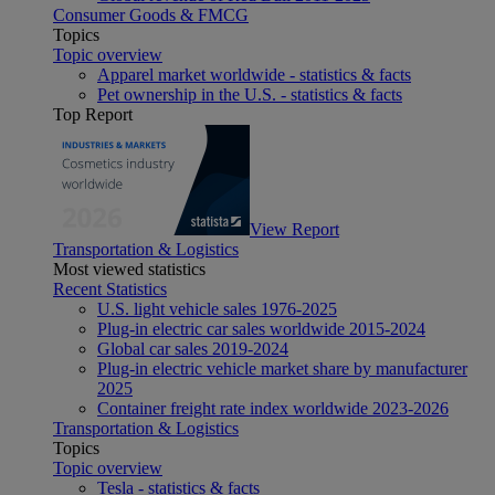
Consumer Goods & FMCG
Topics
Topic overview
Apparel market worldwide - statistics & facts
Pet ownership in the U.S. - statistics & facts
Top Report
View Report
Transportation & Logistics
Most viewed statistics
Recent Statistics
U.S. light vehicle sales 1976-2025
Plug-in electric car sales worldwide 2015-2024
Global car sales 2019-2024
Plug-in electric vehicle market share by manufacturer
2025
Container freight rate index worldwide 2023-2026
Transportation & Logistics
Topics
Topic overview
Tesla - statistics & facts