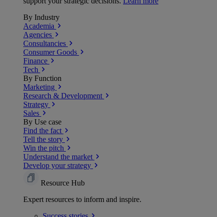
support your strategic decisions.
Learn more
By Industry
Academia
Agencies
Consultancies
Consumer Goods
Finance
Tech
By Function
Marketing
Research & Development
Strategy
Sales
By Use case
Find the fact
Tell the story
Win the pitch
Understand the market
Develop your strategy
Resource Hub
Expert resources to inform and inspire.
Success
stories