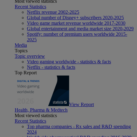
Most viewed statistics
Recent Statistics
Netflix revenue 2002-2025
Global number of Disney+ subscribers 2020-2025
Video game market revenue worldwide 2017-2030
Global entertainment and media market size 2020-2029
Spotify: number of premium users worldwide 2015-
2025
Media
Topics
Topic overview
Video gaming worldwide - statistics & facts
Netflix - statistics & facts
Top Report
View Report
Health, Pharma & Medtech
Most viewed statistics
Recent Statistics
Top pharma companies - Rx sales and R&D spending
2024