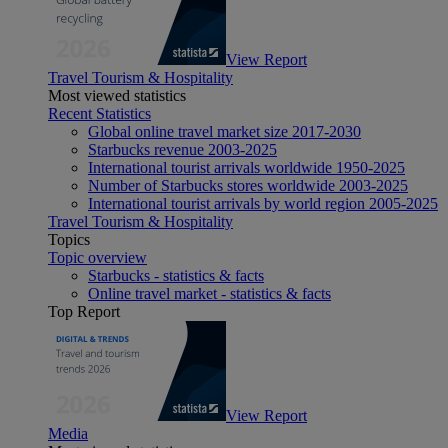
View Report
Travel Tourism & Hospitality
Most viewed statistics
Recent Statistics
Global online travel market size 2017-2030
Starbucks revenue 2003-2025
International tourist arrivals worldwide 1950-2025
Number of Starbucks stores worldwide 2003-2025
International tourist arrivals by world region 2005-2025
Travel Tourism & Hospitality
Topics
Topic overview
Starbucks - statistics & facts
Online travel market - statistics & facts
Top Report
View Report
Media