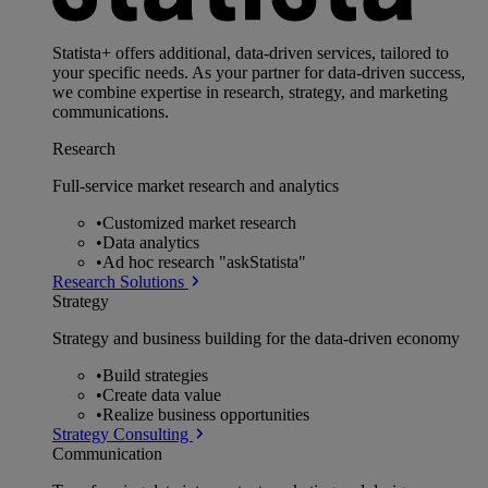
Statista+ offers additional, data-driven services, tailored to
your specific needs. As your partner for data-driven success,
we combine expertise in research, strategy, and marketing
communications.
Research
Full-service market research and analytics
•
Customized market research
•
Data analytics
•
Ad hoc research "askStatista"
Research Solutions
Strategy
Strategy and business building for the data-driven economy
•
Build strategies
•
Create data value
•
Realize business opportunities
Strategy Consulting
Communication