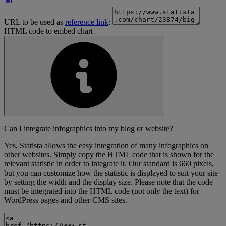
URL to be used as
reference link
:
HTML code to embed chart
Can I integrate infographics into my blog or website?
Yes, Statista allows the easy integration of many infographics on
other websites. Simply copy the HTML code that is shown for the
relevant statistic in order to integrate it. Our standard is 660 pixels,
but you can customize how the statistic is displayed to suit your site
by setting the width and the display size. Please note that the code
must be integrated into the HTML code (not only the text) for
WordPress pages and other CMS sites.