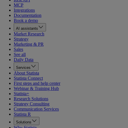
MCP
Integrations
Documentation
Book a demo
AI assistants
Market Research
Strategy
Marketing & PR
Sales
See all
Daily Data
Services
About Statista
Statista Connect
First steps and help center
Webinar & Training Hub
Statista+
Research Solutions
Strategy Consulting
Communication Services
Statista R
Solutions
Why Statista