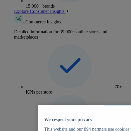
15,000+ brands
Explore Consumer Insights
eCommerce Insights
Detailed information for 39,000+ online stores and
marketplaces
70+
KPIs per store
We respect your privacy
This website and our
894
partners use cookies t