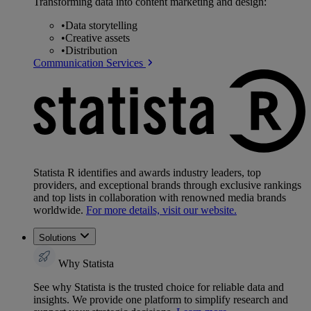
Transforming data into content marketing and design:
•
Data storytelling
•
Creative assets
•
Distribution
Communication Services
Statista R identifies and awards industry leaders, top
providers, and exceptional brands through exclusive rankings
and top lists in collaboration with renowned media brands
worldwide.
For more details, visit our website.
Solutions
Why Statista
See why Statista is the trusted choice for reliable data and
insights. We provide one platform to simplify research and