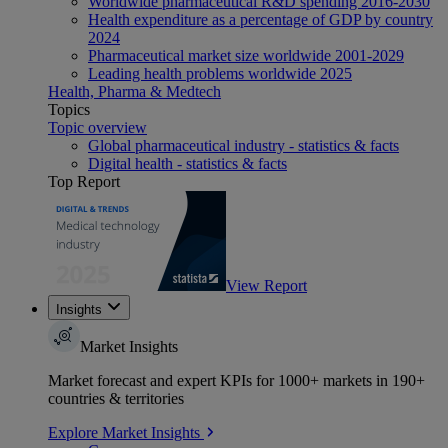
Worldwide pharmaceutical R&D spending 2016-2030
Health expenditure as a percentage of GDP by country
2024
Pharmaceutical market size worldwide 2001-2029
Leading health problems worldwide 2025
Health, Pharma & Medtech
Topics
Topic overview
Global pharmaceutical industry - statistics & facts
Digital health - statistics & facts
Top Report
View Report
Insights
Market Insights
Market forecast and expert KPIs for 1000+ markets in 190+
countries & territories
Explore Market Insights