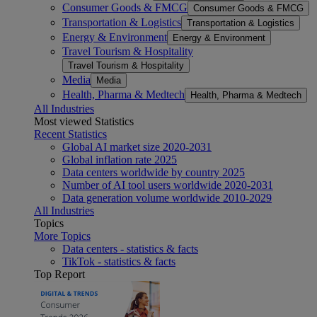
Consumer Goods & FMCG
Consumer Goods & FMCG
Transportation & Logistics
Transportation & Logistics
Energy & Environment
Energy & Environment
Travel Tourism & Hospitality
Travel Tourism & Hospitality
Media
Media
Health, Pharma & Medtech
Health, Pharma & Medtech
All Industries
Most viewed Statistics
Recent Statistics
Global AI market size 2020-2031
Global inflation rate 2025
Data centers worldwide by country 2025
Number of AI tool users worldwide 2020-2031
Data generation volume worldwide 2010-2029
All Industries
Topics
More Topics
Data centers - statistics & facts
TikTok - statistics & facts
Top Report