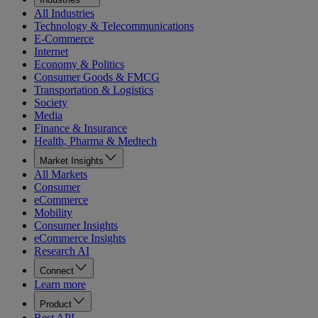
All Industries
Technology & Telecommunications
E-Commerce
Internet
Economy & Politics
Consumer Goods & FMCG
Transportation & Logistics
Society
Media
Finance & Insurance
Health, Pharma & Medtech
Market Insights
All Markets
Consumer
eCommerce
Mobility
Consumer Insights
eCommerce Insights
Research AI
Connect
Learn more
Product
Rest API