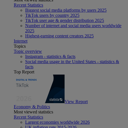
Recent Statistics
Biggest social media platforms by users 2025
TikTok users by country 2025
TikTok user age & gender distribution 2025
Number of internet and social media users worldwide
2025
Highest-earning content creators 2025
Internet
Topics
Topic overview
Instagram - statistics & facts
Social media usage in the United States - statistics &
facts
Top Report
View Report
Economy & Politics
Most viewed statistics
Recent Statistics
Largest economies worldwide 2026
UK inflation rate 2015-2026