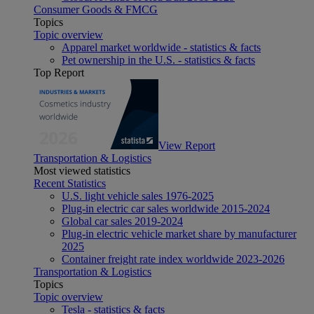
Consumer Goods & FMCG
Topics
Topic overview
Apparel market worldwide - statistics & facts
Pet ownership in the U.S. - statistics & facts
Top Report
View Report
Transportation & Logistics
Most viewed statistics
Recent Statistics
U.S. light vehicle sales 1976-2025
Plug-in electric car sales worldwide 2015-2024
Global car sales 2019-2024
Plug-in electric vehicle market share by manufacturer
2025
Container freight rate index worldwide 2023-2026
Transportation & Logistics
Topics
Topic overview
Tesla - statistics & facts