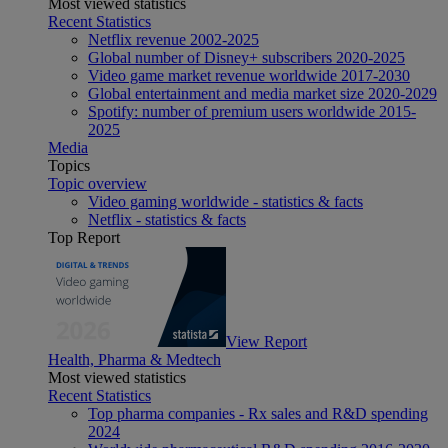
Most viewed statistics
Recent Statistics
Netflix revenue 2002-2025
Global number of Disney+ subscribers 2020-2025
Video game market revenue worldwide 2017-2030
Global entertainment and media market size 2020-2029
Spotify: number of premium users worldwide 2015-
2025
Media
Topics
Topic overview
Video gaming worldwide - statistics & facts
Netflix - statistics & facts
Top Report
View Report
Health, Pharma & Medtech
Most viewed statistics
Recent Statistics
Top pharma companies - Rx sales and R&D spending
2024