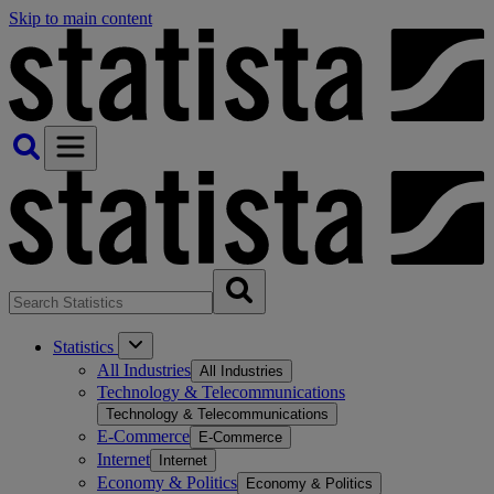
Skip to main content
Statistics
All Industries
All Industries
Technology & Telecommunications
Technology & Telecommunications
E-Commerce
E-Commerce
Internet
Internet
Economy & Politics
Economy & Politics