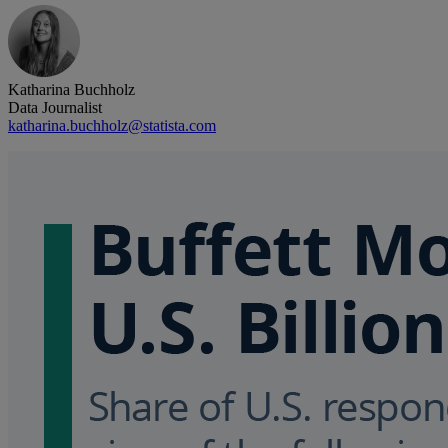
Katharina Buchholz
Data Journalist
katharina.buchholz@statista.com