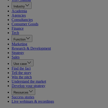
Industry
Academia
Agencies
Consultancies
Consumer Goods
Finance
Tech
Function
Marketing
Research & Development
Strategy
Sales
Use case
Find the fact
Tell the story
Win the pitch
Understand the market
Develop your strategy
Resources
Success stories
Live webinars & recordings