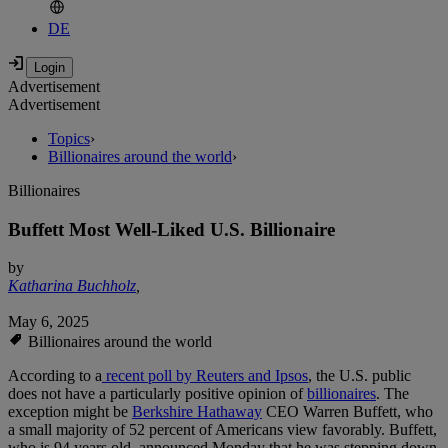
DE
Advertisement
Advertisement
Topics
›
Billionaires around the world
›
Billionaires
Buffett Most Well-Liked U.S. Billionaire
by
Katharina Buchholz
,
May 6, 2025
Billionaires around the world
According to a
recent poll by Reuters and Ipsos
, the U.S. public
does not have a particularly positive opinion of
billionaires
. The
exception might be
Berkshire Hathaway
CEO Warren Buffett, who
a small majority of 52 percent of Americans view favorably. Buffett,
who is 94 years old, announced Monday that he was stepping down