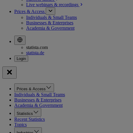
Live webinars &
recordings
Prices & Access
Individuals & Small Teams
Businesses & Enterprises
Academia & Government
statista.com
statista.de
Prices & Access
Individuals & Small Teams
Businesses & Enterprises
Academia & Government
Statistics
Recent Statistics
Topics
Industries