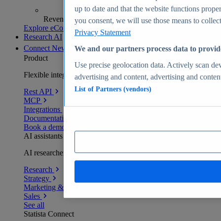
up to date and that the website functions proper
Revenue analytics and forecasts
you consent, we will use those means to collect 
Explore eCommerce Insights
Privacy Statement
Research AI
Connect
New
We and our partners process data to provid
Product
Use precise geolocation data. Actively scan devi
Flexible integration for any environment
advertising and content, advertising and conte
List of Partners (vendors)
Rest API
MCP
Integrations
Documentation
Book a demo
AI assistants
AI researchers delivering human-verified insights
Research
Strategy
Marketing & PR
Sales
See all
Statista Connect