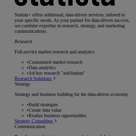
Statista+ offers additional, data-driven services, tailored to
your specific needs. As your partner for data-driven success,
we combine expertise in research, strategy, and marketing
communications.
Research
Full-service market research and analytics
•
Customized market research
•
Data analytics
•
Ad hoc research "askStatista"
Research Solutions
Strategy
Strategy and business building for the data-driven economy
•
Build strategies
•
Create data value
•
Realize business opportunities
Strategy Consulting
Communication