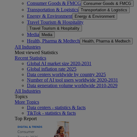
Consumer Goods & FMCG
Consumer Goods & FMCG
Transportation & Logistics
Transportation & Logistics
Energy & Environment
Energy & Environment
Travel Tourism & Hospitality
Travel Tourism & Hospitality
Media
Media
Health, Pharma & Medtech
Health, Pharma & Medtech
All Industries
Most viewed Statistics
Recent Statistics
Global AI market size 2020-2031
Global inflation rate 2025
Data centers worldwide by country 2025
Number of AI tool users worldwide 2020-2031
Data generation volume worldwide 2010-2029
All Industries
Topics
More Topics
Data centers - statistics & facts
TikTok - statistics & facts
Top Report