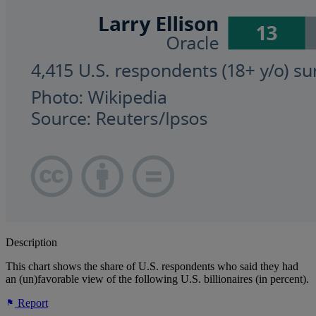
Description
This chart shows the share of U.S. respondents who said they had
an (un)favorable view of the following U.S. billionaires (in percent).
Report