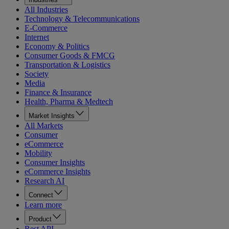
All Industries
Technology & Telecommunications
E-Commerce
Internet
Economy & Politics
Consumer Goods & FMCG
Transportation & Logistics
Society
Media
Finance & Insurance
Health, Pharma & Medtech
Market Insights
All Markets
Consumer
eCommerce
Mobility
Consumer Insights
eCommerce Insights
Research AI
Connect
Learn more
Product
Rest API