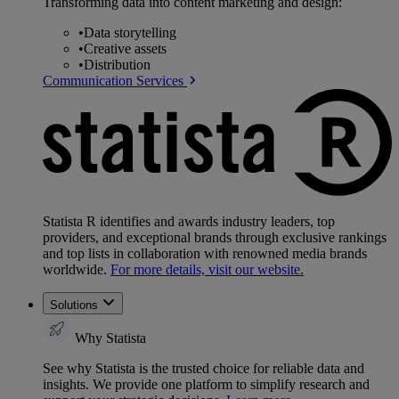
Transforming data into content marketing and design:
•
Data storytelling
•
Creative assets
•
Distribution
Communication Services
Statista R identifies and awards industry leaders, top
providers, and exceptional brands through exclusive rankings
and top lists in collaboration with renowned media brands
worldwide.
For more details, visit our website.
Solutions
Why Statista
See why Statista is the trusted choice for reliable data and
insights. We provide one platform to simplify research and