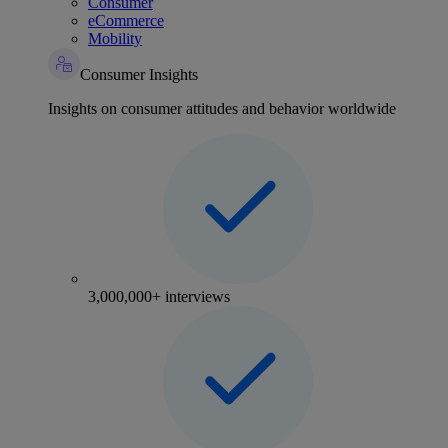
Consumer
eCommerce
Mobility
Consumer Insights
Insights on consumer attitudes and behavior worldwide
3,000,000+ interviews