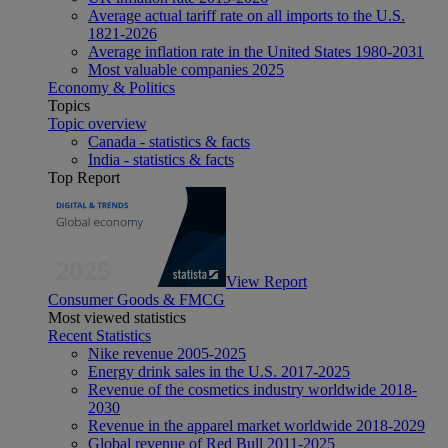
Average actual tariff rate on all imports to the U.S.
1821-2026
Average inflation rate in the United States 1980-2031
Most valuable companies 2025
Economy & Politics
Topics
Topic overview
Canada - statistics & facts
India - statistics & facts
Top Report
View Report
Consumer Goods & FMCG
Most viewed statistics
Recent Statistics
Nike revenue 2005-2025
Energy drink sales in the U.S. 2017-2025
Revenue of the cosmetics industry worldwide 2018-
2030
Revenue in the apparel market worldwide 2018-2029
Global revenue of Red Bull 2011-2025