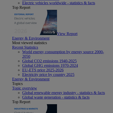
Electric vehicles worldwide - statistics & facts
Top Report
View Report
Energy & Environment
Most viewed statistics
Recent Statistics
World energy consumption by energy source 2000-
2050
Global CO2 emissions 1940-2025
Global GHG emissions 1970-2024
EU-ETS price 2025-2026
Electricity price by country 2025
Energy & Environment
Topics
Topic overview
Global renewable energy industry - statistics & facts
Global waste generation - statistics & facts
Top Report