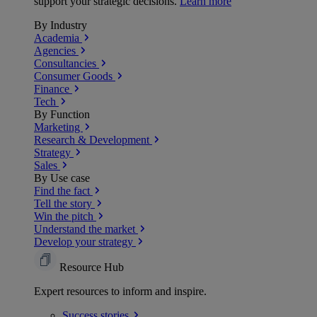
support your strategic decisions.
Learn more
By Industry
Academia
Agencies
Consultancies
Consumer Goods
Finance
Tech
By Function
Marketing
Research & Development
Strategy
Sales
By Use case
Find the fact
Tell the story
Win the pitch
Understand the market
Develop your strategy
Resource Hub
Expert resources to inform and inspire.
Success
stories