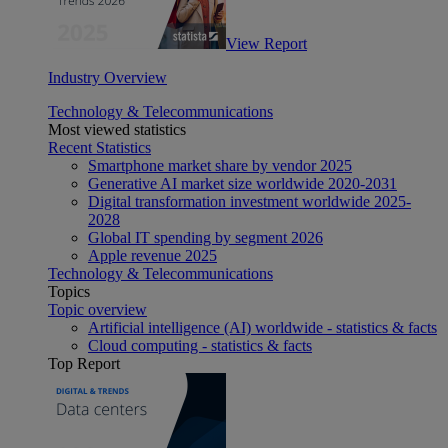
View Report
Industry Overview
Technology & Telecommunications
Most viewed statistics
Recent Statistics
Smartphone market share by vendor 2025
Generative AI market size worldwide 2020-2031
Digital transformation investment worldwide 2025-
2028
Global IT spending by segment 2026
Apple revenue 2025
Technology & Telecommunications
Topics
Topic overview
Artificial intelligence (AI) worldwide - statistics & facts
Cloud computing - statistics & facts
Top Report