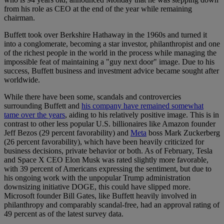
from his role as CEO at the end of the year while remaining
chairman.
Buffett took over Berkshire Hathaway in the 1960s and turned it
into a conglomerate, becoming a star investor, philanthropist and one
of the richest people in the world in the process while managing the
impossible feat of maintaining a "guy next door" image. Due to his
success, Buffett business and investment advice became sought after
worldwide.
While there have been some, scandals and controvercies
surrounding Buffett and
his company have remained somewhat
tame over the years
, aiding to his relatively positive image. This is in
contrast to other less popular U.S. billionaires like Amazon founder
Jeff Bezos (29 percent favorability) and
Meta
boss Mark Zuckerberg
(26 percent favorability), which have been heavily criticized for
business decisions, private behavior or both. As of February, Tesla
and Space X CEO Elon Musk was rated slightly more favorable,
with 39 percent of Americans expressing the sentiment, but due to
his ongoing work with the unpopular Trump administration
downsizing initiative DOGE, this could have slipped more.
Microsoft founder Bill Gates, like Buffett heavily involved in
philanthropy and comparably scandal-free, had an approval rating of
49 percent as of the latest survey data.