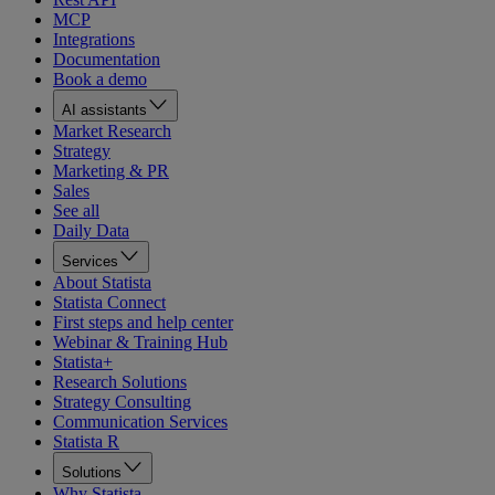
MCP
Integrations
Documentation
Book a demo
AI assistants
Market Research
Strategy
Marketing & PR
Sales
See all
Daily Data
Services
About Statista
Statista Connect
First steps and help center
Webinar & Training Hub
Statista+
Research Solutions
Strategy Consulting
Communication Services
Statista R
Solutions
Why Statista