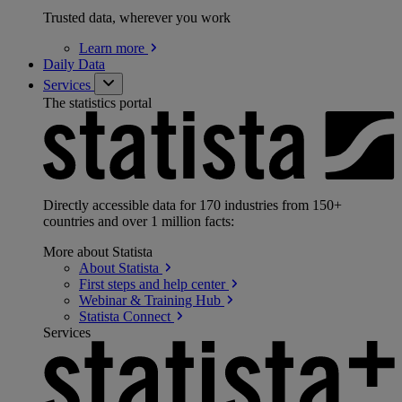
Trusted data, wherever you work
Learn
more
Daily Data
Services
The statistics portal
Directly accessible data for 170 industries from 150+
countries and over 1 million facts:
More about Statista
About
Statista
First steps and help
center
Webinar & Training
Hub
Statista
Connect
Services