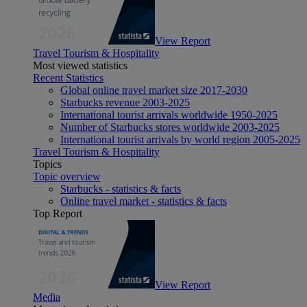
View Report
Travel Tourism & Hospitality
Most viewed statistics
Recent Statistics
Global online travel market size 2017-2030
Starbucks revenue 2003-2025
International tourist arrivals worldwide 1950-2025
Number of Starbucks stores worldwide 2003-2025
International tourist arrivals by world region 2005-2025
Travel Tourism & Hospitality
Topics
Topic overview
Starbucks - statistics & facts
Online travel market - statistics & facts
Top Report
View Report
Media