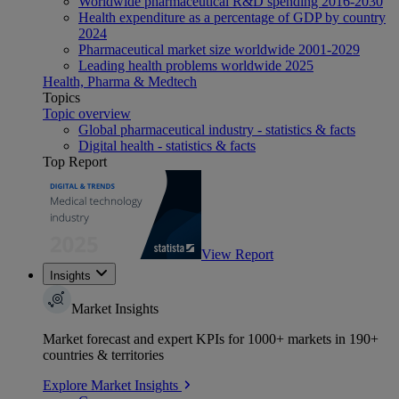
Worldwide pharmaceutical R&D spending 2016-2030
Health expenditure as a percentage of GDP by country
2024
Pharmaceutical market size worldwide 2001-2029
Leading health problems worldwide 2025
Health, Pharma & Medtech
Topics
Topic overview
Global pharmaceutical industry - statistics & facts
Digital health - statistics & facts
Top Report
View Report
Insights
Market Insights
Market forecast and expert KPIs for 1000+ markets in 190+
countries & territories
Explore Market Insights