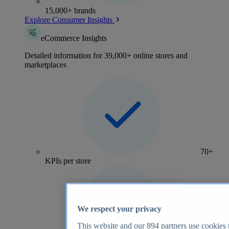
15,000+ brands
Explore Consumer Insights
eCommerce Insights
Detailed information for 39,000+ online stores and
marketplaces
70+
KPIs per store
We respect your privacy
This website and our
894
partners use cookies t