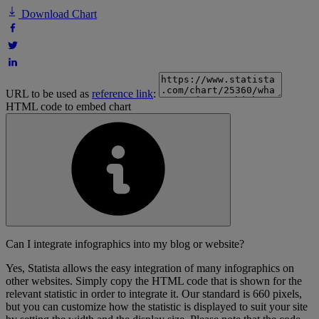
Download Chart
URL to be used as
reference link
:
HTML code to embed chart
Can I integrate infographics into my blog or website?
Yes, Statista allows the easy integration of many infographics on
other websites. Simply copy the HTML code that is shown for the
relevant statistic in order to integrate it. Our standard is 660 pixels,
but you can customize how the statistic is displayed to suit your site