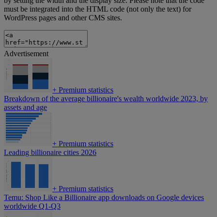
by setting the width and the display size. Please note that the code
must be integrated into the HTML code (not only the text) for
WordPress pages and other CMS sites.
Advertisement
+
Premium statistics
Breakdown of the average billionaire's wealth worldwide 2023, by
assets and age
+
Premium statistics
Leading billionaire cities 2026
+
Premium statistics
Temu: Shop Like a Billionaire app downloads on Google devices
worldwide Q1-Q3