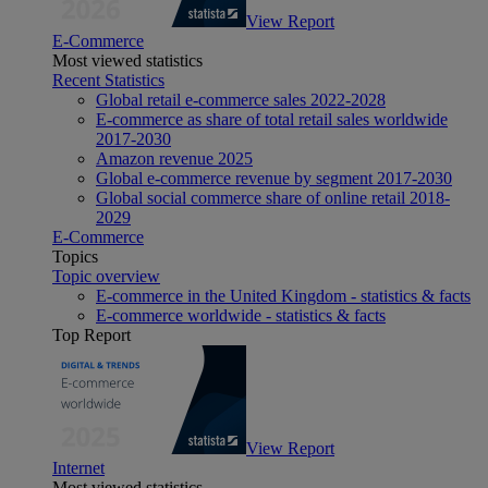
View Report
E-Commerce
Most viewed statistics
Recent Statistics
Global retail e-commerce sales 2022-2028
E-commerce as share of total retail sales worldwide
2017-2030
Amazon revenue 2025
Global e-commerce revenue by segment 2017-2030
Global social commerce share of online retail 2018-
2029
E-Commerce
Topics
Topic overview
E-commerce in the United Kingdom - statistics & facts
E-commerce worldwide - statistics & facts
Top Report
View Report
Internet
Most viewed statistics