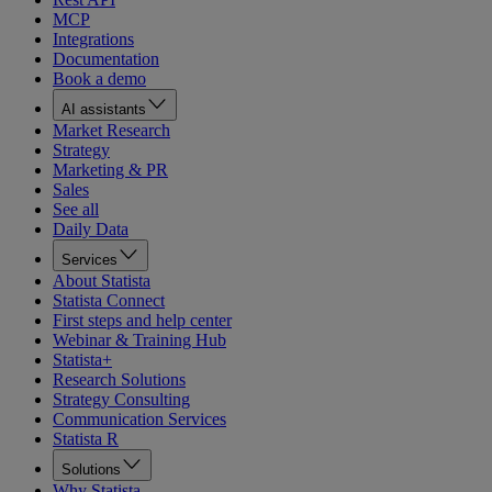
MCP
Integrations
Documentation
Book a demo
AI assistants
Market Research
Strategy
Marketing & PR
Sales
See all
Daily Data
Services
About Statista
Statista Connect
First steps and help center
Webinar & Training Hub
Statista+
Research Solutions
Strategy Consulting
Communication Services
Statista R
Solutions
Why Statista