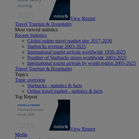
View Report
Travel Tourism & Hospitality
Most viewed statistics
Recent Statistics
Global online travel market size 2017-2030
Starbucks revenue 2003-2025
International tourist arrivals worldwide 1950-2025
Number of Starbucks stores worldwide 2003-2025
International tourist arrivals by world region 2005-2025
Travel Tourism & Hospitality
Topics
Topic overview
Starbucks - statistics & facts
Online travel market - statistics & facts
Top Report
View Report
Media