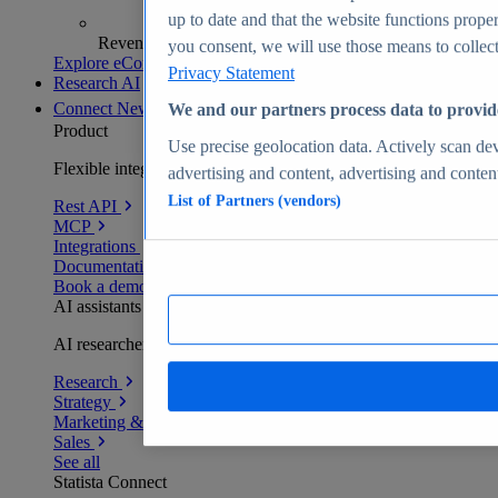
up to date and that the website functions proper
Revenue analytics and forecasts
you consent, we will use those means to collect 
Explore eCommerce Insights
Privacy Statement
Research AI
Connect
New
We and our partners process data to provid
Product
Use precise geolocation data. Actively scan devi
Flexible integration for any environment
advertising and content, advertising and conte
List of Partners (vendors)
Rest API
MCP
Integrations
Documentation
Book a demo
AI assistants
AI researchers delivering human-verified insights
Research
Strategy
Marketing & PR
Sales
See all
Statista Connect