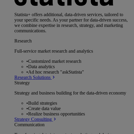
Statista+ offers additional, data-driven services, tailored to
your specific needs. As your partner for data-driven success,
we combine expertise in research, strategy, and marketing
communications.
Research
Full-service market research and analytics
•
Customized market research
•
Data analytics
•
Ad hoc research "askStatista"
Research Solutions
Strategy
Strategy and business building for the data-driven economy
•
Build strategies
•
Create data value
•
Realize business opportunities
Strategy Consulting
Communication