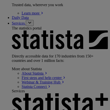
Trusted data, wherever you work
Learn
more
Daily Data
Services
The statistics portal
Directly accessible data for 170 industries from 150+
countries and over 1 million facts:
More about Statista
About
Statista
First steps and help
center
Webinar & Training
Hub
Statista
Connect
Services