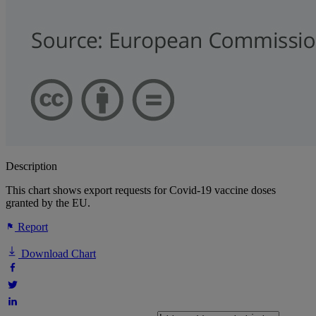
Description
This chart shows export requests for Covid-19 vaccine doses
granted by the EU.
Report
Download Chart