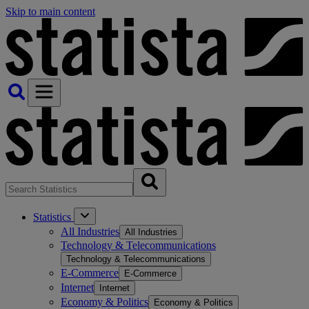
Skip to main content
Statistics
All Industries
All Industries
Technology & Telecommunications
Technology & Telecommunications
E-Commerce
E-Commerce
Internet
Internet
Economy & Politics
Economy & Politics