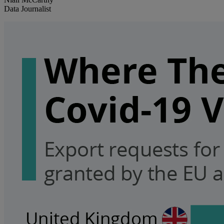
Data Journalist