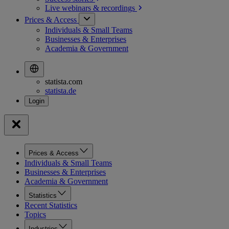
Live webinars &
recordings
Prices & Access
Individuals & Small Teams
Businesses & Enterprises
Academia & Government
statista.com
statista.de
Prices & Access
Individuals & Small Teams
Businesses & Enterprises
Academia & Government
Statistics
Recent Statistics
Topics
Industries