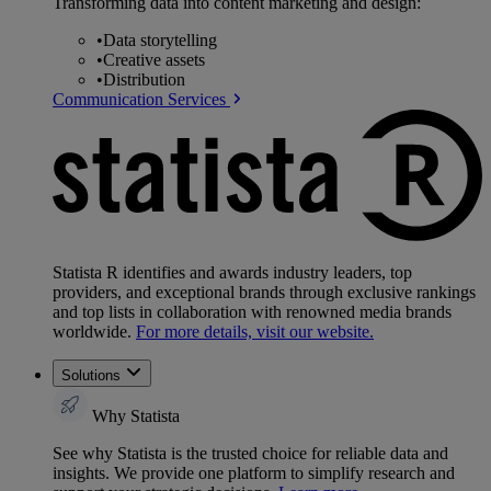
Transforming data into content marketing and design:
•
Data storytelling
•
Creative assets
•
Distribution
Communication Services
Statista R identifies and awards industry leaders, top
providers, and exceptional brands through exclusive rankings
and top lists in collaboration with renowned media brands
worldwide.
For more details, visit our website.
Solutions
Why Statista
See why Statista is the trusted choice for reliable data and
insights. We provide one platform to simplify research and