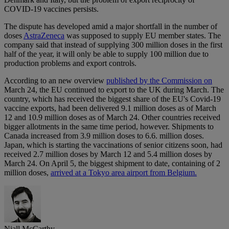
COVID-19 vaccines persists.
The dispute has developed amid a major shortfall in the number of
doses
AstraZeneca
was supposed to supply EU member states. The
company said that instead of supplying 300 million doses in the first
half of the year, it will only be able to supply 100 million due to
production problems and export controls.
According to an new overview
published by the Commission on
March 24, the EU continued to export to the UK during March. The
country, which has received the biggest share of the EU's Covid-19
vaccine exports, had been delivered 9.1 million doses as of March
12 and 10.9 million doses as of March 24. Other countries received
bigger allotments in the same time period, however. Shipments to
Canada increased from 3.9 million doses to 6.6. million doses.
Japan, which is starting the vaccinations of senior citizens soon, had
received 2.7 million doses by March 12 and 5.4 million doses by
March 24. On April 5, the biggest shipment to date, containing of 2
million doses,
arrived at a Tokyo area airport from Belgium.
Niall McCarthy