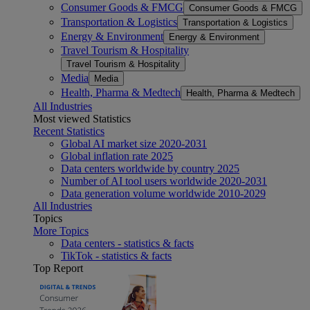
Consumer Goods & FMCG
Consumer Goods & FMCG
Transportation & Logistics
Transportation & Logistics
Energy & Environment
Energy & Environment
Travel Tourism & Hospitality
Travel Tourism & Hospitality
Media
Media
Health, Pharma & Medtech
Health, Pharma & Medtech
All Industries
Most viewed Statistics
Recent Statistics
Global AI market size 2020-2031
Global inflation rate 2025
Data centers worldwide by country 2025
Number of AI tool users worldwide 2020-2031
Data generation volume worldwide 2010-2029
All Industries
Topics
More Topics
Data centers - statistics & facts
TikTok - statistics & facts
Top Report