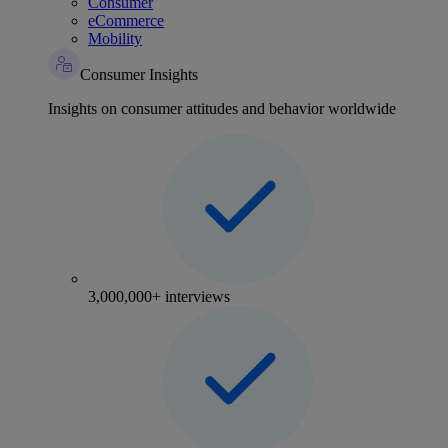
Consumer
eCommerce
Mobility
Consumer Insights
Insights on consumer attitudes and behavior worldwide
3,000,000+ interviews