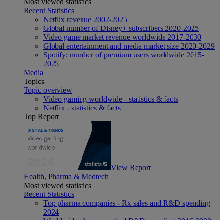
Most viewed statistics
Recent Statistics
Netflix revenue 2002-2025
Global number of Disney+ subscribers 2020-2025
Video game market revenue worldwide 2017-2030
Global entertainment and media market size 2020-2029
Spotify: number of premium users worldwide 2015-
2025
Media
Topics
Topic overview
Video gaming worldwide - statistics & facts
Netflix - statistics & facts
Top Report
View Report
Health, Pharma & Medtech
Most viewed statistics
Recent Statistics
Top pharma companies - Rx sales and R&D spending
2024