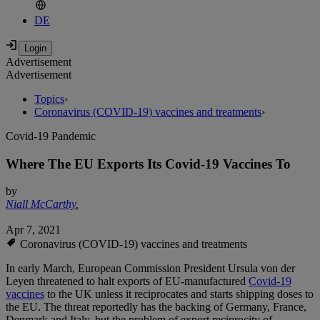
DE
Advertisement
Advertisement
Topics
›
Coronavirus (COVID-19) vaccines and treatments
›
Covid-19 Pandemic
Where The EU Exports Its Covid-19 Vaccines To
by
Niall McCarthy
,
Apr 7, 2021
Coronavirus (COVID-19) vaccines and treatments
In early March, European Commission President Ursula von der
Leyen threatened to halt exports of EU-manufactured
Covid-19
vaccines
to the UK unless it reciprocates and starts shipping doses to
the EU. The threat reportedly has the backing of Germany, France,
Denmark and Italy, but the problem of export reciprocity of