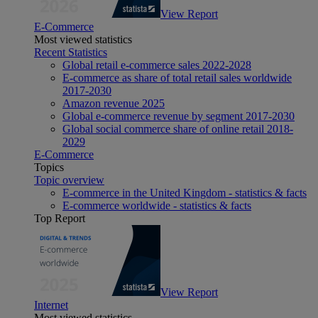
View Report
E-Commerce
Most viewed statistics
Recent Statistics
Global retail e-commerce sales 2022-2028
E-commerce as share of total retail sales worldwide
2017-2030
Amazon revenue 2025
Global e-commerce revenue by segment 2017-2030
Global social commerce share of online retail 2018-
2029
E-Commerce
Topics
Topic overview
E-commerce in the United Kingdom - statistics & facts
E-commerce worldwide - statistics & facts
Top Report
View Report
Internet
Most viewed statistics