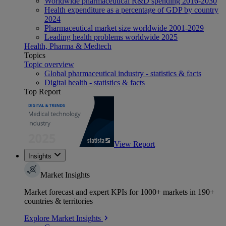
Worldwide pharmaceutical R&D spending 2016-2030
Health expenditure as a percentage of GDP by country
2024
Pharmaceutical market size worldwide 2001-2029
Leading health problems worldwide 2025
Health, Pharma & Medtech
Topics
Topic overview
Global pharmaceutical industry - statistics & facts
Digital health - statistics & facts
Top Report
View Report
Insights
Market Insights
Market forecast and expert KPIs for 1000+ markets in 190+
countries & territories
Explore Market Insights