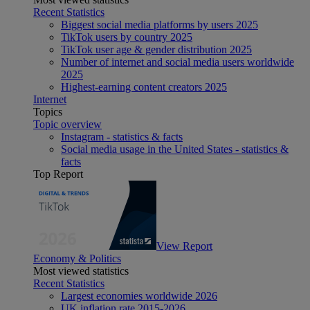
Recent Statistics
Biggest social media platforms by users 2025
TikTok users by country 2025
TikTok user age & gender distribution 2025
Number of internet and social media users worldwide
2025
Highest-earning content creators 2025
Internet
Topics
Topic overview
Instagram - statistics & facts
Social media usage in the United States - statistics &
facts
Top Report
View Report
Economy & Politics
Most viewed statistics
Recent Statistics
Largest economies worldwide 2026
UK inflation rate 2015-2026