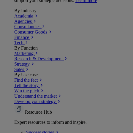
support your strategic decisions.
Learn more
By Industry
Academia
Agencies
Consultancies
Consumer Goods
Finance
Tech
By Function
Marketing
Research & Development
Strategy
Sales
By Use case
Find the fact
Tell the story
Win the pitch
Understand the market
Develop your strategy
Resource Hub
Expert resources to inform and inspire.
Success
stories