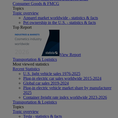
Consumer Goods & FMCG
Topics
Topic overview
Apparel market worldwide - statistics & facts
Pet ownership in the U.S. - statistics & facts
Top Report
View Report
Transportation & Logistics
Most viewed statistics
Recent Statistics
U.S. light vehicle sales 1976-2025
Plug-in electric car sales worldwide 2015-2024
Global car sales 2019-2024
Plug-in electric vehicle market share by manufacturer
2025
Container freight rate index worldwide 2023-2026
Transportation & Logistics
Topics
Topic overview
Tesla - statistics & facts