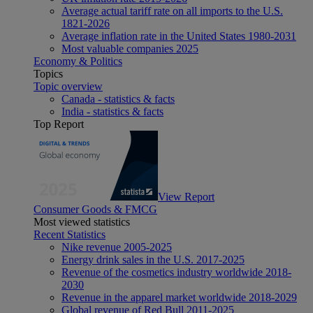
Average actual tariff rate on all imports to the U.S.
1821-2026
Average inflation rate in the United States 1980-2031
Most valuable companies 2025
Economy & Politics
Topics
Topic overview
Canada - statistics & facts
India - statistics & facts
Top Report
View Report
Consumer Goods & FMCG
Most viewed statistics
Recent Statistics
Nike revenue 2005-2025
Energy drink sales in the U.S. 2017-2025
Revenue of the cosmetics industry worldwide 2018-
2030
Revenue in the apparel market worldwide 2018-2029
Global revenue of Red Bull 2011-2025