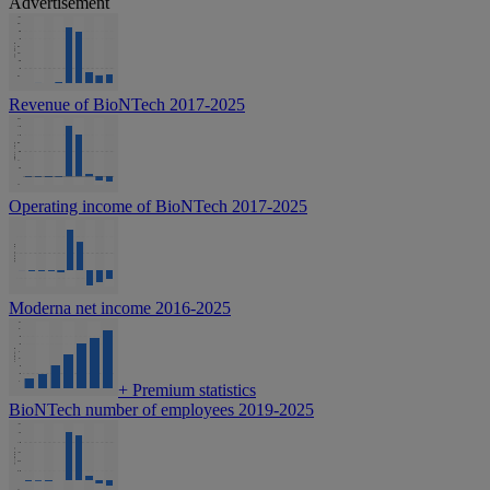
Advertisement
Revenue of BioNTech 2017-2025
Operating income of BioNTech 2017-2025
Moderna net income 2016-2025
+
Premium statistics
BioNTech number of employees 2019-2025