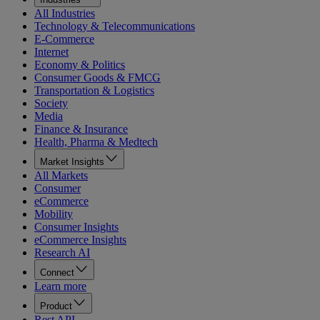
All Industries
Technology & Telecommunications
E-Commerce
Internet
Economy & Politics
Consumer Goods & FMCG
Transportation & Logistics
Society
Media
Finance & Insurance
Health, Pharma & Medtech
Market Insights
All Markets
Consumer
eCommerce
Mobility
Consumer Insights
eCommerce Insights
Research AI
Connect
Learn more
Product
Rest API