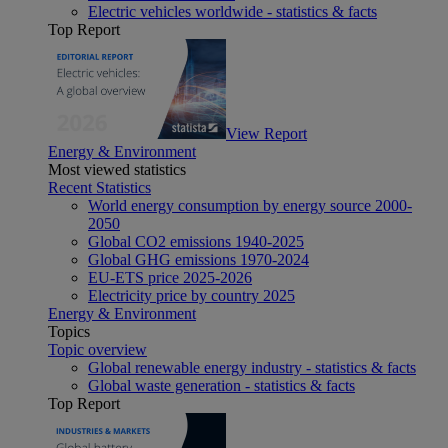
Electric vehicles worldwide - statistics & facts
Top Report
View Report
Energy & Environment
Most viewed statistics
Recent Statistics
World energy consumption by energy source 2000-
2050
Global CO2 emissions 1940-2025
Global GHG emissions 1970-2024
EU-ETS price 2025-2026
Electricity price by country 2025
Energy & Environment
Topics
Topic overview
Global renewable energy industry - statistics & facts
Global waste generation - statistics & facts
Top Report