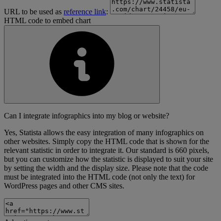
URL to be used as
reference link
:
HTML code to embed chart
Can I integrate infographics into my blog or website?
Yes, Statista allows the easy integration of many infographics on
other websites. Simply copy the HTML code that is shown for the
relevant statistic in order to integrate it. Our standard is 660 pixels,
but you can customize how the statistic is displayed to suit your site
by setting the width and the display size. Please note that the code
must be integrated into the HTML code (not only the text) for
WordPress pages and other CMS sites.