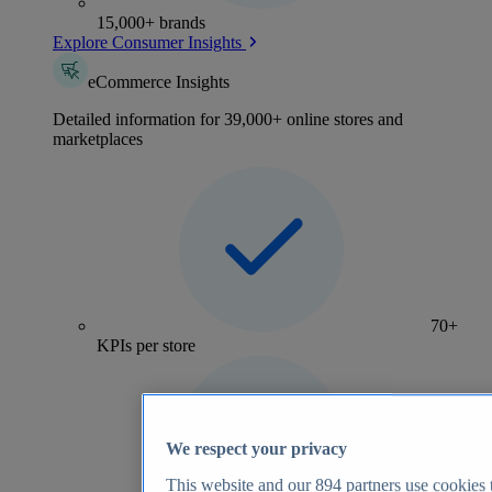
15,000+ brands
Explore Consumer Insights
eCommerce Insights
Detailed information for 39,000+ online stores and
marketplaces
70+
KPIs per store
We respect your privacy
This website and our
894
partners use cookies t