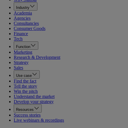
Industry
Academia
Agencies
Consultancies
Consumer Goods
Finance
Tech
Function
Marketing
Research & Development
Strategy
Sales
Use case
Find the fact
Tell the story
Win the pitch
Understand the market
Develop your strategy
Resources
Success stories
Live webinars & recordings