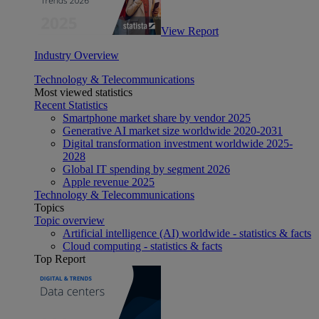
View Report
Industry Overview
Technology & Telecommunications
Most viewed statistics
Recent Statistics
Smartphone market share by vendor 2025
Generative AI market size worldwide 2020-2031
Digital transformation investment worldwide 2025-
2028
Global IT spending by segment 2026
Apple revenue 2025
Technology & Telecommunications
Topics
Topic overview
Artificial intelligence (AI) worldwide - statistics & facts
Cloud computing - statistics & facts
Top Report