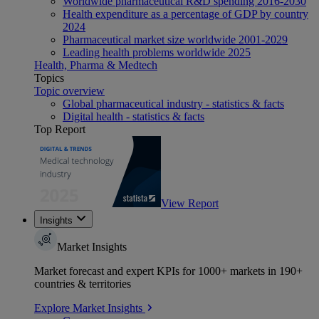
Worldwide pharmaceutical R&D spending 2016-2030
Health expenditure as a percentage of GDP by country
2024
Pharmaceutical market size worldwide 2001-2029
Leading health problems worldwide 2025
Health, Pharma & Medtech
Topics
Topic overview
Global pharmaceutical industry - statistics & facts
Digital health - statistics & facts
Top Report
View Report
Insights
Market Insights
Market forecast and expert KPIs for 1000+ markets in 190+
countries & territories
Explore Market Insights