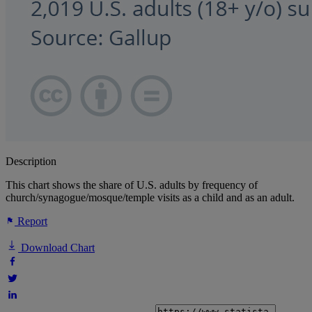
Description
This chart shows the share of U.S. adults by frequency of
church/synagogue/mosque/temple visits as a child and as an adult.
Report
Download Chart