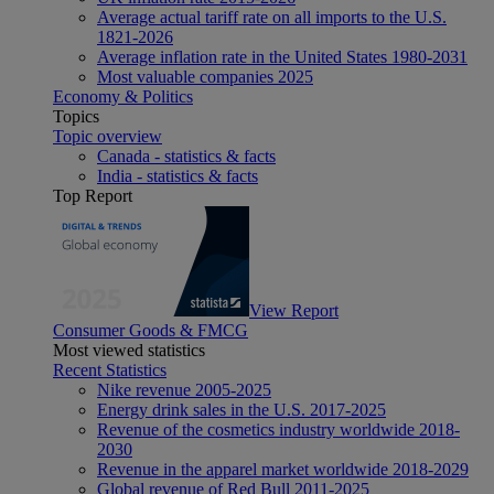
Average actual tariff rate on all imports to the U.S.
1821-2026
Average inflation rate in the United States 1980-2031
Most valuable companies 2025
Economy & Politics
Topics
Topic overview
Canada - statistics & facts
India - statistics & facts
Top Report
View Report
Consumer Goods & FMCG
Most viewed statistics
Recent Statistics
Nike revenue 2005-2025
Energy drink sales in the U.S. 2017-2025
Revenue of the cosmetics industry worldwide 2018-
2030
Revenue in the apparel market worldwide 2018-2029
Global revenue of Red Bull 2011-2025