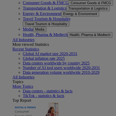
Consumer Goods & FMCG
Consumer Goods & FMCG
Transportation & Logistics
Transportation & Logistics
Energy & Environment
Energy & Environment
Travel Tourism & Hospitality
Travel Tourism & Hospitality
Media
Media
Health, Pharma & Medtech
Health, Pharma & Medtech
All Industries
Most viewed Statistics
Recent Statistics
Global AI market size 2020-2031
Global inflation rate 2025
Data centers worldwide by country 2025
Number of AI tool users worldwide 2020-2031
Data generation volume worldwide 2010-2029
All Industries
Topics
More Topics
Data centers - statistics & facts
TikTok - statistics & facts
Top Report