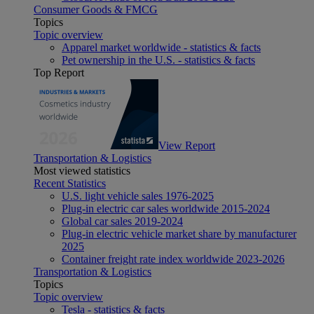
Consumer Goods & FMCG
Topics
Topic overview
Apparel market worldwide - statistics & facts
Pet ownership in the U.S. - statistics & facts
Top Report
View Report
Transportation & Logistics
Most viewed statistics
Recent Statistics
U.S. light vehicle sales 1976-2025
Plug-in electric car sales worldwide 2015-2024
Global car sales 2019-2024
Plug-in electric vehicle market share by manufacturer
2025
Container freight rate index worldwide 2023-2026
Transportation & Logistics
Topics
Topic overview
Tesla - statistics & facts