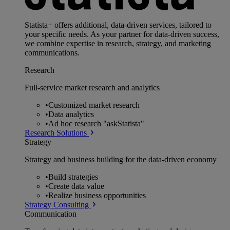
Statista+ offers additional, data-driven services, tailored to
your specific needs. As your partner for data-driven success,
we combine expertise in research, strategy, and marketing
communications.
Research
Full-service market research and analytics
•
Customized market research
•
Data analytics
•
Ad hoc research "askStatista"
Research Solutions
Strategy
Strategy and business building for the data-driven economy
•
Build strategies
•
Create data value
•
Realize business opportunities
Strategy Consulting
Communication