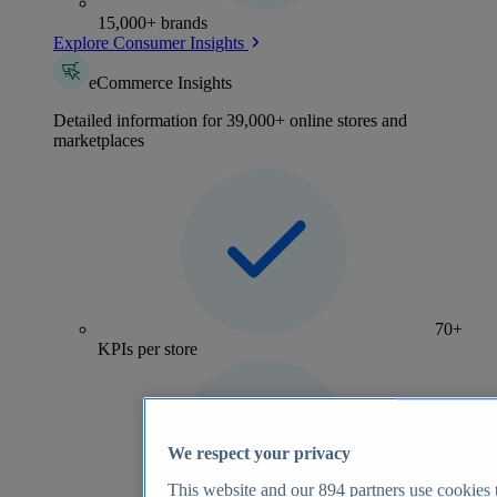
15,000+ brands
Explore Consumer Insights
eCommerce Insights
Detailed information for 39,000+ online stores and
marketplaces
70+
KPIs per store
We respect your privacy
This website and our
894
partners use cookies t