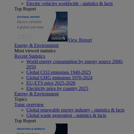
Electric vehicles worldwide - statistics & facts
Top Report
View Report
Energy & Environment
Most viewed statistics
Recent Statistics
World energy consumption by energy source 2000-
2050
Global CO2 emissions 1940-2025
Global GHG emissions 1970-2024
EU-ETS price 2025-2026
Electricity price by country 2025
Energy & Environment
Topics
Topic overview
Global renewable energy industry - statistics & facts
Global waste generation - statistics & facts
Top Report