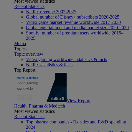
Most viewed statistics
Recent Statistics
Netflix revenue 2002-2025
Global number of Disney+ subscribers 2020-2025
Video game market revenue worldwide 2017-2030
Global entertainment and media market size 2020-2029
Spotify: number of premium users worldwide 2015-
2025
Media
Topics
Topic overview
Video gaming worldwide - statistics & facts
Netflix - statistics & facts
Top Report
View Report
Health, Pharma & Medtech
Most viewed statistics
Recent Statistics
Top pharma companies - Rx sales and R&D spending
2024