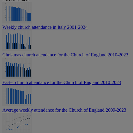
Weekly church attendance in Italy 2001-2024
Christmas church attendance for the Church of England 2010-2023
Easter church attendance for the Church of England 2010-2023
Average weekly attendance for the Church of England 2009-2023