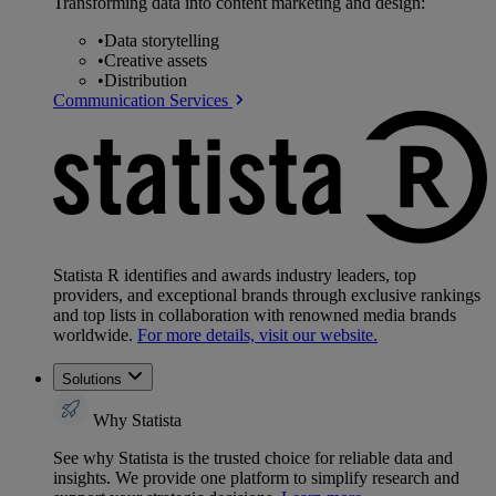
Transforming data into content marketing and design:
•
Data storytelling
•
Creative assets
•
Distribution
Communication Services
Statista R identifies and awards industry leaders, top
providers, and exceptional brands through exclusive rankings
and top lists in collaboration with renowned media brands
worldwide.
For more details, visit our website.
Solutions
Why Statista
See why Statista is the trusted choice for reliable data and
insights. We provide one platform to simplify research and