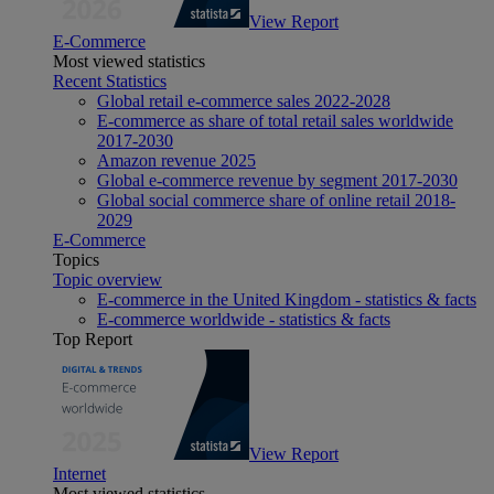
View Report
E-Commerce
Most viewed statistics
Recent Statistics
Global retail e-commerce sales 2022-2028
E-commerce as share of total retail sales worldwide
2017-2030
Amazon revenue 2025
Global e-commerce revenue by segment 2017-2030
Global social commerce share of online retail 2018-
2029
E-Commerce
Topics
Topic overview
E-commerce in the United Kingdom - statistics & facts
E-commerce worldwide - statistics & facts
Top Report
View Report
Internet
Most viewed statistics