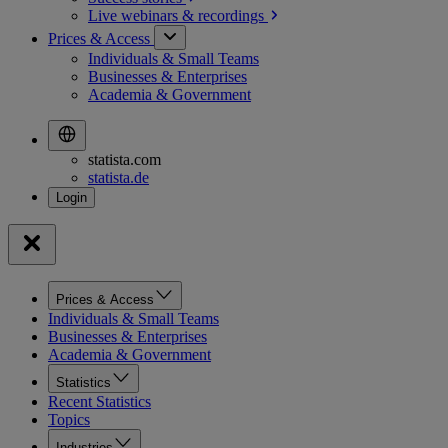
Live webinars &
recordings
Prices & Access
Individuals & Small Teams
Businesses & Enterprises
Academia & Government
statista.com
statista.de
Prices & Access
Individuals & Small Teams
Businesses & Enterprises
Academia & Government
Statistics
Recent Statistics
Topics
Industries