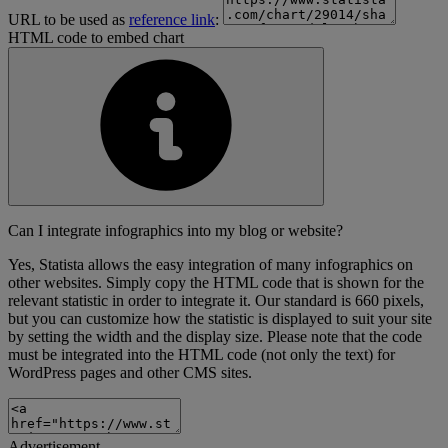
URL to be used as
reference link
:
HTML code to embed chart
Can I integrate infographics into my blog or website?
Yes, Statista allows the easy integration of many infographics on
other websites. Simply copy the HTML code that is shown for the
relevant statistic in order to integrate it. Our standard is 660 pixels,
but you can customize how the statistic is displayed to suit your site
by setting the width and the display size. Please note that the code
must be integrated into the HTML code (not only the text) for
WordPress pages and other CMS sites.
Advertisement