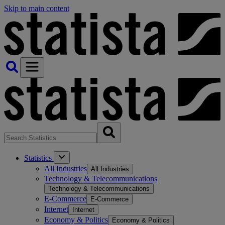
Skip to main content
Statistics
All Industries
All Industries
Technology & Telecommunications
Technology & Telecommunications
E-Commerce
E-Commerce
Internet
Internet
Economy & Politics
Economy & Politics