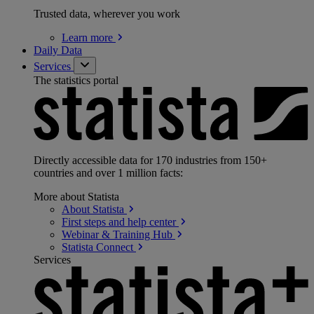
Trusted data, wherever you work
Learn
more
Daily Data
Services
The statistics portal
Directly accessible data for 170 industries from 150+
countries and over 1 million facts:
More about Statista
About
Statista
First steps and help
center
Webinar & Training
Hub
Statista
Connect
Services