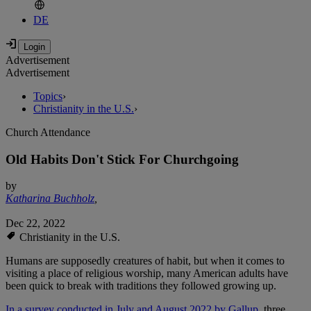
DE
Advertisement
Advertisement
Topics
›
Christianity in the U.S.
›
Church Attendance
Old Habits Don't Stick For Churchgoing
by
Katharina Buchholz
,
Dec 22, 2022
Christianity in the U.S.
Humans are supposedly creatures of habit, but when it comes to
visiting a place of religious worship, many American adults have
been quick to break with traditions they followed growing up.
In a survey conducted in July and August 2022 by Gallup
, three