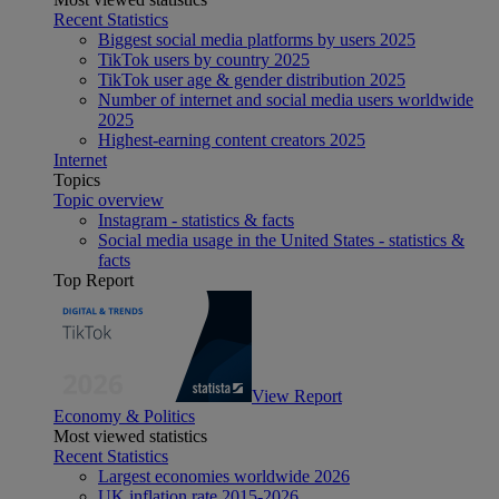
Recent Statistics
Biggest social media platforms by users 2025
TikTok users by country 2025
TikTok user age & gender distribution 2025
Number of internet and social media users worldwide
2025
Highest-earning content creators 2025
Internet
Topics
Topic overview
Instagram - statistics & facts
Social media usage in the United States - statistics &
facts
Top Report
View Report
Economy & Politics
Most viewed statistics
Recent Statistics
Largest economies worldwide 2026
UK inflation rate 2015-2026