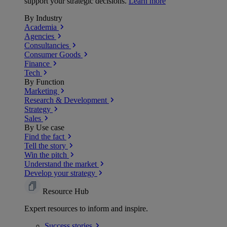
support your strategic decisions.
Learn more
By Industry
Academia
Agencies
Consultancies
Consumer Goods
Finance
Tech
By Function
Marketing
Research & Development
Strategy
Sales
By Use case
Find the fact
Tell the story
Win the pitch
Understand the market
Develop your strategy
Resource Hub
Expert resources to inform and inspire.
Success
stories