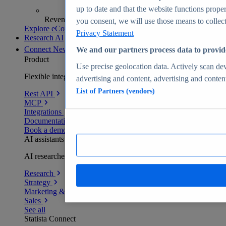
up to date and that the website functions proper
Revenue analytics and forecasts
you consent, we will use those means to collect 
Explore eCommerce Insights
Privacy Statement
Research AI
Connect
New
We and our partners process data to provid
Product
Use precise geolocation data. Actively scan devi
Flexible integration for any environment
advertising and content, advertising and conte
List of Partners (vendors)
Rest API
MCP
Integrations
Documentation
Book a demo
AI assistants
AI researchers delivering human-verified insights
Research
Strategy
Marketing & PR
Sales
See all
Statista Connect