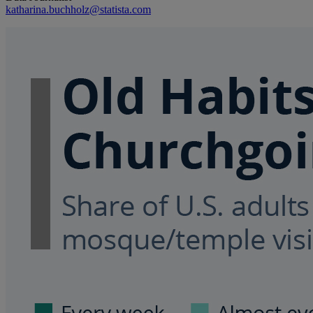
katharina.buchholz@statista.com