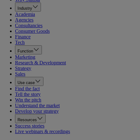
Industry
Academia
Agencies
Consultancies
Consumer Goods
Finance
Tech
Function
Marketing
Research & Development
Strategy
Sales
Use case
Find the fact
Tell the story
Win the pitch
Understand the market
Develop your strategy
Resources
Success stories
Live webinars & recordings