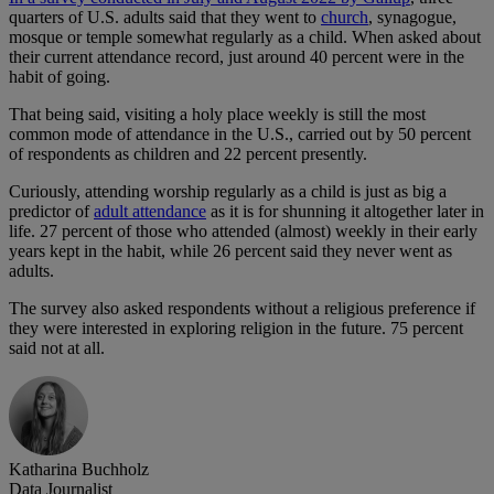
quarters of U.S. adults said that they went to
church
, synagogue,
mosque or temple somewhat regularly as a child. When asked about
their current attendance record, just around 40 percent were in the
habit of going.
That being said, visiting a holy place weekly is still the most
common mode of attendance in the U.S., carried out by 50 percent
of respondents as children and 22 percent presently.
Curiously, attending worship regularly as a child is just as big a
predictor of
adult attendance
as it is for shunning it altogether later in
life. 27 percent of those who attended (almost) weekly in their early
years kept in the habit, while 26 percent said they never went as
adults.
The survey also asked respondents without a religious preference if
they were interested in exploring religion in the future. 75 percent
said not at all.
Katharina Buchholz
Data Journalist