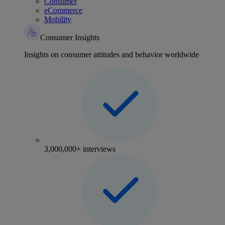
Consumer
eCommerce
Mobility
Consumer Insights
Insights on consumer attitudes and behavior worldwide
3,000,000+ interviews