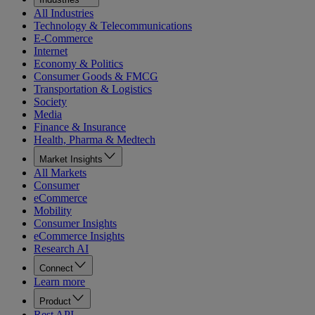
All Industries
Technology & Telecommunications
E-Commerce
Internet
Economy & Politics
Consumer Goods & FMCG
Transportation & Logistics
Society
Media
Finance & Insurance
Health, Pharma & Medtech
Market Insights
All Markets
Consumer
eCommerce
Mobility
Consumer Insights
eCommerce Insights
Research AI
Connect
Learn more
Product
Rest API