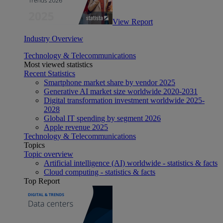
View Report
Industry Overview
Technology & Telecommunications
Most viewed statistics
Recent Statistics
Smartphone market share by vendor 2025
Generative AI market size worldwide 2020-2031
Digital transformation investment worldwide 2025-
2028
Global IT spending by segment 2026
Apple revenue 2025
Technology & Telecommunications
Topics
Topic overview
Artificial intelligence (AI) worldwide - statistics & facts
Cloud computing - statistics & facts
Top Report