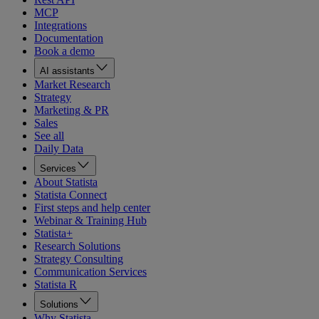
MCP
Integrations
Documentation
Book a demo
AI assistants
Market Research
Strategy
Marketing & PR
Sales
See all
Daily Data
Services
About Statista
Statista Connect
First steps and help center
Webinar & Training Hub
Statista+
Research Solutions
Strategy Consulting
Communication Services
Statista R
Solutions
Why Statista