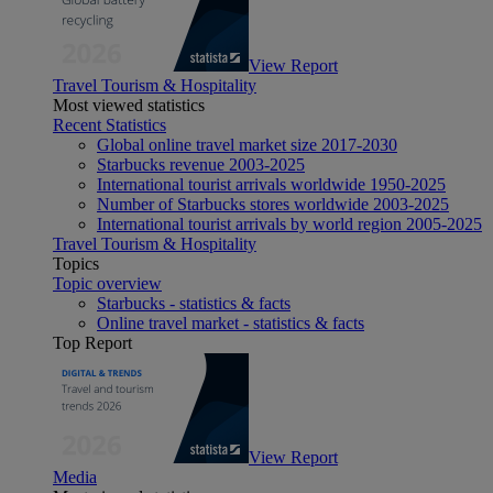
View Report
Travel Tourism & Hospitality
Most viewed statistics
Recent Statistics
Global online travel market size 2017-2030
Starbucks revenue 2003-2025
International tourist arrivals worldwide 1950-2025
Number of Starbucks stores worldwide 2003-2025
International tourist arrivals by world region 2005-2025
Travel Tourism & Hospitality
Topics
Topic overview
Starbucks - statistics & facts
Online travel market - statistics & facts
Top Report
View Report
Media