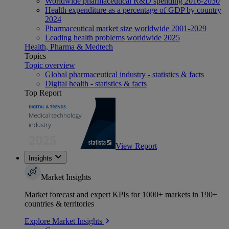
Worldwide pharmaceutical R&D spending 2016-2030
Health expenditure as a percentage of GDP by country
2024
Pharmaceutical market size worldwide 2001-2029
Leading health problems worldwide 2025
Health, Pharma & Medtech
Topics
Topic overview
Global pharmaceutical industry - statistics & facts
Digital health - statistics & facts
Top Report
View Report
Insights
Market Insights
Market forecast and expert KPIs for 1000+ markets in 190+
countries & territories
Explore Market Insights