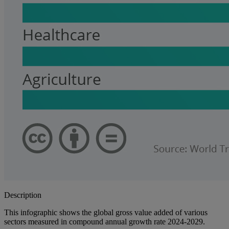
Description
This infographic shows the global gross value added of various
sectors measured in compound annual growth rate 2024-2029.