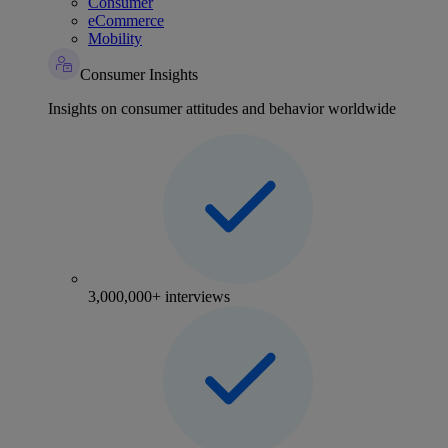
Consumer
eCommerce
Mobility
Consumer Insights
Insights on consumer attitudes and behavior worldwide
3,000,000+ interviews