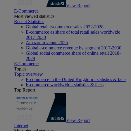
View Report
E-Commerce
Most viewed statistics
Recent Statistics
Global retail e-commerce sales 2022-2028
E-commerce as share of total retail sales worldwide
2017-2030
Amazon revenue 2025
Global e-commerce revenue by segment 2017-2030
Global social commerce share of online retail 2018-
2029
E-Commerce
Topics
Topic overview
E-commerce in the United Kingdom - statistics & facts
E-commerce worldwide - statistics & facts
Top Report
View Report
Internet
Most viewed statistics