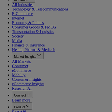
All Industries
Technology & Telecommunications
E-Commerce
Internet
Economy & Politics
Consumer Goods & FMCG
Transportation & Logistics
Society
Media
Finance & Insurance
Health, Pharma & Medtech
Market Insights
All Markets
Consumer
eCommerce
Mobility
Consumer Insights
eCommerce Insights
Research AI
Connect
Learn more
Product
Rest API