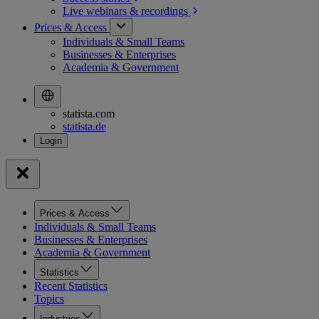
Live webinars &
recordings
Prices & Access
Individuals & Small Teams
Businesses & Enterprises
Academia & Government
statista.com
statista.de
Prices & Access
Individuals & Small Teams
Businesses & Enterprises
Academia & Government
Statistics
Recent Statistics
Topics
Industries