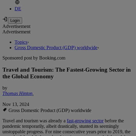
DE
Advertisement
Advertisement
Topics
›
Gross Domestic Product (GDP) worldwide
›
Sponsored post by Booking.com
Travel and Tourism: The Fastest-Growing Sector in
the Global Economy
by
Thomas Hinton
,
Nov 13, 2024
Gross Domestic Product (GDP) worldwide
Travel and tourism was already a
fast-growing sector
before the
pandemic temporarily, albeit drastically, stunted its seemingly
unstoppable progress. For nine consecutive years prior to 2019, the