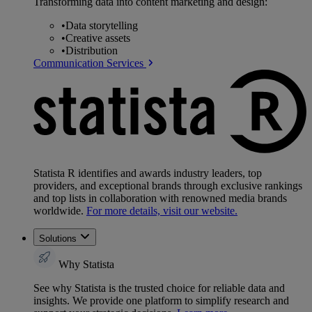
Transforming data into content marketing and design:
•
Data storytelling
•
Creative assets
•
Distribution
Communication Services
Statista R identifies and awards industry leaders, top
providers, and exceptional brands through exclusive rankings
and top lists in collaboration with renowned media brands
worldwide.
For more details, visit our website.
Solutions
Why Statista
See why Statista is the trusted choice for reliable data and
insights. We provide one platform to simplify research and