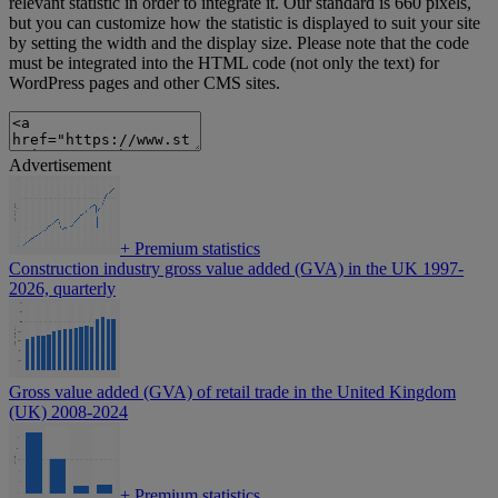
relevant statistic in order to integrate it. Our standard is 660 pixels,
but you can customize how the statistic is displayed to suit your site
by setting the width and the display size. Please note that the code
must be integrated into the HTML code (not only the text) for
WordPress pages and other CMS sites.
Advertisement
+
Premium statistics
Construction industry gross value added (GVA) in the UK 1997-
2026, quarterly
Gross value added (GVA) of retail trade in the United Kingdom
(UK) 2008-2024
+
Premium statistics