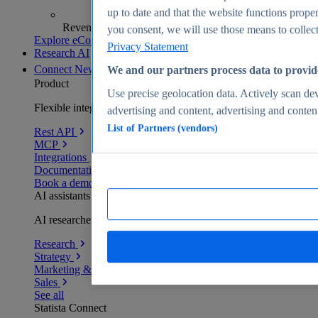
up to date and that the website functions proper
Revenue analytics and forecasts
you consent, we will use those means to collect 
Explore eCommerce Insights
Privacy Statement
Research AI
Connect
New
We and our partners process data to provid
Product
Use precise geolocation data. Actively scan devi
Flexible integration for any environment
advertising and content, advertising and conte
List of Partners (vendors)
Rest API
MCP
Integrations
Documentation
Book a demo
AI assistants
AI researchers delivering human-verified insights
Research
Strategy
Marketing & PR
Sales
See all
Statista Connect