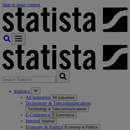
Skip to main content
Statistics
All Industries
All Industries
Technology & Telecommunications
Technology & Telecommunications
E-Commerce
E-Commerce
Internet
Internet
Economy & Politics
Economy & Politics