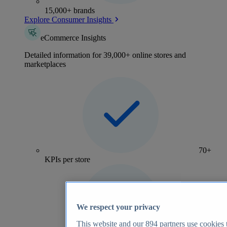
15,000+ brands
Explore Consumer Insights
eCommerce Insights
Detailed information for 39,000+ online stores and
marketplaces
70+
KPIs per store
We respect your privacy
This website and our
894
partners use cookies t