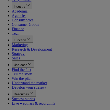
Industry
Academia
Agencies
Consultancies
Consumer Goods
Finance
Tech
Function
Marketing
Research & Development
Strategy
Sales
Use case
Find the fact
Tell the story
Win the pitch
Understand the market
Develop your strategy
Resources
Success stories
Live webinars & recordings