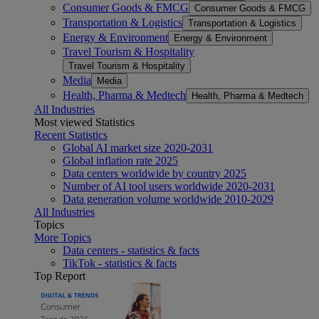
Consumer Goods & FMCG
Consumer Goods & FMCG
Transportation & Logistics
Transportation & Logistics
Energy & Environment
Energy & Environment
Travel Tourism & Hospitality
Travel Tourism & Hospitality
Media
Media
Health, Pharma & Medtech
Health, Pharma & Medtech
All Industries
Most viewed Statistics
Recent Statistics
Global AI market size 2020-2031
Global inflation rate 2025
Data centers worldwide by country 2025
Number of AI tool users worldwide 2020-2031
Data generation volume worldwide 2010-2029
All Industries
Topics
More Topics
Data centers - statistics & facts
TikTok - statistics & facts
Top Report