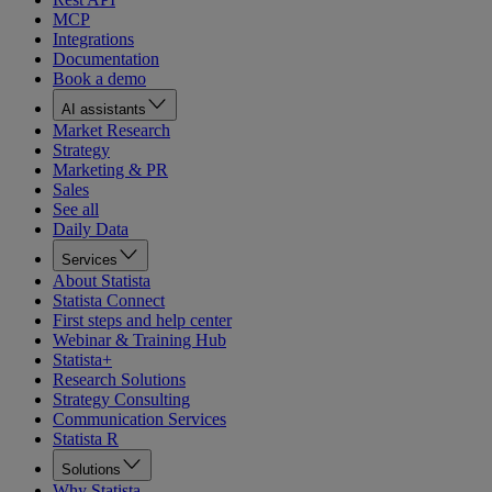
MCP
Integrations
Documentation
Book a demo
AI assistants
Market Research
Strategy
Marketing & PR
Sales
See all
Daily Data
Services
About Statista
Statista Connect
First steps and help center
Webinar & Training Hub
Statista+
Research Solutions
Strategy Consulting
Communication Services
Statista R
Solutions
Why Statista