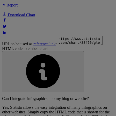
Report
Download Chart
URL to be used as
reference link
:
HTML code to embed chart
Can I integrate infographics into my blog or website?
Yes, Statista allows the easy integration of many infographics on
other websites. Simply copy the HTML code that is shown for the