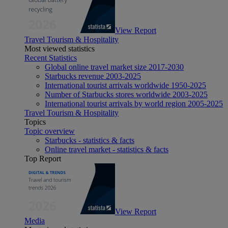
View Report
Travel Tourism & Hospitality
Most viewed statistics
Recent Statistics
Global online travel market size 2017-2030
Starbucks revenue 2003-2025
International tourist arrivals worldwide 1950-2025
Number of Starbucks stores worldwide 2003-2025
International tourist arrivals by world region 2005-2025
Travel Tourism & Hospitality
Topics
Topic overview
Starbucks - statistics & facts
Online travel market - statistics & facts
Top Report
View Report
Media