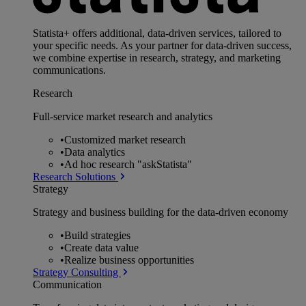
Statista+ offers additional, data-driven services, tailored to
your specific needs. As your partner for data-driven success,
we combine expertise in research, strategy, and marketing
communications.
Research
Full-service market research and analytics
•
Customized market research
•
Data analytics
•
Ad hoc research "askStatista"
Research Solutions
Strategy
Strategy and business building for the data-driven economy
•
Build strategies
•
Create data value
•
Realize business opportunities
Strategy Consulting
Communication