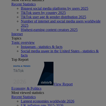
Recent Statistics
Biggest social media platforms by users 2025
TikTok users by country 2025
TikTok user age & gender distribution 2025
Number of internet and social media users worldwide
2025
Highest-earning content creators 2025
Internet
Topics
Topic overview
Instagram - statistics & facts
Social media usage in the United States - statistics &
facts
Top Report
View Report
Economy & Politics
Most viewed statistics
Recent Statistics
Largest economies worldwide 2026
UK inflation rate 2015-2026