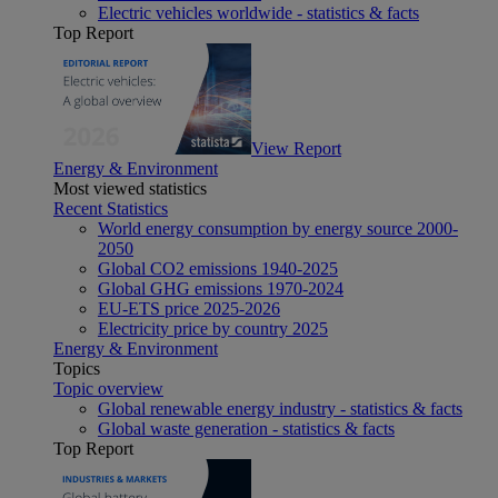
Electric vehicles worldwide - statistics & facts
Top Report
View Report
Energy & Environment
Most viewed statistics
Recent Statistics
World energy consumption by energy source 2000-
2050
Global CO2 emissions 1940-2025
Global GHG emissions 1970-2024
EU-ETS price 2025-2026
Electricity price by country 2025
Energy & Environment
Topics
Topic overview
Global renewable energy industry - statistics & facts
Global waste generation - statistics & facts
Top Report