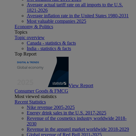
Average actual tariff rate on all imports to the U.S.
1821-2026
Average inflation rate in the United States 1980-2031
Most valuable companies 2025
Economy & Politics
Topics
Topic overview
Canada - statistics & facts
India - statistics & facts
Top Report
View Report
Consumer Goods & FMCG
Most viewed statistics
Recent Statistics
Nike revenue 2005-2025
Energy drink sales in the U.S. 2017-2025
Revenue of the cosmetics industry worldwide 2018-
2030
Revenue in the apparel market worldwide 2018-2029
Global revenue of Red Bull 2011-2025