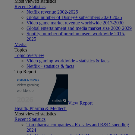
Most viewed statistics
Recent Statistics
Netflix revenue 2002-2025
Global number of Disney+ subscribers 2020-2025
Video game market revenue worldwide 2017-2030
Global entertainment and media market size 2020-2029
Spotify: number of premium users worldwide 2015-
2025
Media
Topics
Topic overview
Video gaming worldwide - statistics & facts
Netflix - statistics & facts
Top Report
View Report
Health, Pharma & Medtech
Most viewed statistics
Recent Statistics
Top pharma companies - Rx sales and R&D spending
2024