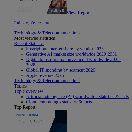
View Report
Industry Overview
Technology & Telecommunications
Most viewed statistics
Recent Statistics
Smartphone market share by vendor 2025
Generative AI market size worldwide 2020-2031
Digital transformation investment worldwide 2025-
2028
Global IT spending by segment 2026
Apple revenue 2025
Technology & Telecommunications
Topics
Topic overview
Artificial intelligence (AI) worldwide - statistics & facts
Cloud computing - statistics & facts
Top Report