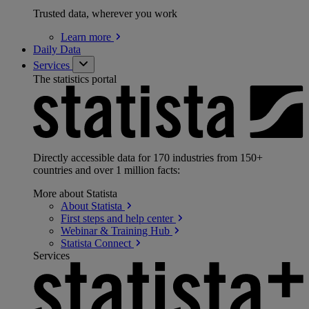
Trusted data, wherever you work
Learn
more
Daily Data
Services
The statistics portal
Directly accessible data for 170 industries from 150+
countries and over 1 million facts:
More about Statista
About
Statista
First steps and help
center
Webinar & Training
Hub
Statista
Connect
Services