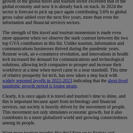
growth of the global travel and tourism sector exceeded that of the
global economy and now it is already back on track. In 2024 the
sector is forecast to pick up pace again contributing 3.6% to global
gross value added over the next five years, more than even the
information and financial services sectors.
The strength of this travel and tourism momentum is made even
more apparent when we observe the stark contrast between the two
top GVA contributors in this list. Unlike tourism, information and
communications businesses thrived during the pandemic years.
Remote work, an e-commerce revolution, and innovations in health
tech increased the demand for communications and technological
solutions, allowing tech companies to prosper and increase their
workforce at a time when travel came to a near standstill. This time
of relative prosperity for tech, has now taken a step back with
widely reported layoffs in 2022-2023
indicating that the
short-lived
pandemic growth period is losing steam
.
Clearly, it is once again it is travel and tourism’s time to shine, and
this is important because apart from technology and financial
services, our society is heavily driven by the movement of people.
This movement not only stimulates economic growth, but it also
contributes to a more globalized world and growing connectedness
among its people.
Want more tourism insights like this? Sign up to Statista and