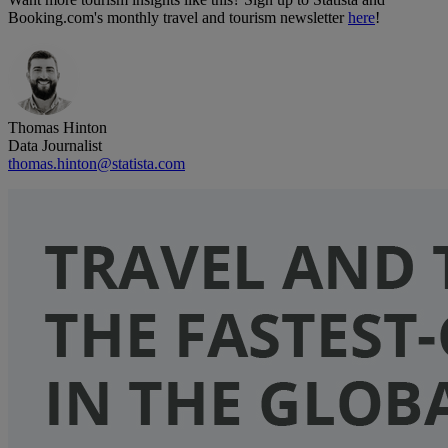
Booking.com's monthly travel and tourism newsletter
here
!
Thomas Hinton
Data Journalist
thomas.hinton@statista.com