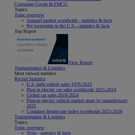
Consumer Goods & FMCG
Topics
Topic overview
Apparel market worldwide - statistics & facts
Pet ownership in the U.S. - statistics & facts
Top Report
View Report
Transportation & Logistics
Most viewed statistics
Recent Statistics
U.S. light vehicle sales 1976-2025
Plug-in electric car sales worldwide 2015-2024
Global car sales 2019-2024
Plug-in electric vehicle market share by manufacturer
2025
Container freight rate index worldwide 2023-2026
Transportation & Logistics
Topics
Topic overview
Tesla - statistics & facts