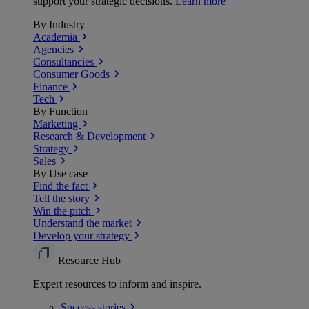
support your strategic decisions.
Learn more
By Industry
Academia
Agencies
Consultancies
Consumer Goods
Finance
Tech
By Function
Marketing
Research & Development
Strategy
Sales
By Use case
Find the fact
Tell the story
Win the pitch
Understand the market
Develop your strategy
Resource Hub
Expert resources to inform and inspire.
Success
stories