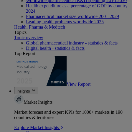
Worldwide pharmaceutical R&D spending 2016-2030
Health expenditure as a percentage of GDP by country
2024
Pharmaceutical market size worldwide 2001-2029
Leading health problems worldwide 2025
Health, Pharma & Medtech
Topics
Topic overview
Global pharmaceutical industry - statistics & facts
Digital health - statistics & facts
Top Report
View Report
Insights
Market Insights
Market forecast and expert KPIs for 1000+ markets in 190+
countries & territories
Explore Market Insights