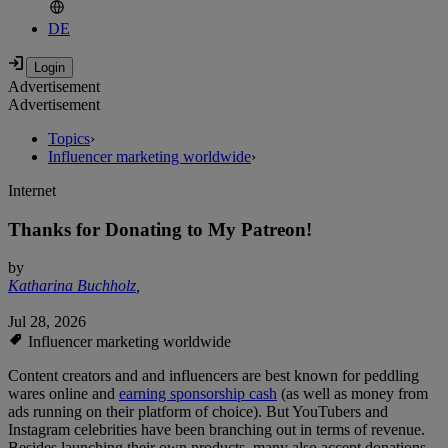
DE
Advertisement
Advertisement
Topics
›
Influencer marketing worldwide
›
Internet
Thanks for Donating to My Patreon!
by
Katharina Buchholz
,
Jul 28, 2026
Influencer marketing worldwide
Content creators and and influencers are best known for peddling
wares online and
earning sponsorship cash
(as well as money from
ads running on their platform of choice). But YouTubers and
Instagram celebrities have been branching out in terms of revenue.
Besides launching their own products, many also accept donations