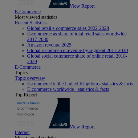
View Report
E-Commerce
Most viewed statistics
Recent Statistics
Global retail e-commerce sales 2022-2028
E-commerce as share of total retail sales worldwide
2017-2030
Amazon revenue 2025
Global e-commerce revenue by segment 2017-2030
Global social commerce share of online retail 2018-
2029
E-Commerce
Topics
Topic overview
E-commerce in the United Kingdom - statistics & facts
E-commerce worldwide - statistics & facts
Top Report
View Report
Internet
Most viewed statistics