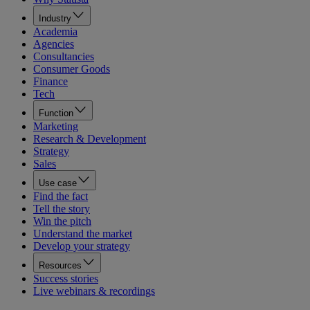
Industry
Academia
Agencies
Consultancies
Consumer Goods
Finance
Tech
Function
Marketing
Research & Development
Strategy
Sales
Use case
Find the fact
Tell the story
Win the pitch
Understand the market
Develop your strategy
Resources
Success stories
Live webinars & recordings