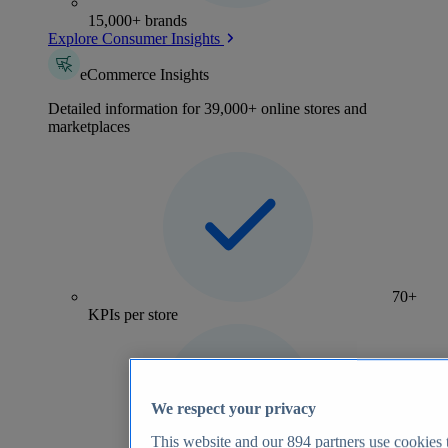
15,000+ brands
Explore Consumer Insights
eCommerce Insights
Detailed information for 39,000+ online stores and
marketplaces
70+
KPIs per store
We respect your privacy
This website and our
894
partners use cookies t