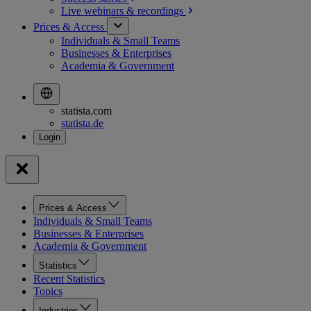
Live webinars &
recordings
Prices & Access
Individuals & Small Teams
Businesses & Enterprises
Academia & Government
statista.com
statista.de
Prices & Access
Individuals & Small Teams
Businesses & Enterprises
Academia & Government
Statistics
Recent Statistics
Topics
Industries