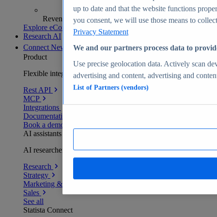
up to date and that the website functions proper
Revenue analytics and forecasts
you consent, we will use those means to collect 
Explore eCommerce Insights
Privacy Statement
Research AI
Connect
New
We and our partners process data to provid
Product
Use precise geolocation data. Actively scan devi
Flexible integration for any environment
advertising and content, advertising and conte
List of Partners (vendors)
Rest API
MCP
Integrations
Documentation
Book a demo
AI assistants
AI researchers delivering human-verified insights
Research
Strategy
Marketing & PR
Sales
See all
Statista Connect