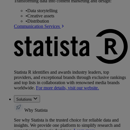
Transforming data into content marketing and design:
•
Data storytelling
•
Creative assets
•
Distribution
Communication Services
Statista R identifies and awards industry leaders, top
providers, and exceptional brands through exclusive rankings
and top lists in collaboration with renowned media brands
worldwide.
For more details, visit our website.
Solutions
Why Statista
See why Statista is the trusted choice for reliable data and
insights. We provide one platform to simplify research and