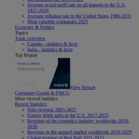
Average actual tariff rate on all imports to the U.S.
1821-2026
Average inflation rate in the United States 1980-2031
Most valuable companies 2025
Economy & Politics
Topics
Topic overview
Canada - statistics & facts
India - statistics & facts
Top Report
View Report
Consumer Goods & FMCG
Most viewed statistics
Recent Statistics
Nike revenue 2005-2025
Energy drink sales in the U.S. 2017-2025
Revenue of the cosmetics industry worldwide 2018-
2030
Revenue in the apparel market worldwide 2018-2029
Global revenue of Red Bull 2011-2025