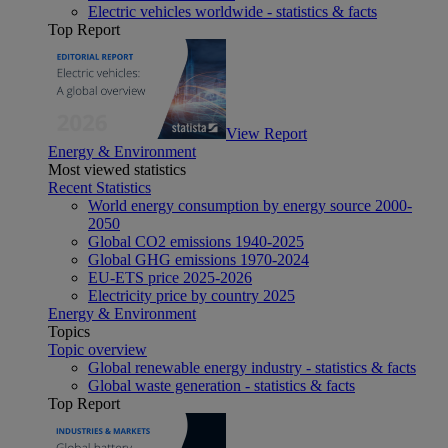
Electric vehicles worldwide - statistics & facts
Top Report
View Report
Energy & Environment
Most viewed statistics
Recent Statistics
World energy consumption by energy source 2000-
2050
Global CO2 emissions 1940-2025
Global GHG emissions 1970-2024
EU-ETS price 2025-2026
Electricity price by country 2025
Energy & Environment
Topics
Topic overview
Global renewable energy industry - statistics & facts
Global waste generation - statistics & facts
Top Report