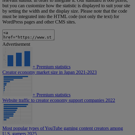
relevant statistic in order to integrate it. Our standard is 660 pixels,
but you can customize how the statistic is displayed to suit your site
by setting the width and the display size. Please note that the code
must be integrated into the HTML code (not only the text) for
WordPress pages and other CMS sites.
Advertisement
+
Premium statistics
Creator economy market size in Japan 2021-2023
+
Premium statistics
Website traffic to creator economy support companies 2022
Most popular types of YouTube gaming content creators among
U.S. gamers 2025