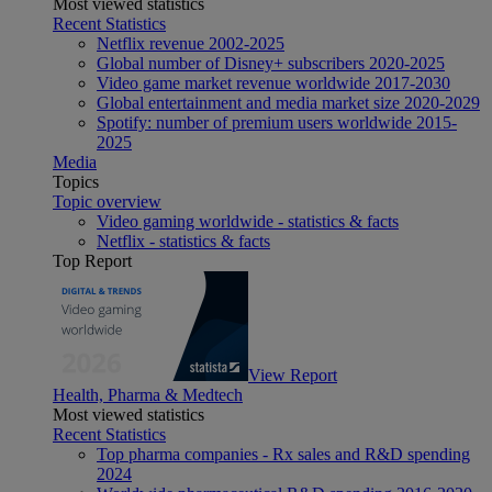
Most viewed statistics
Recent Statistics
Netflix revenue 2002-2025
Global number of Disney+ subscribers 2020-2025
Video game market revenue worldwide 2017-2030
Global entertainment and media market size 2020-2029
Spotify: number of premium users worldwide 2015-
2025
Media
Topics
Topic overview
Video gaming worldwide - statistics & facts
Netflix - statistics & facts
Top Report
View Report
Health, Pharma & Medtech
Most viewed statistics
Recent Statistics
Top pharma companies - Rx sales and R&D spending
2024