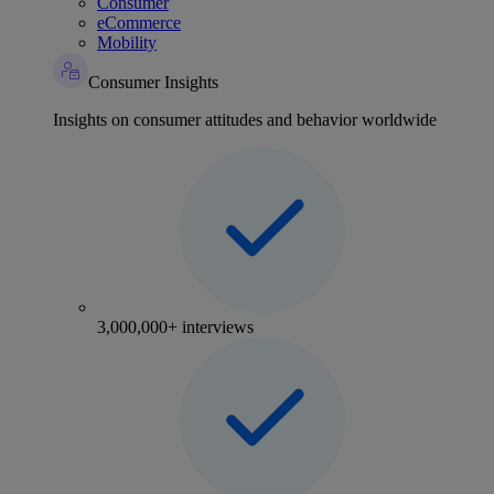
Consumer
eCommerce
Mobility
Consumer Insights
Insights on consumer attitudes and behavior worldwide
3,000,000+ interviews