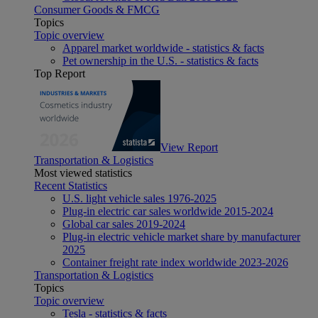
Consumer Goods & FMCG
Topics
Topic overview
Apparel market worldwide - statistics & facts
Pet ownership in the U.S. - statistics & facts
Top Report
View Report
Transportation & Logistics
Most viewed statistics
Recent Statistics
U.S. light vehicle sales 1976-2025
Plug-in electric car sales worldwide 2015-2024
Global car sales 2019-2024
Plug-in electric vehicle market share by manufacturer
2025
Container freight rate index worldwide 2023-2026
Transportation & Logistics
Topics
Topic overview
Tesla - statistics & facts