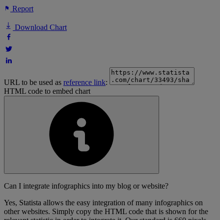
Report
Download Chart
URL to be used as
reference link
:
HTML code to embed chart
Can I integrate infographics into my blog or website?
Yes, Statista allows the easy integration of many infographics on
other websites. Simply copy the HTML code that is shown for the