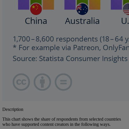
Description
This chart shows the share of respondents from selected countries
who have supported content creators in the following ways.