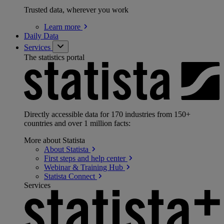
Trusted data, wherever you work
Learn
more
Daily Data
Services
The statistics portal
Directly accessible data for 170 industries from 150+
countries and over 1 million facts:
More about Statista
About
Statista
First steps and help
center
Webinar & Training
Hub
Statista
Connect
Services