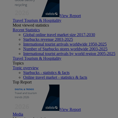
View Report
Travel Tourism & Hospitality
Most viewed statistics
Recent Statistics
Global online travel market size 2017-2030
Starbucks revenue 2003-2025
International tourist arrivals worldwide 1950-2025
Number of Starbucks stores worldwide 2003-2025
International tourist arrivals by world region 2005-2025
Travel Tourism & Hospitality
Topics
Topic overview
Starbucks - statistics & facts
Online travel market - statistics & facts
Top Report
View Report
Media