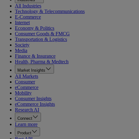
All Industries
Technology & Telecommunications
E-Commerce
Internet
Economy & Politics
Consumer Goods & FMCG
Transportation & Logistics
Society
Media
Finance & Insurance
Health, Pharma & Medtech
Market Insights
All Markets
Consumer
eCommerce
Mobility
Consumer Insights
eCommerce Insights
Research AI
Connect
Learn more
Product
Rest API