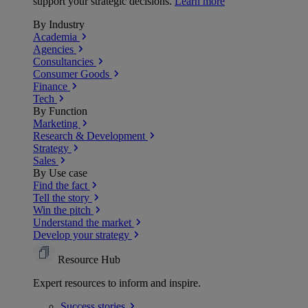
support your strategic decisions.
Learn more
By Industry
Academia
Agencies
Consultancies
Consumer Goods
Finance
Tech
By Function
Marketing
Research & Development
Strategy
Sales
By Use case
Find the fact
Tell the story
Win the pitch
Understand the market
Develop your strategy
Resource Hub
Expert resources to inform and inspire.
Success
stories