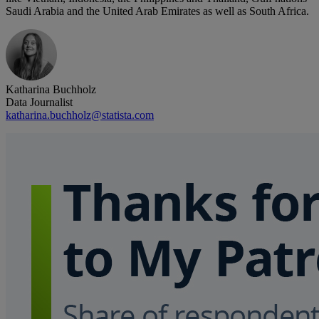
Saudi Arabia and the United Arab Emirates as well as South Africa.
Katharina Buchholz
Data Journalist
katharina.buchholz@statista.com