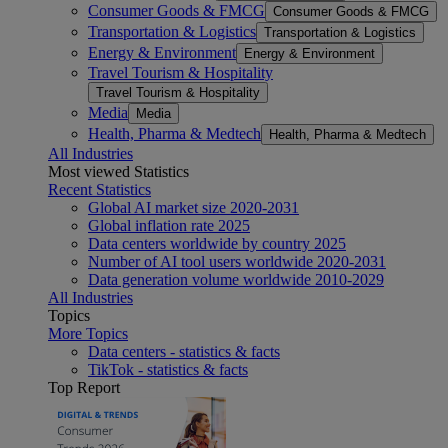
Consumer Goods & FMCG
Consumer Goods & FMCG
Transportation & Logistics
Transportation & Logistics
Energy & Environment
Energy & Environment
Travel Tourism & Hospitality
Travel Tourism & Hospitality
Media
Media
Health, Pharma & Medtech
Health, Pharma & Medtech
All Industries
Most viewed Statistics
Recent Statistics
Global AI market size 2020-2031
Global inflation rate 2025
Data centers worldwide by country 2025
Number of AI tool users worldwide 2020-2031
Data generation volume worldwide 2010-2029
All Industries
Topics
More Topics
Data centers - statistics & facts
TikTok - statistics & facts
Top Report