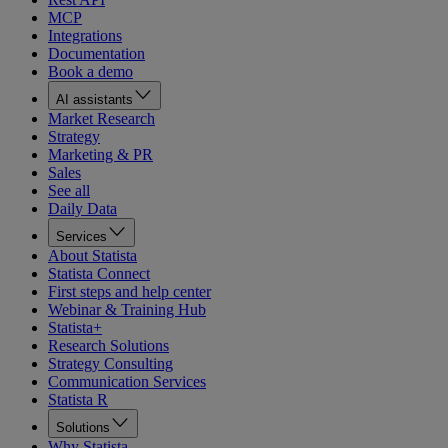
MCP
Integrations
Documentation
Book a demo
AI assistants
Market Research
Strategy
Marketing & PR
Sales
See all
Daily Data
Services
About Statista
Statista Connect
First steps and help center
Webinar & Training Hub
Statista+
Research Solutions
Strategy Consulting
Communication Services
Statista R
Solutions
Why Statista