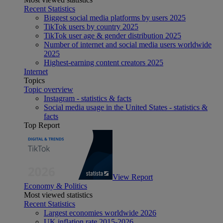
Recent Statistics
Biggest social media platforms by users 2025
TikTok users by country 2025
TikTok user age & gender distribution 2025
Number of internet and social media users worldwide
2025
Highest-earning content creators 2025
Internet
Topics
Topic overview
Instagram - statistics & facts
Social media usage in the United States - statistics &
facts
Top Report
View Report
Economy & Politics
Most viewed statistics
Recent Statistics
Largest economies worldwide 2026
UK inflation rate 2015-2026