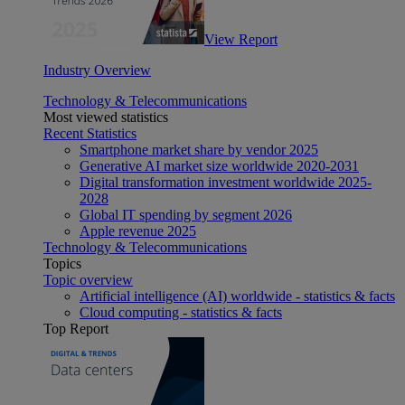
View Report
Industry Overview
Technology & Telecommunications
Most viewed statistics
Recent Statistics
Smartphone market share by vendor 2025
Generative AI market size worldwide 2020-2031
Digital transformation investment worldwide 2025-
2028
Global IT spending by segment 2026
Apple revenue 2025
Technology & Telecommunications
Topics
Topic overview
Artificial intelligence (AI) worldwide - statistics & facts
Cloud computing - statistics & facts
Top Report