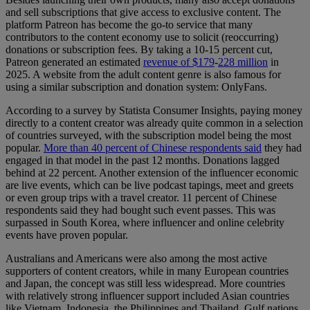
and sell subscriptions that give access to exclusive content. The
platform Patreon has become the go-to service that many
contributors to the content economy use to solicit (reoccurring)
donations or subscription fees. By taking a 10-15 percent cut,
Patreon generated an estimated
revenue of $179
-
228 million
in
2025. A website from the adult content genre is also famous for
using a similar subscription and donation system: OnlyFans.
According to a survey by Statista Consumer Insights, paying money
directly to a content creator was already quite common in a selection
of countries surveyed, with the subscription model being the most
popular.
More than 40 percent of Chinese respondents said
they had
engaged in that model in the past 12 months. Donations lagged
behind at 22 percent. Another extension of the influencer economic
are live events, which can be live podcast tapings, meet and greets
or even group trips with a travel creator. 11 percent of Chinese
respondents said they had bought such event passes. This was
surpassed in South Korea, where influencer and online celebrity
events have proven popular.
Australians and Americans were also among the most active
supporters of content creators, while in many European countries
and Japan, the concept was still less widespread. More countries
with relatively strong influencer support included Asian countries
like Vietnam, Indonesia, the Philippines and Thailand, Gulf nations