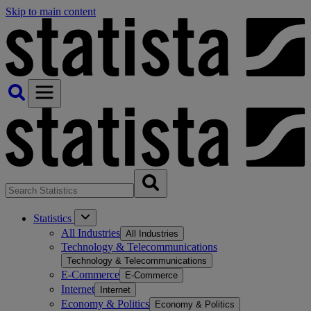
Skip to main content
Statistics
All Industries
All Industries
Technology & Telecommunications
Technology & Telecommunications
E-Commerce
E-Commerce
Internet
Internet
Economy & Politics
Economy & Politics