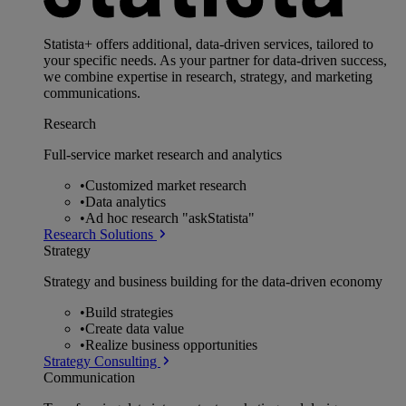
Statista+ offers additional, data-driven services, tailored to
your specific needs. As your partner for data-driven success,
we combine expertise in research, strategy, and marketing
communications.
Research
Full-service market research and analytics
•
Customized market research
•
Data analytics
•
Ad hoc research "askStatista"
Research Solutions
Strategy
Strategy and business building for the data-driven economy
•
Build strategies
•
Create data value
•
Realize business opportunities
Strategy Consulting
Communication