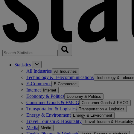
Statistics
All Industries
All Industries
Technology & Telecommunications
Technology & Teleco
E-Commerce
E-Commerce
Internet
Internet
Economy & Politics
Economy & Politics
Consumer Goods & FMCG
Consumer Goods & FMCG
Transportation & Logistics
Transportation & Logistics
Energy & Environment
Energy & Environment
Travel Tourism & Hospitality
Travel Tourism & Hospitality
Media
Media
Health, Pharma & Medtech