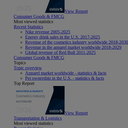
View Report
Consumer Goods & FMCG
Most viewed statistics
Recent Statistics
Nike revenue 2005-2025
Energy drink sales in the U.S. 2017-2025
Revenue of the cosmetics industry worldwide 2018-203
Revenue in the apparel market worldwide 2018-2029
Global revenue of Red Bull 2011-2025
Consumer Goods & FMCG
Topics
Topic overview
Apparel market worldwide - statistics & facts
Pet ownership in the U.S. - statistics & facts
Top Report
View Report
Transportation & Logistics
Most viewed statistics