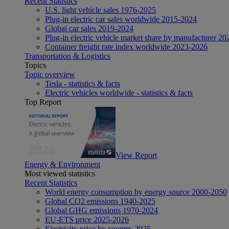
Recent Statistics
U.S. light vehicle sales 1976-2025
Plug-in electric car sales worldwide 2015-2024
Global car sales 2019-2024
Plug-in electric vehicle market share by manufacturer 20
Container freight rate index worldwide 2023-2026
Transportation & Logistics
Topics
Topic overview
Tesla - statistics & facts
Electric vehicles worldwide - statistics & facts
Top Report
View Report
Energy & Environment
Most viewed statistics
Recent Statistics
World energy consumption by energy source 2000-2050
Global CO2 emissions 1940-2025
Global GHG emissions 1970-2024
EU-ETS price 2025-2026
Electricity price by country 2025