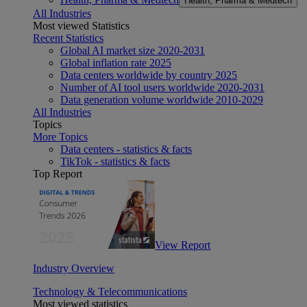
Health, Pharma & Medtech
All Industries
Most viewed Statistics
Recent Statistics
Global AI market size 2020-2031
Global inflation rate 2025
Data centers worldwide by country 2025
Number of AI tool users worldwide 2020-2031
Data generation volume worldwide 2010-2029
All Industries
Topics
More Topics
Data centers - statistics & facts
TikTok - statistics & facts
Top Report
View Report
Industry Overview
Technology & Telecommunications
Most viewed statistics