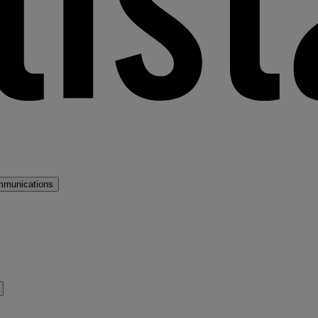
mmunications