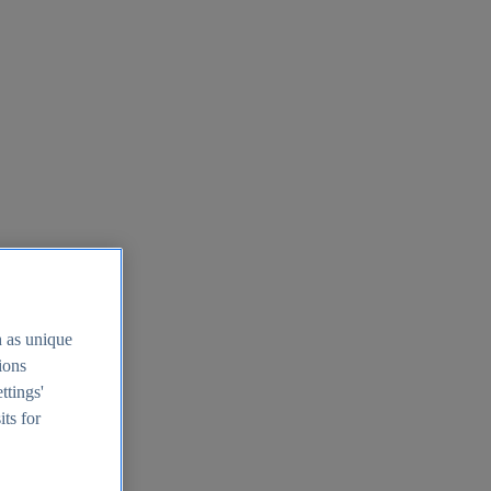
h as unique
tions
ttings'
its for