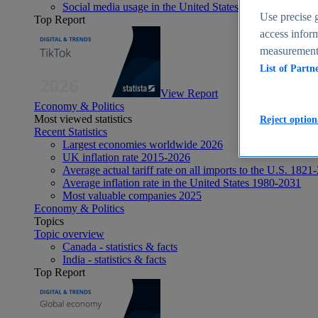
Social media usage in the United States - statistics & fact
Use precise g
Top Report
access inform
measurement,
List of Partn
View Report
Economy & Politics
Most viewed statistics
Reject option
Recent Statistics
Largest economies worldwide 2026
UK inflation rate 2015-2026
Average actual tariff rate on all imports to the U.S. 1821
Average inflation rate in the United States 1980-2031
Most valuable companies 2025
Economy & Politics
Topics
Topic overview
Canada - statistics & facts
India - statistics & facts
Top Report