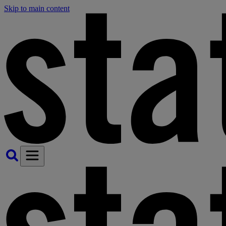
Skip to main content