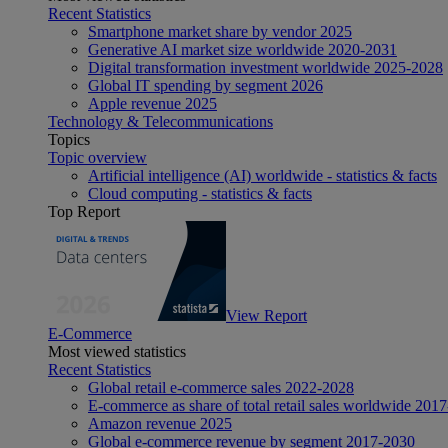
Recent Statistics
Smartphone market share by vendor 2025
Generative AI market size worldwide 2020-2031
Digital transformation investment worldwide 2025-2028
Global IT spending by segment 2026
Apple revenue 2025
Technology & Telecommunications
Topics
Topic overview
Artificial intelligence (AI) worldwide - statistics & facts
Cloud computing - statistics & facts
Top Report
View Report
E-Commerce
Most viewed statistics
Recent Statistics
Global retail e-commerce sales 2022-2028
E-commerce as share of total retail sales worldwide 201
Amazon revenue 2025
Global e-commerce revenue by segment 2017-2030