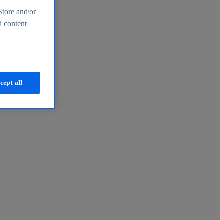
Store and/or
d content
cept all