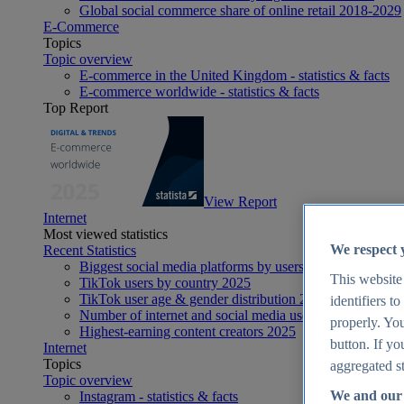
Global social commerce share of online retail 2018-2029
E-Commerce
Topics
Topic overview
E-commerce in the United Kingdom - statistics & facts
E-commerce worldwide - statistics & facts
Top Report
View Report
Internet
Most viewed statistics
We respect 
Recent Statistics
Biggest social media platforms by users 2025
This website
TikTok users by country 2025
TikTok user age & gender distribution 2025
identifiers t
Number of internet and social media users worldwide 20
properly. You
Highest-earning content creators 2025
button. If yo
Internet
Topics
aggregated st
Topic overview
We and our 
Instagram - statistics & facts