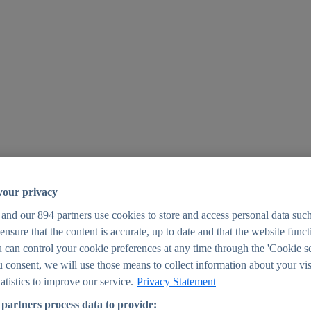
your privacy
 and our
894
partners use cookies to store and access personal data suc
o ensure that the content is accurate, up to date and that the website func
25
 can control your cookie preferences at any time through the 'Cookie se
u consent, we will use those means to collect information about your vis
atistics to improve our service.
Privacy Statement
partners process data to provide: