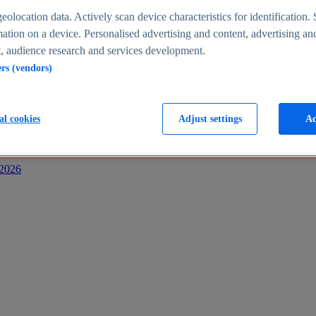
s
eolocation data. Actively scan device characteristics for identification. 
ation on a device. Personalised advertising and content, advertising an
 audience research and services development.
ers (vendors)
al cookies
Adjust settings
Ac
-2026