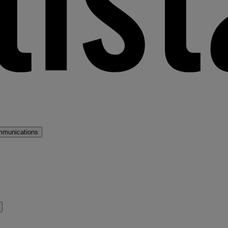
mmunications