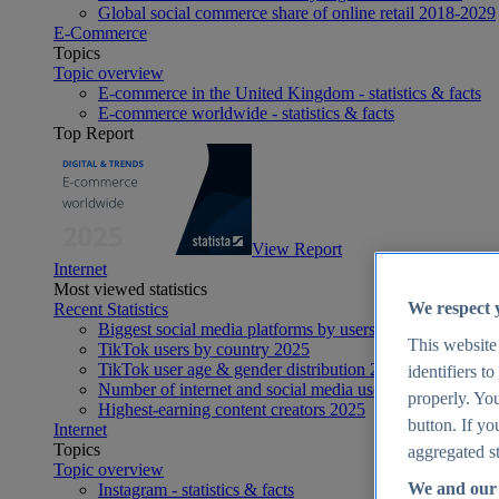
Global social commerce share of online retail 2018-2029
E-Commerce
Topics
Topic overview
E-commerce in the United Kingdom - statistics & facts
E-commerce worldwide - statistics & facts
Top Report
View Report
Internet
Most viewed statistics
We respect 
Recent Statistics
Biggest social media platforms by users 2025
This website
TikTok users by country 2025
TikTok user age & gender distribution 2025
identifiers t
Number of internet and social media users worldwide 20
properly. You
Highest-earning content creators 2025
button. If yo
Internet
Topics
aggregated st
Topic overview
We and our 
Instagram - statistics & facts