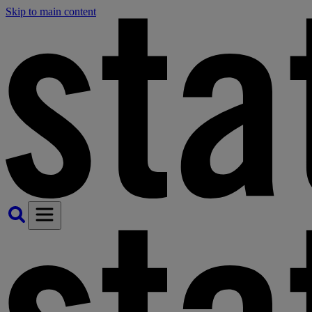
Skip to main content