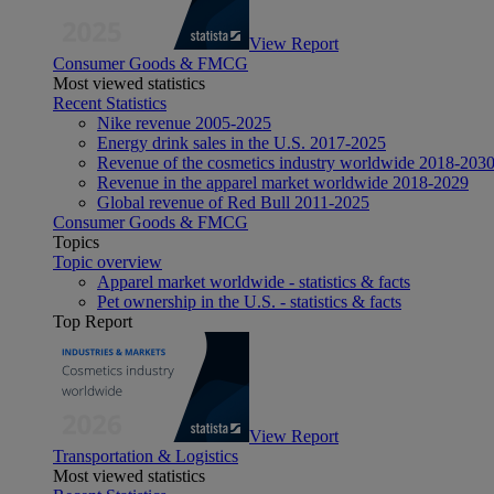
View Report
Consumer Goods & FMCG
Most viewed statistics
Recent Statistics
Nike revenue 2005-2025
Energy drink sales in the U.S. 2017-2025
Revenue of the cosmetics industry worldwide 2018-203
Revenue in the apparel market worldwide 2018-2029
Global revenue of Red Bull 2011-2025
Consumer Goods & FMCG
Topics
Topic overview
Apparel market worldwide - statistics & facts
Pet ownership in the U.S. - statistics & facts
Top Report
View Report
Transportation & Logistics
Most viewed statistics