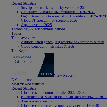
Recent Statistics
Smartphone market share by vendor 2025
Generative AI market size worldwide 2020-2031
Digital transformation investment worldwide 2025-2028
Global IT spending by segment 2026
Apple revenue 2025
Technology & Telecommunications
Topics
Topic overview
Artificial intelligence (AI) worldwide - statistics & facts
Cloud computing - statistics & facts
Top Report
View Report
E-Commerce
Most viewed statistics
Recent Statistics
Global retail e-commerce sales 2022-2028
E-commerce as share of total retail sales worldwide 201
Amazon revenue 2025
Global e-commerce revenue by segment 2017-2030