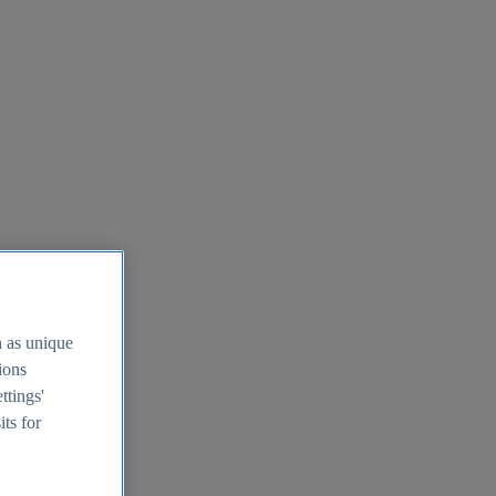
h as unique
tions
ttings'
its for