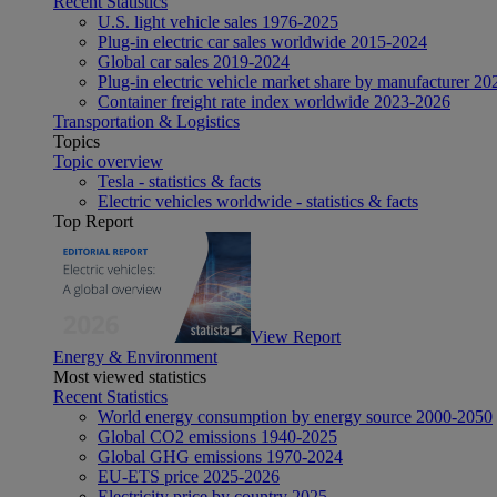
Recent Statistics
U.S. light vehicle sales 1976-2025
Plug-in electric car sales worldwide 2015-2024
Global car sales 2019-2024
Plug-in electric vehicle market share by manufacturer 20
Container freight rate index worldwide 2023-2026
Transportation & Logistics
Topics
Topic overview
Tesla - statistics & facts
Electric vehicles worldwide - statistics & facts
Top Report
View Report
Energy & Environment
Most viewed statistics
Recent Statistics
World energy consumption by energy source 2000-2050
Global CO2 emissions 1940-2025
Global GHG emissions 1970-2024
EU-ETS price 2025-2026
Electricity price by country 2025