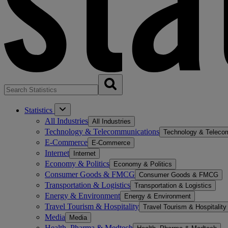
Statistics
All Industries
All Industries
Technology & Telecommunications
Technology & Teleco
E-Commerce
E-Commerce
Internet
Internet
Economy & Politics
Economy & Politics
Consumer Goods & FMCG
Consumer Goods & FMCG
Transportation & Logistics
Transportation & Logistics
Energy & Environment
Energy & Environment
Travel Tourism & Hospitality
Travel Tourism & Hospitality
Media
Media
Health, Pharma & Medtech