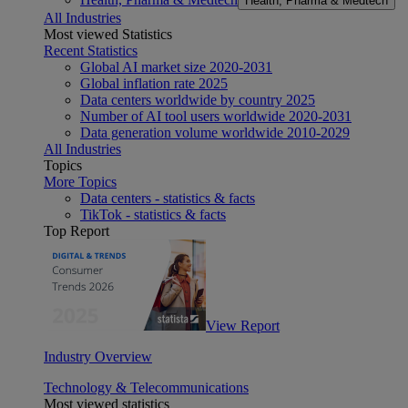
Health, Pharma & Medtech
All Industries
Most viewed Statistics
Recent Statistics
Global AI market size 2020-2031
Global inflation rate 2025
Data centers worldwide by country 2025
Number of AI tool users worldwide 2020-2031
Data generation volume worldwide 2010-2029
All Industries
Topics
More Topics
Data centers - statistics & facts
TikTok - statistics & facts
Top Report
View Report
Industry Overview
Technology & Telecommunications
Most viewed statistics