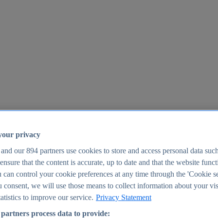
your privacy
 and our
894
partners use cookies to store and access personal data suc
o ensure that the content is accurate, up to date and that the website func
25
 can control your cookie preferences at any time through the 'Cookie se
u consent, we will use those means to collect information about your vis
atistics to improve our service.
Privacy Statement
partners process data to provide: