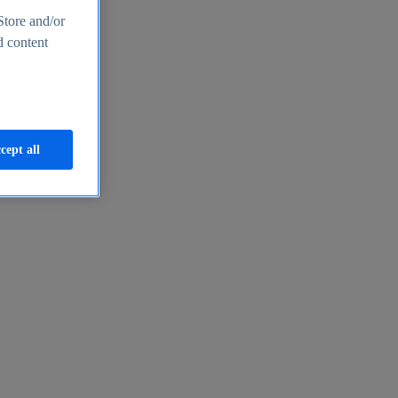
Store and/or
d content
cept all