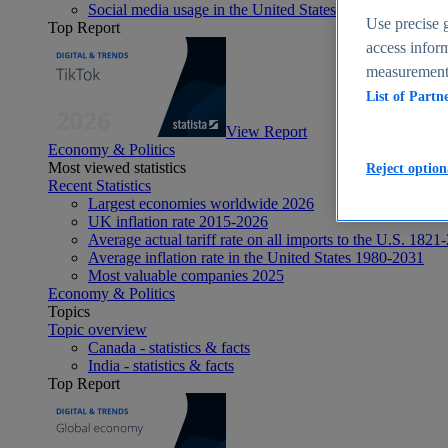
Social media usage in the United States - statistics & fact
Use precise g
Top Report
access inform
measurement,
List of Partn
View Report
Economy & Politics
Most viewed statistics
Reject option
Recent Statistics
Largest economies worldwide 2026
UK inflation rate 2015-2026
Average actual tariff rate on all imports to the U.S. 1821
Average inflation rate in the United States 1980-2031
Most valuable companies 2025
Economy & Politics
Topics
Topic overview
Canada - statistics & facts
India - statistics & facts
Top Report