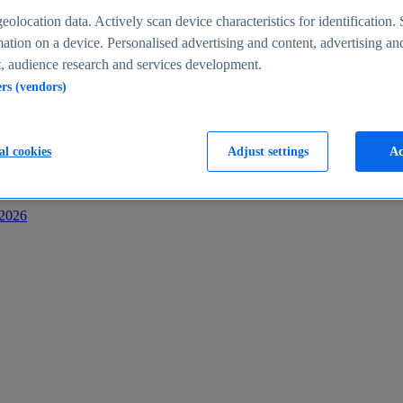
s
eolocation data. Actively scan device characteristics for identification. 
ation on a device. Personalised advertising and content, advertising an
 audience research and services development.
ers (vendors)
al cookies
Adjust settings
Ac
-2026