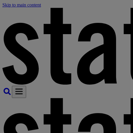
Skip to main content