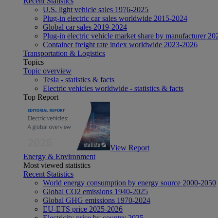
Recent Statistics
U.S. light vehicle sales 1976-2025
Plug-in electric car sales worldwide 2015-2024
Global car sales 2019-2024
Plug-in electric vehicle market share by manufacturer 20
Container freight rate index worldwide 2023-2026
Transportation & Logistics
Topics
Topic overview
Tesla - statistics & facts
Electric vehicles worldwide - statistics & facts
Top Report
View Report
Energy & Environment
Most viewed statistics
Recent Statistics
World energy consumption by energy source 2000-2050
Global CO2 emissions 1940-2025
Global GHG emissions 1970-2024
EU-ETS price 2025-2026
Electricity price by country 2025