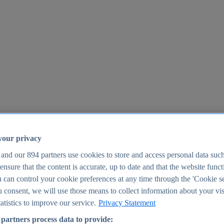
your privacy
 and our
894
partners use cookies to store and access personal data suc
o ensure that the content is accurate, up to date and that the website func
25
 can control your cookie preferences at any time through the 'Cookie se
u consent, we will use those means to collect information about your vis
atistics to improve our service.
Privacy Statement
partners process data to provide: