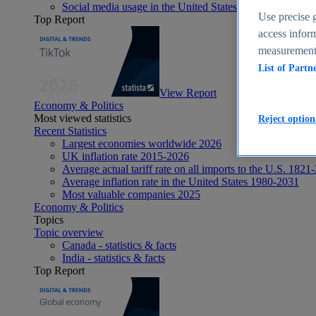
Social media usage in the United States - statistics & fact
Use precise g
Top Report
access inform
measurement,
List of Partn
View Report
Economy & Politics
Most viewed statistics
Reject option
Recent Statistics
Largest economies worldwide 2026
UK inflation rate 2015-2026
Average actual tariff rate on all imports to the U.S. 1821
Average inflation rate in the United States 1980-2031
Most valuable companies 2025
Economy & Politics
Topics
Topic overview
Canada - statistics & facts
India - statistics & facts
Top Report