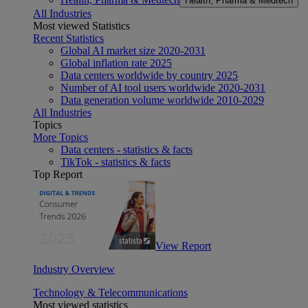
Health, Pharma & Medtech
All Industries
Most viewed Statistics
Recent Statistics
Global AI market size 2020-2031
Global inflation rate 2025
Data centers worldwide by country 2025
Number of AI tool users worldwide 2020-2031
Data generation volume worldwide 2010-2029
All Industries
Topics
More Topics
Data centers - statistics & facts
TikTok - statistics & facts
Top Report
View Report
Industry Overview
Technology & Telecommunications
Most viewed statistics