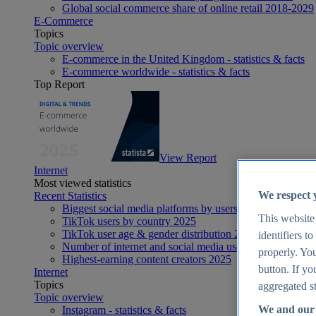
Global social commerce share of online retail 2018-2029
E-Commerce
Topics
Topic overview
E-commerce in the United Kingdom - statistics & facts
E-commerce worldwide - statistics & facts
Top Report
View Report
Internet
Most viewed statistics
We respect 
Recent Statistics
Biggest social media platforms by users 2025
This website
TikTok users by country 2025
TikTok user age & gender distribution 2025
identifiers t
Number of internet and social media users worldwide 20
properly. You
Highest-earning content creators 2025
button. If yo
Internet
Topics
aggregated st
Topic overview
We and our 
Instagram - statistics & facts