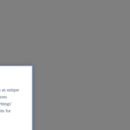
h as unique
tions
ttings'
its for