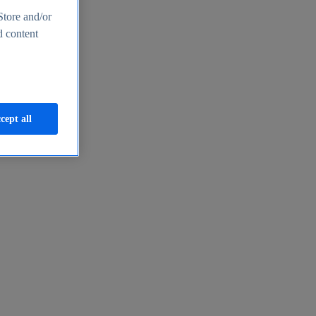
Store and/or
d content
cept all