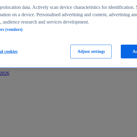
s
eolocation data. Actively scan device characteristics for identification. 
ation on a device. Personalised advertising and content, advertising an
 audience research and services development.
ers (vendors)
al cookies
Adjust settings
Ac
-2026