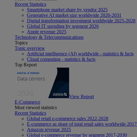
Recent Statistics
Smartphone market share by vendor 2025
Generative AI market size worldwide 2020-2031
Digital transformation investment worldwide 2025-2028
Global IT spending by segment 2026
Apple revenue 2025
Technology & Telecommunications
Topics
Topic overview
Artificial intelligence (AI) worldwide - statistics & facts
Cloud computing - statistics & facts
Top Report
View Report
E-Commerce
Most viewed statistics
Recent Statistics
Global retail e-commerce sales 2022-2028
E-commerce as share of total retail sales worldwide 201
Amazon revenue 2025
Global e-commerce revenue by segment 2017-2030