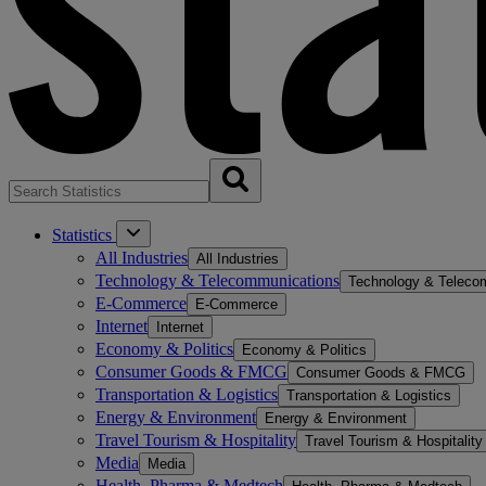
Statistics
All Industries
All Industries
Technology & Telecommunications
Technology & Teleco
E-Commerce
E-Commerce
Internet
Internet
Economy & Politics
Economy & Politics
Consumer Goods & FMCG
Consumer Goods & FMCG
Transportation & Logistics
Transportation & Logistics
Energy & Environment
Energy & Environment
Travel Tourism & Hospitality
Travel Tourism & Hospitality
Media
Media
Health, Pharma & Medtech