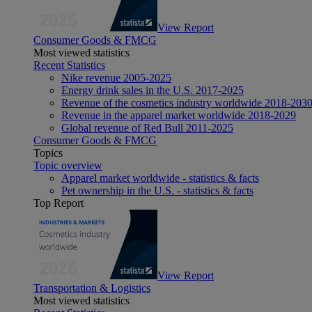
View Report
Consumer Goods & FMCG
Most viewed statistics
Recent Statistics
Nike revenue 2005-2025
Energy drink sales in the U.S. 2017-2025
Revenue of the cosmetics industry worldwide 2018-203
Revenue in the apparel market worldwide 2018-2029
Global revenue of Red Bull 2011-2025
Consumer Goods & FMCG
Topics
Topic overview
Apparel market worldwide - statistics & facts
Pet ownership in the U.S. - statistics & facts
Top Report
View Report
Transportation & Logistics
Most viewed statistics