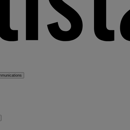
mmunications