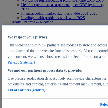
Worldwide pharmaceutical R&D spending 2016-2030
Health expenditure as a percentage of GDP by country
2024
Pharmaceutical market size worldwide 2001-2029
Leading health problems worldwide 2025
Health, Pharma & Medtech
Topics
Topic overview
Global pharmaceutical industry - statistics & facts
We respect your privacy
Digital health - statistics & facts
Top Report
This website and our
894
partners use cookies to store and access p
up to date and that the website functions properly. You can control
you consent, we will use those means to collect information about y
Privacy Statement
View Report
We and our partners process data to provide:
Insights
Use precise geolocation data. Actively scan device characteristics 
Market Insights
advertising and content, advertising and content measurement, au
List of Partners (vendors)
Market forecast and expert KPIs for 1000+ markets in 190+
countries & territories
Explore Market Insights
Rejec