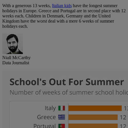
With a generous 13 weeks,
Italian kids
have the longest summer
holidays in Europe. Greece and Portugal are in second place with 12
weeks each. Children in Denmark, Germany and the United
Kingdom have the worst deal with a mere 6 weeks of summer
holidays each.
Niall McCarthy
Data Journalist