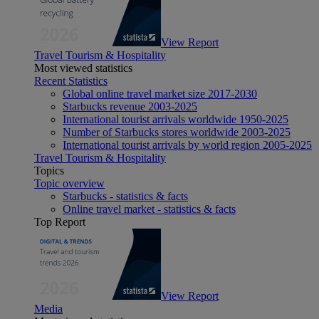
View Report
Travel Tourism & Hospitality
Most viewed statistics
Recent Statistics
Global online travel market size 2017-2030
Starbucks revenue 2003-2025
International tourist arrivals worldwide 1950-2025
Number of Starbucks stores worldwide 2003-2025
International tourist arrivals by world region 2005-2025
Travel Tourism & Hospitality
Topics
Topic overview
Starbucks - statistics & facts
Online travel market - statistics & facts
Top Report
View Report
Media