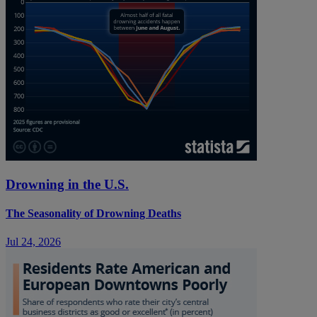
Drowning in the U.S.
The Seasonality of Drowning Deaths
Jul 24, 2026