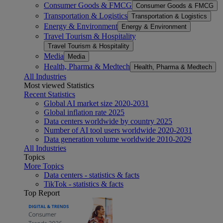
Consumer Goods & FMCG
Consumer Goods & FMCG
Transportation & Logistics
Transportation & Logistics
Energy & Environment
Energy & Environment
Travel Tourism & Hospitality
Travel Tourism & Hospitality
Media
Media
Health, Pharma & Medtech
Health, Pharma & Medtech
All Industries
Most viewed Statistics
Recent Statistics
Global AI market size 2020-2031
Global inflation rate 2025
Data centers worldwide by country 2025
Number of AI tool users worldwide 2020-2031
Data generation volume worldwide 2010-2029
All Industries
Topics
More Topics
Data centers - statistics & facts
TikTok - statistics & facts
Top Report