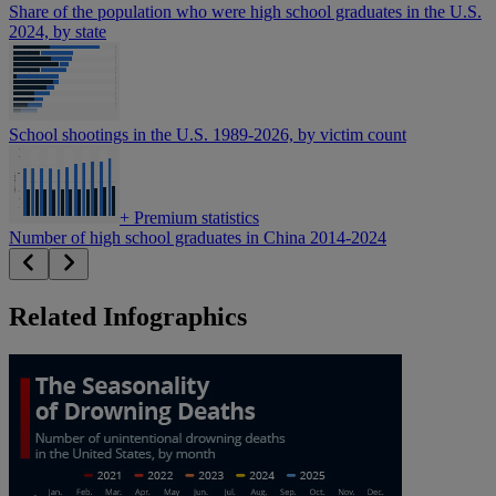
Share of the population who were high school graduates in the U.S.
2024, by state
School shootings in the U.S. 1989-2026, by victim count
+
Premium statistics
Number of high school graduates in China 2014-2024
Related Infographics