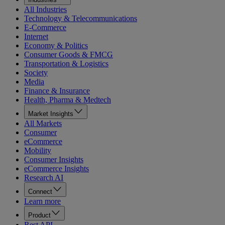
All Industries
Technology & Telecommunications
E-Commerce
Internet
Economy & Politics
Consumer Goods & FMCG
Transportation & Logistics
Society
Media
Finance & Insurance
Health, Pharma & Medtech
Market Insights
All Markets
Consumer
eCommerce
Mobility
Consumer Insights
eCommerce Insights
Research AI
Connect
Learn more
Product
Rest API