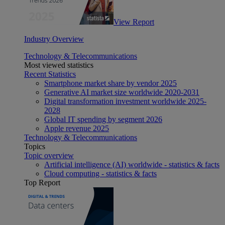
View Report
Industry Overview
Technology & Telecommunications
Most viewed statistics
Recent Statistics
Smartphone market share by vendor 2025
Generative AI market size worldwide 2020-2031
Digital transformation investment worldwide 2025-
2028
Global IT spending by segment 2026
Apple revenue 2025
Technology & Telecommunications
Topics
Topic overview
Artificial intelligence (AI) worldwide - statistics & facts
Cloud computing - statistics & facts
Top Report