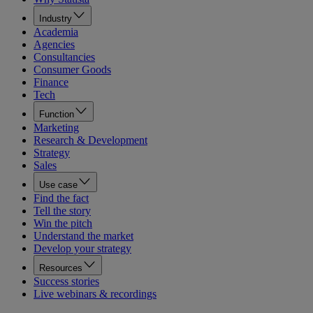
Industry
Academia
Agencies
Consultancies
Consumer Goods
Finance
Tech
Function
Marketing
Research & Development
Strategy
Sales
Use case
Find the fact
Tell the story
Win the pitch
Understand the market
Develop your strategy
Resources
Success stories
Live webinars & recordings