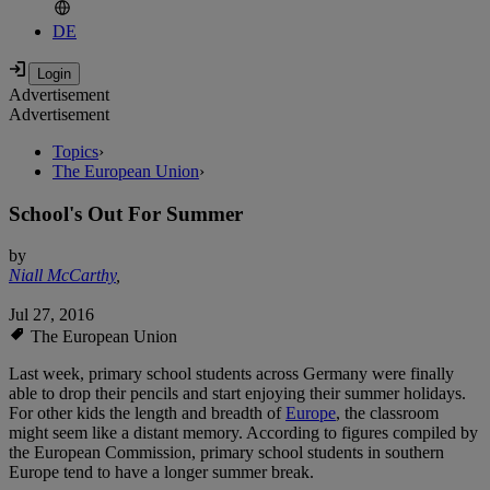
DE
Advertisement
Advertisement
Topics
›
The European Union
›
School's Out For Summer
by
Niall McCarthy
,
Jul 27, 2016
The European Union
Last week, primary school students across Germany were finally
able to drop their pencils and start enjoying their summer holidays.
For other kids the length and breadth of
Europe
, the classroom
might seem like a distant memory. According to figures compiled by
the European Commission, primary school students in southern
Europe tend to have a longer summer break.