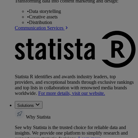
Transforming data into content marketing and design:
•
Data storytelling
•
Creative assets
•
Distribution
Communication Services
Statista R identifies and awards industry leaders, top
providers, and exceptional brands through exclusive rankings
and top lists in collaboration with renowned media brands
worldwide.
For more details, visit our website.
Solutions
Why Statista
See why Statista is the trusted choice for reliable data and
insights. We provide one platform to simplify research and