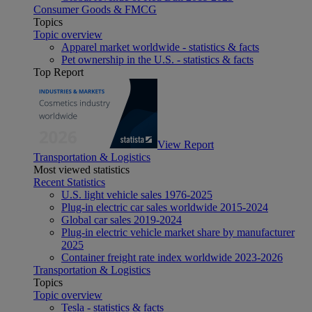
Consumer Goods & FMCG
Topics
Topic overview
Apparel market worldwide - statistics & facts
Pet ownership in the U.S. - statistics & facts
Top Report
View Report
Transportation & Logistics
Most viewed statistics
Recent Statistics
U.S. light vehicle sales 1976-2025
Plug-in electric car sales worldwide 2015-2024
Global car sales 2019-2024
Plug-in electric vehicle market share by manufacturer
2025
Container freight rate index worldwide 2023-2026
Transportation & Logistics
Topics
Topic overview
Tesla - statistics & facts