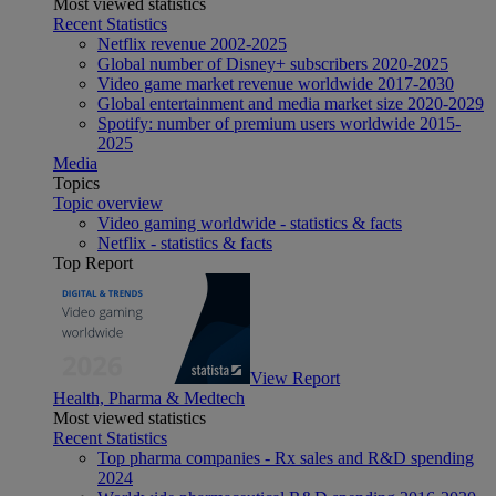
Most viewed statistics
Recent Statistics
Netflix revenue 2002-2025
Global number of Disney+ subscribers 2020-2025
Video game market revenue worldwide 2017-2030
Global entertainment and media market size 2020-2029
Spotify: number of premium users worldwide 2015-
2025
Media
Topics
Topic overview
Video gaming worldwide - statistics & facts
Netflix - statistics & facts
Top Report
View Report
Health, Pharma & Medtech
Most viewed statistics
Recent Statistics
Top pharma companies - Rx sales and R&D spending
2024