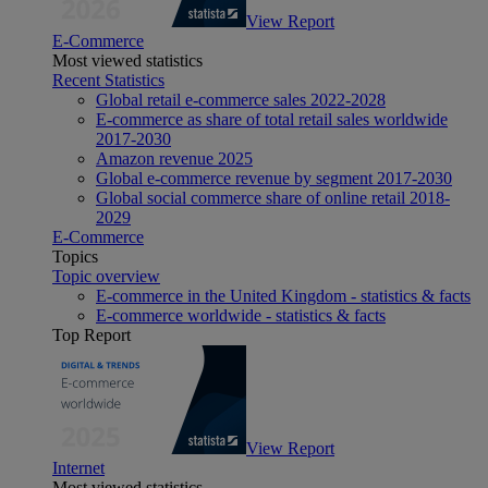
View Report
E-Commerce
Most viewed statistics
Recent Statistics
Global retail e-commerce sales 2022-2028
E-commerce as share of total retail sales worldwide
2017-2030
Amazon revenue 2025
Global e-commerce revenue by segment 2017-2030
Global social commerce share of online retail 2018-
2029
E-Commerce
Topics
Topic overview
E-commerce in the United Kingdom - statistics & facts
E-commerce worldwide - statistics & facts
Top Report
View Report
Internet
Most viewed statistics