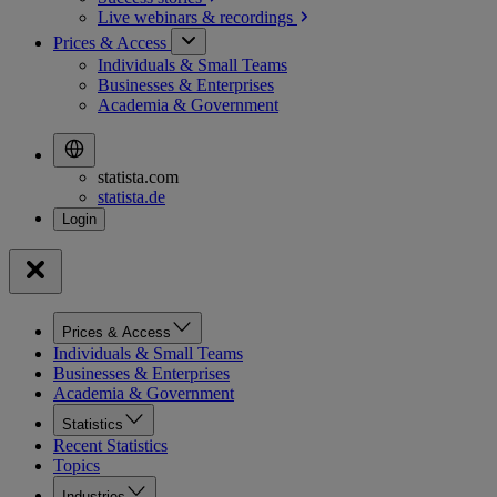
Live webinars &
recordings
Prices & Access
Individuals & Small Teams
Businesses & Enterprises
Academia & Government
statista.com
statista.de
Prices & Access
Individuals & Small Teams
Businesses & Enterprises
Academia & Government
Statistics
Recent Statistics
Topics
Industries