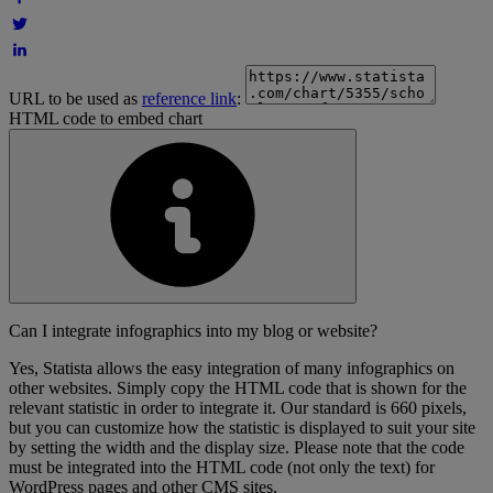
URL to be used as
reference link
:
HTML code to embed chart
Can I integrate infographics into my blog or website?
Yes, Statista allows the easy integration of many infographics on
other websites. Simply copy the HTML code that is shown for the
relevant statistic in order to integrate it. Our standard is 660 pixels,
but you can customize how the statistic is displayed to suit your site
by setting the width and the display size. Please note that the code
must be integrated into the HTML code (not only the text) for
WordPress pages and other CMS sites.