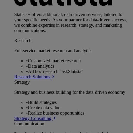
Statista+ offers additional, data-driven services, tailored to
your specific needs. As your partner for data-driven success,
we combine expertise in research, strategy, and marketing
communications.
Research
Full-service market research and analytics
•
Customized market research
•
Data analytics
•
Ad hoc research "askStatista"
Research Solutions
Strategy
Strategy and business building for the data-driven economy
•
Build strategies
•
Create data value
•
Realize business opportunities
Strategy Consulting
Communication