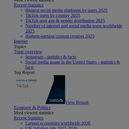
Recent Statistics
Biggest social media platforms by users 2025
TikTok users by country 2025
TikTok user age & gender distribution 2025
Number of internet and social media users worldwide
2025
Highest-earning content creators 2025
Internet
Topics
Topic overview
Instagram - statistics & facts
Social media usage in the United States - statistics &
facts
Top Report
View Report
Economy & Politics
Most viewed statistics
Recent Statistics
Largest economies worldwide 2026
UK inflation rate 2015-2026