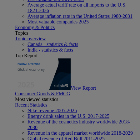
Average actual tariff rate on all imports to the U.S.
1821-2026
Average inflation rate in the United States 1980-2031
Most valuable companies 2025
Economy & Politics
Topics
Topic overview
Canada - statistics & facts
India - statistics & facts
Top Report
View Report
Consumer Goods & FMCG
Most viewed statistics
Recent Statistics
Nike revenue 2005-2025
Energy drink sales in the U.S. 2017-2025
Revenue of the cosmetics industry worldwide 2018-
2030
Revenue in the apparel market worldwide 2018-2029
Global revenue of Red Bull 2011-2025