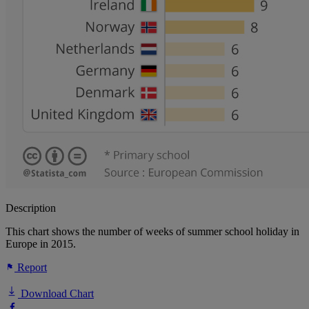
Description
This chart shows the number of weeks of summer school holiday in
Europe in 2015.
Report
Download Chart