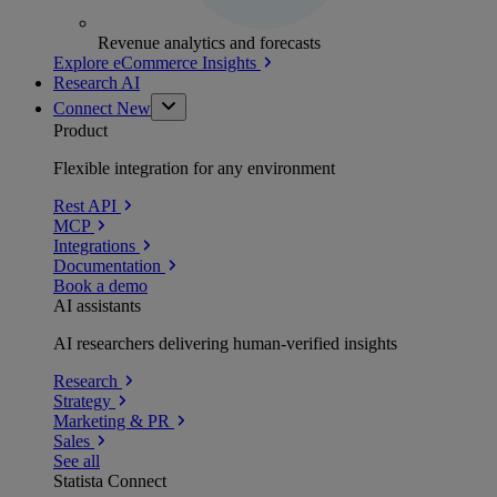
Revenue analytics and forecasts
Explore eCommerce Insights
Research AI
Connect
New
Product
Flexible integration for any environment
Rest API
MCP
Integrations
Documentation
Book a demo
AI assistants
AI researchers delivering human-verified insights
Research
Strategy
Marketing & PR
Sales
See all
Statista Connect