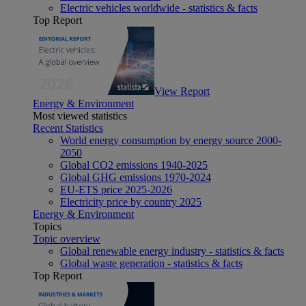
Electric vehicles worldwide - statistics & facts
Top Report
View Report
Energy & Environment
Most viewed statistics
Recent Statistics
World energy consumption by energy source 2000-
2050
Global CO2 emissions 1940-2025
Global GHG emissions 1970-2024
EU-ETS price 2025-2026
Electricity price by country 2025
Energy & Environment
Topics
Topic overview
Global renewable energy industry - statistics & facts
Global waste generation - statistics & facts
Top Report