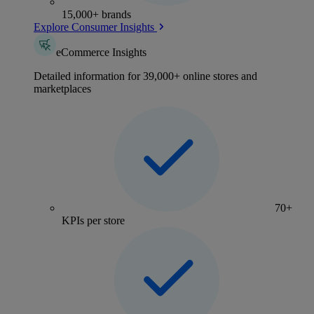
15,000+ brands
Explore Consumer Insights
eCommerce Insights
Detailed information for 39,000+ online stores and
marketplaces
70+
KPIs per store