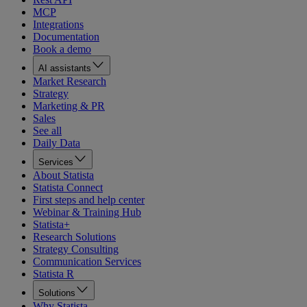
MCP
Integrations
Documentation
Book a demo
AI assistants
Market Research
Strategy
Marketing & PR
Sales
See all
Daily Data
Services
About Statista
Statista Connect
First steps and help center
Webinar & Training Hub
Statista+
Research Solutions
Strategy Consulting
Communication Services
Statista R
Solutions
Why Statista