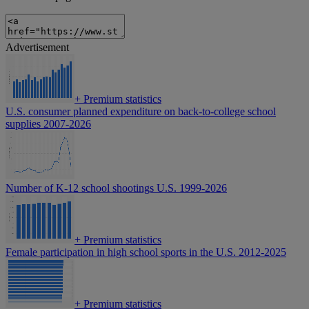
Advertisement
+
Premium statistics
U.S. consumer planned expenditure on back-to-college school
supplies 2007-2026
Number of K-12 school shootings U.S. 1999-2026
+
Premium statistics
Female participation in high school sports in the U.S. 2012-2025
+
Premium statistics