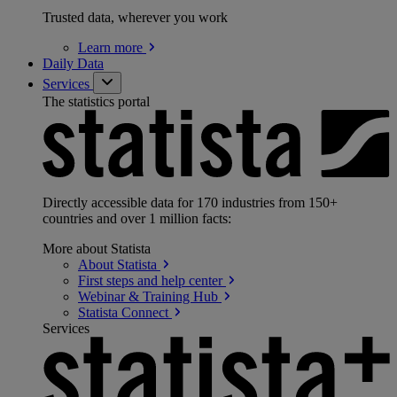
Trusted data, wherever you work
Learn
more
Daily Data
Services
The statistics portal
Directly accessible data for 170 industries from 150+
countries and over 1 million facts:
More about Statista
About
Statista
First steps and help
center
Webinar & Training
Hub
Statista
Connect
Services