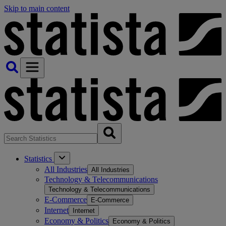
Skip to main content
Statistics
All Industries
All Industries
Technology & Telecommunications
Technology & Telecommunications
E-Commerce
E-Commerce
Internet
Internet
Economy & Politics
Economy & Politics