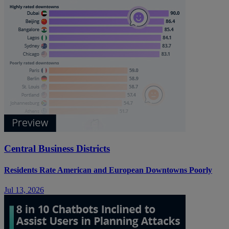
Central Business Districts
Residents Rate American and European Downtowns Poorly
Jul 13, 2026