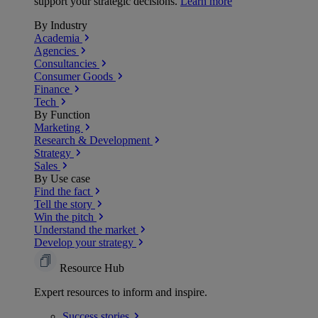
support your strategic decisions.
Learn more
By Industry
Academia
Agencies
Consultancies
Consumer Goods
Finance
Tech
By Function
Marketing
Research & Development
Strategy
Sales
By Use case
Find the fact
Tell the story
Win the pitch
Understand the market
Develop your strategy
Resource Hub
Expert resources to inform and inspire.
Success
stories