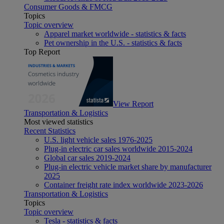
Consumer Goods & FMCG
Topics
Topic overview
Apparel market worldwide - statistics & facts
Pet ownership in the U.S. - statistics & facts
Top Report
View Report
Transportation & Logistics
Most viewed statistics
Recent Statistics
U.S. light vehicle sales 1976-2025
Plug-in electric car sales worldwide 2015-2024
Global car sales 2019-2024
Plug-in electric vehicle market share by manufacturer
2025
Container freight rate index worldwide 2023-2026
Transportation & Logistics
Topics
Topic overview
Tesla - statistics & facts