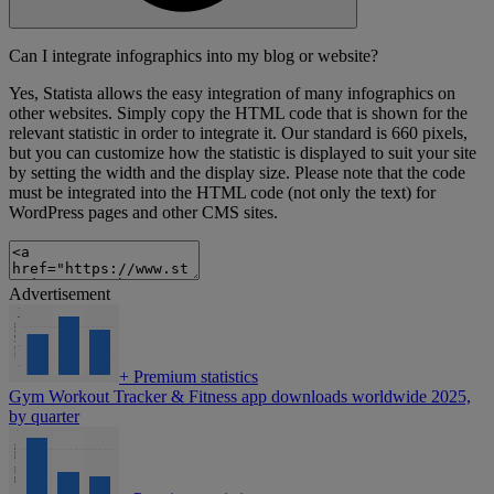
Can I integrate infographics into my blog or website?
Yes, Statista allows the easy integration of many infographics on
other websites. Simply copy the HTML code that is shown for the
relevant statistic in order to integrate it. Our standard is 660 pixels,
but you can customize how the statistic is displayed to suit your site
by setting the width and the display size. Please note that the code
must be integrated into the HTML code (not only the text) for
WordPress pages and other CMS sites.
Advertisement
+
Premium statistics
Gym Workout Tracker & Fitness app downloads worldwide 2025,
by quarter