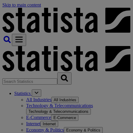
Skip to main content
Statistics
All Industries
All Industries
Technology & Telecommunications
Technology & Telecommunications
E-Commerce
E-Commerce
Internet
Internet
Economy & Politics
Economy & Politics