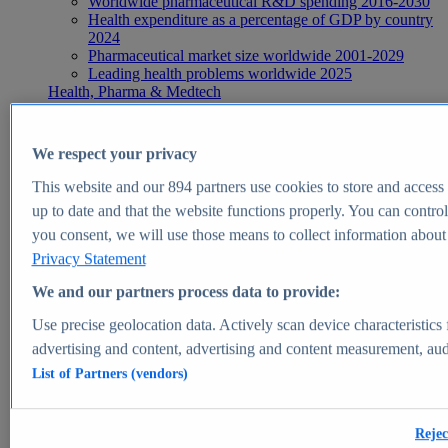
Worldwide pharmaceutical R&D spending 2016-2030
Health expenditure as a percentage of GDP by country
2024
Pharmaceutical market size worldwide 2001-2029
Leading health problems worldwide 2025
Health, Pharma & Medtech
Topics
Topic overview
Global pharmaceutical industry - statistics & facts
We respect your privacy
Digital health - statistics & facts
Top Report
This website and our
894
partners use cookies to store and access p
up to date and that the website functions properly. You can control
you consent, we will use those means to collect information about y
Privacy Statement
View Report
We and our partners process data to provide:
Insights
Use precise geolocation data. Actively scan device characteristics 
Market Insights
advertising and content, advertising and content measurement, au
List of Partners (vendors)
Market forecast and expert KPIs for 1000+ markets in 190+
countries & territories
Explore Market Insights
Rejec