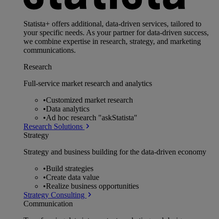
Statista+ offers additional, data-driven services, tailored to
your specific needs. As your partner for data-driven success,
we combine expertise in research, strategy, and marketing
communications.
Research
Full-service market research and analytics
•
Customized market research
•
Data analytics
•
Ad hoc research "askStatista"
Research Solutions
Strategy
Strategy and business building for the data-driven economy
•
Build strategies
•
Create data value
•
Realize business opportunities
Strategy Consulting
Communication