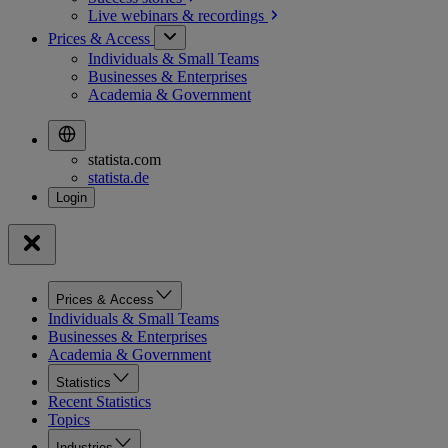
Live webinars &
recordings
Prices & Access
Individuals & Small Teams
Businesses & Enterprises
Academia & Government
statista.com
statista.de
Prices & Access
Individuals & Small Teams
Businesses & Enterprises
Academia & Government
Statistics
Recent Statistics
Topics
Industries