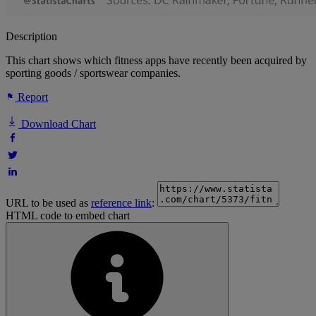
Description
This chart shows which fitness apps have recently been acquired by
sporting goods / sportswear companies.
Report
Download Chart
URL to be used as
reference link
:
HTML code to embed chart