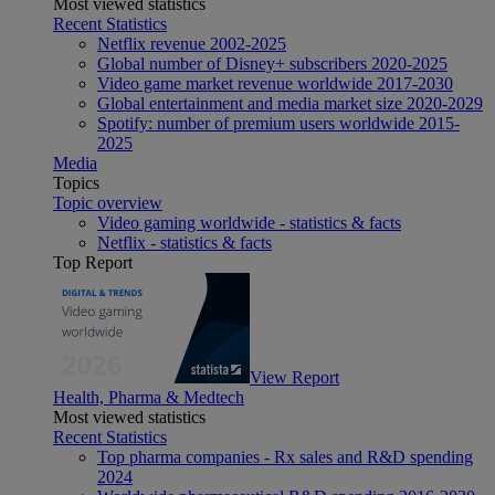
Most viewed statistics
Recent Statistics
Netflix revenue 2002-2025
Global number of Disney+ subscribers 2020-2025
Video game market revenue worldwide 2017-2030
Global entertainment and media market size 2020-2029
Spotify: number of premium users worldwide 2015-
2025
Media
Topics
Topic overview
Video gaming worldwide - statistics & facts
Netflix - statistics & facts
Top Report
View Report
Health, Pharma & Medtech
Most viewed statistics
Recent Statistics
Top pharma companies - Rx sales and R&D spending
2024