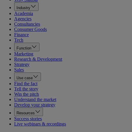
Industry
Academia
Agencies
Consultancies
Consumer Goods
Finance
Tech
Function
Marketing
Research & Development
Strategy
Sales
Use case
Find the fact
Tell the story
Win the pitch
Understand the market
Develop your strategy
Resources
Success stories
Live webinars & recordings