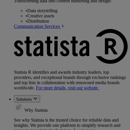
Transforming data into content marketing and design:
•
Data storytelling
•
Creative assets
•
Distribution
Communication Services
Statista R identifies and awards industry leaders, top
providers, and exceptional brands through exclusive rankings
and top lists in collaboration with renowned media brands
worldwide.
For more details, visit our website.
Solutions
Why Statista
See why Statista is the trusted choice for reliable data and
insights. We provide one platform to simplify research and