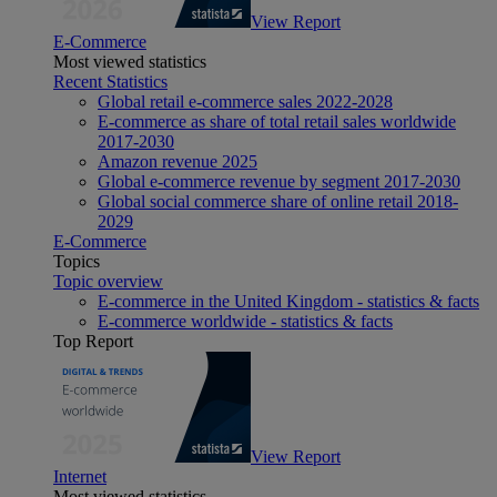
View Report
E-Commerce
Most viewed statistics
Recent Statistics
Global retail e-commerce sales 2022-2028
E-commerce as share of total retail sales worldwide
2017-2030
Amazon revenue 2025
Global e-commerce revenue by segment 2017-2030
Global social commerce share of online retail 2018-
2029
E-Commerce
Topics
Topic overview
E-commerce in the United Kingdom - statistics & facts
E-commerce worldwide - statistics & facts
Top Report
View Report
Internet
Most viewed statistics