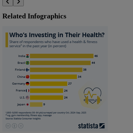
Related Infographics