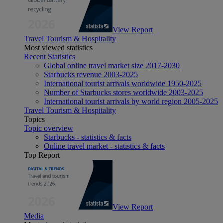
View Report
Travel Tourism & Hospitality
Most viewed statistics
Recent Statistics
Global online travel market size 2017-2030
Starbucks revenue 2003-2025
International tourist arrivals worldwide 1950-2025
Number of Starbucks stores worldwide 2003-2025
International tourist arrivals by world region 2005-2025
Travel Tourism & Hospitality
Topics
Topic overview
Starbucks - statistics & facts
Online travel market - statistics & facts
Top Report
View Report
Media