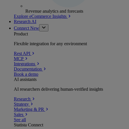
Revenue analytics and forecasts
Explore eCommerce Insights
Research AI
Connect
New
Product
Flexible integration for any environment
Rest API
MCP
Integrations
Documentation
Book a demo
AI assistants
AI researchers delivering human-verified insights
Research
Strategy
Marketing & PR
Sales
See all
Statista Connect