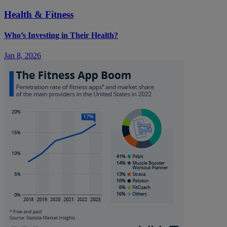
Health & Fitness
Who’s Investing in Their Health?
Jan 8, 2026