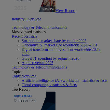
View Report
Industry Overview
Technology & Telecommunications
Most viewed statistics
Recent Statistics
Smartphone market share by vendor 2025
Generative AI market size worldwide 2020-2031
Digital transformation investment worldwide 2025-
2028
Global IT spending by segment 2026
Apple revenue 2025
Technology & Telecommunications
Topics
Topic overview
Artificial intelligence (AI) worldwide - statistics & facts
Cloud computing - statistics & facts
Top Report