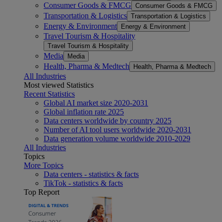
Consumer Goods & FMCG
Consumer Goods & FMCG
Transportation & Logistics
Transportation & Logistics
Energy & Environment
Energy & Environment
Travel Tourism & Hospitality
Travel Tourism & Hospitality
Media
Media
Health, Pharma & Medtech
Health, Pharma & Medtech
All Industries
Most viewed Statistics
Recent Statistics
Global AI market size 2020-2031
Global inflation rate 2025
Data centers worldwide by country 2025
Number of AI tool users worldwide 2020-2031
Data generation volume worldwide 2010-2029
All Industries
Topics
More Topics
Data centers - statistics & facts
TikTok - statistics & facts
Top Report