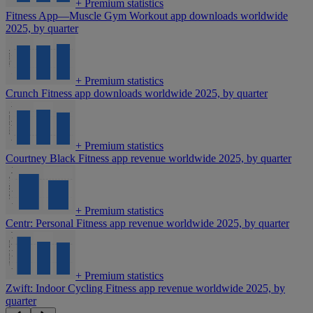
+
Premium statistics
Fitness App—Muscle Gym Workout app downloads worldwide
2025, by quarter
+
Premium statistics
Crunch Fitness app downloads worldwide 2025, by quarter
+
Premium statistics
Courtney Black Fitness app revenue worldwide 2025, by quarter
+
Premium statistics
Centr: Personal Fitness app revenue worldwide 2025, by quarter
+
Premium statistics
Zwift: Indoor Cycling Fitness app revenue worldwide 2025, by
quarter