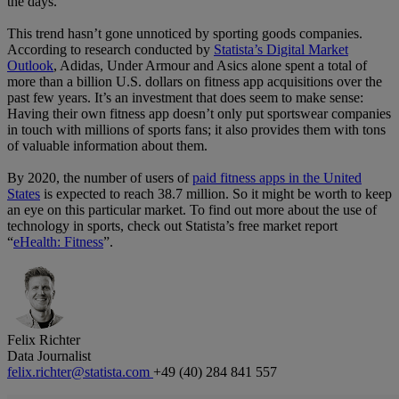
the days.
This trend hasn’t gone unnoticed by sporting goods companies.
According to research conducted by
Statista’s Digital Market
Outlook
, Adidas, Under Armour and Asics alone spent a total of
more than a billion U.S. dollars on fitness app acquisitions over the
past few years. It’s an investment that does seem to make sense:
Having their own fitness app doesn’t only put sportswear companies
in touch with millions of sports fans; it also provides them with tons
of valuable information about them.
By 2020, the number of users of
paid fitness apps in the United
States
is expected to reach 38.7 million. So it might be worth to keep
an eye on this particular market. To find out more about the use of
technology in sports, check out Statista’s free market report
“
eHealth: Fitness
”.
Felix Richter
Data Journalist
felix.richter@statista.com
+49 (40) 284 841 557