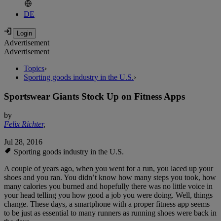
DE
Advertisement
Advertisement
Topics
›
Sporting goods industry in the U.S.
›
Sportswear Giants Stock Up on Fitness Apps
by
Felix Richter
,
Jul 28, 2016
Sporting goods industry in the U.S.
A couple of years ago, when you went for a run, you laced up your
shoes and you ran. You didn’t know how many steps you took, how
many calories you burned and hopefully there was no little voice in
your head telling you how good a job you were doing. Well, things
change. These days, a smartphone with a proper fitness app seems
to be just as essential to many runners as running shoes were back in