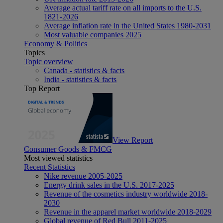
Average actual tariff rate on all imports to the U.S.
1821-2026
Average inflation rate in the United States 1980-2031
Most valuable companies 2025
Economy & Politics
Topics
Topic overview
Canada - statistics & facts
India - statistics & facts
Top Report
View Report
Consumer Goods & FMCG
Most viewed statistics
Recent Statistics
Nike revenue 2005-2025
Energy drink sales in the U.S. 2017-2025
Revenue of the cosmetics industry worldwide 2018-
2030
Revenue in the apparel market worldwide 2018-2029
Global revenue of Red Bull 2011-2025