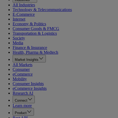
All Industries
Technology & Telecommunications
E-Commerce
Internet
Economy & Politics
Consumer Goods & FMCG
Transportation & Logistics
Society
Media
Finance & Insurance
Health, Pharma & Medtech
Market Insights
All Markets
Consumer
eCommerce
Mobility
Consumer Insights
eCommerce Insights
Research AI
Connect
Learn more
Product
Rest API