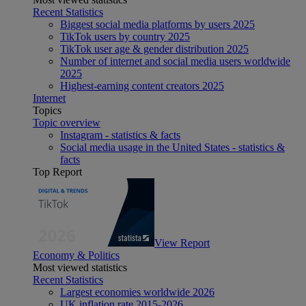
Recent Statistics
Biggest social media platforms by users 2025
TikTok users by country 2025
TikTok user age & gender distribution 2025
Number of internet and social media users worldwide
2025
Highest-earning content creators 2025
Internet
Topics
Topic overview
Instagram - statistics & facts
Social media usage in the United States - statistics &
facts
Top Report
View Report
Economy & Politics
Most viewed statistics
Recent Statistics
Largest economies worldwide 2026
UK inflation rate 2015-2026