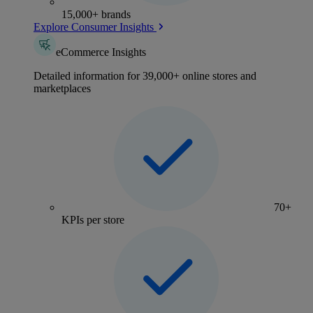
15,000+ brands
Explore Consumer Insights
eCommerce Insights
Detailed information for 39,000+ online stores and
marketplaces
70+
KPIs per store