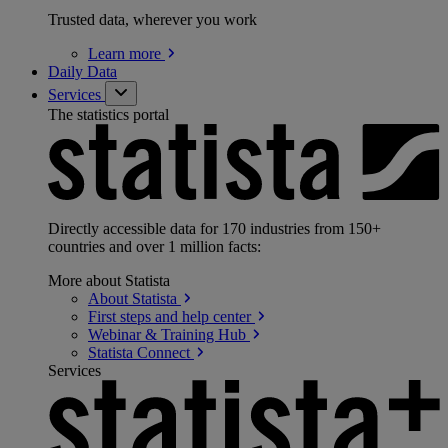
Trusted data, wherever you work
Learn
more
Daily Data
Services
The statistics portal
Directly accessible data for 170 industries from 150+
countries and over 1 million facts:
More about Statista
About
Statista
First steps and help
center
Webinar & Training
Hub
Statista
Connect
Services