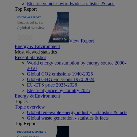
Electric vehicles worldwide - statistics & facts
Top Report
View Report
Energy & Environment
Most viewed statistics
Recent Statistics
World energy consumption by energy source 2000-
2050
Global CO2 emissions 1940-2025
Global GHG emissions 1970-2024
EU-ETS price 2025-2026
Electricity price by country 2025
Energy & Environment
Topics
Topic overview
Global renewable energy industry - statistics & facts
Global waste generation - statistics & facts
Top Report