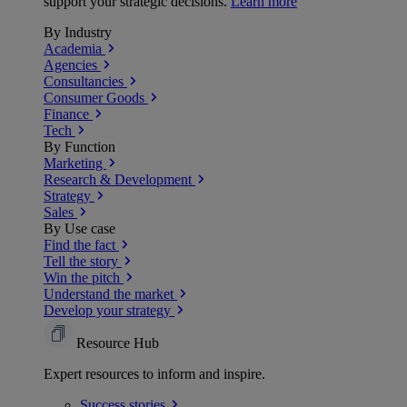
support your strategic decisions.
Learn more
By Industry
Academia
Agencies
Consultancies
Consumer Goods
Finance
Tech
By Function
Marketing
Research & Development
Strategy
Sales
By Use case
Find the fact
Tell the story
Win the pitch
Understand the market
Develop your strategy
Resource Hub
Expert resources to inform and inspire.
Success
stories