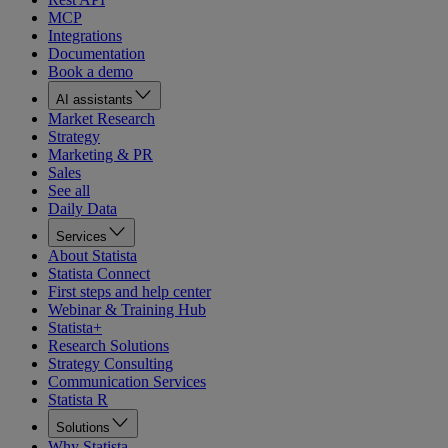
MCP
Integrations
Documentation
Book a demo
AI assistants
Market Research
Strategy
Marketing & PR
Sales
See all
Daily Data
Services
About Statista
Statista Connect
First steps and help center
Webinar & Training Hub
Statista+
Research Solutions
Strategy Consulting
Communication Services
Statista R
Solutions
Why Statista